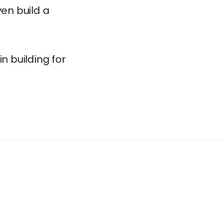
ven build a
 building for