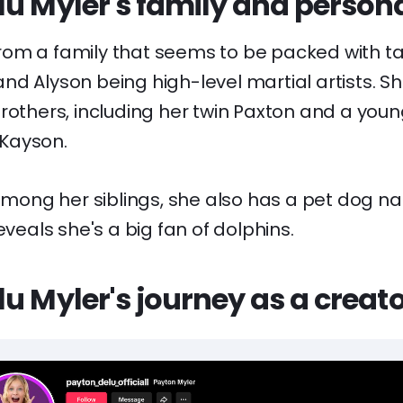
u Myler's family and personal
om a family that seems to be packed with tal
nd Alyson being high-level martial artists. S
brothers, including her twin Paxton and a yo
Kayson.
 among her siblings, she also has a pet dog 
eveals she's a big fan of dolphins.
u Myler's journey as a creat