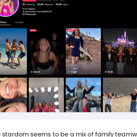
o stardom seems to be a mix of family team