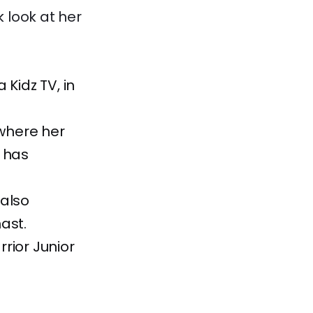
k look at her
 Kidz TV, in
where her
 has
 also
ast.
rior Junior