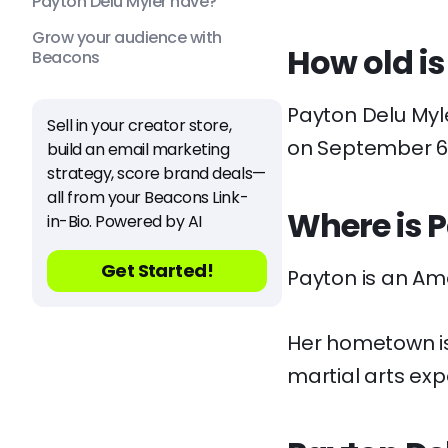
Payton Delu Myler have?
Grow your audience with
How old is
Beacons
Payton Delu Myler
Sell in your creator store,
on September 6,
build an email marketing
strategy, score brand deals—
all from your Beacons Link-
Where is 
in-Bio. Powered by AI
Get Started!
Payton is an Am
Her hometown is 
martial arts exp