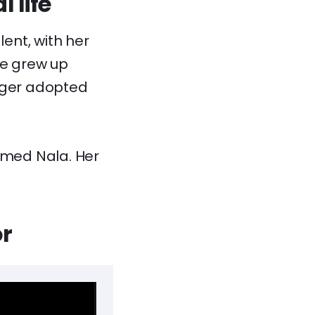
 life
ent, with her
he grew up
unger adopted
named Nala. Her
or