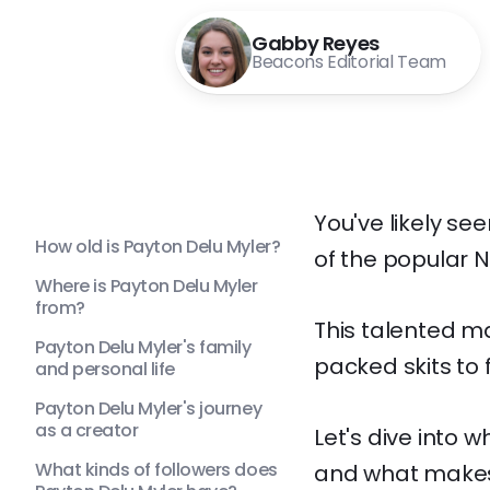
Gabby Reyes
Beacons Editorial Team
You've likely s
How old is Payton Delu Myler?
of the popular N
Where is Payton Delu Myler
from?
This talented m
Payton Delu Myler's family
packed skits to 
and personal life
Payton Delu Myler's journey
as a creator
Let's dive into 
What kinds of followers does
and what makes 