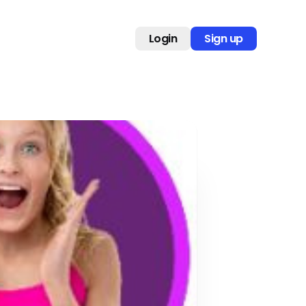
Login
Sign up