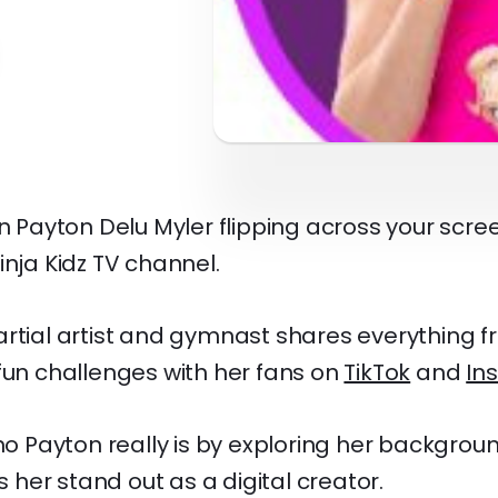
een Payton Delu Myler flipping across your sc
inja Kidz TV channel.
artial artist and gymnast shares everything f
fun challenges with her fans on
TikTok
and
In
who Payton really is by exploring her backgroun
her stand out as a digital creator.