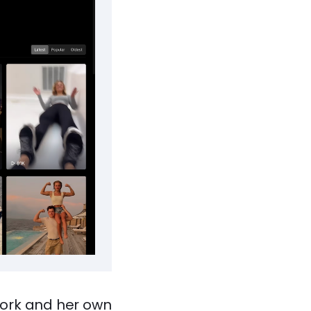
work and her own