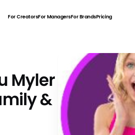
For Creators
For Managers
For Brands
Pricing
u Myler
amily &