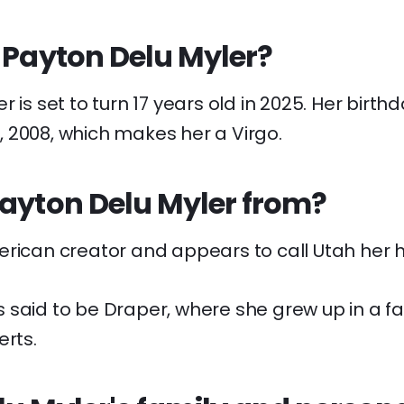
 Payton Delu Myler?
 is set to turn 17 years old in 2025. Her birthd
 2008, which makes her a Virgo.
Payton Delu Myler from?
erican creator and appears to call Utah her 
said to be Draper, where she grew up in a fami
erts.