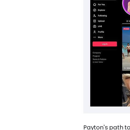
Payton's path t