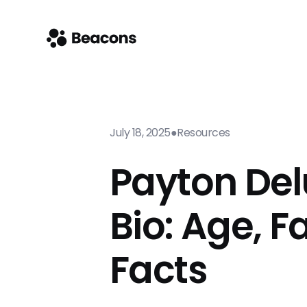
July 18, 2025
●
Resources
Payton Del
Bio: Age, F
Facts