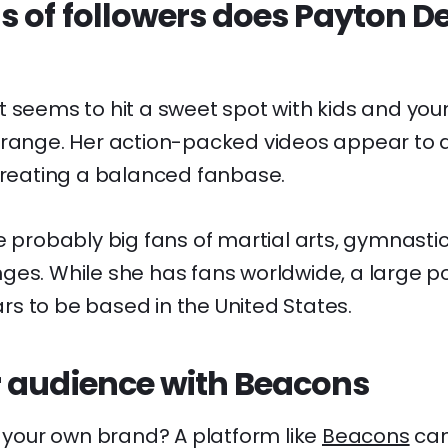
 of followers does Payton D
 seems to hit a sweet spot with kids and young
 range. Her action-packed videos appear to 
 creating a balanced fanbase.
e probably big fans of martial arts, gymnastic
es. While she has fans worldwide, a large po
s to be based in the United States.
 audience with Beacons
d your own brand? A platform like
Beacons
can