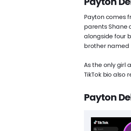
Payton Del
Payton comes fr
parents Shane a
alongside four 
brother named 
As the only girl
TikTok bio also r
Payton Del