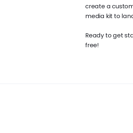
create a custom 
media kit to lan
Ready to get st
free!