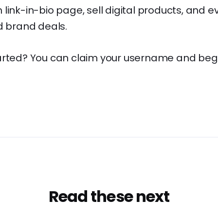
link-in-bio page, sell digital products, and e
d brand deals.
arted? You can claim your username and begin
Read these next