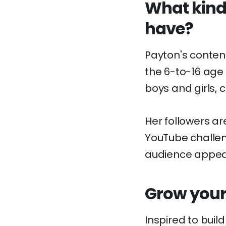
What kinds
have?
Payton's content
the 6-to-16 age
boys and girls,
Her followers ar
YouTube challeng
audience appear
Grow your
Inspired to buil