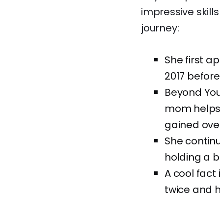
impressive skill
journey:
She first a
2017 before
Beyond You
mom helps 
gained over
She continu
holding a b
A cool fact
twice and 