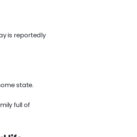
ay is reportedly
home state.
ly full of