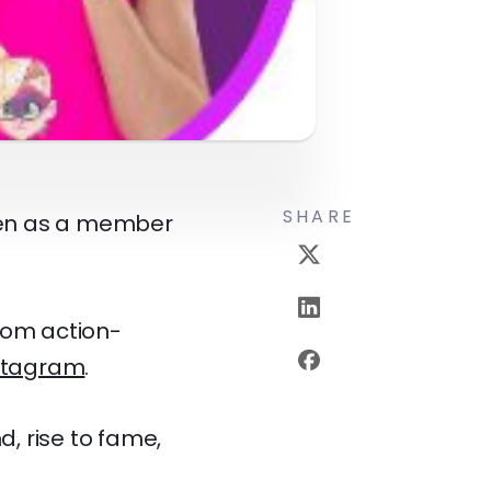
SHARE
reen as a member
rom action-
stagram
.
d, rise to fame,