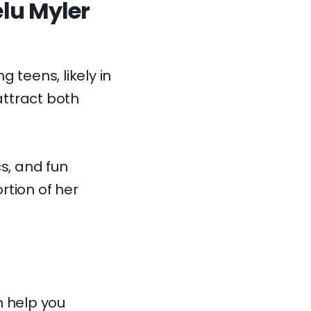
elu Myler
 teens, likely in
attract both
s, and fun
rtion of her
 help you