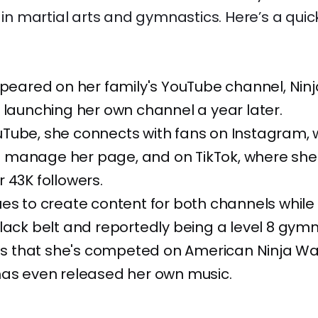
s in martial arts and gymnastics. Here’s a quic
ppeared on her family's YouTube channel, Ninja
 launching her own channel a year later.
Tube, she connects with fans on Instagram, 
manage her page, and on TikTok, where she
 43K followers.
es to create content for both channels while
lack belt and reportedly being a level 8 gymn
 is that she's competed on American Ninja War
has even released her own music.