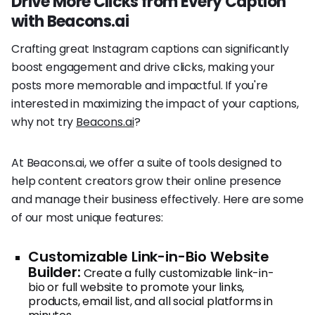
Drive More Clicks from Every Caption
with Beacons.ai
Crafting great Instagram captions can significantly
boost engagement and drive clicks, making your
posts more memorable and impactful. If you're
interested in maximizing the impact of your captions,
why not try
Beacons.ai
?
At Beacons.ai, we offer a suite of tools designed to
help content creators grow their online presence
and manage their business effectively. Here are some
of our most unique features:
Customizable Link-in-Bio Website
Builder:
Create a fully customizable link-in-
bio or full website to promote your links,
products, email list, and all social platforms in