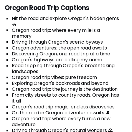
Oregon Road Trip Captions
Hit the road and explore Oregon's hidden gems
🚗
Oregon road trip: where every mile is a
memory
Driving through Oregon's scenic byways
Oregon adventures: the open road awaits
Discovering Oregon, one road trip at a time
Oregon's highways are calling my name
Road tripping through Oregon's breathtaking
landscapes
Oregon road trip vibes: pure freedom
Exploring Oregon's backroads and beyond
Oregon road trip: the journey is the destination
From city streets to country roads, Oregon has
it all
Oregon's road trip magic: endless discoveries
On the road in Oregon: adventure awaits 🌲
Oregon road trip: where every turn is a new
adventure
Driving through Oregon's natural wonders 🌄