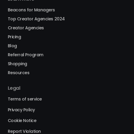
Beacons for Managers
Top Creator Agencies 2024
Creator Agencies
Pricing
Blog
Referral Program
Shopping
Resources
Legal
Terms of service
Privacy Policy
Cookie Notice
Report Violation