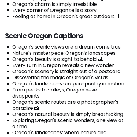
Oregon's charm is simply irresistible
Every corner of Oregon tells a story
Feeling at home in Oregon's great outdoors 🌲
Scenic Oregon Captions
Oregon's scenic views are a dream come true
Nature's masterpiece: Oregon's landscapes
Oregon's beauty is a sight to behold 🌄
Every turn in Oregon reveals a new wonder
Oregon's scenery is straight out of a postcard
Discovering the magic of Oregon's vistas
Oregon's landscapes are pure poetry in motion
From peaks to valleys, Oregon never
disappoints
Oregon's scenic routes are a photographer's
paradise 📸
Oregon's natural beauty is simply breathtaking
Exploring Oregon's scenic wonders, one view at
a time
Oregon's landscapes: where nature and