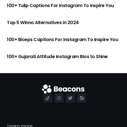
100+ Tulip Captions For Instagram To Inspire You
Top 5 Winno Alternatives in 2024
100+ Biceps Captions For Instagram To Inspire You
100+ Gujarati Attitude Instagram Bios to Shine
Learn more