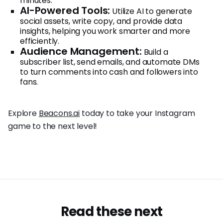
minutes.
AI-Powered Tools:
Utilize AI to generate
social assets, write copy, and provide data
insights, helping you work smarter and more
efficiently.
Audience Management:
Build a
subscriber list, send emails, and automate DMs
to turn comments into cash and followers into
fans.
Explore
Beacons.ai
today to take your Instagram
game to the next level!
Read these next