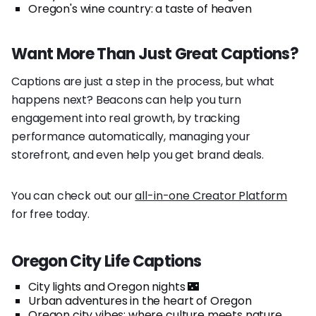
Oregon's wine country: a taste of heaven
Want More Than Just Great Captions?
Captions are just a step in the process, but what
happens next? Beacons can help you turn
engagement into real growth, by tracking
performance automatically, managing your
storefront, and even help you get brand deals.
You can check out our
all-in-one Creator Platform
for free today.
Oregon City Life Captions
City lights and Oregon nights 🌃
Urban adventures in the heart of Oregon
Oregon city vibes: where culture meets nature