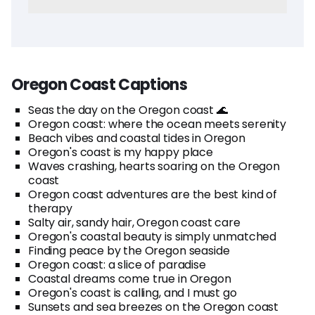
Oregon Coast Captions
Seas the day on the Oregon coast 🌊
Oregon coast: where the ocean meets serenity
Beach vibes and coastal tides in Oregon
Oregon's coast is my happy place
Waves crashing, hearts soaring on the Oregon
coast
Oregon coast adventures are the best kind of
therapy
Salty air, sandy hair, Oregon coast care
Oregon's coastal beauty is simply unmatched
Finding peace by the Oregon seaside
Oregon coast: a slice of paradise
Coastal dreams come true in Oregon
Oregon's coast is calling, and I must go
Sunsets and sea breezes on the Oregon coast