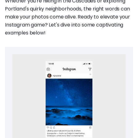
Whether you're hiking in the Cascades or exploring
Portland's quirky neighborhoods, the right words can
make your photos come alive. Ready to elevate your
Instagram game? Let's dive into some captivating
examples below!