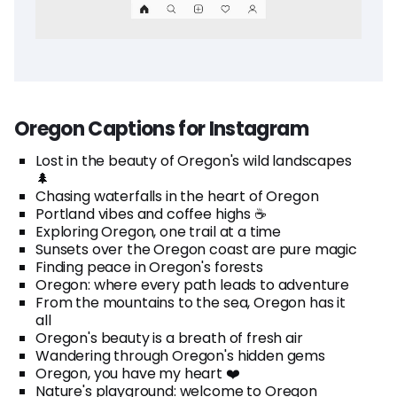
Oregon Captions for Instagram
Lost in the beauty of Oregon's wild landscapes
🌲
Chasing waterfalls in the heart of Oregon
Portland vibes and coffee highs ☕
Exploring Oregon, one trail at a time
Sunsets over the Oregon coast are pure magic
Finding peace in Oregon's forests
Oregon: where every path leads to adventure
From the mountains to the sea, Oregon has it
all
Oregon's beauty is a breath of fresh air
Wandering through Oregon's hidden gems
Oregon, you have my heart ❤️
Nature's playground: welcome to Oregon