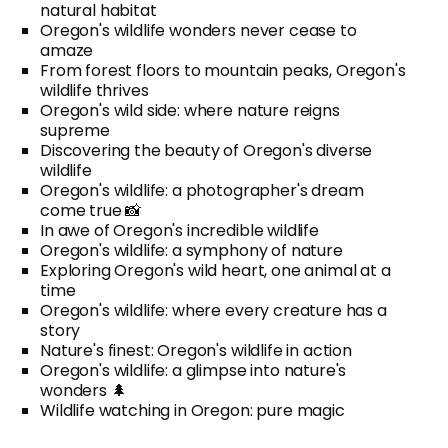
natural habitat
Oregon's wildlife wonders never cease to
amaze
From forest floors to mountain peaks, Oregon's
wildlife thrives
Oregon's wild side: where nature reigns
supreme
Discovering the beauty of Oregon's diverse
wildlife
Oregon's wildlife: a photographer's dream
come true 📸
In awe of Oregon's incredible wildlife
Oregon's wildlife: a symphony of nature
Exploring Oregon's wild heart, one animal at a
time
Oregon's wildlife: where every creature has a
story
Nature's finest: Oregon's wildlife in action
Oregon's wildlife: a glimpse into nature's
wonders 🌲
Wildlife watching in Oregon: pure magic