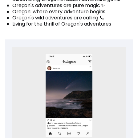
Oregon's adventures are pure magic ✨
Oregon: where every adventure begins
Oregon's wild adventures are calling 📞
Living for the thrill of Oregon's adventures