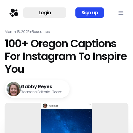
Login
Sign up
March 18, 2025
●
Resources
100+ Oregon Captions
For Instagram To Inspire
You
Gabby Reyes
Beacons Editorial Team