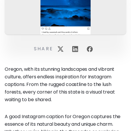
SHARE
Oregon, with its stunning landscapes and vibrant
culture, offers endless inspiration for Instagram
captions. From the rugged coastline to the lush
forests, every corner of this state is a visual treat
waiting to be shared.
A good Instagram caption for Oregon captures the
essence of its natural beauty and unique charm.