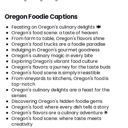
Oregon Foodie Captions
Feasting on Oregon's culinary delights 🍽️
Oregon's food scene: a taste of heaven
From farm to table, Oregon's flavors shine
Oregon's food trucks are a foodie paradise
Indulging in Oregon's gourmet goodness
Oregon's culinary magic in every bite
Exploring Oregon's vibrant food culture
Oregon's flavors: a journey for the taste buds
Oregon's food scene is simply irresistible
From vineyards to kitchens, Oregon's food is
top-notch
Oregon's culinary delights are a feast for the
senses
Discovering Oregon's hidden foodie gems
Oregon's food: where every dish tells a story
Oregon's flavors are a culinary adventure 🌟
Oregon's food scene: where taste meets
creativity