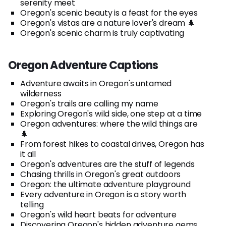
serenity meet
Oregon's scenic beauty is a feast for the eyes
Oregon's vistas are a nature lover's dream 🌲
Oregon's scenic charm is truly captivating
Oregon Adventure Captions
Adventure awaits in Oregon's untamed
wilderness
Oregon's trails are calling my name
Exploring Oregon's wild side, one step at a time
Oregon adventures: where the wild things are
🌲
From forest hikes to coastal drives, Oregon has
it all
Oregon's adventures are the stuff of legends
Chasing thrills in Oregon's great outdoors
Oregon: the ultimate adventure playground
Every adventure in Oregon is a story worth
telling
Oregon's wild heart beats for adventure
Discovering Oregon's hidden adventure gems