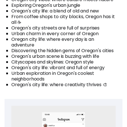
Exploring Oregon's urban jungle
Oregon's city life: a blend of old and new
From coffee shops to city blocks, Oregon has it
all ☕
Oregon's city streets are full of surprises
Urban charm in every corner of Oregon
Oregon city life: where every day is an
adventure
Discovering the hidden gems of Oregon's cities
Oregon's urban scene is buzzing with life
Cityscapes and skylines: Oregon style
Oregon's city life: vibrant and full of energy
Urban exploration in Oregon's coolest
neighborhoods
Oregon's city life: where creativity thrives 🎨