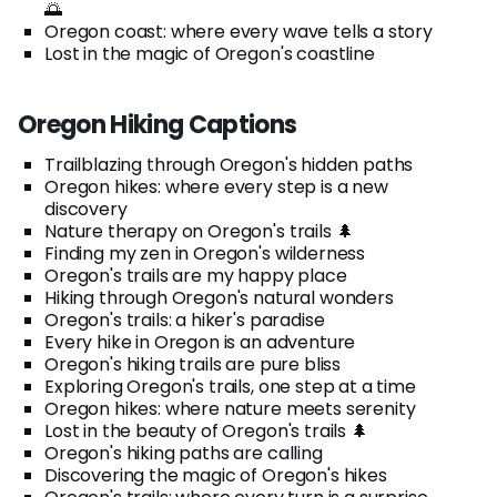
🌅
Oregon coast: where every wave tells a story
Lost in the magic of Oregon's coastline
Oregon Hiking Captions
Trailblazing through Oregon's hidden paths
Oregon hikes: where every step is a new
discovery
Nature therapy on Oregon's trails 🌲
Finding my zen in Oregon's wilderness
Oregon's trails are my happy place
Hiking through Oregon's natural wonders
Oregon's trails: a hiker's paradise
Every hike in Oregon is an adventure
Oregon's hiking trails are pure bliss
Exploring Oregon's trails, one step at a time
Oregon hikes: where nature meets serenity
Lost in the beauty of Oregon's trails 🌲
Oregon's hiking paths are calling
Discovering the magic of Oregon's hikes