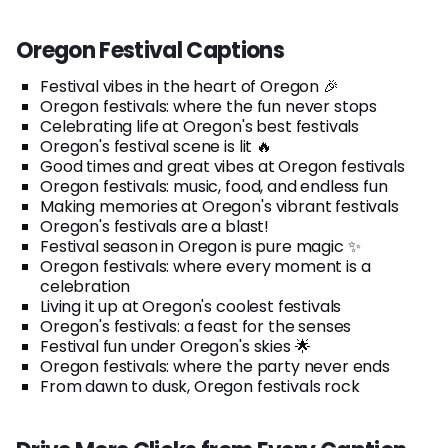
Oregon Festival Captions
Festival vibes in the heart of Oregon 🎉
Oregon festivals: where the fun never stops
Celebrating life at Oregon's best festivals
Oregon's festival scene is lit 🔥
Good times and great vibes at Oregon festivals
Oregon festivals: music, food, and endless fun
Making memories at Oregon's vibrant festivals
Oregon's festivals are a blast!
Festival season in Oregon is pure magic ✨
Oregon festivals: where every moment is a
celebration
Living it up at Oregon's coolest festivals
Oregon's festivals: a feast for the senses
Festival fun under Oregon's skies 🌟
Oregon festivals: where the party never ends
From dawn to dusk, Oregon festivals rock