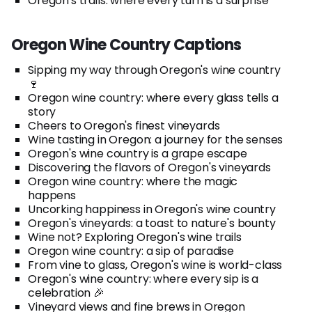
Oregon's trails: where every turn is a surprise
Oregon Wine Country Captions
Sipping my way through Oregon's wine country
🍷
Oregon wine country: where every glass tells a
story
Cheers to Oregon's finest vineyards
Wine tasting in Oregon: a journey for the senses
Oregon's wine country is a grape escape
Discovering the flavors of Oregon's vineyards
Oregon wine country: where the magic
happens
Uncorking happiness in Oregon's wine country
Oregon's vineyards: a toast to nature's bounty
Wine not? Exploring Oregon's wine trails
Oregon wine country: a sip of paradise
From vine to glass, Oregon's wine is world-class
Oregon's wine country: where every sip is a
celebration 🎉
Vineyard views and fine brews in Oregon