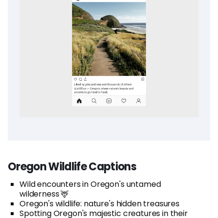
Oregon Wildlife Captions
Wild encounters in Oregon's untamed
wilderness 🦌
Oregon's wildlife: nature's hidden treasures
Spotting Oregon's majestic creatures in their