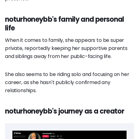
noturhoneybb's family and personal
life
When it comes to family, she appears to be super
private, reportedly keeping her supportive parents
and siblings away from her public-facing life.
She also seems to be riding solo and focusing on her
career, as she hasn't publicly confirmed any
relationships.
noturhoneybb's journey as a creator