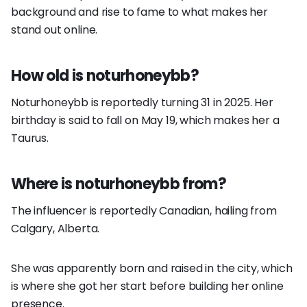
background and rise to fame to what makes her
stand out online.
How old is noturhoneybb?
Noturhoneybb is reportedly turning 31 in 2025. Her
birthday is said to fall on May 19, which makes her a
Taurus.
Where is noturhoneybb from?
The influencer is reportedly Canadian, hailing from
Calgary, Alberta.
She was apparently born and raised in the city, which
is where she got her start before building her online
presence.