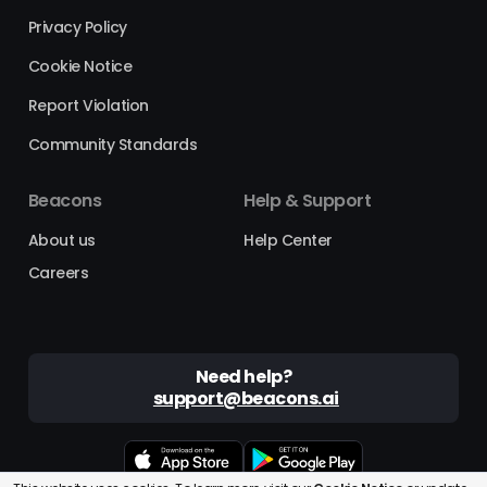
Privacy Policy
Cookie Notice
Report Violation
Community Standards
Beacons
Help & Support
About us
Help Center
Careers
Need help?
support@beacons.ai