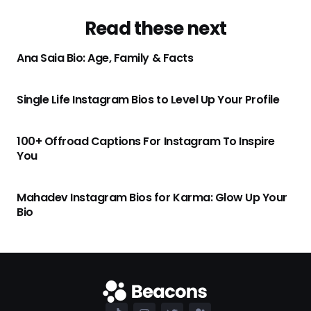
Read these next
Ana Saia Bio: Age, Family & Facts
Single Life Instagram Bios to Level Up Your Profile
100+ Offroad Captions For Instagram To Inspire
You
Mahadev Instagram Bios for Karma: Glow Up Your
Bio