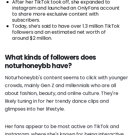
After her TikTok took off, she expanded to
Instagram and launched an OnlyFans account
to share more exclusive content with
subscribers.
Today, she’s said to have over 1.3 million TikTok
followers and an estimated net worth of
around $2 million.
What kinds of followers does
noturhoneybb have?
Noturhoneybb's content seems to click with younger
crowds, mainly Gen Z and millennials who are all
about fashion, beauty, and online culture. They're
likely tuning in for her trendy dance clips and
glimpses into her lifestyle.
Her fans appear to be most active on TikTok and
Instagram, where she's known for being interactive