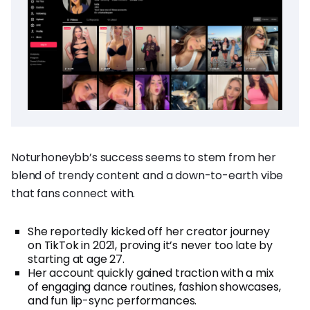
Noturhoneybb’s success seems to stem from her
blend of trendy content and a down-to-earth vibe
that fans connect with.
She reportedly kicked off her creator journey
on TikTok in 2021, proving it’s never too late by
starting at age 27.
Her account quickly gained traction with a mix
of engaging dance routines, fashion showcases,
and fun lip-sync performances.