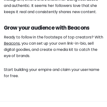
and authentic. It seems her followers love that she
keeps it real and consistently shares new content.
Grow your audience with Beacons
Ready to follow in the footsteps of top creators? With
Beacons
, you can set up your own link-in-bio, sell
digital goodies, and create a media kit to catch the
eye of brands.
Start building your empire and claim your username
for free.