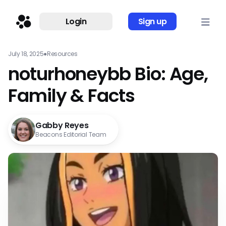
Login
Sign up
July 18, 2025
●
Resources
noturhoneybb Bio: Age,
Family & Facts
Gabby Reyes
Beacons Editorial Team