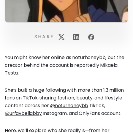
SHARE
You might know her online as noturhoneybb, but the
creator behind the account is reportedly Mikaela
Testa.
She’s built a huge following with more than 1.3 million
fans on TikTok, sharing fashion, beauty, and lifestyle
content across her
@noturhoneybb
TikTok,
@urfavbellabby
Instagram, and OnlyFans account.
Here, we’ll explore who she really is—from her