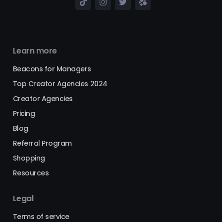
Learn more
Beacons for Managers
Top Creator Agencies 2024
Creator Agencies
Pricing
Blog
Referral Program
Shopping
Resources
Legal
Terms of service