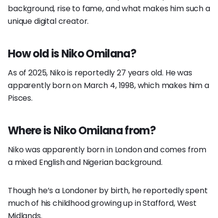
background, rise to fame, and what makes him such a
unique digital creator.
How old is Niko Omilana?
As of 2025, Niko is reportedly 27 years old. He was
apparently born on March 4, 1998, which makes him a
Pisces.
Where is Niko Omilana from?
Niko was apparently born in London and comes from
a mixed English and Nigerian background.
Though he’s a Londoner by birth, he reportedly spent
much of his childhood growing up in Stafford, West
Midlands.