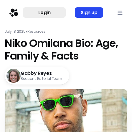
Login
Sign up
July 18, 2025
●
Resources
Niko Omilana Bio: Age,
Family & Facts
Gabby Reyes
Beacons Editorial Team