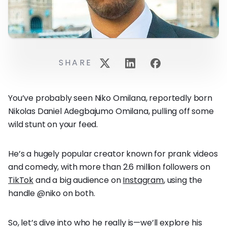
SHARE
You’ve probably seen Niko Omilana, reportedly born
Nikolas Daniel Adegbajumo Omilana, pulling off some
wild stunt on your feed.
He’s a hugely popular creator known for prank videos
and comedy, with more than 2.6 million followers on
TikTok
and a big audience on
Instagram
, using the
handle @niko on both.
So, let’s dive into who he really is—we’ll explore his