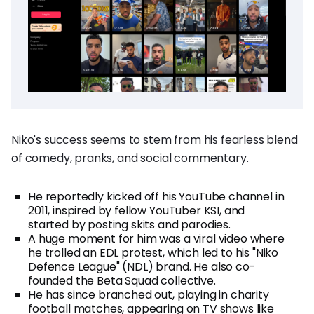
Niko's success seems to stem from his fearless blend
of comedy, pranks, and social commentary.
He reportedly kicked off his YouTube channel in
2011, inspired by fellow YouTuber KSI, and
started by posting skits and parodies.
A huge moment for him was a viral video where
he trolled an EDL protest, which led to his "Niko
Defence League" (NDL) brand. He also co-
founded the Beta Squad collective.
He has since branched out, playing in charity
football matches, appearing on TV shows like