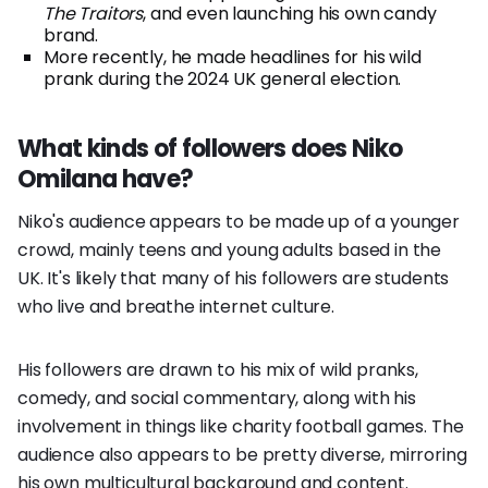
The Traitors
, and even launching his own candy
brand.
More recently, he made headlines for his wild
prank during the 2024 UK general election.
What kinds of followers does Niko
Omilana have?
Niko's audience appears to be made up of a younger
crowd, mainly teens and young adults based in the
UK. It's likely that many of his followers are students
who live and breathe internet culture.
His followers are drawn to his mix of wild pranks,
comedy, and social commentary, along with his
involvement in things like charity football games. The
audience also appears to be pretty diverse, mirroring
his own multicultural background and content.