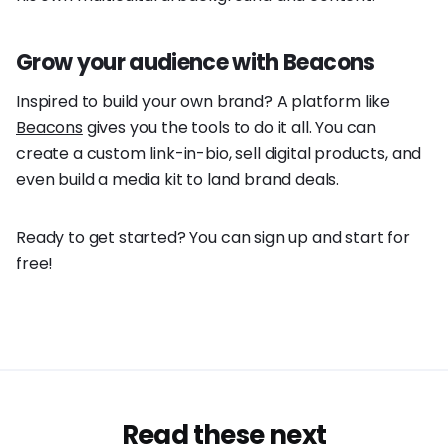
Grow your audience with Beacons
Inspired to build your own brand? A platform like
Beacons
gives you the tools to do it all. You can
create a custom link-in-bio, sell digital products, and
even build a media kit to land brand deals.
Ready to get started? You can sign up and start for
free!
Read these next