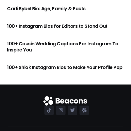
Carli Bybel Bio: Age, Family & Facts
100+ Instagram Bios for Editors to Stand Out
100+ Cousin Wedding Captions For Instagram To
Inspire You
100+ Shlok Instagram Bios to Make Your Profile Pop