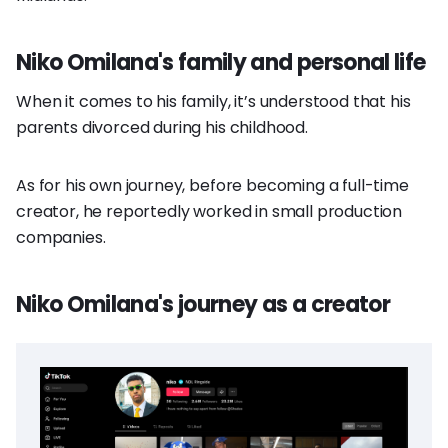
Niko Omilana's family and personal life
When it comes to his family, it’s understood that his
parents divorced during his childhood.
As for his own journey, before becoming a full-time
creator, he reportedly worked in small production
companies.
Niko Omilana's journey as a creator