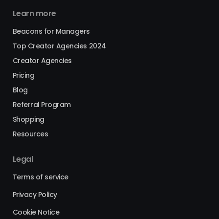
Learn more
Beacons for Managers
Top Creator Agencies 2024
Creator Agencies
Pricing
Blog
Referral Program
Shopping
Resources
Legal
Terms of service
Privacy Policy
Cookie Notice