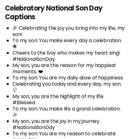
Celebratory National Son Day
Captions
🎉 Celebrating the joy you bring into my life, my
son!
To my son: You make every day a celebration.
🌟
Cheers to the boy who makes my heart sing!
#NationalSonDay
My son, you are the reason for my happiest
moments. ❤️
To my son: You are my daily dose of happiness.
Celebrating you today and every day, my son.
🎈
My son, you are the highlight of my life.
#Blessed
To my son: You make life a grand celebration.
🎉
My son, you are the joy in my journey.
#NationalSonDay
To my son: You are my reason to celebrate