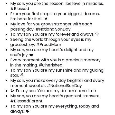
My son, you are the reason I believe in miracles.
#Blessed
From your first steps to your biggest dreams,
I’m here for it all. 🌟
My love for you grows stronger with each
passing day. #NationalSonDay
To my son: You are my forever and always. 💙
Seeing the world through your eyes is my
greatest joy. #ProudMom
My son, you are my heart’s delight and my
soul’s joy. ❤️
Every moment with you is a precious memory
in the making. #Cherished
To my son: You are my sunshine and my guiding
star. 🌞
My son, you make every day brighter and every
moment sweeter. #NationalSonDay
💫 To my son: You are my dream come true.
My son, you are my heart’s greatest treasure.
#BlessedParent
To my son: You are my everything, today and
always. 💖