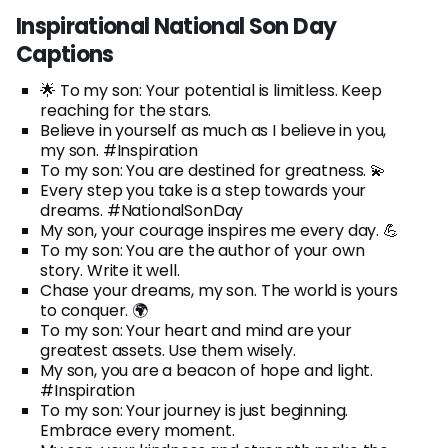
Inspirational National Son Day
Captions
🌟 To my son: Your potential is limitless. Keep
reaching for the stars.
Believe in yourself as much as I believe in you,
my son. #Inspiration
To my son: You are destined for greatness. 💫
Every step you take is a step towards your
dreams. #NationalSonDay
My son, your courage inspires me every day. 💪
To my son: You are the author of your own
story. Write it well.
Chase your dreams, my son. The world is yours
to conquer. 🌍
To my son: Your heart and mind are your
greatest assets. Use them wisely.
My son, you are a beacon of hope and light.
#Inspiration
To my son: Your journey is just beginning.
Embrace every moment.