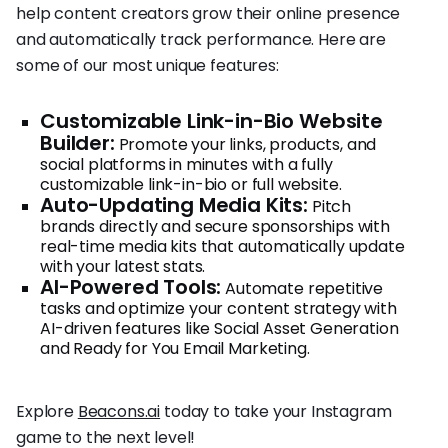
help content creators grow their online presence
and automatically track performance. Here are
some of our most unique features:
Customizable Link-in-Bio Website
Builder:
Promote your links, products, and
social platforms in minutes with a fully
customizable link-in-bio or full website.
Auto-Updating Media Kits:
Pitch
brands directly and secure sponsorships with
real-time media kits that automatically update
with your latest stats.
AI-Powered Tools:
Automate repetitive
tasks and optimize your content strategy with
AI-driven features like Social Asset Generation
and Ready for You Email Marketing.
Explore
Beacons.ai
today to take your Instagram
game to the next level!