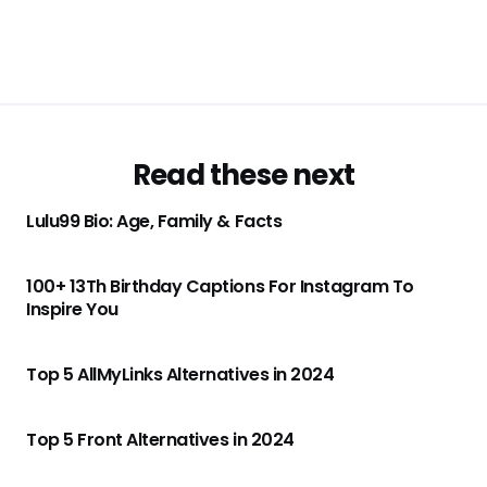
Read these next
Lulu99 Bio: Age, Family & Facts
100+ 13Th Birthday Captions For Instagram To
Inspire You
Top 5 AllMyLinks Alternatives in 2024
Top 5 Front Alternatives in 2024