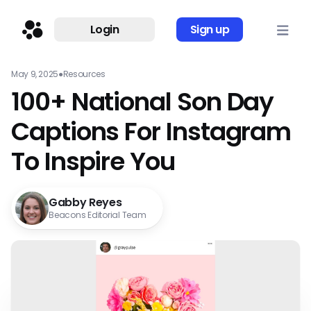
Login
Sign up
May 9, 2025
●
Resources
100+ National Son Day
Captions For Instagram
To Inspire You
Gabby Reyes
Beacons Editorial Team