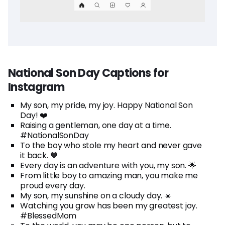
National Son Day Captions for
Instagram
My son, my pride, my joy. Happy National Son
Day! ❤️
Raising a gentleman, one day at a time.
#NationalSonDay
To the boy who stole my heart and never gave
it back. 💙
Every day is an adventure with you, my son. 🌟
From little boy to amazing man, you make me
proud every day.
My son, my sunshine on a cloudy day. ☀️
Watching you grow has been my greatest joy.
#BlessedMom