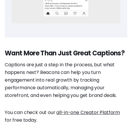
Want More Than Just Great Captions?
Captions are just a step in the process, but what
happens next? Beacons can help you turn
engagement into real growth by tracking
performance automatically, managing your
storefront, and even helping you get brand deals.
You can check out our
all-in-one Creator Platform
for free today.