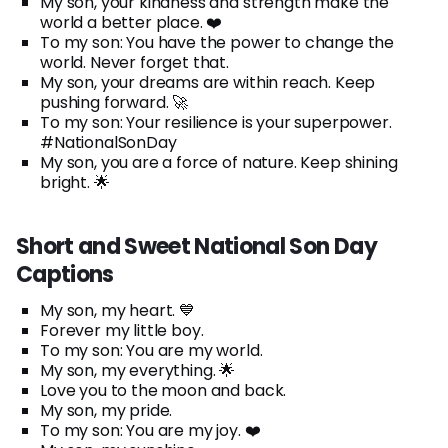
My son, your kindness and strength make the
world a better place. ❤️
To my son: You have the power to change the
world. Never forget that.
My son, your dreams are within reach. Keep
pushing forward. 🚀
To my son: Your resilience is your superpower.
#NationalSonDay
My son, you are a force of nature. Keep shining
bright. 🌟
Short and Sweet National Son Day
Captions
My son, my heart. 💙
Forever my little boy.
To my son: You are my world.
My son, my everything. 🌟
Love you to the moon and back.
My son, my pride.
To my son: You are my joy. ❤️