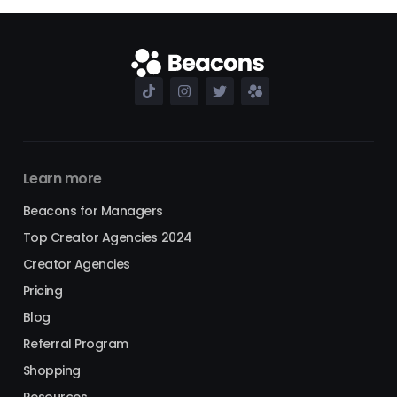
Learn more
Beacons for Managers
Top Creator Agencies 2024
Creator Agencies
Pricing
Blog
Referral Program
Shopping
Resources