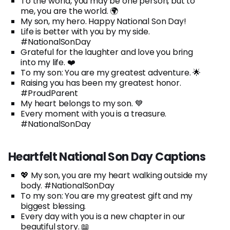
To the world, you may be one person, but to
me, you are the world. 🌍
My son, my hero. Happy National Son Day!
Life is better with you by my side.
#NationalSonDay
Grateful for the laughter and love you bring
into my life. ❤️
To my son: You are my greatest adventure. 🌟
Raising you has been my greatest honor.
#ProudParent
My heart belongs to my son. 💙
Every moment with you is a treasure.
#NationalSonDay
Heartfelt National Son Day Captions
💖 My son, you are my heart walking outside my
body. #NationalSonDay
To my son: You are my greatest gift and my
biggest blessing.
Every day with you is a new chapter in our
beautiful story. 📖