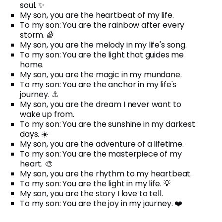
soul. ✨
My son, you are the heartbeat of my life.
To my son: You are the rainbow after every
storm. 🌈
My son, you are the melody in my life's song.
To my son: You are the light that guides me
home.
My son, you are the magic in my mundane.
To my son: You are the anchor in my life's
journey. ⚓
My son, you are the dream I never want to
wake up from.
To my son: You are the sunshine in my darkest
days. ☀️
My son, you are the adventure of a lifetime.
To my son: You are the masterpiece of my
heart. 🎨
My son, you are the rhythm to my heartbeat.
To my son: You are the light in my life. 💡
My son, you are the story I love to tell.
To my son: You are the joy in my journey. ❤️