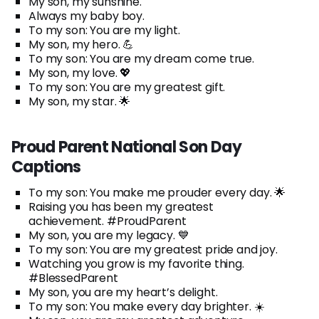
My son, my sunshine.
Always my baby boy.
To my son: You are my light.
My son, my hero. 💪
To my son: You are my dream come true.
My son, my love. 💖
To my son: You are my greatest gift.
My son, my star. 🌟
Proud Parent National Son Day
Captions
To my son: You make me prouder every day. 🌟
Raising you has been my greatest
achievement. #ProudParent
My son, you are my legacy. 💙
To my son: You are my greatest pride and joy.
Watching you grow is my favorite thing.
#BlessedParent
My son, you are my heart’s delight.
To my son: You make every day brighter. ☀️