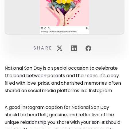
SHARE
National Son Day is a special occasion to celebrate
the bond between parents and their sons. It's a day
filled with love, pride, and cherished memories, often
shared on social media platforms like Instagram.
A good Instagram caption for National Son Day
should be heartfelt, genuine, and reflective of the
unique relationship you share with your son. It should