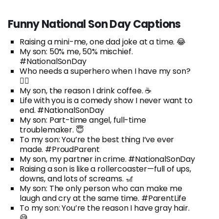
Funny National Son Day Captions
Raising a mini-me, one dad joke at a time. 😂
My son: 50% me, 50% mischief.
#NationalSonDay
Who needs a superhero when I have my son?
🦸‍♂️
My son, the reason I drink coffee. ☕
Life with you is a comedy show I never want to
end. #NationalSonDay
My son: Part-time angel, full-time
troublemaker. 😇
To my son: You’re the best thing I’ve ever
made. #ProudParent
My son, my partner in crime. #NationalSonDay
Raising a son is like a rollercoaster—full of ups,
downs, and lots of screams. 🎢
My son: The only person who can make me
laugh and cry at the same time. #ParentLife
To my son: You’re the reason I have gray hair.
😅