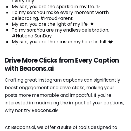
every day.
My son, you are the sparkle in my life. ✨
To my son: You make every moment worth
celebrating. #ProudParent
My son, you are the light of my life. 🌟
To my son: You are my endless celebration.
#NationalSonDay
My son, you are the reason my heart is full. ❤️
Drive More Clicks from Every Caption
with Beacons.ai
Crafting great Instagram captions can significantly
boost engagement and drive clicks, making your
posts more memorable and impactful. If you're
interested in maximizing the impact of your captions,
why not try Beacons.ai?
At Beacons.ai, we offer a suite of tools designed to