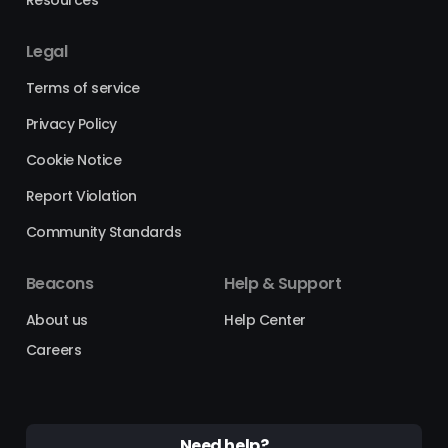
Legal
Terms of service
Privacy Policy
Cookie Notice
Report Violation
Community Standards
Beacons
Help & Support
About us
Help Center
Careers
Need help?