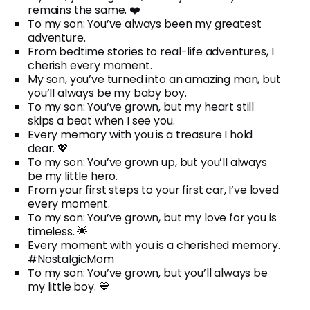
remains the same. ❤️
To my son: You’ve always been my greatest
adventure.
From bedtime stories to real-life adventures, I
cherish every moment.
My son, you’ve turned into an amazing man, but
you’ll always be my baby boy.
To my son: You’ve grown, but my heart still
skips a beat when I see you.
Every memory with you is a treasure I hold
dear. 💖
To my son: You’ve grown up, but you’ll always
be my little hero.
From your first steps to your first car, I’ve loved
every moment.
To my son: You’ve grown, but my love for you is
timeless. 🌟
Every moment with you is a cherished memory.
#NostalgicMom
To my son: You’ve grown, but you’ll always be
my little boy. 💙