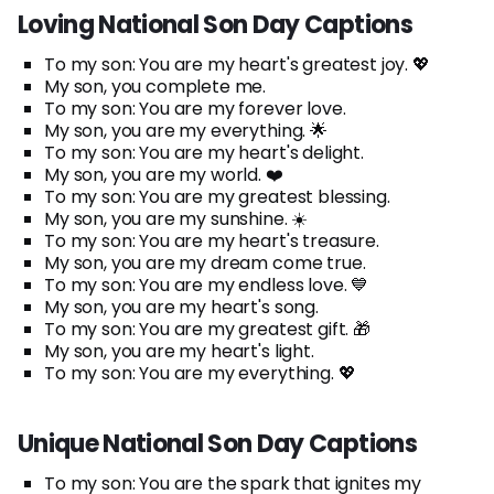
Loving National Son Day Captions
To my son: You are my heart's greatest joy. 💖
My son, you complete me.
To my son: You are my forever love.
My son, you are my everything. 🌟
To my son: You are my heart's delight.
My son, you are my world. ❤️
To my son: You are my greatest blessing.
My son, you are my sunshine. ☀️
To my son: You are my heart's treasure.
My son, you are my dream come true.
To my son: You are my endless love. 💙
My son, you are my heart's song.
To my son: You are my greatest gift. 🎁
My son, you are my heart's light.
To my son: You are my everything. 💖
Unique National Son Day Captions
To my son: You are the spark that ignites my