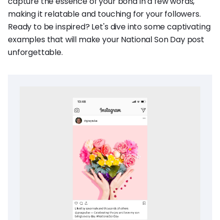
capture the essence of your bond in a few words,
making it relatable and touching for your followers.
Ready to be inspired? Let's dive into some captivating
examples that will make your National Son Day post
unforgettable.