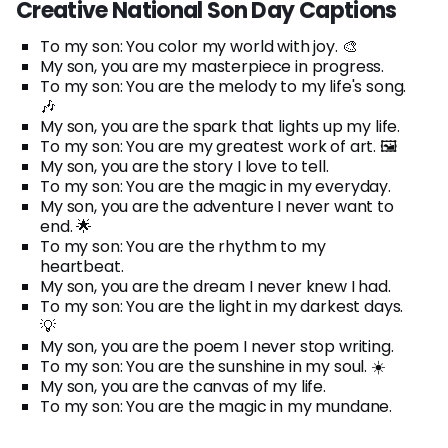
Creative National Son Day Captions
To my son: You color my world with joy. 🎨
My son, you are my masterpiece in progress.
To my son: You are the melody to my life's song.
🎶
My son, you are the spark that lights up my life.
To my son: You are my greatest work of art. 🖼️
My son, you are the story I love to tell.
To my son: You are the magic in my everyday.
My son, you are the adventure I never want to
end. 🌟
To my son: You are the rhythm to my
heartbeat.
My son, you are the dream I never knew I had.
To my son: You are the light in my darkest days.
💡
My son, you are the poem I never stop writing.
To my son: You are the sunshine in my soul. ☀️
My son, you are the canvas of my life.
To my son: You are the magic in my mundane.