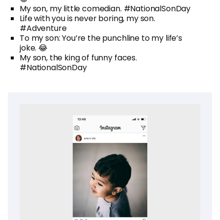
My son, my little comedian. #NationalSonDay
Life with you is never boring, my son.
#Adventure
To my son: You’re the punchline to my life’s
joke. 😂
My son, the king of funny faces.
#NationalSonDay