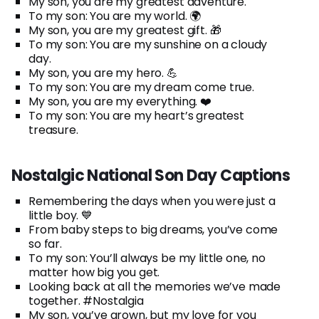
My son, you are my greatest adventure.
To my son: You are my world. 🌍
My son, you are my greatest gift. 🎁
To my son: You are my sunshine on a cloudy
day.
My son, you are my hero. 💪
To my son: You are my dream come true.
My son, you are my everything. ❤️
To my son: You are my heart’s greatest
treasure.
Nostalgic National Son Day Captions
Remembering the days when you were just a
little boy. 💙
From baby steps to big dreams, you’ve come
so far.
To my son: You’ll always be my little one, no
matter how big you get.
Looking back at all the memories we’ve made
together. #Nostalgia
My son, you’ve grown, but my love for you