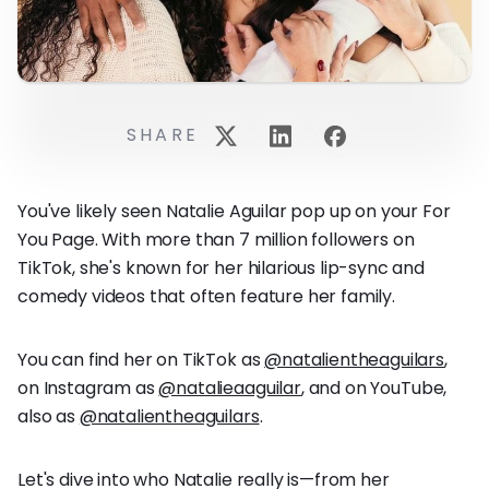
SHARE
You've likely seen Natalie Aguilar pop up on your For
You Page. With more than 7 million followers on
TikTok, she's known for her hilarious lip-sync and
comedy videos that often feature her family.
You can find her on TikTok as
@natalientheaguilars
,
on Instagram as
@natalieaaguilar
, and on YouTube,
also as
@natalientheaguilars
.
Let's dive into who Natalie really is—from her