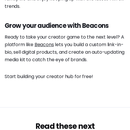
trends.
Grow your audience with Beacons
Ready to take your creator game to the next level? A
platform like
Beacons
lets you build a custom link-in-
bio, sell digital products, and create an auto-updating
media kit to catch the eye of brands.
Start building your creator hub for free!
Read these next