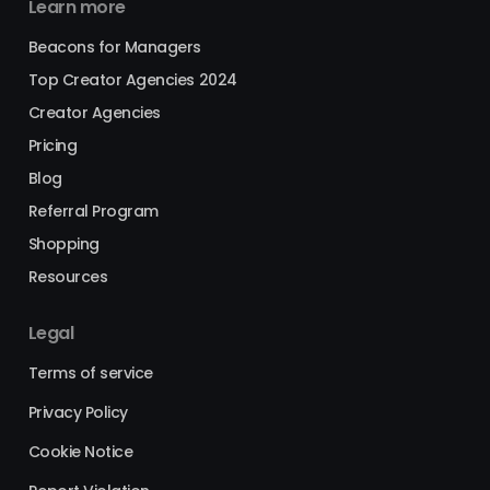
Learn more
Beacons for Managers
Top Creator Agencies 2024
Creator Agencies
Pricing
Blog
Referral Program
Shopping
Resources
Legal
Terms of service
Privacy Policy
Cookie Notice