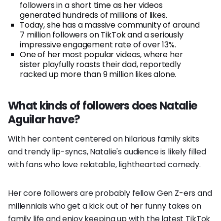
followers in a short time as her videos
generated hundreds of millions of likes.
Today, she has a massive community of around
7 million followers on TikTok and a seriously
impressive engagement rate of over 13%.
One of her most popular videos, where her
sister playfully roasts their dad, reportedly
racked up more than 9 million likes alone.
What kinds of followers does Natalie
Aguilar have?
With her content centered on hilarious family skits
and trendy lip-syncs, Natalie's audience is likely filled
with fans who love relatable, lighthearted comedy.
Her core followers are probably fellow Gen Z-ers and
millennials who get a kick out of her funny takes on
family life and enjoy keeping up with the latest TikTok