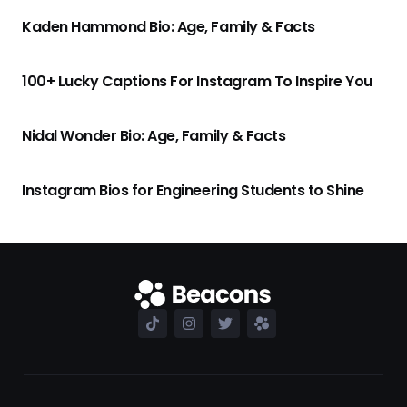
Kaden Hammond Bio: Age, Family & Facts
100+ Lucky Captions For Instagram To Inspire You
Nidal Wonder Bio: Age, Family & Facts
Instagram Bios for Engineering Students to Shine