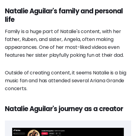
Natalie Aguilar's family and personal
life
Family is a huge part of Natalie's content, with her
father, Ruben, and sister, Angela, often making
appearances. One of her most-liked videos even
features her sister playfully poking fun at their dad.
Outside of creating content, it seems Natalie is a big
music fan and has attended several Ariana Grande
concerts.
Natalie Aguilar's journey as a creator