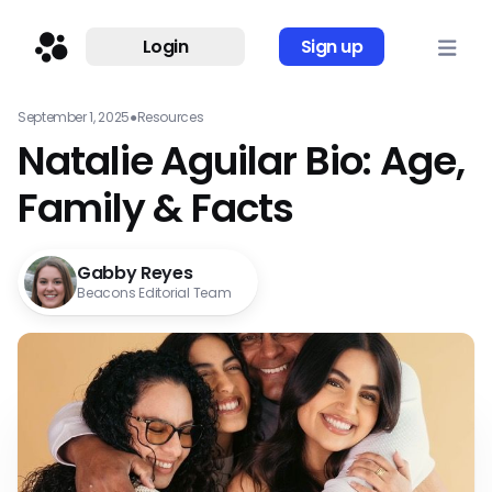
Login
Sign up
September 1, 2025
●
Resources
Natalie Aguilar Bio: Age,
Family & Facts
Gabby Reyes
Beacons Editorial Team