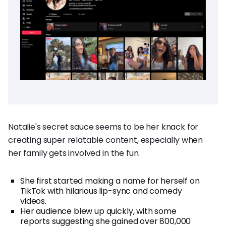
Natalie's secret sauce seems to be her knack for
creating super relatable content, especially when
her family gets involved in the fun.
She first started making a name for herself on
TikTok with hilarious lip-sync and comedy
videos.
Her audience blew up quickly, with some
reports suggesting she gained over 800,000