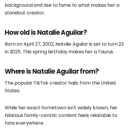
background and rise to fame to what makes her a
standout creator.
How old is Natalie Aguilar?
Born on April 27, 2002, Natalie Aguilar is set to turn 23
in 2025. This spring birthday makes her a Taurus.
Where is Natalie Aguilar from?
The popular TikTok creator hails from the United
States.
While her exact hometown isn't widely known, her
hilarious family-centric content feels relatable to
fans everywhere.