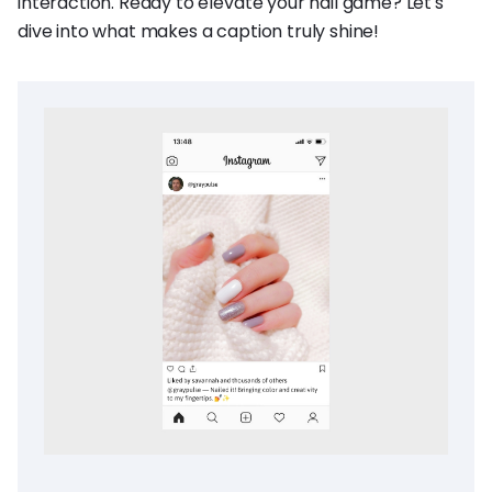
interaction. Ready to elevate your nail game? Let's
dive into what makes a caption truly shine!