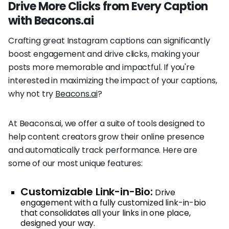
Drive More Clicks from Every Caption
with Beacons.ai
Crafting great Instagram captions can significantly
boost engagement and drive clicks, making your
posts more memorable and impactful. If you're
interested in maximizing the impact of your captions,
why not try
Beacons.ai
?
At Beacons.ai, we offer a suite of tools designed to
help content creators grow their online presence
and automatically track performance. Here are
some of our most unique features:
Customizable Link-in-Bio:
Drive
engagement with a fully customized link-in-bio
that consolidates all your links in one place,
designed your way.