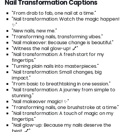
Nail Transformation Captions
"From drab to fab, one nail at a time."
"Nail transformation: Watch the magic happen!
✨"
"New nails, new me."
"Transforming nails, transforming vibes."
"Nail makeover: Because change is beautiful."
"Witness the nail glow-up! 💅"
"Nail transformation: A fresh start for my
fingertips."
"Turning plain nails into masterpieces."
"Nail transformation: Small changes, big
impact."
"From basic to breathtaking in one session."
"Nail transformation: A journey from simple to
stunning."
"Nail makeover magic! ✨"
"Transforming nails, one brushstroke at a time."
"Nail transformation: A touch of magic on my
fingertips."
"Nail glow-up: Because my nails deserve the
best. 💅"