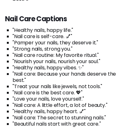
Nail Care Captions
"Healthy nails, happy life."
"Nail care is self-care. 💅"
"Pamper your nails, they deserve it."
"Strong nails, strong you."
"Nail care routine: My favorite ritual."
"Nourish your nails, nourish your soul."
"Healthy nails, happy vibes. ✨"
"Nail care: Because your hands deserve the
best."
"Treat your nails like jewels, not tools."
"Nail care is the best care. 💖"
"Love your nails, love yourself."
"Nail care: A little effort, a lot of beauty."
"Healthy nails, happy heart. 💅"
"Nail care: The secret to stunning nails."
"Beautiful nails start with great care."