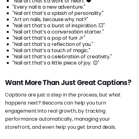
"Nail art that’s a work of heart. ❤️"
"Every nail is a new adventure."
"Nail art that’s a splash of personality."
"Art on nails, because why not?"
"Nail art that’s a burst of inspiration. 💥"
"Nail art that’s a conversation starter."
"Nail art that’s a pop of fun! 🎉"
"Nail art that’s a reflection of you."
"Nail art that’s a touch of magic."
"Nail art that’s a celebration of creativity."
"Nail art that’s a little piece of joy. 😊"
Want More Than Just Great Captions?
Captions are just a step in the process, but what
happens next? Beacons can help you turn
engagement into real growth, by tracking
performance automatically, managing your
storefront, and even help you get brand deals.