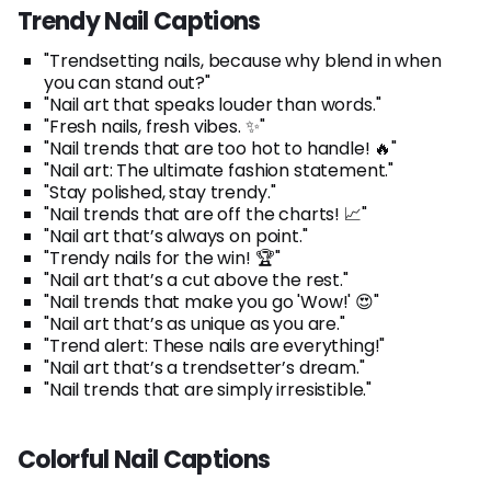
Trendy Nail Captions
"Trendsetting nails, because why blend in when
you can stand out?"
"Nail art that speaks louder than words."
"Fresh nails, fresh vibes. ✨"
"Nail trends that are too hot to handle! 🔥"
"Nail art: The ultimate fashion statement."
"Stay polished, stay trendy."
"Nail trends that are off the charts! 📈"
"Nail art that’s always on point."
"Trendy nails for the win! 🏆"
"Nail art that’s a cut above the rest."
"Nail trends that make you go 'Wow!' 😍"
"Nail art that’s as unique as you are."
"Trend alert: These nails are everything!"
"Nail art that’s a trendsetter’s dream."
"Nail trends that are simply irresistible."
Colorful Nail Captions