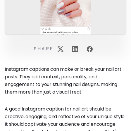
SHARE
Instagram captions can make or break your nail art
posts. They add context, personality, and
engagement to your stunning nail designs, making
them more than just a visual treat.
A good Instagram caption for nail art should be
creative, engaging, and reflective of your unique style.
It should captivate your audience and encourage