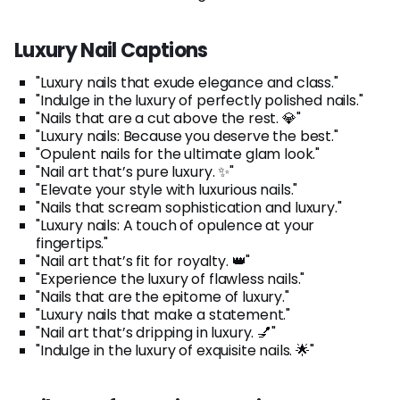
Luxury Nail Captions
"Luxury nails that exude elegance and class."
"Indulge in the luxury of perfectly polished nails."
"Nails that are a cut above the rest. 💎"
"Luxury nails: Because you deserve the best."
"Opulent nails for the ultimate glam look."
"Nail art that’s pure luxury. ✨"
"Elevate your style with luxurious nails."
"Nails that scream sophistication and luxury."
"Luxury nails: A touch of opulence at your
fingertips."
"Nail art that’s fit for royalty. 👑"
"Experience the luxury of flawless nails."
"Nails that are the epitome of luxury."
"Luxury nails that make a statement."
"Nail art that’s dripping in luxury. 💅"
"Indulge in the luxury of exquisite nails. 🌟"