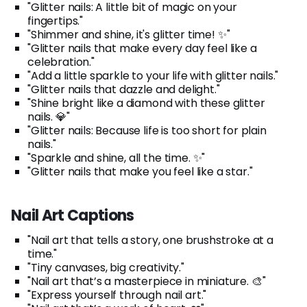
"Glitter nails: A little bit of magic on your
fingertips."
"Shimmer and shine, it's glitter time! ✨"
"Glitter nails that make every day feel like a
celebration."
"Add a little sparkle to your life with glitter nails."
"Glitter nails that dazzle and delight."
"Shine bright like a diamond with these glitter
nails. 💎"
"Glitter nails: Because life is too short for plain
nails."
"Sparkle and shine, all the time. ✨"
"Glitter nails that make you feel like a star."
Nail Art Captions
"Nail art that tells a story, one brushstroke at a
time."
"Tiny canvases, big creativity."
"Nail art that’s a masterpiece in miniature. 🎨"
"Express yourself through nail art."