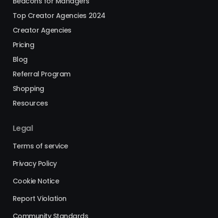
Beacons for Managers
Top Creator Agencies 2024
Creator Agencies
Pricing
Blog
Referral Program
Shopping
Resources
Legal
Terms of service
Privacy Policy
Cookie Notice
Report Violation
Community Standards