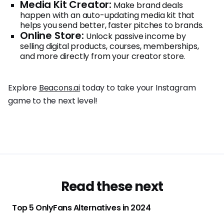
Media Kit Creator:
Make brand deals
happen with an auto-updating media kit that
helps you send better, faster pitches to brands.
Online Store:
Unlock passive income by
selling digital products, courses, memberships,
and more directly from your creator store.
Explore
Beacons.ai
today to take your Instagram
game to the next level!
Read these next
Top 5 OnlyFans Alternatives in 2024