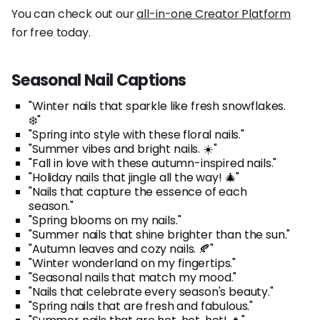
You can check out our
all-in-one Creator Platform
for free today.
Seasonal Nail Captions
"Winter nails that sparkle like fresh snowflakes.
❄️"
"Spring into style with these floral nails."
"Summer vibes and bright nails. ☀️"
"Fall in love with these autumn-inspired nails."
"Holiday nails that jingle all the way! 🎄"
"Nails that capture the essence of each
season."
"Spring blooms on my nails."
"Summer nails that shine brighter than the sun."
"Autumn leaves and cozy nails. 🍂"
"Winter wonderland on my fingertips."
"Seasonal nails that match my mood."
"Nails that celebrate every season's beauty."
"Spring nails that are fresh and fabulous."