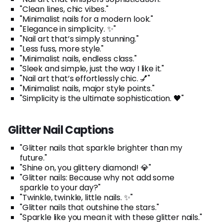
"Clean lines, chic vibes."
"Minimalist nails for a modern look."
"Elegance in simplicity. ✨"
"Nail art that’s simply stunning."
"Less fuss, more style."
"Minimalist nails, endless class."
"Sleek and simple, just the way I like it."
"Nail art that’s effortlessly chic. 💅"
"Minimalist nails, major style points."
"Simplicity is the ultimate sophistication. 🖤"
Glitter Nail Captions
"Glitter nails that sparkle brighter than my
future."
"Shine on, you glittery diamond! 💎"
"Glitter nails: Because why not add some
sparkle to your day?"
"Twinkle, twinkle, little nails. ✨"
"Glitter nails that outshine the stars."
"Sparkle like you mean it with these glitter nails."