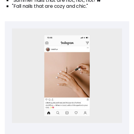
"Summer nails that are hot, hot, hot! 🔥"
"Fall nails that are cozy and chic."