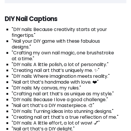
DIY Nail Captions
"DIY nails: Because creativity starts at your
fingertips."
"Nail your DIY game with these fabulous
designs."
"Crafting my own nail magic, one brushstroke
at a time."
"DIY nails: A little polish, a lot of personality."
"Creating nail art that’s uniquely me. ✨"
"DIY nails: Where imagination meets reality."
"Nail art that’s handmade with love. ❤️"
"DIY nails: My canvas, my rules."
"Crafting nail art that’s as unique as my style."
"DIY nails: Because I love a good challenge."
"Nail art that’s a DIY masterpiece. 🎨"
"DIY nails: Turning ideas into stunning designs."
"Creating nail art that’s a true reflection of me."
"DIY nails: A little effort, a lot of wow! 💅"
"Nail art that’s a DIY delight."