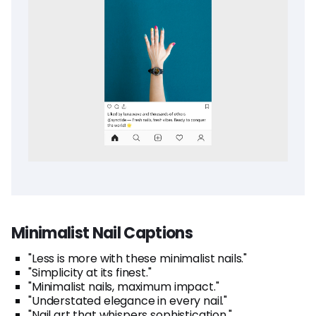
Minimalist Nail Captions
"Less is more with these minimalist nails."
"Simplicity at its finest."
"Minimalist nails, maximum impact."
"Understated elegance in every nail."
"Nail art that whispers sophistication."