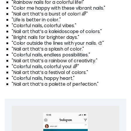
"Rainbow nails for a colorful life!"
"Color me happy with these vibrant nails."
"Nail art that’s a burst of color! 🌈"
"Life is better in color."
"Colorful nails, colorful vibes."
"Nail art that’s a kaleidoscope of colors."
"Bright nails for brighter days."
"Color outside the lines with your nails. 🎨"
"Nail art that’s a splash of color."
"Colorful nails, endless possibilities."
"Nail art that’s a rainbow of creativity."
"Colorful nails, colorful you! 🌈"
"Nail art that’s a festival of colors."
"Colorful nails, happy heart."
"Nail art that’s a palette of perfection."