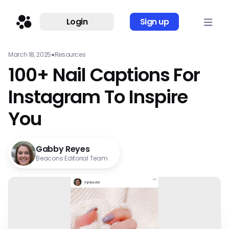
Login
Sign up
March 18, 2025
●
Resources
100+ Nail Captions For
Instagram To Inspire
You
Gabby Reyes
Beacons Editorial Team