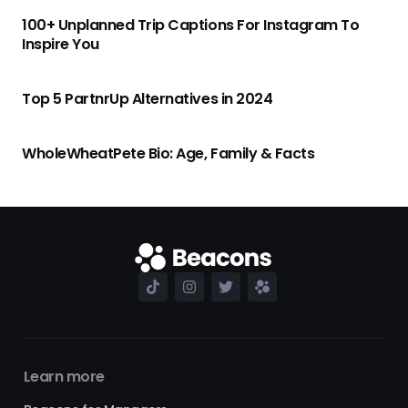
100+ Unplanned Trip Captions For Instagram To
Inspire You
Top 5 PartnrUp Alternatives in 2024
WholeWheatPete Bio: Age, Family & Facts
Learn more