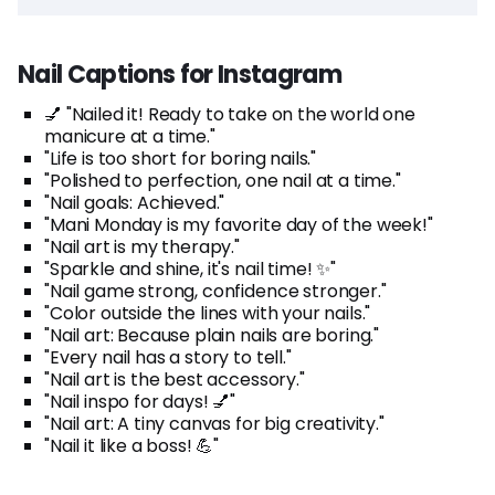
Nail Captions for Instagram
💅 "Nailed it! Ready to take on the world one
manicure at a time."
"Life is too short for boring nails."
"Polished to perfection, one nail at a time."
"Nail goals: Achieved."
"Mani Monday is my favorite day of the week!"
"Nail art is my therapy."
"Sparkle and shine, it's nail time! ✨"
"Nail game strong, confidence stronger."
"Color outside the lines with your nails."
"Nail art: Because plain nails are boring."
"Every nail has a story to tell."
"Nail art is the best accessory."
"Nail inspo for days! 💅"
"Nail art: A tiny canvas for big creativity."
"Nail it like a boss! 💪"