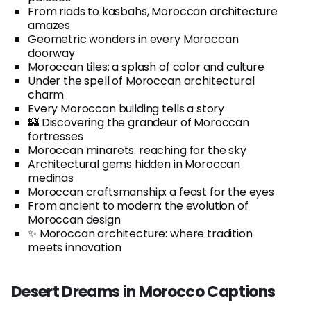
From riads to kasbahs, Moroccan architecture
amazes
Geometric wonders in every Moroccan
doorway
Moroccan tiles: a splash of color and culture
Under the spell of Moroccan architectural
charm
Every Moroccan building tells a story
🏰 Discovering the grandeur of Moroccan
fortresses
Moroccan minarets: reaching for the sky
Architectural gems hidden in Moroccan
medinas
Moroccan craftsmanship: a feast for the eyes
From ancient to modern: the evolution of
Moroccan design
✨ Moroccan architecture: where tradition
meets innovation
Desert Dreams in Morocco Captions