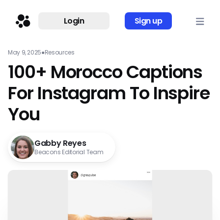
Login
Sign up
May 9, 2025
●
Resources
100+ Morocco Captions
For Instagram To Inspire
You
Gabby Reyes
Beacons Editorial Team