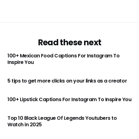
Read these next
100+ Mexican Food Captions For Instagram To
Inspire You
5 tips to get more clicks on your links as a creator
100+ Lipstick Captions For Instagram To Inspire You
Top 10 Black League Of Legends Youtubers to
Watch in 2025