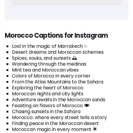
Morocco Captions for Instagram
Lost in the magic of Marrakech ✨
Desert dreams and Moroccan schemes
Spices, souks, and sunsets 🌅
Wandering through the medinas
Mint tea and Moroccan vibes
Colors of Morocco in every corner
From the Atlas Mountains to the Sahara
Exploring the heart of Morocco
Moroccan nights and city lights
Adventure awaits in the Moroccan sands
Feasting on flavors of Morocco 🍽️
Chasing sunsets in the Sahara
Morocco: where every street tells a story
Finding peace in the Moroccan desert
Moroccan magic in every moment 🌟