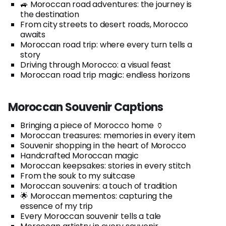
🚙 Moroccan road adventures: the journey is
the destination
From city streets to desert roads, Morocco
awaits
Moroccan road trip: where every turn tells a
story
Driving through Morocco: a visual feast
Moroccan road trip magic: endless horizons
Moroccan Souvenir Captions
Bringing a piece of Morocco home 🏺
Moroccan treasures: memories in every item
Souvenir shopping in the heart of Morocco
Handcrafted Moroccan magic
Moroccan keepsakes: stories in every stitch
From the souk to my suitcase
Moroccan souvenirs: a touch of tradition
🌟 Moroccan mementos: capturing the
essence of my trip
Every Moroccan souvenir tells a tale