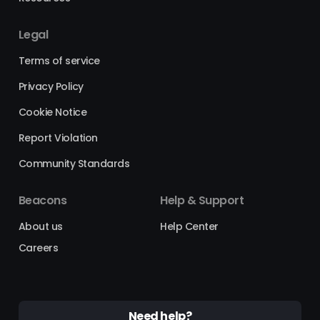
Legal
Terms of service
Privacy Policy
Cookie Notice
Report Violation
Community Standards
Beacons
Help & Support
About us
Help Center
Careers
Need help?