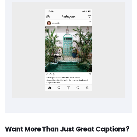
Want More Than Just Great Captions?