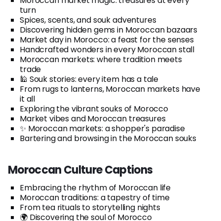
Moroccan market magic: treasures at every
turn
Spices, scents, and souk adventures
Discovering hidden gems in Moroccan bazaars
Market day in Morocco: a feast for the senses
Handcrafted wonders in every Moroccan stall
Moroccan markets: where tradition meets
trade
🕌 Souk stories: every item has a tale
From rugs to lanterns, Moroccan markets have
it all
Exploring the vibrant souks of Morocco
Market vibes and Moroccan treasures
✨ Moroccan markets: a shopper's paradise
Bartering and browsing in the Moroccan souks
Moroccan Culture Captions
Embracing the rhythm of Moroccan life
Moroccan traditions: a tapestry of time
From tea rituals to storytelling nights
🌍 Discovering the soul of Morocco