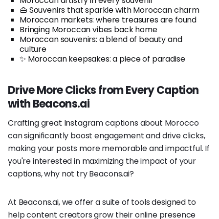
Moroccan artistry in every souvenir
👜 Souvenirs that sparkle with Moroccan charm
Moroccan markets: where treasures are found
Bringing Moroccan vibes back home
Moroccan souvenirs: a blend of beauty and
culture
✨ Moroccan keepsakes: a piece of paradise
Drive More Clicks from Every Caption
with Beacons.ai
Crafting great Instagram captions about Morocco
can significantly boost engagement and drive clicks,
making your posts more memorable and impactful. If
you're interested in maximizing the impact of your
captions, why not try Beacons.ai?
At Beacons.ai, we offer a suite of tools designed to
help content creators grow their online presence