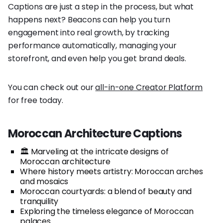
Captions are just a step in the process, but what
happens next? Beacons can help you turn
engagement into real growth, by tracking
performance automatically, managing your
storefront, and even help you get brand deals.
You can check out our
all-in-one Creator Platform
for free today.
Moroccan Architecture Captions
🏛️ Marveling at the intricate designs of
Moroccan architecture
Where history meets artistry: Moroccan arches
and mosaics
Moroccan courtyards: a blend of beauty and
tranquility
Exploring the timeless elegance of Moroccan
palaces