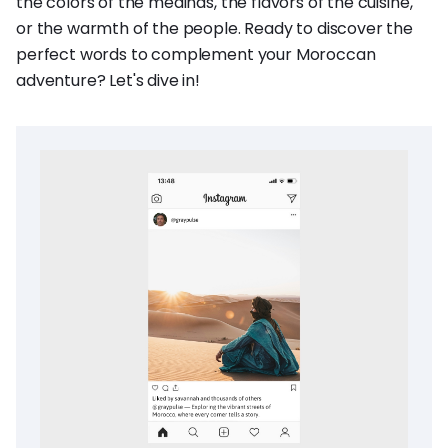
the colors of the medinas, the flavors of the cuisine,
or the warmth of the people. Ready to discover the
perfect words to complement your Moroccan
adventure? Let's dive in!