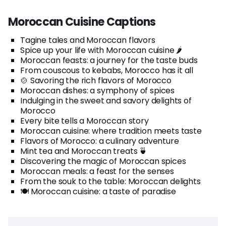
Moroccan Cuisine Captions
Tagine tales and Moroccan flavors
Spice up your life with Moroccan cuisine 🌶️
Moroccan feasts: a journey for the taste buds
From couscous to kebabs, Morocco has it all
🍲 Savoring the rich flavors of Morocco
Moroccan dishes: a symphony of spices
Indulging in the sweet and savory delights of
Morocco
Every bite tells a Moroccan story
Moroccan cuisine: where tradition meets taste
Flavors of Morocco: a culinary adventure
Mint tea and Moroccan treats 🍵
Discovering the magic of Moroccan spices
Moroccan meals: a feast for the senses
From the souk to the table: Moroccan delights
🍽️ Moroccan cuisine: a taste of paradise