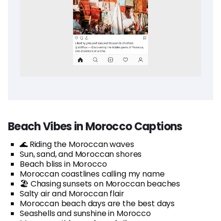
Beach Vibes in Morocco Captions
🌊 Riding the Moroccan waves
Sun, sand, and Moroccan shores
Beach bliss in Morocco
Moroccan coastlines calling my name
🏖️ Chasing sunsets on Moroccan beaches
Salty air and Moroccan flair
Moroccan beach days are the best days
Seashells and sunshine in Morocco