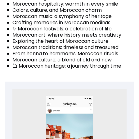
Moroccan hospitality: warmth in every smile
Colors, culture, and Moroccan charm
Moroccan music: a symphony of heritage
Crafting memories in Moroccan medinas
✨ Moroccan festivals: a celebration of life
Moroccan art: where history meets creativity
Exploring the heart of Moroccan culture
Moroccan traditions: timeless and treasured
From henna to hammams: Moroccan rituals
Moroccan culture: a blend of old and new
🕌 Moroccan heritage: a journey through time