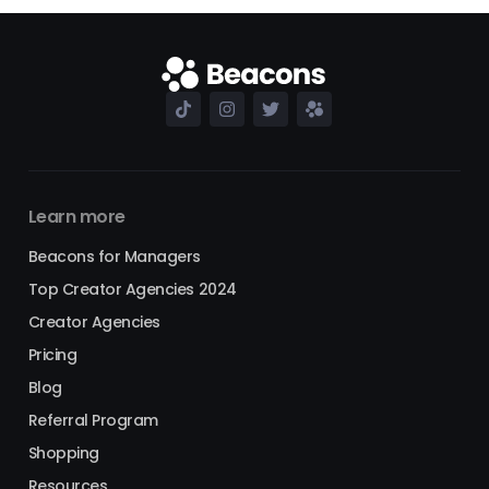
Learn more
Beacons for Managers
Top Creator Agencies 2024
Creator Agencies
Pricing
Blog
Referral Program
Shopping
Resources