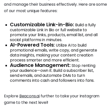
and manage their business effectively. Here are some
of our most unique features:
Customizable Link-in-Bio:
Build a fully
customizable Link in Bio or full website to
promote your links, products, email list, and all
social platforms in minutes.
AI-Powered Tools:
Utilize AI to build
promotional emails, write copy, and generate
data insights, making your content creation
process smarter and more efficient.
Audience Management:
Stop renting
your audience—own it. Build a subscriber list,
send emails, and automate DMs to turn
comments into cash and followers into fans.
Explore
Beacons.ai
further to take your Instagram
game to the next level!