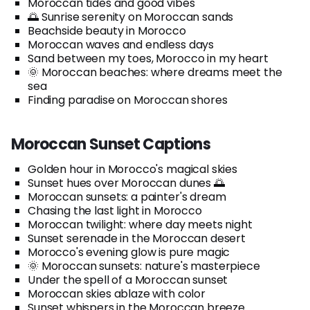
Moroccan tides and good vibes
🌅 Sunrise serenity on Moroccan sands
Beachside beauty in Morocco
Moroccan waves and endless days
Sand between my toes, Morocco in my heart
🌞 Moroccan beaches: where dreams meet the
sea
Finding paradise on Moroccan shores
Moroccan Sunset Captions
Golden hour in Morocco's magical skies
Sunset hues over Moroccan dunes 🌅
Moroccan sunsets: a painter's dream
Chasing the last light in Morocco
Moroccan twilight: where day meets night
Sunset serenade in the Moroccan desert
Morocco's evening glow is pure magic
🌞 Moroccan sunsets: nature's masterpiece
Under the spell of a Moroccan sunset
Moroccan skies ablaze with color
Sunset whispers in the Moroccan breeze