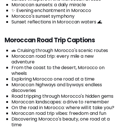
Moroccan sunsets: a daily miracle
✨ Evening enchantment in Morocco
Morocco's sunset symphony
Sunset reflections in Moroccan waters 🌊
Moroccan Road Trip Captions
🚗 Cruising through Morocco's scenic routes
Moroccan road trip: every mile a new
adventure
From the coast to the desert, Morocco on
wheels
Exploring Morocco one road at a time
Moroccan highways and byways: endless
discoveries
Road tripping through Morocco's hidden gems
Moroccan landscapes: a drive to remember
On the road in Morocco: where will it take you?
Moroccan road trip vibes: freedom and fun
Discovering Morocco's beauty, one road at a
time