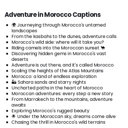
Adventure in Morocco Captions
🌍 Journeying through Morocco's untamed
landscapes
From the kasbahs to the dunes, adventure calls
Morocco's wild side: where will it take you?
Riding camels into the Moroccan sunset 🐪
Discovering hidden gems in Morocco's vast
deserts
Adventure is out there, and it's called Morocco
Scaling the heights of the Atlas Mountains
Morocco: a land of endless exploration
🏜️ Sahara sands and starry nights
Uncharted paths in the heart of Morocco
Moroccan adventures: every step a new story
From Marrakech to the mountains, adventure
awaits
Exploring Morocco's rugged beauty
🌟 Under the Moroccan sky, dreams come alive
Chasing the thrill in Morocco's wild terrains