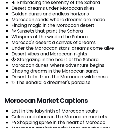
🌵 Embracing the serenity of the Sahara
Desert dreams under Moroccan skies
Golden dunes and endless horizons
Moroccan sands: where dreams are made
Finding magic in the Moroccan desert
🌞 Sunsets that paint the Sahara
Whispers of the wind in the Sahara
Morocco's desert: a canvas of dreams
Under the Moroccan stars, dreams come alive
Desert vibes and Moroccan nights
🌟 Stargazing in the heart of the Sahara
Moroccan dunes: where adventure begins
Chasing dreams in the Moroccan sands
Desert tales from the Moroccan wilderness
✨ The Sahara: a dreamer's paradise
Moroccan Market Captions
Lost in the labyrinth of Moroccan souks
Colors and chaos in the Moroccan markets
👜 Shopping spree in the heart of Morocco