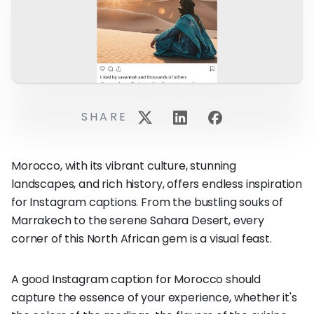
SHARE
Morocco, with its vibrant culture, stunning
landscapes, and rich history, offers endless inspiration
for Instagram captions. From the bustling souks of
Marrakech to the serene Sahara Desert, every
corner of this North African gem is a visual feast.
A good Instagram caption for Morocco should
capture the essence of your experience, whether it's