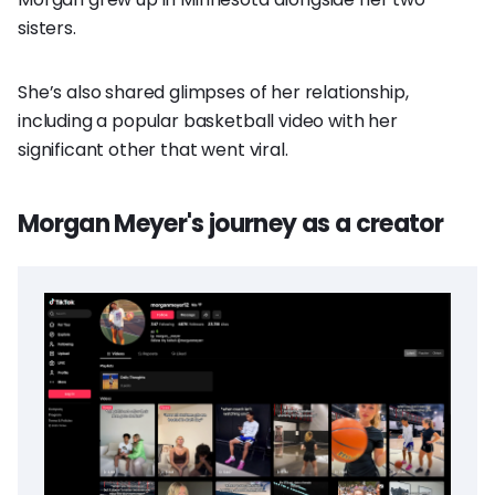
sisters.
She’s also shared glimpses of her relationship,
including a popular basketball video with her
significant other that went viral.
Morgan Meyer's journey as a creator