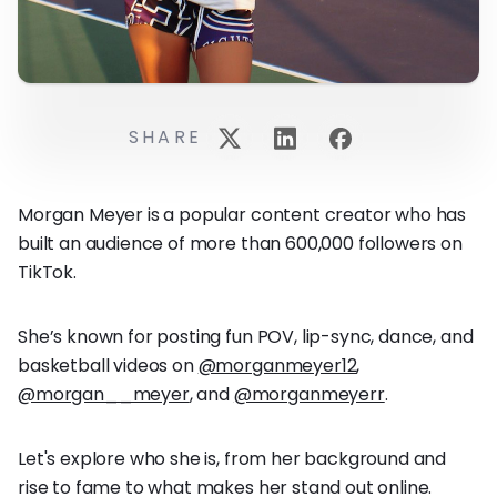
SHARE
Morgan Meyer is a popular content creator who has
built an audience of more than 600,000 followers on
TikTok.
She’s known for posting fun POV, lip-sync, dance, and
basketball videos on
@morganmeyer12
,
@morgan__meyer
, and
@morganmeyerr
.
Let's explore who she is, from her background and
rise to fame to what makes her stand out online.