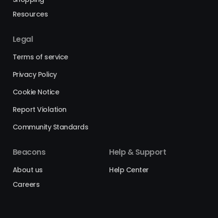
Resources
Legal
Terms of service
Privacy Policy
Cookie Notice
Report Violation
Community Standards
Beacons
Help & Support
About us
Help Center
Careers