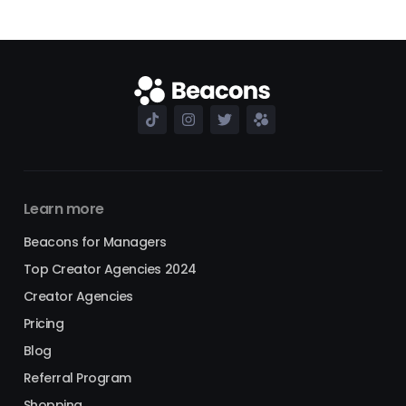
Learn more
Beacons for Managers
Top Creator Agencies 2024
Creator Agencies
Pricing
Blog
Referral Program
Shopping