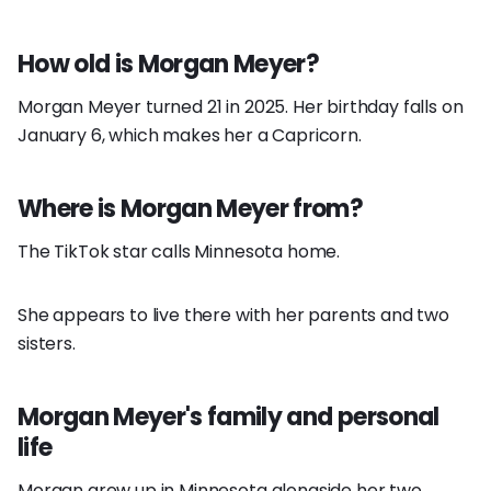
How old is Morgan Meyer?
Morgan Meyer turned 21 in 2025. Her birthday falls on
January 6, which makes her a Capricorn.
Where is Morgan Meyer from?
The TikTok star calls Minnesota home.
She appears to live there with her parents and two
sisters.
Morgan Meyer's family and personal
life
Morgan grew up in Minnesota alongside her two