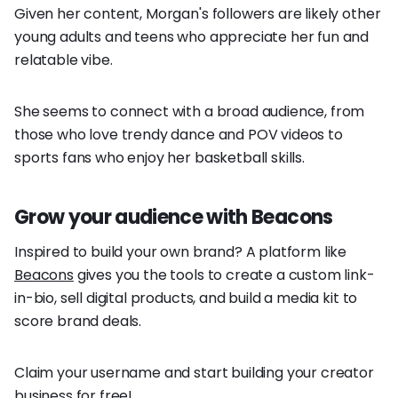
Given her content, Morgan's followers are likely other
young adults and teens who appreciate her fun and
relatable vibe.
She seems to connect with a broad audience, from
those who love trendy dance and POV videos to
sports fans who enjoy her basketball skills.
Grow your audience with Beacons
Inspired to build your own brand? A platform like
Beacons
gives you the tools to create a custom link-
in-bio, sell digital products, and build a media kit to
score brand deals.
Claim your username and start building your creator
business for free!