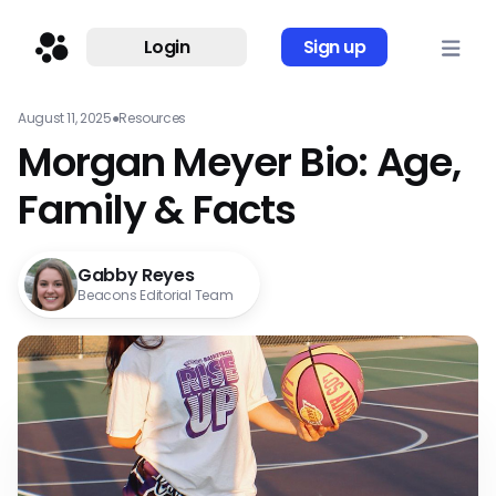
Login
Sign up
August 11, 2025
●
Resources
Morgan Meyer Bio: Age,
Family & Facts
Gabby Reyes
Beacons Editorial Team