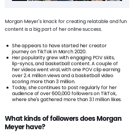
Morgan Meyer's knack for creating relatable and fun
content is a big part of her online success.
She appears to have started her creator
journey on TikTok in March 2020.
Her popularity grew with engaging POV skits,
lip-syncs, and basketball content. A couple of
her videos went viral, with one POV clip earning
over 2.4 million views and a basketball video
scoring more than 3 million.
Today, she continues to post regularly for her
audience of over 600,000 followers on TikTok,
where she's gathered more than 3.1 million likes.
What kinds of followers does Morgan
Meyer have?