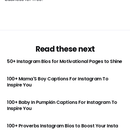
Read these next
50+ Instagram Bios for Motivational Pages to Shine
100+ Mama'S Boy Captions For Instagram To
Inspire You
100+ Baby In Pumpkin Captions For Instagram To
Inspire You
100+ Proverbs Instagram Bios to Boost Your Insta