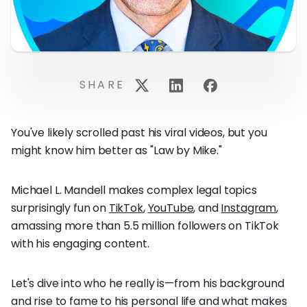
SHARE
You've likely scrolled past his viral videos, but you
might know him better as "Law by Mike."
Michael L. Mandell makes complex legal topics
surprisingly fun on
TikTok
,
YouTube
, and
Instagram
,
amassing more than 5.5 million followers on TikTok
with his engaging content.
Let's dive into who he really is—from his background
and rise to fame to his personal life and what makes