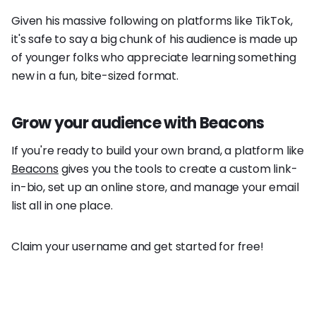
Given his massive following on platforms like TikTok,
it's safe to say a big chunk of his audience is made up
of younger folks who appreciate learning something
new in a fun, bite-sized format.
Grow your audience with Beacons
If you're ready to build your own brand, a platform like
Beacons
gives you the tools to create a custom link-
in-bio, set up an online store, and manage your email
list all in one place.
Claim your username and get started for free!