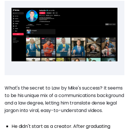
What's the secret to Law by Mike's success? It seems
to be his unique mix of a communications background
and a law degree, letting him translate dense legal
jargon into viral, easy-to-understand videos.
He didn't start as a creator. After graduating