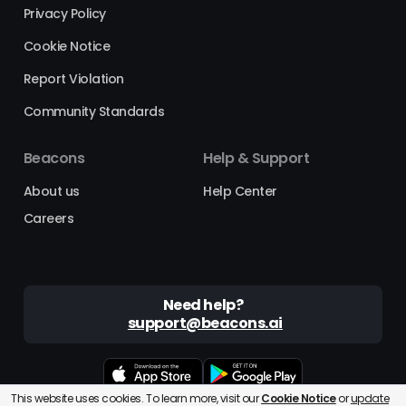
Privacy Policy
Cookie Notice
Report Violation
Community Standards
Beacons
Help & Support
About us
Help Center
Careers
Need help?
support@beacons.ai
This website uses cookies. To learn more, visit our
Cookie Notice
or
update