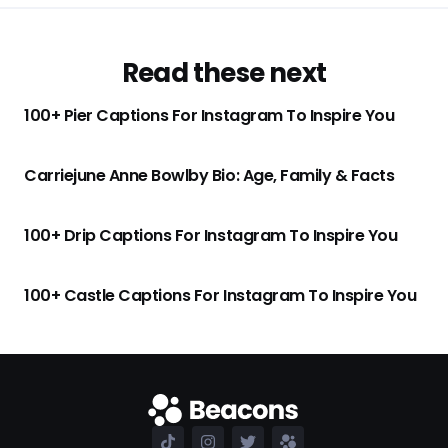
Read these next
100+ Pier Captions For Instagram To Inspire You
Carriejune Anne Bowlby Bio: Age, Family & Facts
100+ Drip Captions For Instagram To Inspire You
100+ Castle Captions For Instagram To Inspire You