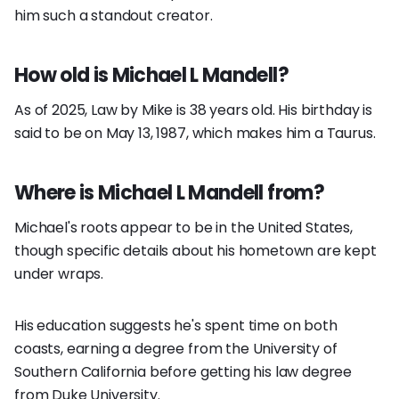
him such a standout creator.
How old is Michael L Mandell?
As of 2025, Law by Mike is 38 years old. His birthday is
said to be on May 13, 1987, which makes him a Taurus.
Where is Michael L Mandell from?
Michael's roots appear to be in the United States,
though specific details about his hometown are kept
under wraps.
His education suggests he's spent time on both
coasts, earning a degree from the University of
Southern California before getting his law degree
from Duke University.