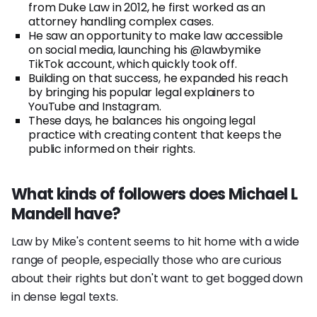
from Duke Law in 2012, he first worked as an
attorney handling complex cases.
He saw an opportunity to make law accessible
on social media, launching his @lawbymike
TikTok account, which quickly took off.
Building on that success, he expanded his reach
by bringing his popular legal explainers to
YouTube and Instagram.
These days, he balances his ongoing legal
practice with creating content that keeps the
public informed on their rights.
What kinds of followers does Michael L
Mandell have?
Law by Mike's content seems to hit home with a wide
range of people, especially those who are curious
about their rights but don't want to get bogged down
in dense legal texts.