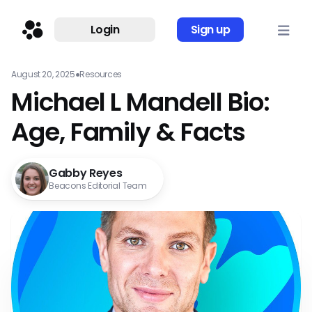
Login
Sign up
August 20, 2025
●
Resources
Michael L Mandell Bio:
Age, Family & Facts
Gabby Reyes
Beacons Editorial Team