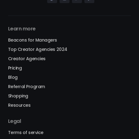
Learn more
Beacons for Managers
Top Creator Agencies 2024
Creator Agencies
Pricing
Blog
Referral Program
Shopping
Resources
Legal
Terms of service