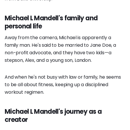
Michael L Mandell's family and
personal life
Away from the camera, Michael is apparently a
family man. He's said to be married to Jane Doe, a
non-profit advocate, and they have two kids—a
stepson, Alex, and a young son, Landon.
And when he's not busy with law or family, he seems
to be all about fitness, keeping up a disciplined
workout regimen.
Michael L Mandell's journey as a
creator