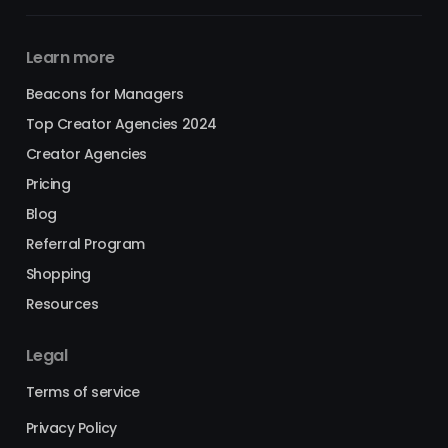
Learn more
Beacons for Managers
Top Creator Agencies 2024
Creator Agencies
Pricing
Blog
Referral Program
Shopping
Resources
Legal
Terms of service
Privacy Policy