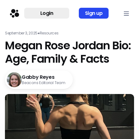
Login
Sign up
September 3, 2025
●
Resources
Megan Rose Jordan Bio:
Age, Family & Facts
Gabby Reyes
Beacons Editorial Team