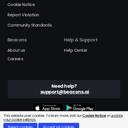
Cookie Notice
Report Violation
Community Standards
Beacons
Help & Support
About us
Help Center
Careers
Need help?
support@beacons.ai
This website uses cookies. To learn more, visit our
Cookie Notice
or
update
Beacons® is a registered trademark of Beacons AI Inc. ©2025
your cookie settings.
Reject cookies
Accept all cookies