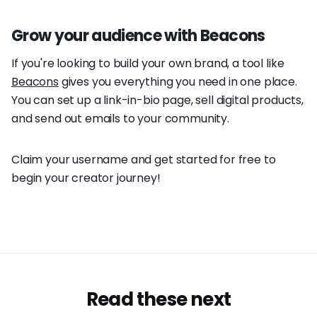
Grow your audience with Beacons
If you're looking to build your own brand, a tool like
Beacons
gives you everything you need in one place.
You can set up a link-in-bio page, sell digital products,
and send out emails to your community.
Claim your username and get started for free to
begin your creator journey!
Read these next