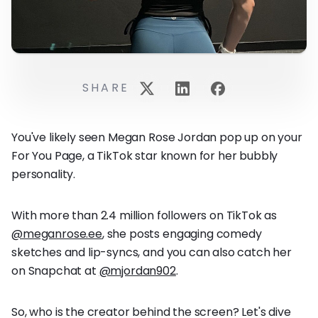
SHARE
You've likely seen Megan Rose Jordan pop up on your
For You Page, a TikTok star known for her bubbly
personality.
With more than 2.4 million followers on TikTok as
@meganrose.ee
, she posts engaging comedy
sketches and lip-syncs, and you can also catch her
on Snapchat at
@mjordan902
.
So, who is the creator behind the screen? Let's dive