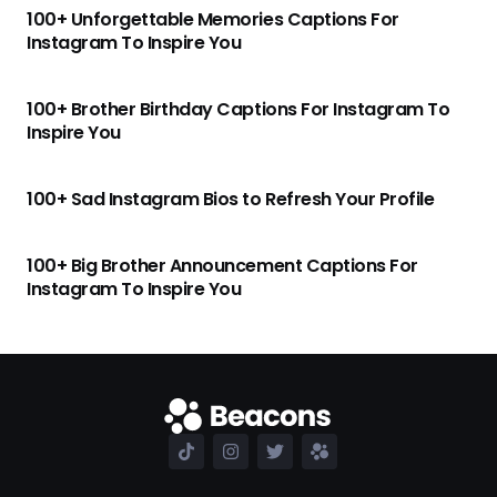
100+ Unforgettable Memories Captions For
Instagram To Inspire You
100+ Brother Birthday Captions For Instagram To
Inspire You
100+ Sad Instagram Bios to Refresh Your Profile
100+ Big Brother Announcement Captions For
Instagram To Inspire You