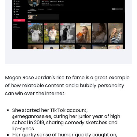
Megan Rose Jordan's rise to fame is a great example
of how relatable content and a bubbly personality
can win over the internet.
She started her TikTok account,
@meganrose.ee, during her junior year of high
school in 2018, sharing comedy sketches and
lip-syncs.
Her quirky sense of humor quickly caught on,