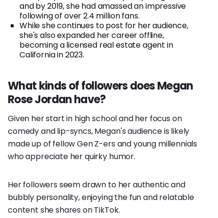
and by 2019, she had amassed an impressive
following of over 2.4 million fans.
While she continues to post for her audience,
she's also expanded her career offline,
becoming a licensed real estate agent in
California in 2023.
What kinds of followers does Megan
Rose Jordan have?
Given her start in high school and her focus on
comedy and lip-syncs, Megan's audience is likely
made up of fellow Gen Z-ers and young millennials
who appreciate her quirky humor.
Her followers seem drawn to her authentic and
bubbly personality, enjoying the fun and relatable
content she shares on TikTok.