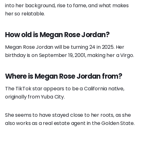
into her background, rise to fame, and what makes
her so relatable.
How old is Megan Rose Jordan?
Megan Rose Jordan will be turning 24 in 2025. Her
birthday is on September 19, 2001, making her a Virgo.
Where is Megan Rose Jordan from?
The TikTok star appears to be a California native,
originally from Yuba City.
She seems to have stayed close to her roots, as she
also works as a real estate agent in the Golden State.