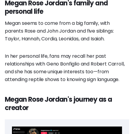
Megan Rose Jordan's family and
personal life
Megan seems to come from a big family, with
parents Rose and John Jordan and five siblings:
Taylor, Hannah, Cordia, Leonidas, and Isaiah.
In her personal life, fans may recall her past
relationships with Geno Bonfiglio and Robert Carroll,
and she has some unique interests too—from
attending reptile shows to knowing sign language.
Megan Rose Jordan's journey as a
creator