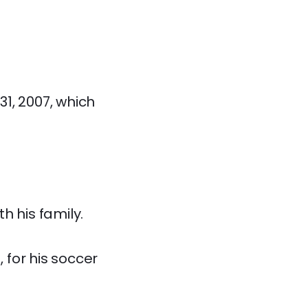
31, 2007, which
h his family.
 for his soccer