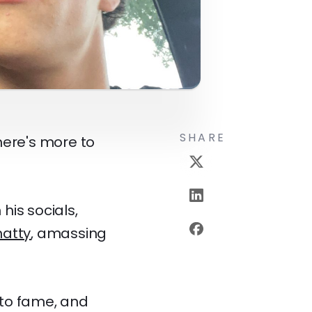
SHARE
here's more to
his socials,
atty
, amassing
e to fame, and