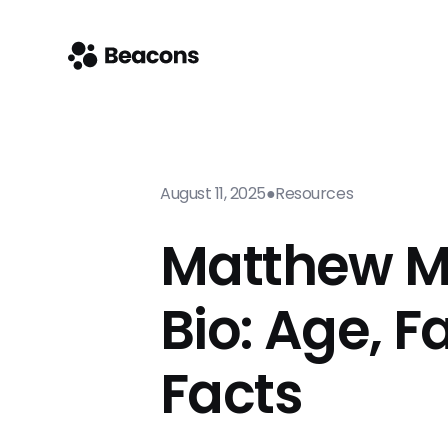
August 11, 2025
●
Resources
Matthew M
Bio: Age, F
Facts