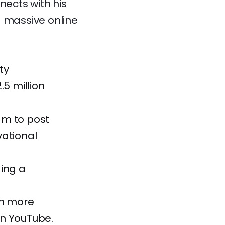
nects with his
a massive online
ty
.5 million
am to post
vational
ding a
th more
 on YouTube.