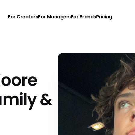
For Creators
For Managers
For Brands
Pricing
oore
amily &