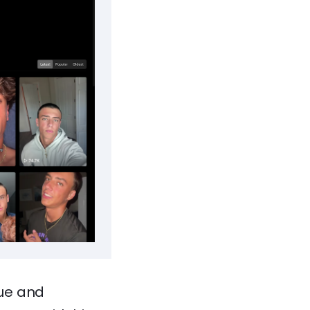
que and