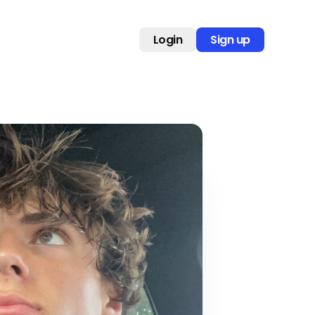
Login
Sign up