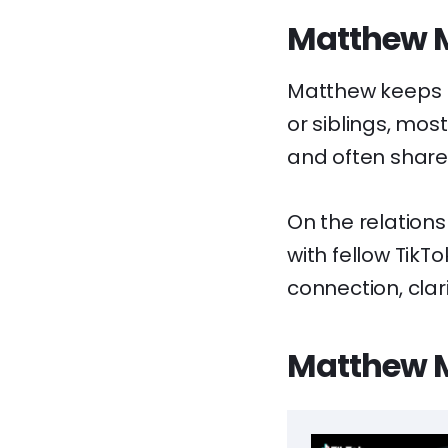
Matthew M
Matthew keeps hi
or siblings, most
and often shares
On the relations
with fellow TikT
connection, clari
Matthew M