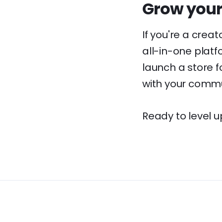
Grow your
If you're a crea
all-in-one platf
launch a store fo
with your commu
Ready to level u