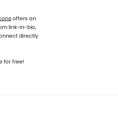
cons
offers an
m link-in-bio,
connect directly
 for free!