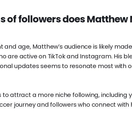
s of followers does Matthew
t and age, Matthew’s audience is likely made 
o are active on TikTok and Instagram. His bl
onal updates seems to resonate most with o
to attract a more niche following, including 
occer journey and followers who connect with 