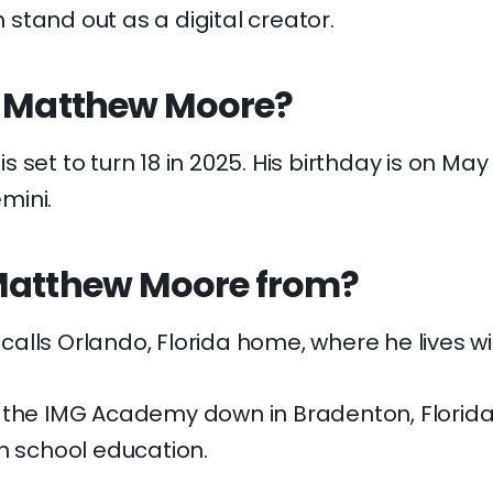
stand out as a digital creator.
s Matthew Moore?
set to turn 18 in 2025. His birthday is on May 
mini.
Matthew Moore from?
lls Orlando, Florida home, where he lives wit
 the IMG Academy down in Bradenton, Florida,
h school education.