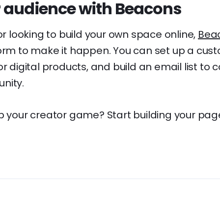
 audience with Beacons
tor looking to build your own space online,
Bea
orm to make it happen. You can set up a custo
r digital products, and build an email list to 
nity.
p your creator game? Start building your page