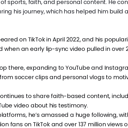
of sports, faith, and personal content. He con
ing his journey, which has helped him build 
peared on TikTok in April 2022, and his populari
 when an early lip-sync video pulled in over 2
stop there, expanding to YouTube and Instagr
from soccer clips and personal vlogs to moti
ontinues to share faith-based content, inclu
ube video about his testimony.
platforms, he’s amassed a huge following, wi
llion fans on TikTok and over 137 million views