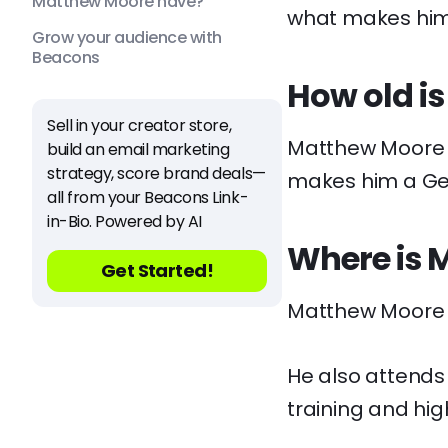
Matthew Moore have?
what makes him 
Grow your audience with
Beacons
How old i
Sell in your creator store,
Matthew Moore is 
build an email marketing
strategy, score brand deals—
makes him a Ge
all from your Beacons Link-
in-Bio. Powered by AI
Where is 
Get Started!
Matthew Moore ca
He also attends
training and hig