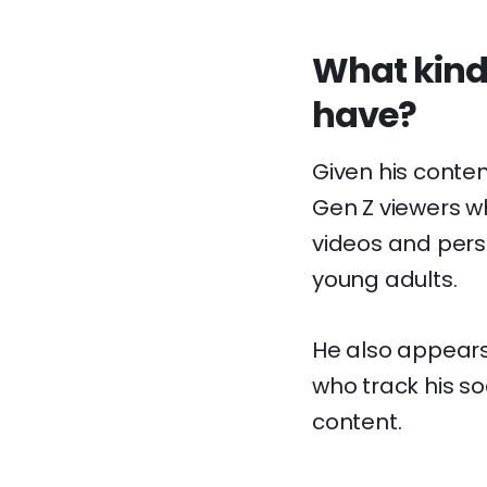
What kind
have?
Given his conten
Gen Z viewers wh
videos and pers
young adults.
He also appears 
who track his s
content.