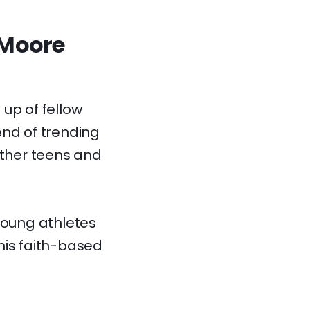
 Moore
up of fellow
end of trending
ther teens and
young athletes
his faith-based