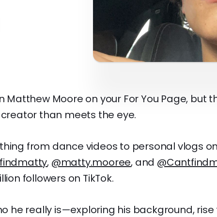
een Matthew Moore on your For You Page, but t
 creator than meets the eye.
hing from dance videos to personal vlogs on 
findmatty
,
@matty.mooree
, and
@Cantfindm
lion followers on TikTok.
who he really is—exploring his background, ris