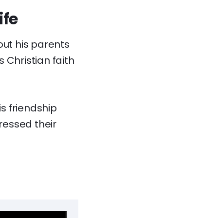
ife
out his parents
s Christian faith
is friendship
ressed their