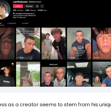
ss as a creator seems to stem from his uni