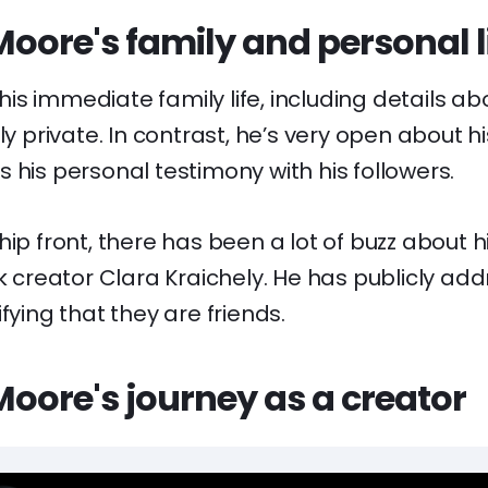
oore's family and personal l
s immediate family life, including details ab
ly private. In contrast, he’s very open about hi
 his personal testimony with his followers.
hip front, there has been a lot of buzz about h
ok creator Clara Kraichely. He has publicly add
fying that they are friends.
oore's journey as a creator