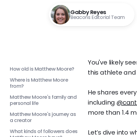
Gabby Reyes
Beacons Editorial Team
You've likely s
How old is Matthew Moore?
this athlete and
Where is Matthew Moore
from?
He shares everyt
Matthew Moore's family and
including
@cant
personal life
more than 1.4 mil
Matthew Moore's journey as
a creator
What kinds of followers does
Let’s dive into 