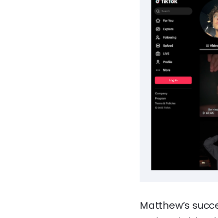
Matthew’s succe