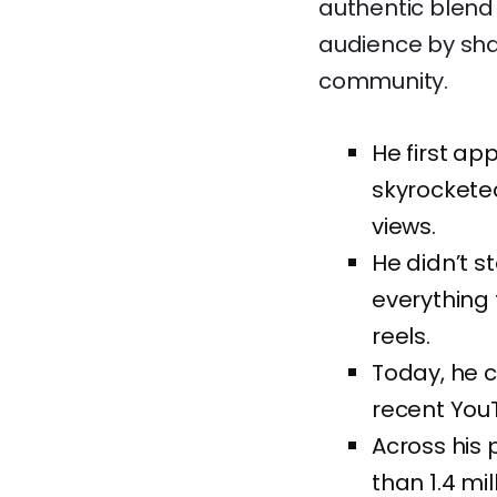
authentic blend 
audience by shar
community.
He first ap
skyrocketed
views.
He didn’t 
everything 
reels.
Today, he c
recent YouT
Across his 
than 1.4 mi