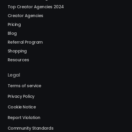
Top Creator Agencies 2024
Creator Agencies
Pricing
Blog
Referral Program
Shopping
Resources
Legal
Terms of service
Privacy Policy
Cookie Notice
Report Violation
Community Standards