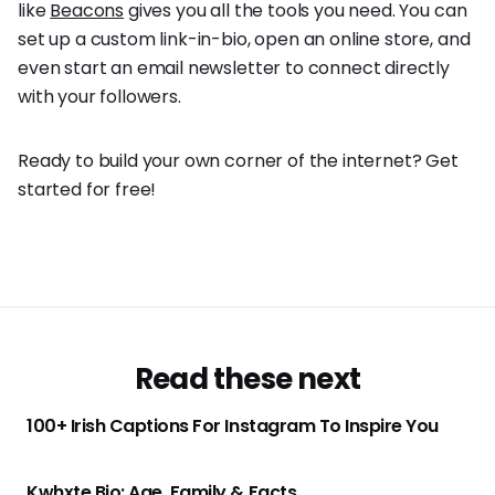
like
Beacons
gives you all the tools you need. You can
set up a custom link-in-bio, open an online store, and
even start an email newsletter to connect directly
with your followers.
Ready to build your own corner of the internet? Get
started for free!
Read these next
100+ Irish Captions For Instagram To Inspire You
Kwhxte Bio: Age, Family & Facts