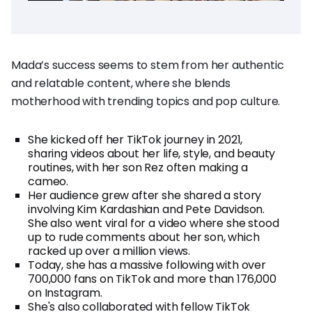
Mada’s success seems to stem from her authentic
and relatable content, where she blends
motherhood with trending topics and pop culture.
She kicked off her TikTok journey in 2021,
sharing videos about her life, style, and beauty
routines, with her son Rez often making a
cameo.
Her audience grew after she shared a story
involving Kim Kardashian and Pete Davidson.
She also went viral for a video where she stood
up to rude comments about her son, which
racked up over a million views.
Today, she has a massive following with over
700,000 fans on TikTok and more than 176,000
on Instagram.
She's also collaborated with fellow TikTok