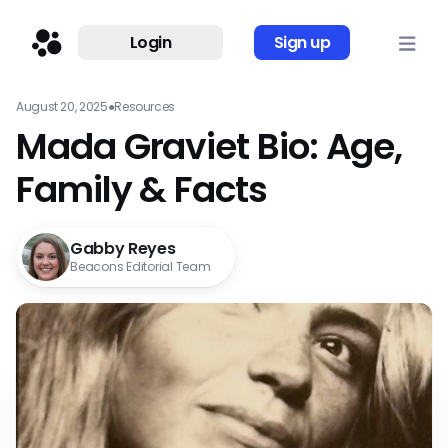
Login
Sign up
August 20, 2025
●
Resources
Mada Graviet Bio: Age,
Family & Facts
Gabby Reyes
Beacons Editorial Team