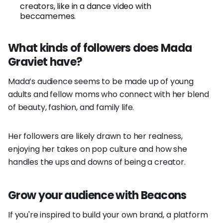
creators, like in a dance video with
beccamemes.
What kinds of followers does Mada
Graviet have?
Mada’s audience seems to be made up of young
adults and fellow moms who connect with her blend
of beauty, fashion, and family life.
Her followers are likely drawn to her realness,
enjoying her takes on pop culture and how she
handles the ups and downs of being a creator.
Grow your audience with Beacons
If you're inspired to build your own brand, a platform