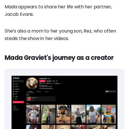
Mada appears to share her life with her partner,
Jacob Evans.
She’s also a mom to her young son, Rez, who often
steals the show in her videos.
Mada Graviet's journey as a creator