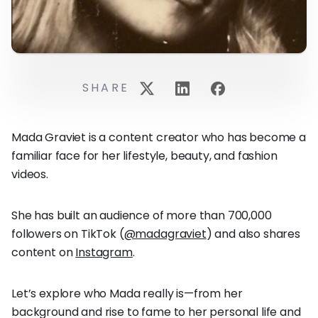
SHARE
Mada Graviet is a content creator who has become a
familiar face for her lifestyle, beauty, and fashion
videos.
She has built an audience of more than 700,000
followers on TikTok (
@madagraviet
) and also shares
content on
Instagram
.
Let’s explore who Mada really is—from her
background and rise to fame to her personal life and