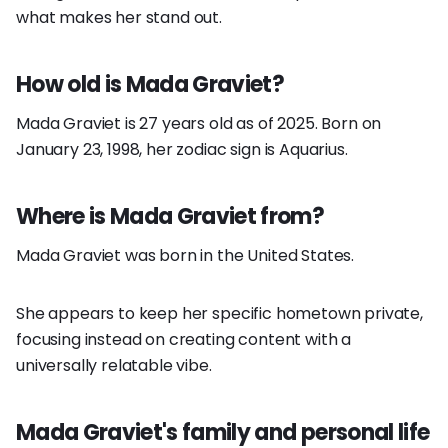
what makes her stand out.
How old is Mada Graviet?
Mada Graviet is 27 years old as of 2025. Born on
January 23, 1998, her zodiac sign is Aquarius.
Where is Mada Graviet from?
Mada Graviet was born in the United States.
She appears to keep her specific hometown private,
focusing instead on creating content with a
universally relatable vibe.
Mada Graviet's family and personal life