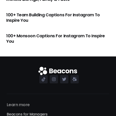
100+ Team Building Captions For Instagram To
Inspire You
100+ Monsoon Captions For Instagram To Inspire
You
Learn more
Beacons for Managers