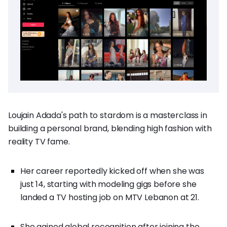
Loujain Adada's path to stardom is a masterclass in
building a personal brand, blending high fashion with
reality TV fame.
Her career reportedly kicked off when she was
just 14, starting with modeling gigs before she
landed a TV hosting job on MTV Lebanon at 21.
She gained global recognition after joining the