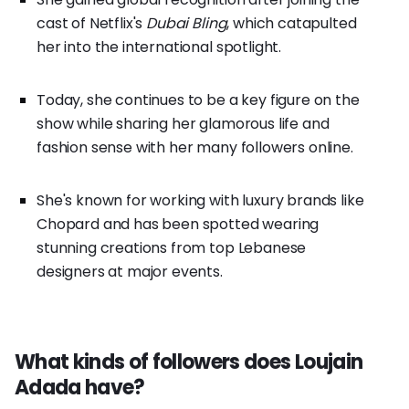
cast of Netflix's
Dubai Bling
, which catapulted
her into the international spotlight.
Today, she continues to be a key figure on the
show while sharing her glamorous life and
fashion sense with her many followers online.
She's known for working with luxury brands like
Chopard and has been spotted wearing
stunning creations from top Lebanese
designers at major events.
What kinds of followers does Loujain
Adada have?