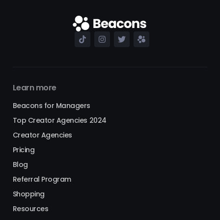
Learn more
Beacons for Managers
Top Creator Agencies 2024
Creator Agencies
Pricing
Blog
Referral Program
Shopping
Resources