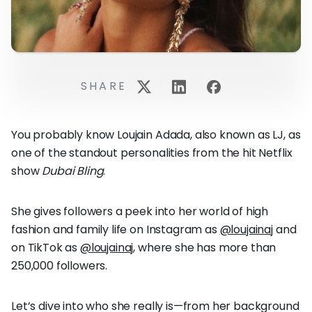
SHARE
You probably know Loujain Adada, also known as LJ, as
one of the standout personalities from the hit Netflix
show
Dubai Bling
.
She gives followers a peek into her world of high
fashion and family life on Instagram as
@loujainaj
and
on TikTok as
@loujainaj
, where she has more than
250,000 followers.
Let’s dive into who she really is—from her background