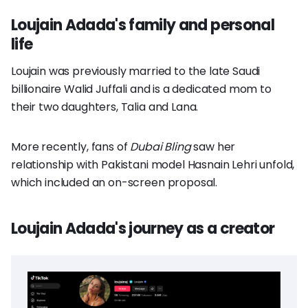
Loujain Adada's family and personal
life
Loujain was previously married to the late Saudi
billionaire Walid Juffali and is a dedicated mom to
their two daughters, Talia and Lana.
More recently, fans of
Dubai Bling
saw her
relationship with Pakistani model Hasnain Lehri unfold,
which included an on-screen proposal.
Loujain Adada's journey as a creator