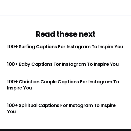
Read these next
100+ Surfing Captions For Instagram To Inspire You
100+ Baby Captions For Instagram To Inspire You
100+ Christian Couple Captions For Instagram To
Inspire You
100+ Spiritual Captions For Instagram To Inspire
You