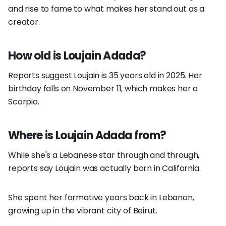
and rise to fame to what makes her stand out as a
creator.
How old is Loujain Adada?
Reports suggest Loujain is 35 years old in 2025. Her
birthday falls on November 11, which makes her a
Scorpio.
Where is Loujain Adada from?
While she's a Lebanese star through and through,
reports say Loujain was actually born in California.
She spent her formative years back in Lebanon,
growing up in the vibrant city of Beirut.