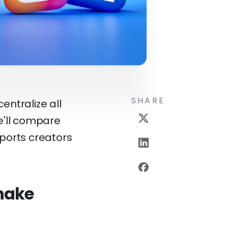
SHARE
entralize all
We'll compare
ports creators
shake