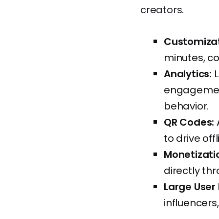
creators.
Customizat
minutes, c
Analytics:
L
engagement
behavior.
QR Codes:
to drive offl
Monetizati
directly thr
Large User
influencers