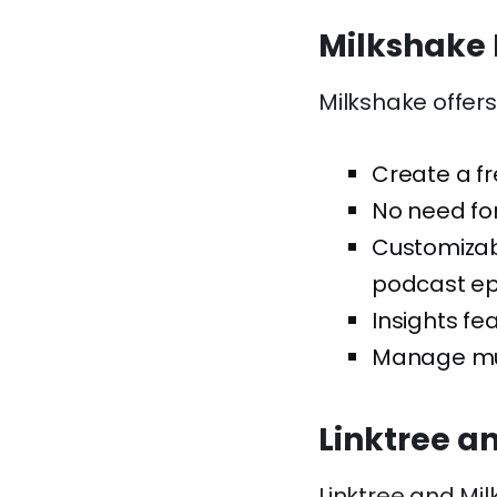
Milkshake 
Milkshake offers
Create a fr
No need for
Customizabl
podcast epi
Insights fe
Manage mul
Linktree a
Linktree and Mil