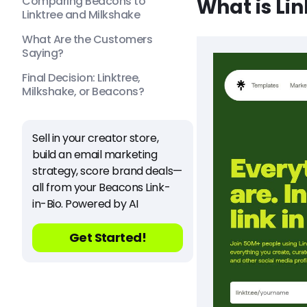
Comparing Beacons to
What is Li
Linktree and Milkshake
What Are the Customers
Saying?
Final Decision: Linktree,
Milkshake, or Beacons?
Sell in your creator store,
build an email marketing
strategy, score brand deals—
all from your Beacons Link-
in-Bio. Powered by AI
Get Started!