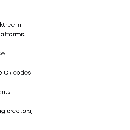
ktree in
latforms.
ce
te QR codes
ents
ng creators,