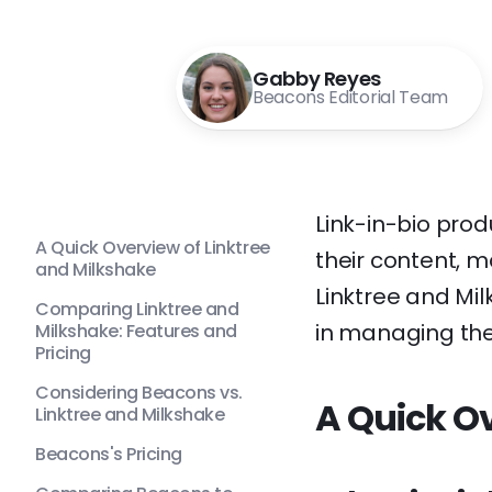
Gabby Reyes
Beacons Editorial Team
Link-in-bio prod
A Quick Overview of Linktree
their content, m
and Milkshake
Linktree and Mi
Comparing Linktree and
in managing thei
Milkshake: Features and
Pricing
Considering Beacons vs.
A Quick Ov
Linktree and Milkshake
Beacons's Pricing