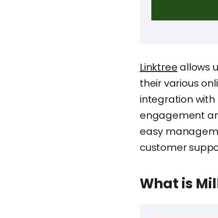
Linktree
allows u
their various onl
integration with
engagement and r
easy management
customer suppor
What is Mi