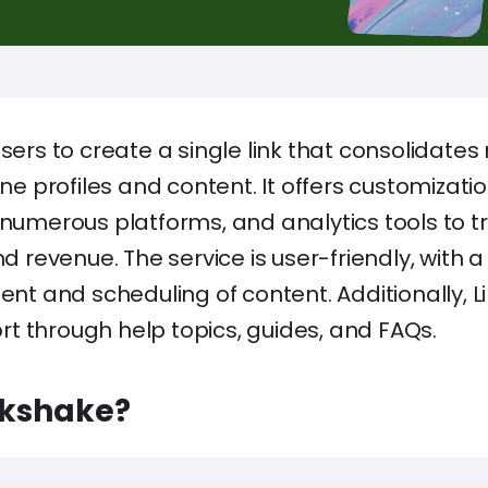
sers to create a single link that consolidates m
ine profiles and content. It offers customizati
 numerous platforms, and analytics tools to t
evenue. The service is user-friendly, with a 
 and scheduling of content. Additionally, Li
t through help topics, guides, and FAQs.
lkshake?