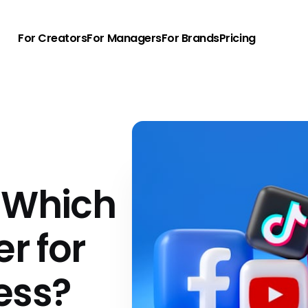
For Creators
For Managers
For Brands
Pricing
 Which
er for
ess?