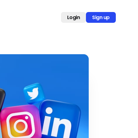
Login
Sign up