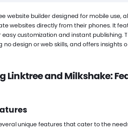
ree website builder designed for mobile use, a
e websites directly from their phones. It fea
 easy customization and instant publishing. T
ng no design or web skills, and offers insights o
 Linktree and Milkshake: Fe
eatures
several unique features that cater to the needs