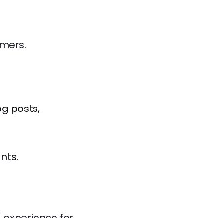
umers.
og posts,
nts.
" experience for