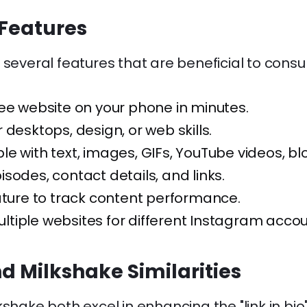
Features
 several features that are beneficial to cons
ee website on your phone in minutes.
 desktops, design, or web skills.
e with text, images, GIFs, YouTube videos, bl
sodes, contact details, and links.
ature to track content performance.
tiple websites for different Instagram accou
nd Milkshake Similarities
kshake both excel in enhancing the "link in bio