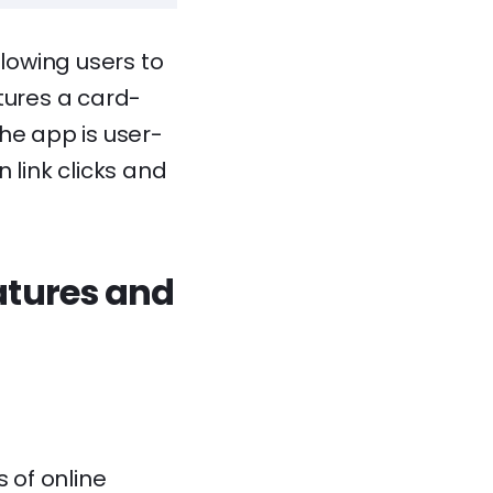
llowing users to
tures a card-
he app is user-
n link clicks and
atures and
 of online