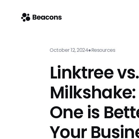
October 12, 2024
●
Resources
Linktree vs.
Milkshake:
One is Bett
Your Busin