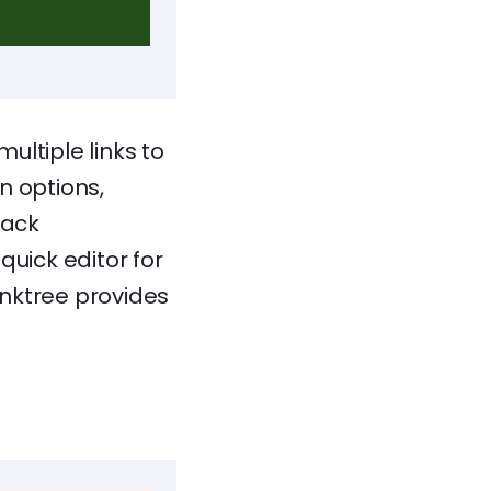
ultiple links to
on options,
rack
quick editor for
nktree provides