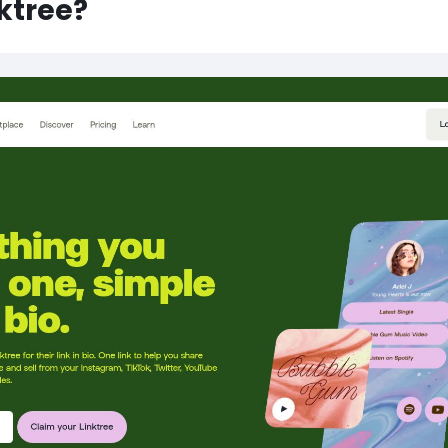
nktree?