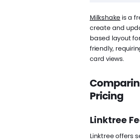
Milkshake
is a f
create and updat
based layout for
friendly, requiri
card views.
Comparing
Pricing
Linktree F
Linktree offers 