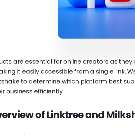
ucts are essential for online creators as they c
aking it easily accessible from a single link. 
lkshake to determine which platform best sup
r business efficiently.
erview of Linktree and Milk