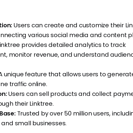
ion:
Users can create and customize their Lin
onnecting various social media and content p
inktree provides detailed analytics to track
, monitor revenue, and understand audien
A unique feature that allows users to genera
ine traffic online.
on:
Users can sell products and collect paym
ough their Linktree.
 Base:
Trusted by over 50 million users, includi
, and small businesses.