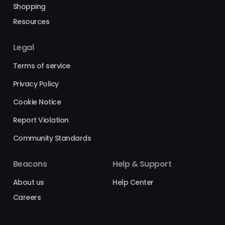
Shopping
Resources
Legal
Terms of service
Privacy Policy
Cookie Notice
Report Violation
Community Standards
Beacons
Help & Support
About us
Help Center
Careers