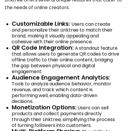
the needs of online creators.
Customizable Links:
Users can create
and personalize their Linktree to match their
brand, making it visually appealing and
cohesive with their online presence.
QR Code Integration:
A standout feature
that allows users to generate QR codes to drive
offline traffic to their online content, bridging
the gap between physical and digital
engagement.
Audience Engagement Analytics:
Tools to analyze audience behavior, monitor
revenue, and track which content is
performing well, enabling data-driven
decisions.
Monetization Options:
Users can sell
products and collect payments directly
through their Linktree, simplifying the process
of turning followers into customers.