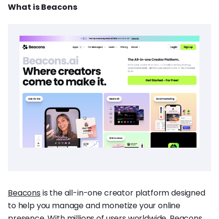
What is Beacons
Beacons
is the all-in-one creator platform designed
to help you manage and monetize your online
presence. With millions of users worldwide, Beacons