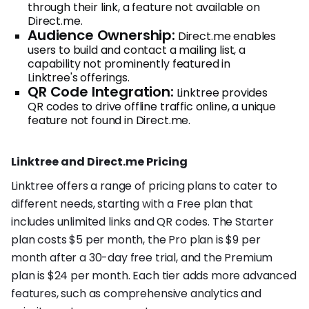
through their link, a feature not available on
Direct.me.
Audience Ownership:
Direct.me enables
users to build and contact a mailing list, a
capability not prominently featured in
Linktree's offerings.
QR Code Integration:
Linktree provides
QR codes to drive offline traffic online, a unique
feature not found in Direct.me.
Linktree and Direct.me Pricing
Linktree offers a range of pricing plans to cater to
different needs, starting with a Free plan that
includes unlimited links and QR codes. The Starter
plan costs $5 per month, the Pro plan is $9 per
month after a 30-day free trial, and the Premium
plan is $24 per month. Each tier adds more advanced
features, such as comprehensive analytics and