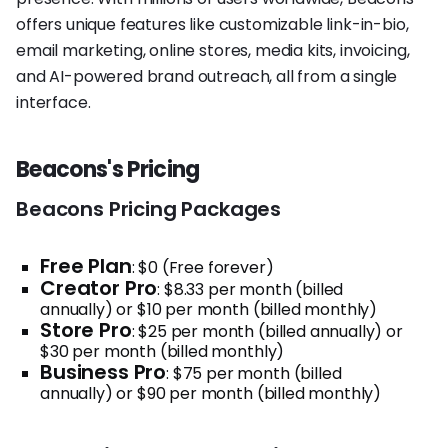
offers unique features like customizable link-in-bio,
email marketing, online stores, media kits, invoicing,
and AI-powered brand outreach, all from a single
interface.
Beacons's Pricing
Beacons Pricing Packages
Free Plan
: $0 (Free forever)
Creator Pro
: $8.33 per month (billed
annually) or $10 per month (billed monthly)
Store Pro
: $25 per month (billed annually) or
$30 per month (billed monthly)
Business Pro
: $75 per month (billed
annually) or $90 per month (billed monthly)