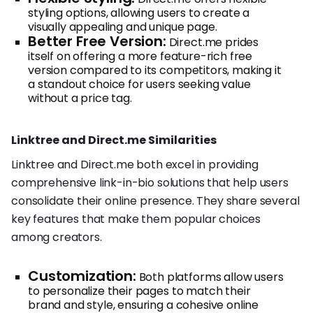
styling options, allowing users to create a
visually appealing and unique page.
Better Free Version:
Direct.me prides
itself on offering a more feature-rich free
version compared to its competitors, making it
a standout choice for users seeking value
without a price tag.
Linktree and Direct.me Similarities
Linktree and Direct.me both excel in providing
comprehensive link-in-bio solutions that help users
consolidate their online presence. They share several
key features that make them popular choices
among creators.
Customization:
Both platforms allow users
to personalize their pages to match their
brand and style, ensuring a cohesive online