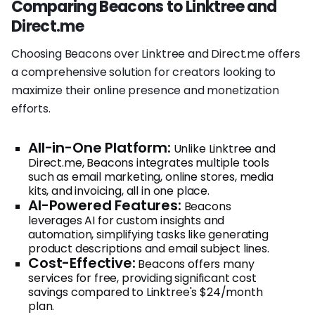
Comparing Beacons to Linktree and
Direct.me
Choosing Beacons over Linktree and Direct.me offers
a comprehensive solution for creators looking to
maximize their online presence and monetization
efforts.
All-in-One Platform:
Unlike Linktree and
Direct.me, Beacons integrates multiple tools
such as email marketing, online stores, media
kits, and invoicing, all in one place.
AI-Powered Features:
Beacons
leverages AI for custom insights and
automation, simplifying tasks like generating
product descriptions and email subject lines.
Cost-Effective:
Beacons offers many
services for free, providing significant cost
savings compared to Linktree's $24/month
plan.