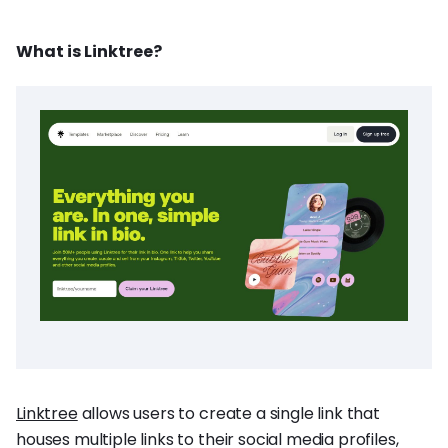
What is Linktree?
Linktree
allows users to create a single link that
houses multiple links to their social media profiles,