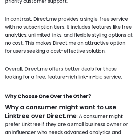
priority customer support.
In contrast, Direct.me provides a single, free service
with no subscription tiers. It includes features like free
analytics, unlimited links, and flexible styling options at
no cost. This makes Direct.me an attractive option
for users seeking a cost-effective solution.
Overall, Direct.me offers better deals for those
looking for a free, feature-rich link-in-bio service.
Why Choose One Over the Other?
Why a consumer might want to use
Linktree over Direct.me
: A consumer might
prefer Linktree if they are a small business owner or
an influencer who needs advanced analytics and