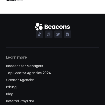
Learn more
Beacons for Managers
Top Creator Agencies 2024
Creator Agencies
Pricing
Blog
Referral Program