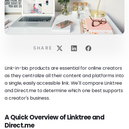
SHARE
Link-in-bio products are essential for online creators
as they centralize all their content and platforms into
a single, easily accessible link. We'll compare Linktree
and Direct.me to determine which one best supports
a creator's business.
A Quick Overview of Linktree and
Direct.me