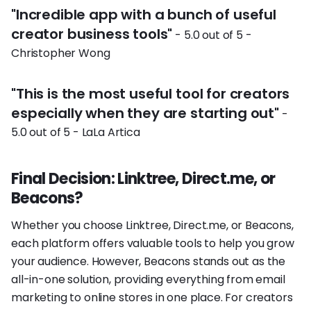
"Incredible app with a bunch of useful
creator business tools"
- 5.0 out of 5 -
Christopher Wong
"This is the most useful tool for creators
especially when they are starting out"
-
5.0 out of 5 - LaLa Artica
Final Decision: Linktree, Direct.me, or
Beacons?
Whether you choose Linktree, Direct.me, or Beacons,
each platform offers valuable tools to help you grow
your audience. However, Beacons stands out as the
all-in-one solution, providing everything from email
marketing to online stores in one place. For creators