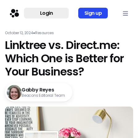
Login
Sign up
October 12, 2024
●
Resources
Linktree vs. Direct.me:
Which One is Better for
Your Business?
Gabby Reyes
Beacons Editorial Team