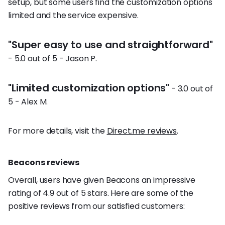
setup, but some users find the customization options
limited and the service expensive.
"Super easy to use and straightforward"
- 5.0 out of 5 - Jason P.
"Limited customization options"
- 3.0 out of
5 - Alex M.
For more details, visit the
Direct.me reviews
.
Beacons reviews
Overall, users have given Beacons an impressive
rating of 4.9 out of 5 stars. Here are some of the
positive reviews from our satisfied customers: