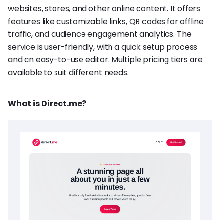
websites, stores, and other online content. It offers
features like customizable links, QR codes for offline
traffic, and audience engagement analytics. The
service is user-friendly, with a quick setup process
and an easy-to-use editor. Multiple pricing tiers are
available to suit different needs.
What is Direct.me?