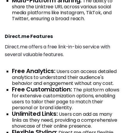
Multi-Platform Sharing:
The ability to
share the Linktree URL across various social
media platforms like Instagram, TikTok, and
Twitter, ensuring a broad reach.
Direct.me Features
Direct.me offers a free link-in-bio service with
several valuable features.
Free Analytics:
Users can access detailed
analytics to understand their audience's
behavior and engagement without any cost.
Free Customization:
The platform allows
for extensive customization options, enabling
users to tailor their page to match their
personal or brand identity.
Unlimited Links:
Users can add as many
links as they need, providing a comprehensive
showcase of their online presence.
Flexible Styling:
Direct.me offers flexible