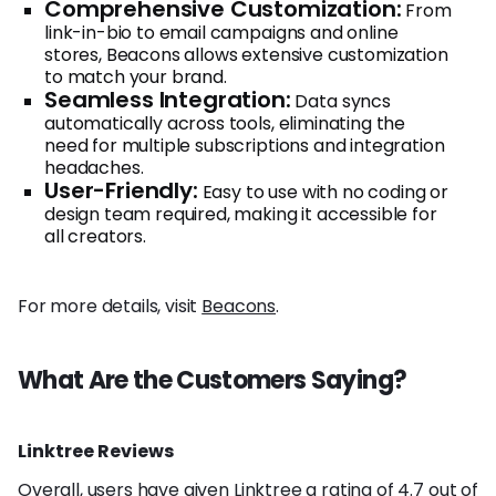
Comprehensive Customization:
From
link-in-bio to email campaigns and online
stores, Beacons allows extensive customization
to match your brand.
Seamless Integration:
Data syncs
automatically across tools, eliminating the
need for multiple subscriptions and integration
headaches.
User-Friendly:
Easy to use with no coding or
design team required, making it accessible for
all creators.
For more details, visit
Beacons
.
What Are the Customers Saying?
Linktree Reviews
Overall, users have given Linktree a rating of 4.7 out of