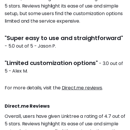
5 stars. Reviews highlight its ease of use and simple
setup, but some users find the customization options
limited and the service expensive.
"Super easy to use and straightforward"
- 5.0 out of 5 - Jason P.
"Limited customization options"
- 3.0 out of
5 - Alex M.
For more details, visit the
Direct.me reviews
.
Direct.me Reviews
Overall, users have given Linktree a rating of 4.7 out of
5 stars. Reviews highlight its ease of use and simple