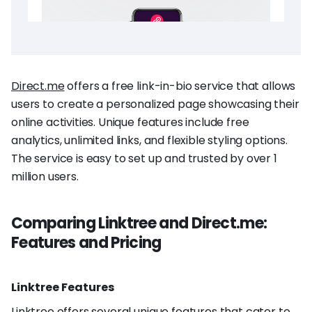
Direct.me
offers a free link-in-bio service that allows
users to create a personalized page showcasing their
online activities. Unique features include free
analytics, unlimited links, and flexible styling options.
The service is easy to set up and trusted by over 1
million users.
Comparing Linktree and Direct.me:
Features and Pricing
Linktree Features
Linktree offers several unique features that cater to