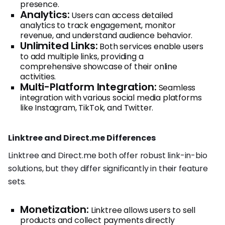
presence.
Analytics:
Users can access detailed
analytics to track engagement, monitor
revenue, and understand audience behavior.
Unlimited Links:
Both services enable users
to add multiple links, providing a
comprehensive showcase of their online
activities.
Multi-Platform Integration:
Seamless
integration with various social media platforms
like Instagram, TikTok, and Twitter.
Linktree and Direct.me Differences
Linktree and Direct.me both offer robust link-in-bio
solutions, but they differ significantly in their feature
sets.
Monetization:
Linktree allows users to sell
products and collect payments directly