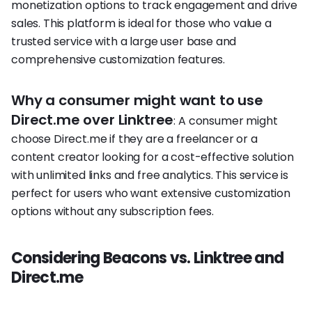
monetization options to track engagement and drive
sales. This platform is ideal for those who value a
trusted service with a large user base and
comprehensive customization features.
Why a consumer might want to use
Direct.me over Linktree
: A consumer might
choose Direct.me if they are a freelancer or a
content creator looking for a cost-effective solution
with unlimited links and free analytics. This service is
perfect for users who want extensive customization
options without any subscription fees.
Considering Beacons vs. Linktree and
Direct.me