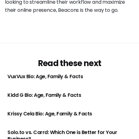
looking to streamline their workflow and maximize
their online presence, Beacons is the way to go.
Read these next
VuxVux Bio: Age, Family & Facts
Kidd G Bio: Age, Family & Facts
Krissy Cela Bio: Age, Family & Facts
Solo.to vs. Carrd: Which One is Better for Your
Business?