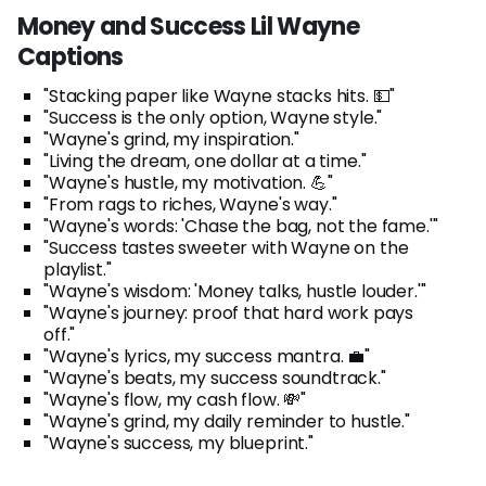
Money and Success Lil Wayne
Captions
"Stacking paper like Wayne stacks hits. 💵"
"Success is the only option, Wayne style."
"Wayne's grind, my inspiration."
"Living the dream, one dollar at a time."
"Wayne's hustle, my motivation. 💪"
"From rags to riches, Wayne's way."
"Wayne's words: 'Chase the bag, not the fame.'"
"Success tastes sweeter with Wayne on the
playlist."
"Wayne's wisdom: 'Money talks, hustle louder.'"
"Wayne's journey: proof that hard work pays
off."
"Wayne's lyrics, my success mantra. 💼"
"Wayne's beats, my success soundtrack."
"Wayne's flow, my cash flow. 💸"
"Wayne's grind, my daily reminder to hustle."
"Wayne's success, my blueprint."