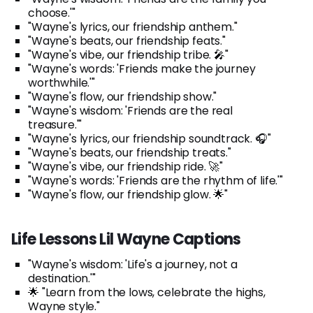
choose.'"
"Wayne's lyrics, our friendship anthem."
"Wayne's beats, our friendship feats."
"Wayne's vibe, our friendship tribe. 🎤"
"Wayne's words: 'Friends make the journey
worthwhile.'"
"Wayne's flow, our friendship show."
"Wayne's wisdom: 'Friends are the real
treasure.'"
"Wayne's lyrics, our friendship soundtrack. 🎧"
"Wayne's beats, our friendship treats."
"Wayne's vibe, our friendship ride. 🚀"
"Wayne's words: 'Friends are the rhythm of life.'"
"Wayne's flow, our friendship glow. 🌟"
Life Lessons Lil Wayne Captions
"Wayne's wisdom: 'Life's a journey, not a
destination.'"
🌟 "Learn from the lows, celebrate the highs,
Wayne style."