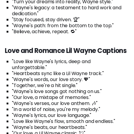
"Turn your dreams into reality, Wayne style."
"Wayne's legacy: a testament to hard work and
dedication."
"Stay focused, stay driven. 🏆"
"Wayne's path: from the bottom to the top."
"Believe, achieve, repeat. 🔁"
Love and Romance Lil Wayne Captions
"Love like Wayne's lyrics, deep and
unforgettable."
"Heartbeats sync like a Lil Wayne track."
"Wayne's words, our love story. 💖"
"Together, we're a hit single."
"Wayne's love songs got nothing on us."
"Our love, a mixtape of memories."
"Wayne's verses, our love anthem. 🎶"
"In a world of noise, you're my melody."
"Wayne's lyrics, our love language."
"Love like Wayne's flow, smooth and endless."
"Wayne's beats, our heartbeats."
"Our love, a Lil Wayne classic. 💘"