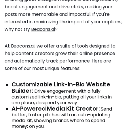
boost engagement and drive clicks, making your
posts more memorable and impactful. If you're
interested in maximizing the impact of your captions,
why not try
Beacons.ai
?
At Beacons.ai, we offer a suite of tools designed to
help content creators grow their online presence
and automatically track performance. Here are
some of our most unique features:
Customizable Link-in-Bio Website
Builder:
Drive engagement with a fully
customized link-in-bio, putting all your links in
one place, designed your way.
AI-Powered Media Kit Creator:
Send
better, faster pitches with an auto-updating
media kit, showing brands where to spend
money: on you.