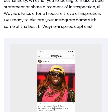
authenticity. Whether you're looking to make a bold
statement or share a moment of introspection, Lil
Wayne's lyrics offer a treasure trove of inspiration.
Get ready to elevate your Instagram game with
some of the best Lil Wayne-inspired captions!