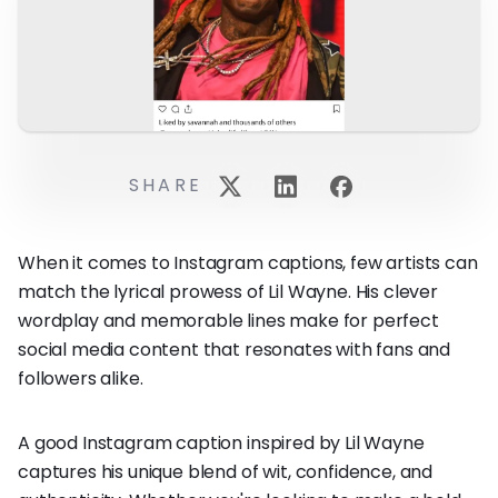
SHARE
When it comes to Instagram captions, few artists can
match the lyrical prowess of Lil Wayne. His clever
wordplay and memorable lines make for perfect
social media content that resonates with fans and
followers alike.
A good Instagram caption inspired by Lil Wayne
captures his unique blend of wit, confidence, and