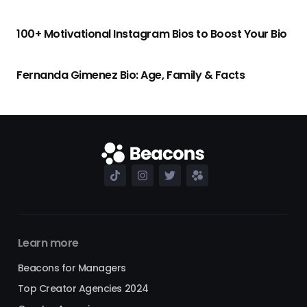
100+ Motivational Instagram Bios to Boost Your Bio
Fernanda Gimenez Bio: Age, Family & Facts
Learn more
Beacons for Managers
Top Creator Agencies 2024