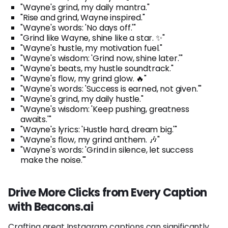
"Wayne's grind, my daily mantra."
"Rise and grind, Wayne inspired."
"Wayne's words: 'No days off.'"
"Grind like Wayne, shine like a star. ✨"
"Wayne's hustle, my motivation fuel."
"Wayne's wisdom: 'Grind now, shine later.'"
"Wayne's beats, my hustle soundtrack."
"Wayne's flow, my grind glow. 🔥"
"Wayne's words: 'Success is earned, not given.'"
"Wayne's grind, my daily hustle."
"Wayne's wisdom: 'Keep pushing, greatness
awaits.'"
"Wayne's lyrics: 'Hustle hard, dream big.'"
"Wayne's flow, my grind anthem. 🎶"
"Wayne's words: 'Grind in silence, let success
make the noise.'"
Drive More Clicks from Every Caption
with Beacons.ai
Crafting great Instagram captions can significantly