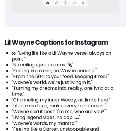
Lil Wayne Captions for Instagram
🎤 "Living life like a Lil Wayne verse, always on
point."
"No ceilings, just dreams. 🚀"
"Feeling like a milli, no Wayne needed."
"From the 504 to your feed, keeping it real."
"Wayne's world, we're just living in it."
"Turning my dreams into reality, one lyric at a
time."
"Channeling my inner Weezy, no limits here."
"Life's a mixtape, make every track count."
"Wayne said it best: 'I'm me, who are you?'"
"Living legend vibes, no cap. 🧢"
"Wayne's words, my mantra."
"Feeling like a Carter, unstoppable and