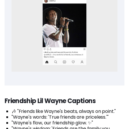
Friendship Lil Wayne Captions
🎶 "Friends like Wayne's beats, always on point."
"Wayne's words: 'True friends are priceless.'"
"Wayne's flow, our friendship glow. ✨"
"Wayne's wisdom: 'Friends are the family you