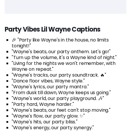
Party Vibes Lil Wayne Captions
🎉 "Party like Wayne's in the house, no limits
tonight!"
"Wayne's beats, our party anthem. Let's go!"
"Turn up the volume, it's a Wayne kind of night."
"Living for the nights we won't remember, with
Wayne on repeat."
"Wayne's tracks, our party soundtrack. 🔥"
"Dance floor vibes, Wayne style."
"Wayne's lyrics, our party mantra."
"From dusk till dawn, Wayne keeps us going."
"Wayne's world, our party playground. 🎶"
"Party hard, Wayne harder."
"Wayne's beats, our feet can't stop moving."
"Wayne's flow, our party glow. ✨"
"Wayne's hits, our party bliss."
"Wayne's energy, our party synergy."