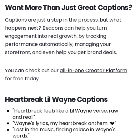
Want More Than Just Great Captions?
Captions are just a step in the process, but what
happens next? Beacons can help you turn
engagement into real growth, by tracking
performance automatically, managing your
storefront, and even help you get brand deals.
You can check out our
all-in-one Creator Platform
for free today.
Heartbreak Lil Wayne Captions
"Heartbreak feels like a Lil Wayne verse, raw
and real."
"Wayne's lyrics, my heartbreak anthem. 💔"
"Lost in the music, finding solace in Wayne's
words."