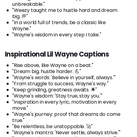
unbreakable."
"Weezy taught me to hustle hard and dream
big. 💭"
"In a world full of trends, be a classic like
Wayne."
"Wayne's wisdom in every step I take."
Inspirational Lil Wayne Captions
"Rise above, like Wayne on a beat."
"Dream big, hustle harder. 💪"
"Wayne's words: 'Believe in yourself, always.'"
"From struggle to success, Wayne's way."
"Keep grinding, greatness awaits. 🌟"
"Wayne's wisdom: 'Stay true, stay you.'"
"Inspiration in every lyric, motivation in every
move."
"Wayne's journey: proof that dreams do come
true."
"Be relentless, be unstoppable. 🚀"
"Wayne's mantra: 'Never settle, always strive.'"