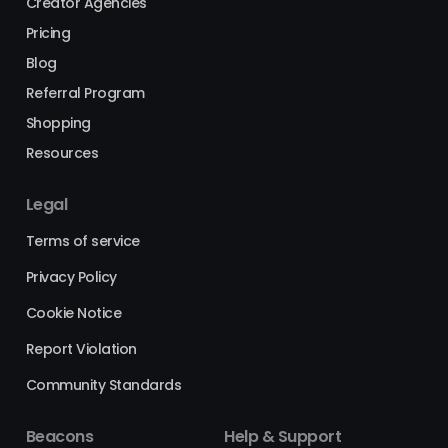
Creator Agencies
Pricing
Blog
Referral Program
Shopping
Resources
Legal
Terms of service
Privacy Policy
Cookie Notice
Report Violation
Community Standards
Beacons
Help & Support