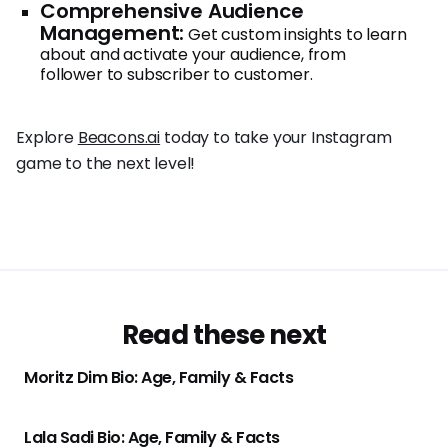
Comprehensive Audience
Management:
Get custom insights to learn
about and activate your audience, from
follower to subscriber to customer.
Explore
Beacons.ai
today to take your Instagram
game to the next level!
Read these next
Moritz Dim Bio: Age, Family & Facts
Lala Sadi Bio: Age, Family & Facts