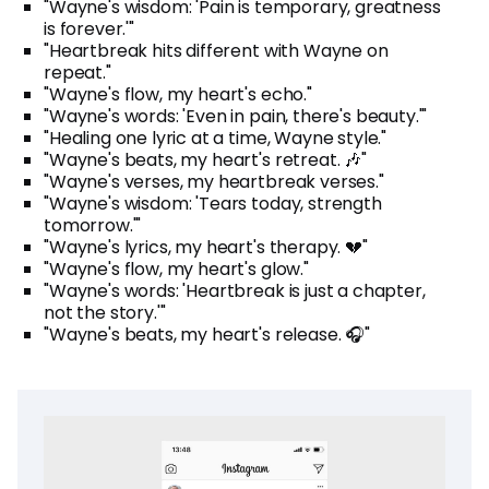
"Wayne's wisdom: 'Pain is temporary, greatness
is forever.'"
"Heartbreak hits different with Wayne on
repeat."
"Wayne's flow, my heart's echo."
"Wayne's words: 'Even in pain, there's beauty.'"
"Healing one lyric at a time, Wayne style."
"Wayne's beats, my heart's retreat. 🎶"
"Wayne's verses, my heartbreak verses."
"Wayne's wisdom: 'Tears today, strength
tomorrow.'"
"Wayne's lyrics, my heart's therapy. 💔"
"Wayne's flow, my heart's glow."
"Wayne's words: 'Heartbreak is just a chapter,
not the story.'"
"Wayne's beats, my heart's release. 🎧"