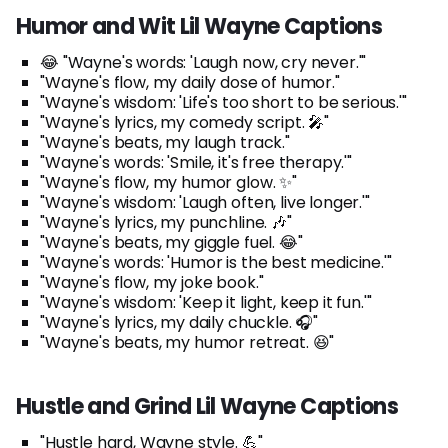
Humor and Wit Lil Wayne Captions
😂 "Wayne's words: 'Laugh now, cry never.'"
"Wayne's flow, my daily dose of humor."
"Wayne's wisdom: 'Life's too short to be serious.'"
"Wayne's lyrics, my comedy script. 🎤"
"Wayne's beats, my laugh track."
"Wayne's words: 'Smile, it's free therapy.'"
"Wayne's flow, my humor glow. ✨"
"Wayne's wisdom: 'Laugh often, live longer.'"
"Wayne's lyrics, my punchline. 🎶"
"Wayne's beats, my giggle fuel. 😂"
"Wayne's words: 'Humor is the best medicine.'"
"Wayne's flow, my joke book."
"Wayne's wisdom: 'Keep it light, keep it fun.'"
"Wayne's lyrics, my daily chuckle. 🎧"
"Wayne's beats, my humor retreat. 😆"
Hustle and Grind Lil Wayne Captions
"Hustle hard, Wayne style. 💪"