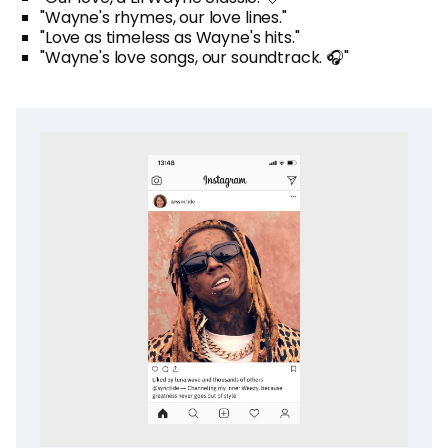
"Wayne's rhymes, our love lines."
"Love as timeless as Wayne's hits."
"Wayne's love songs, our soundtrack. 🎧"