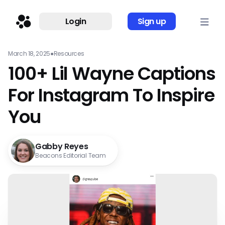
Login
Sign up
March 18, 2025
●
Resources
100+ Lil Wayne Captions
For Instagram To Inspire
You
Gabby Reyes
Beacons Editorial Team