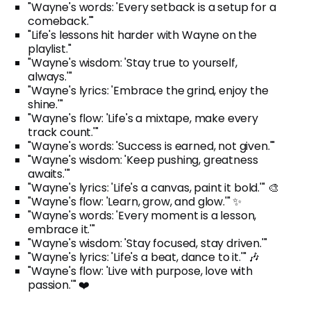
"Wayne's words: 'Every setback is a setup for a
comeback.'"
"Life's lessons hit harder with Wayne on the
playlist."
"Wayne's wisdom: 'Stay true to yourself,
always.'"
"Wayne's lyrics: 'Embrace the grind, enjoy the
shine.'"
"Wayne's flow: 'Life's a mixtape, make every
track count.'"
"Wayne's words: 'Success is earned, not given.'"
"Wayne's wisdom: 'Keep pushing, greatness
awaits.'"
"Wayne's lyrics: 'Life's a canvas, paint it bold.'" 🎨
"Wayne's flow: 'Learn, grow, and glow.'" ✨
"Wayne's words: 'Every moment is a lesson,
embrace it.'"
"Wayne's wisdom: 'Stay focused, stay driven.'"
"Wayne's lyrics: 'Life's a beat, dance to it.'" 🎶
"Wayne's flow: 'Live with purpose, love with
passion.'" ❤️