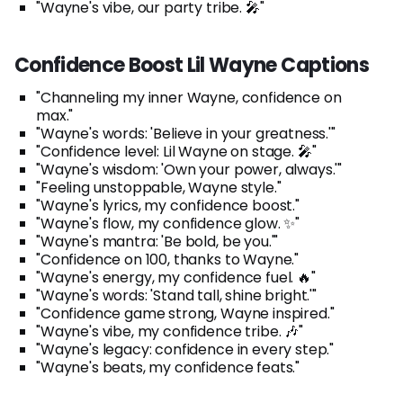
"Wayne's vibe, our party tribe. 🎤"
Confidence Boost Lil Wayne Captions
"Channeling my inner Wayne, confidence on
max."
"Wayne's words: 'Believe in your greatness.'"
"Confidence level: Lil Wayne on stage. 🎤"
"Wayne's wisdom: 'Own your power, always.'"
"Feeling unstoppable, Wayne style."
"Wayne's lyrics, my confidence boost."
"Wayne's flow, my confidence glow. ✨"
"Wayne's mantra: 'Be bold, be you.'"
"Confidence on 100, thanks to Wayne."
"Wayne's energy, my confidence fuel. 🔥"
"Wayne's words: 'Stand tall, shine bright.'"
"Confidence game strong, Wayne inspired."
"Wayne's vibe, my confidence tribe. 🎶"
"Wayne's legacy: confidence in every step."
"Wayne's beats, my confidence feats."