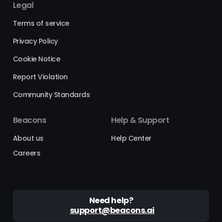
Legal
Terms of service
Privacy Policy
Cookie Notice
Report Violation
Community Standards
Beacons
Help & Support
About us
Help Center
Careers
Need help?
support@beacons.ai