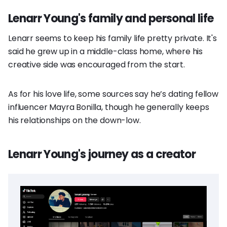
Lenarr Young's family and personal life
Lenarr seems to keep his family life pretty private. It's
said he grew up in a middle-class home, where his
creative side was encouraged from the start.
As for his love life, some sources say he’s dating fellow
influencer Mayra Bonilla, though he generally keeps
his relationships on the down-low.
Lenarr Young's journey as a creator