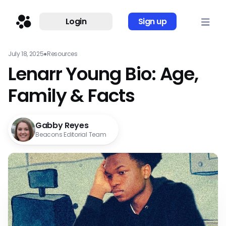
Login
Sign up
July 18, 2025
●
Resources
Lenarr Young Bio: Age,
Family & Facts
Gabby Reyes
Beacons Editorial Team