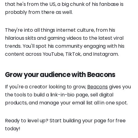
that he's from the US, a big chunk of his fanbase is
probably from there as well.
They're into all things internet culture, from his
hilarious skits and gaming videos to the latest viral
trends. You'll spot his community engaging with his
content across YouTube, TikTok, and Instagram.
Grow your audience with Beacons
If you're a creator looking to grow,
Beacons
gives you
the tools to build a link-in-bio page, sell digital
products, and manage your email list all in one spot.
Ready to level up? Start building your page for free
today!