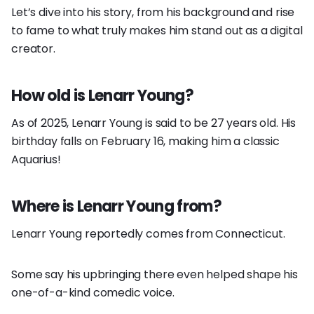
Let’s dive into his story, from his background and rise
to fame to what truly makes him stand out as a digital
creator.
How old is Lenarr Young?
As of 2025, Lenarr Young is said to be 27 years old. His
birthday falls on February 16, making him a classic
Aquarius!
Where is Lenarr Young from?
Lenarr Young reportedly comes from Connecticut.
Some say his upbringing there even helped shape his
one-of-a-kind comedic voice.