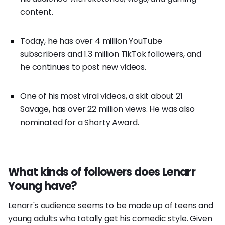
content.
Today, he has over 4 million YouTube
subscribers and 1.3 million TikTok followers, and
he continues to post new videos.
One of his most viral videos, a skit about 21
Savage, has over 22 million views. He was also
nominated for a Shorty Award.
What kinds of followers does Lenarr
Young have?
Lenarr's audience seems to be made up of teens and
young adults who totally get his comedic style. Given