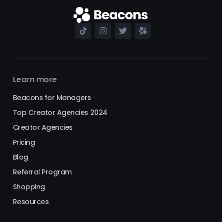
Learn more
Beacons for Managers
Top Creator Agencies 2024
Creator Agencies
Pricing
Blog
Referral Program
Shopping
Resources