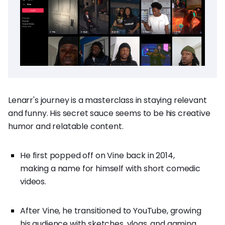
Lenarr's journey is a masterclass in staying relevant
and funny. His secret sauce seems to be his creative
humor and relatable content.
He first popped off on Vine back in 2014,
making a name for himself with short comedic
videos.
After Vine, he transitioned to YouTube, growing
his audience with sketches, vlogs, and gaming