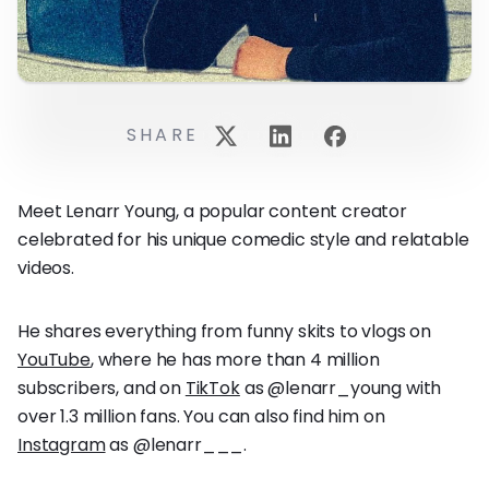
SHARE
Meet Lenarr Young, a popular content creator
celebrated for his unique comedic style and relatable
videos.
He shares everything from funny skits to vlogs on
YouTube
, where he has more than 4 million
subscribers, and on
TikTok
as @lenarr_young with
over 1.3 million fans. You can also find him on
Instagram
as @lenarr___.