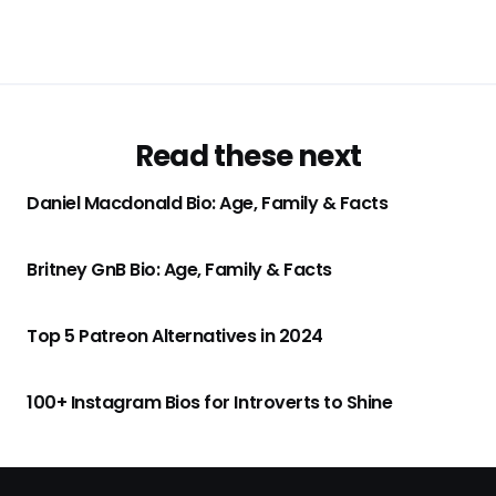
Read these next
Daniel Macdonald Bio: Age, Family & Facts
Britney GnB Bio: Age, Family & Facts
Top 5 Patreon Alternatives in 2024
100+ Instagram Bios for Introverts to Shine