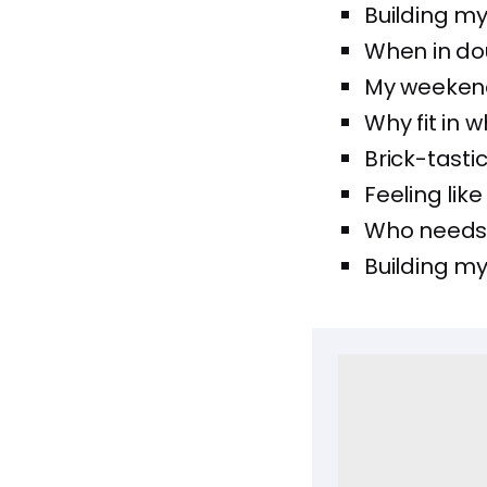
Building my
When in dou
My weekend
Why fit in 
Brick-tasti
Feeling lik
Who needs 
Building my