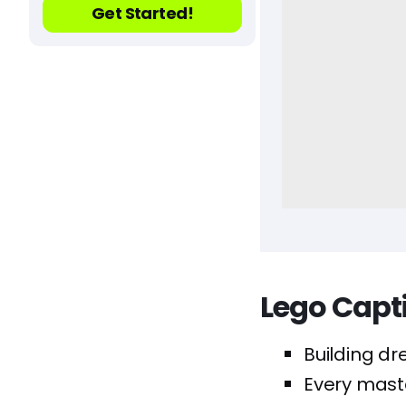
Get Started!
Lego Capt
Building dr
Every maste