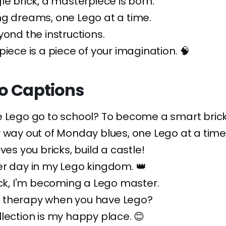
le brick, a masterpiece is born.
ng dreams, one Lego at a time.
yond the instructions.
piece is a piece of your imagination. 🧠
o Captions
 Lego go to school? To become a smart brick
 way out of Monday blues, one Lego at a time
ves you bricks, build a castle!
er day in my Lego kingdom. 👑
ick, I'm becoming a Lego master.
therapy when you have Lego?
lection is my happy place. 😊