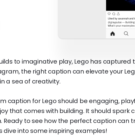
uilds to imaginative play, Lego has captured 
tagram, the right caption can elevate your Le
n a sea of creativity.
m caption for Lego should be engaging, playf
 joy that comes with building. It should spark 
on. Ready to see how the perfect caption can 
s dive into some inspiring examples!