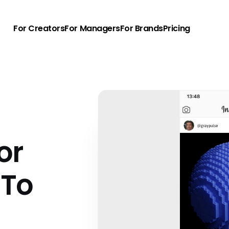
For Creators
For Managers
For Brands
Pricing
or
 To
u