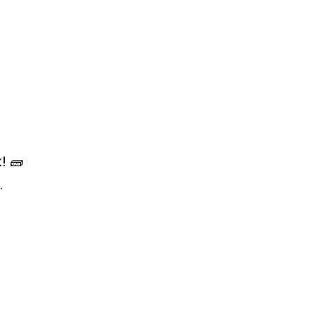
! 🧱
.