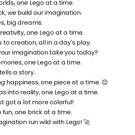
rlds, one Lego at a time.
ck, we build our imagination.
s, big dreams.
reativity, one Lego at a time.
o creation, all in a day's play.
your imagination take you today?
mories, one Lego at a time.
tells a story.
g happiness, one piece at a time. 😊
s into reality, one Lego at a time.
t got a lot more colorful!
 fun, one brick at a time.
agination run wild with Lego! 🚀