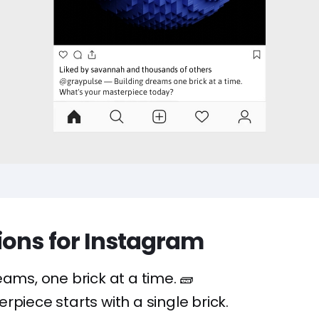
ions for Instagram
eams, one brick at a time. 🧱
rpiece starts with a single brick.