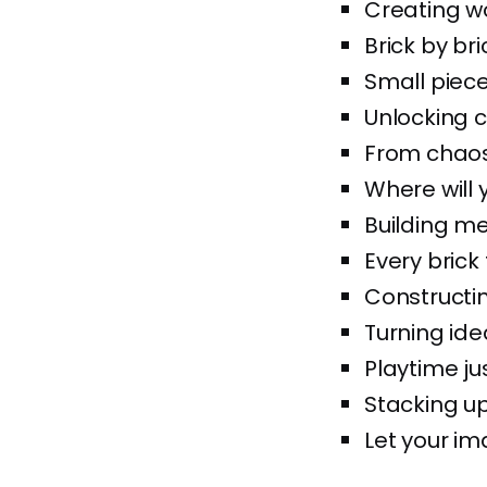
Creating wo
Brick by bri
Small piece
Unlocking c
From chaos t
Where will 
Building me
Every brick 
Constructin
Turning idea
Playtime jus
Stacking up
Let your im