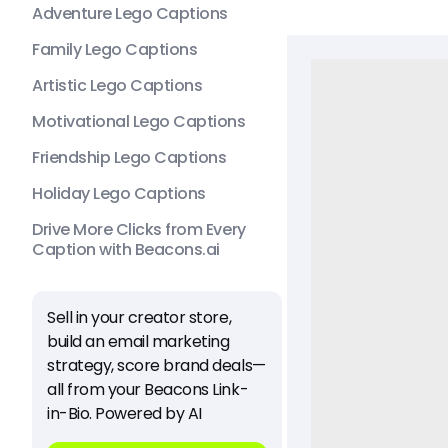
Adventure Lego Captions
Family Lego Captions
Artistic Lego Captions
Motivational Lego Captions
Friendship Lego Captions
Holiday Lego Captions
Drive More Clicks from Every
Caption with Beacons.ai
Sell in your creator store,
build an email marketing
strategy, score brand deals—
all from your Beacons Link-
in-Bio. Powered by AI