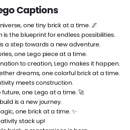
Lego Captions
niverse, one tiny brick at a time. 🌌
is the blueprint for endless possibilities.
 is a step towards a new adventure.
ories, one Lego piece at a time.
nation to creation, Lego makes it happen.
ether dreams, one colorful brick at a time.
ivity meets construction.
 future, one Lego at a time. 🚀
build is a new journey.
gic, one brick at a time. ✨
ativity stack up!