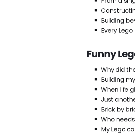
From a sing
Constructi
Building be
Every Lego 
Funny Leg
Why did the
Building my
When life gi
Just anoth
Brick by br
Who needs 
My Lego col