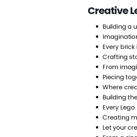
Creative 
Building a u
Imagination 
Every brick
Crafting st
From imagi
Piecing tog
Where creat
Building the
Every Lego 
Creating ma
Let your cre