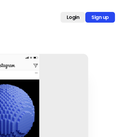
Login
Sign up