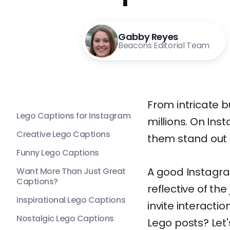
Gabby Reyes
Beacons Editorial Team
From intricate b
Lego Captions for Instagram
millions. On Ins
Creative Lego Captions
them stand out i
Funny Lego Captions
A good Instagra
Want More Than Just Great
Captions?
reflective of the
Inspirational Lego Captions
invite interacti
Nostalgic Lego Captions
Lego posts? Let'