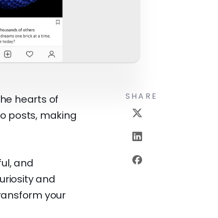
SHARE
the hearts of
go posts, making
ul, and
curiosity and
transform your