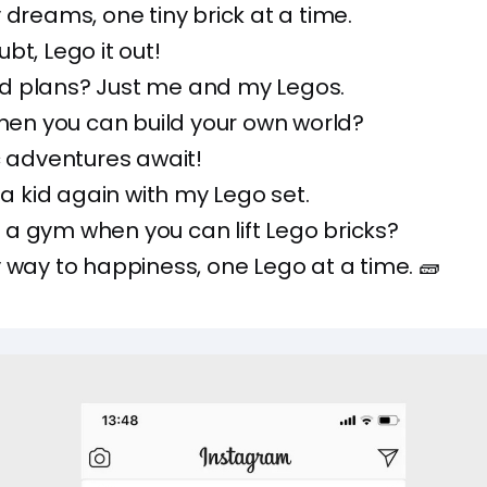
 dreams, one tiny brick at a time.
bt, Lego it out!
 plans? Just me and my Legos.
when you can build your own world?
c adventures await!
e a kid again with my Lego set.
a gym when you can lift Lego bricks?
 way to happiness, one Lego at a time. 🧱