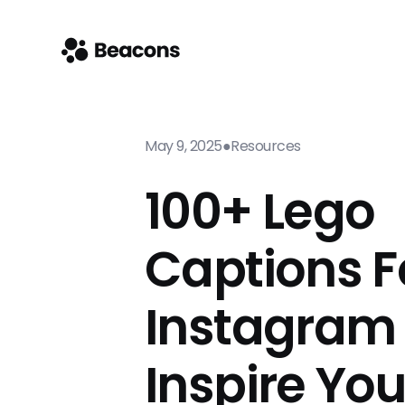
May 9, 2025
●
Resources
100+ Lego
Captions F
Instagram
Inspire Yo