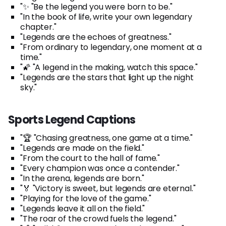
"✨ "Be the legend you were born to be."
"In the book of life, write your own legendary
chapter."
"Legends are the echoes of greatness."
"From ordinary to legendary, one moment at a
time."
"🌠 "A legend in the making, watch this space."
"Legends are the stars that light up the night
sky."
Sports Legend Captions
"🏆 "Chasing greatness, one game at a time."
"Legends are made on the field."
"From the court to the hall of fame."
"Every champion was once a contender."
"In the arena, legends are born."
"🏅 "Victory is sweet, but legends are eternal."
"Playing for the love of the game."
"Legends leave it all on the field."
"The roar of the crowd fuels the legend."