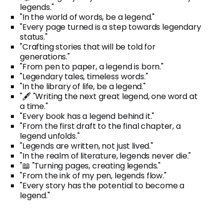
legends."
"In the world of words, be a legend."
"Every page turned is a step towards legendary
status."
"Crafting stories that will be told for
generations."
"From pen to paper, a legend is born."
"Legendary tales, timeless words."
"In the library of life, be a legend."
"🖋️ "Writing the next great legend, one word at
a time."
"Every book has a legend behind it."
"From the first draft to the final chapter, a
legend unfolds."
"Legends are written, not just lived."
"In the realm of literature, legends never die."
"📖 "Turning pages, creating legends."
"From the ink of my pen, legends flow."
"Every story has the potential to become a
legend."