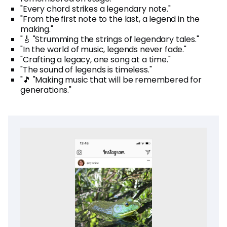
"Every chord strikes a legendary note."
"From the first note to the last, a legend in the
making."
"🎸 "Strumming the strings of legendary tales."
"In the world of music, legends never fade."
"Crafting a legacy, one song at a time."
"The sound of legends is timeless."
"🎵 "Making music that will be remembered for
generations."