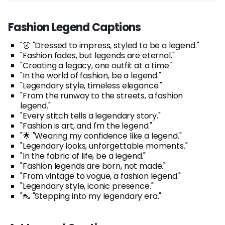
Fashion Legend Captions
"👗 "Dressed to impress, styled to be a legend."
"Fashion fades, but legends are eternal."
"Creating a legacy, one outfit at a time."
"In the world of fashion, be a legend."
"Legendary style, timeless elegance."
"From the runway to the streets, a fashion
legend."
"Every stitch tells a legendary story."
"Fashion is art, and I'm the legend."
"🌟 "Wearing my confidence like a legend."
"Legendary looks, unforgettable moments."
"In the fabric of life, be a legend."
"Fashion legends are born, not made."
"From vintage to vogue, a fashion legend."
"Legendary style, iconic presence."
"👠 "Stepping into my legendary era."