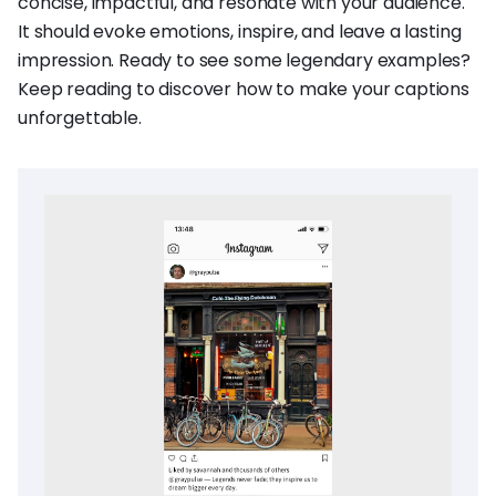
concise, impactful, and resonate with your audience.
It should evoke emotions, inspire, and leave a lasting
impression. Ready to see some legendary examples?
Keep reading to discover how to make your captions
unforgettable.