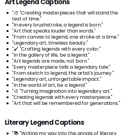
Art Legend Captions
"🎨 "Creating masterpieces that will stand the
test of time."
"In every brushstroke, a legend is born."
"Art that speaks louder than words."
"From canvas to legend, one stroke at a time."
"Legendary art, timeless beauty."
"🖌️ "Crafting legends with every color."
"In the gallery of life, be a legend."
"Art legends are made, not born."
"Every masterpiece tells a legendary tale."
"From sketch to legend, the artist's journey."
"Legendary art, unforgettable impact."
"In the world of art, be a legend."
"🎨 "Turning imagination into legendary art."
"Creating legends with every masterpiece."
"Art that will be remembered for generations."
Literary Legend Captions
"📚 "Writing my way into the annals of literary