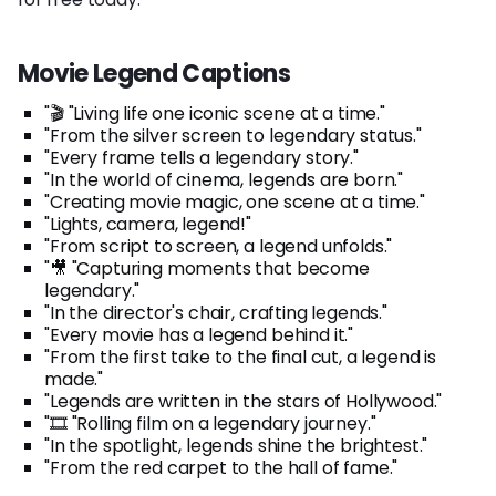
Movie Legend Captions
"🎬 "Living life one iconic scene at a time."
"From the silver screen to legendary status."
"Every frame tells a legendary story."
"In the world of cinema, legends are born."
"Creating movie magic, one scene at a time."
"Lights, camera, legend!"
"From script to screen, a legend unfolds."
"🎥 "Capturing moments that become
legendary."
"In the director's chair, crafting legends."
"Every movie has a legend behind it."
"From the first take to the final cut, a legend is
made."
"Legends are written in the stars of Hollywood."
"🎞️ "Rolling film on a legendary journey."
"In the spotlight, legends shine the brightest."
"From the red carpet to the hall of fame."