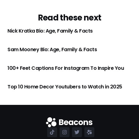
Read these next
Nick Kratka Bio: Age, Family & Facts
Sam Mooney Bio: Age, Family & Facts
100+ Feet Captions For Instagram To Inspire You
Top 10 Home Decor Youtubers to Watch in 2025