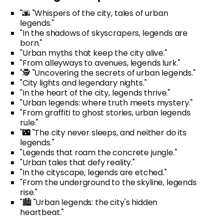
"🌆 "Whispers of the city, tales of urban
legends."
"In the shadows of skyscrapers, legends are
born."
"Urban myths that keep the city alive."
"From alleyways to avenues, legends lurk."
"🕵️ "Uncovering the secrets of urban legends."
"City lights and legendary nights."
"In the heart of the city, legends thrive."
"Urban legends: where truth meets mystery."
"From graffiti to ghost stories, urban legends
rule."
"🌃 "The city never sleeps, and neither do its
legends."
"Legends that roam the concrete jungle."
"Urban tales that defy reality."
"In the cityscape, legends are etched."
"From the underground to the skyline, legends
rise."
"🏙️ "Urban legends: the city's hidden
heartbeat."