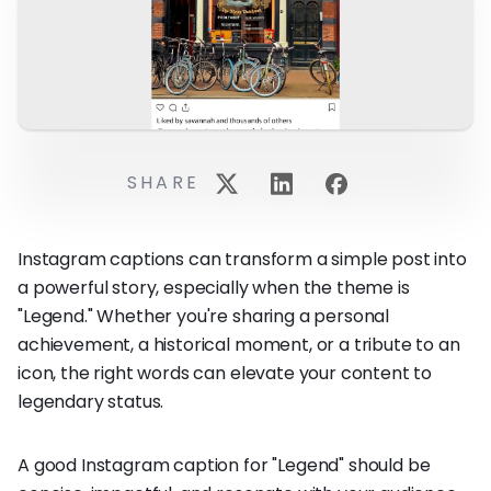
SHARE
Instagram captions can transform a simple post into
a powerful story, especially when the theme is
"Legend." Whether you're sharing a personal
achievement, a historical moment, or a tribute to an
icon, the right words can elevate your content to
legendary status.
A good Instagram caption for "Legend" should be