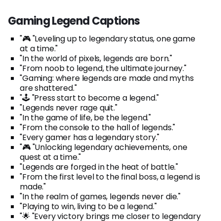
Gaming Legend Captions
"🎮 "Leveling up to legendary status, one game
at a time."
"In the world of pixels, legends are born."
"From noob to legend, the ultimate journey."
"Gaming: where legends are made and myths
are shattered."
"🕹️ "Press start to become a legend."
"Legends never rage quit."
"In the game of life, be the legend."
"From the console to the hall of legends."
"Every gamer has a legendary story."
"🎮 "Unlocking legendary achievements, one
quest at a time."
"Legends are forged in the heat of battle."
"From the first level to the final boss, a legend is
made."
"In the realm of games, legends never die."
"Playing to win, living to be a legend."
"🌟 "Every victory brings me closer to legendary