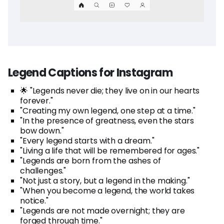
Legend Captions for Instagram
🌟 "Legends never die; they live on in our hearts
forever."
"Creating my own legend, one step at a time."
"In the presence of greatness, even the stars
bow down."
"Every legend starts with a dream."
"Living a life that will be remembered for ages."
"Legends are born from the ashes of
challenges."
"Not just a story, but a legend in the making."
"When you become a legend, the world takes
notice."
"Legends are not made overnight; they are
forged through time."