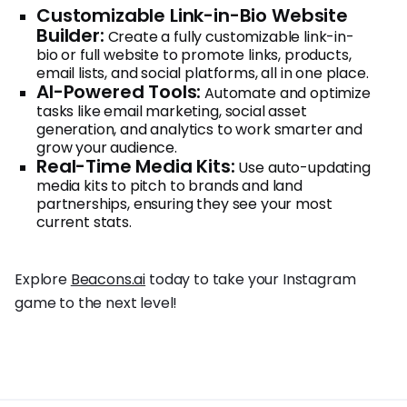
Customizable Link-in-Bio Website
Builder:
Create a fully customizable link-in-
bio or full website to promote links, products,
email lists, and social platforms, all in one place.
AI-Powered Tools:
Automate and optimize
tasks like email marketing, social asset
generation, and analytics to work smarter and
grow your audience.
Real-Time Media Kits:
Use auto-updating
media kits to pitch to brands and land
partnerships, ensuring they see your most
current stats.
Explore
Beacons.ai
today to take your Instagram
game to the next level!