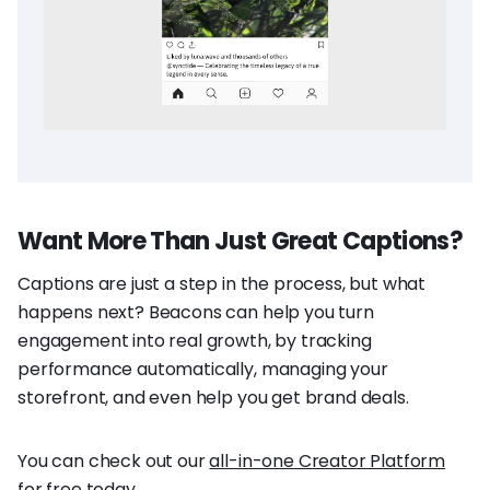
Want More Than Just Great Captions?
Captions are just a step in the process, but what
happens next? Beacons can help you turn
engagement into real growth, by tracking
performance automatically, managing your
storefront, and even help you get brand deals.
You can check out our
all-in-one Creator Platform
for free today.