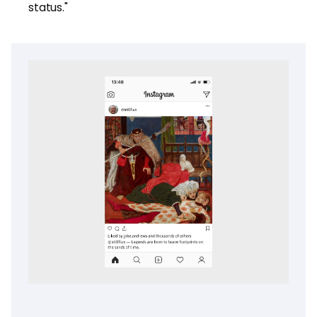
status."