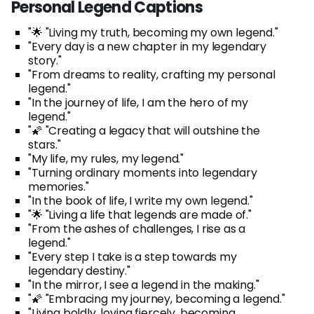
Personal Legend Captions
"🌟 "Living my truth, becoming my own legend."
"Every day is a new chapter in my legendary
story."
"From dreams to reality, crafting my personal
legend."
"In the journey of life, I am the hero of my
legend."
"🌠 "Creating a legacy that will outshine the
stars."
"My life, my rules, my legend."
"Turning ordinary moments into legendary
memories."
"In the book of life, I write my own legend."
"🌟 "Living a life that legends are made of."
"From the ashes of challenges, I rise as a
legend."
"Every step I take is a step towards my
legendary destiny."
"In the mirror, I see a legend in the making."
"🌠 "Embracing my journey, becoming a legend."
"Living boldly, loving fiercely, becoming