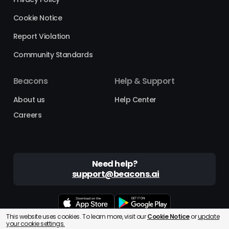
Cookie Notice
Report Violation
Community Standards
Beacons
Help & Support
About us
Help Center
Careers
Need help?
support@beacons.ai
This website uses cookies. To learn more, visit our
Cookie Notice
or
update
Beacons® is a registered trademark of Beacons AI Inc. ©2025
your cookie settings.