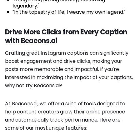
legendary."
"In the tapestry of life, I weave my own legend."
Drive More Clicks from Every Caption
with Beacons.ai
Crafting great Instagram captions can significantly
boost engagement and drive clicks, making your
posts more memorable and impactful. If you're
interested in maximizing the impact of your captions,
why not try Beacons.ai?
At Beacons.ai, we offer a suite of tools designed to
help content creators grow their online presence
and automatically track performance. Here are
some of our most unique features: