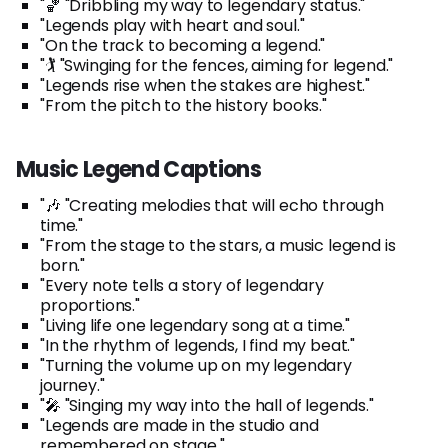
"🏀 "Dribbling my way to legendary status."
"Legends play with heart and soul."
"On the track to becoming a legend."
"🏌️ "Swinging for the fences, aiming for legend."
"Legends rise when the stakes are highest."
"From the pitch to the history books."
Music Legend Captions
"🎶 "Creating melodies that will echo through
time."
"From the stage to the stars, a music legend is
born."
"Every note tells a story of legendary
proportions."
"Living life one legendary song at a time."
"In the rhythm of legends, I find my beat."
"Turning the volume up on my legendary
journey."
"🎤 "Singing my way into the hall of legends."
"Legends are made in the studio and
remembered on stage."