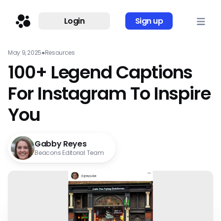
Login
Sign up
May 9, 2025
●
Resources
100+ Legend Captions
For Instagram To Inspire
You
Gabby Reyes
Beacons Editorial Team