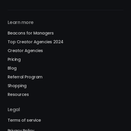
Learn more
Beacons for Managers
Top Creator Agencies 2024
Creator Agencies
Pricing
Blog
Referral Program
Shopping
Resources
Legal
Terms of service
Privacy Policy