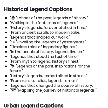
Historical Legend Captions
"🌍 "Echoes of the past, legends of history."
"Walking in the footsteps of legends."
"History's legends, forever etched in time."
"From ancient scrolls to modern tales."
"Legends that shaped our world."
"📜 "Unveiling the legends of yesteryears."
"Timeless tales of legendary figures."
"In the annals of history, legends live on."
"Legends that stood the test of time."
"From myth to legend, history's finest."
"🌟 "Legends of the past, inspirations for the
future."
"History's legends, immortalized in stories."
"From ruins to relics, legends remain."
"Legends that changed the course of history."
"🗺️ "Mapping the journey of historical legends."
Urban Legend Captions