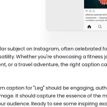
ar subject on Instagram, often celebrated for
atility. Whether you're showcasing a fitness j
t, or a travel adventure, the right caption 
m caption for "Leg" should be engaging, auth
 image. It should capture the essence of the
our audience. Ready to see some inspiring e