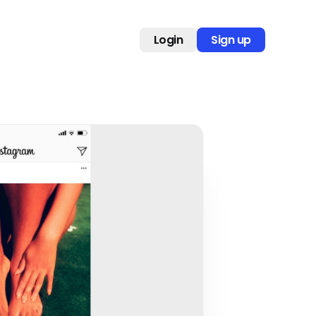
Login
Sign up