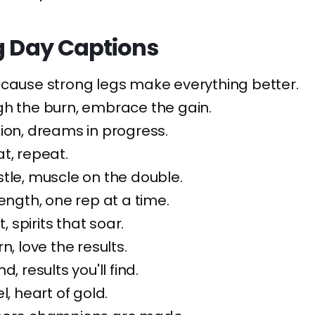
g Day Captions
ecause strong legs make everything better.
gh the burn, embrace the gain.
ion, dreams in progress.
t, repeat.
tle, muscle on the double.
rength, one rep at a time.
t, spirits that soar.
n, love the results.
d, results you'll find.
l, heart of gold.