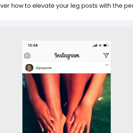
ver how to elevate your leg posts with the pe