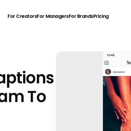
For Creators
For Managers
For Brands
Pricing
aptions
ram To
u