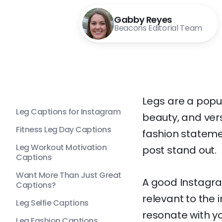
Gabby Reyes
Beacons Editorial Team
Legs are a popul
Leg Captions for Instagram
beauty, and vers
Fitness Leg Day Captions
fashion statemen
Leg Workout Motivation
post stand out.
Captions
Want More Than Just Great
A good Instagra
Captions?
relevant to the
Leg Selfie Captions
resonate with y
Leg Fashion Captions