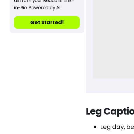
all from your Beacons Link-
in-Bio. Powered by AI
Get Started!
Leg Capti
Leg day, be