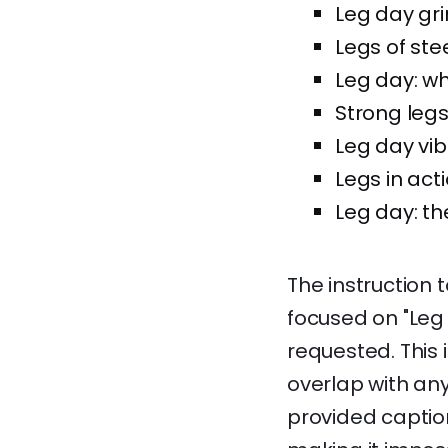
Leg day grin
Legs of stee
Leg day: w
Strong legs,
Leg day vib
Legs in acti
Leg day: t
The instruction 
focused on "Leg
requested. This 
overlap with any
provided caption