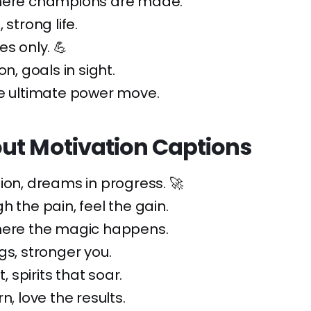
here champions are made.
 strong life.
es only. 💪
on, goals in sight.
he ultimate power move.
ut Motivation Captions
ion, dreams in progress. 🚀
h the pain, feel the gain.
here the magic happens.
gs, stronger you.
t, spirits that soar.
n, love the results.