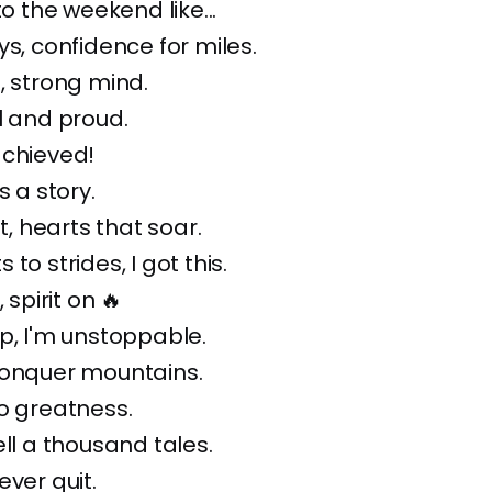
to the weekend like...
ys, confidence for miles.
, strong mind.
l and proud.
achieved!
s a story.
ft, hearts that soar.
to strides, I got this.
 spirit on 🔥
p, I'm unstoppable.
conquer mountains.
o greatness.
ell a thousand tales.
ever quit.