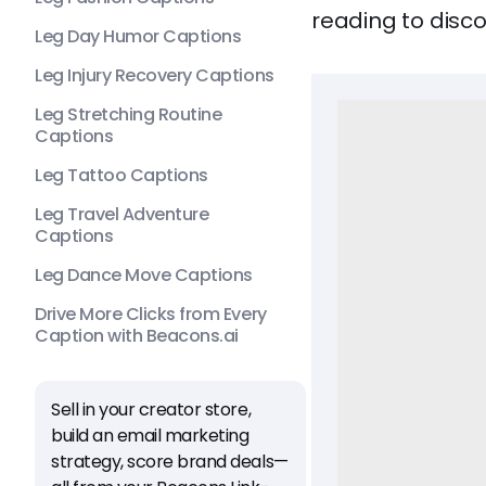
reading to disco
Leg Day Humor Captions
Leg Injury Recovery Captions
Leg Stretching Routine
Captions
Leg Tattoo Captions
Leg Travel Adventure
Captions
Leg Dance Move Captions
Drive More Clicks from Every
Caption with Beacons.ai
Sell in your creator store,
build an email marketing
strategy, score brand deals—