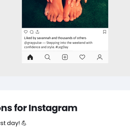
ons for Instagram
st day! 💪