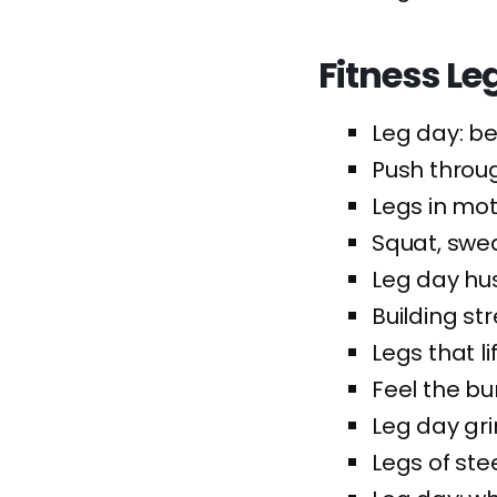
Fitness Le
Leg day: b
Push throu
Legs in mot
Squat, swea
Leg day hus
Building st
Legs that lif
Feel the bur
Leg day grin
Legs of stee