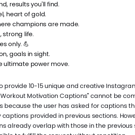
d, results you'll find.
l, heart of gold.
here champions are made.
 strong life.
es only. 💪
on, goals in sight.
he ultimate power move.
to provide 10-15 unique and creative Instagr
 Workout Motivation Captions" cannot be co
is because the user has asked for captions t
 captions provided in previous sections. Howe
s already overlap with those in the previous 