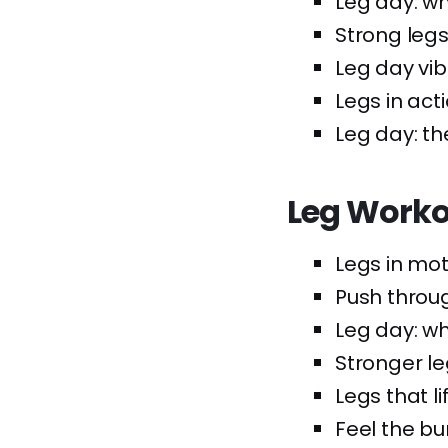
Leg day: w
Strong legs,
Leg day vib
Legs in acti
Leg day: t
Leg Worko
Legs in mot
Push throug
Leg day: w
Stronger le
Legs that lif
Feel the bur