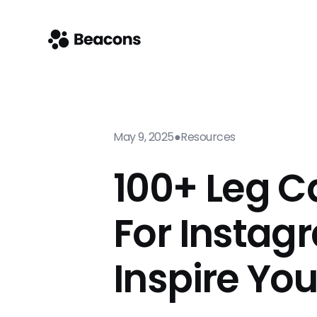
May 9, 2025
●
Resources
100+ Leg C
For Instag
Inspire Yo