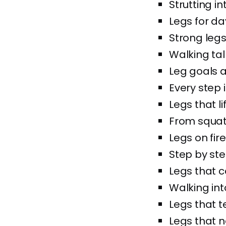
Strutting in
Legs for da
Strong legs
Walking tal
Leg goals 
Every step i
Legs that li
From squats 
Legs on fire,
Step by ste
Legs that 
Walking int
Legs that t
Legs that n