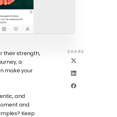
SHARE
 their strength,
ourney, a
can make your
entic, and
 moment and
xamples? Keep