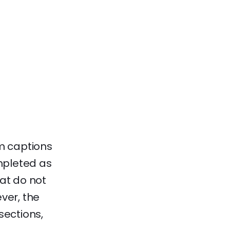
am captions
mpleted as
hat do not
ver, the
sections,