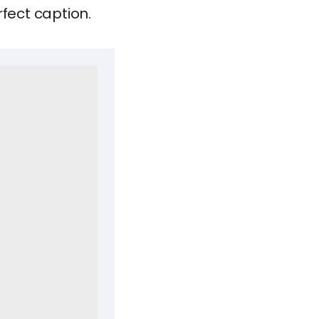
rfect caption.