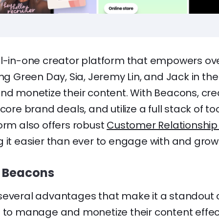
ll-in-one creator platform that empowers ove
ing Green Day, Sia, Jeremy Lin, and Jack in t
and monetize their content. With Beacons, cr
core brand deals, and utilize a full stack of to
orm also offers robust
Customer Relationsh
g it easier than ever to engage with and grow
g Beacons
several advantages that make it a standout c
g to manage and monetize their content effect