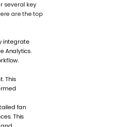
er several key
Here are the top
 integrate
e Analytics.
rkflow.
. This
formed
ailed fan
nces. This
s and