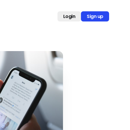
Login
Sign up