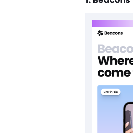
1. Beacons