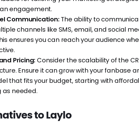
fan engagement.
el Communication:
The ability to communica
ltiple channels like SMS, email, and social me
This ensures you can reach your audience whe
tive.
 and Pricing:
Consider the scalability of the C
ucture. Ensure it can grow with your fanbase a
el that fits your budget, starting with afford
g as needed.
natives to Laylo