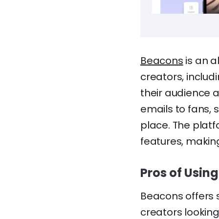
Beacons
is an a
creators, includ
their audience 
emails to fans, s
place. The platf
features, makin
Pros of Usin
Beacons offers 
creators lookin