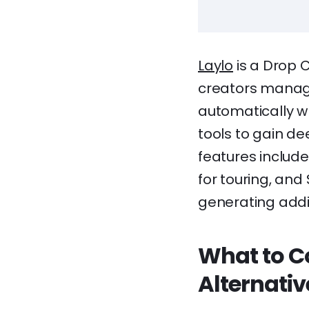
Laylo
is a Drop C
creators manage 
automatically w
tools to gain de
features includ
for touring, and
generating addi
What to C
Alternativ