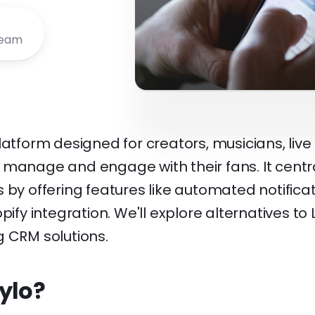
Team
latform designed for creators, musicians, live
 manage and engage with their fans. It centra
 by offering features like automated notificat
pify integration. We'll explore alternatives to 
g CRM solutions.
ylo?