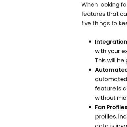
When looking for 
features that ca
five things to ke
Integration
with your e
This will h
Automated 
automated n
feature is 
without man
Fan Profile
profiles, in
data is inv