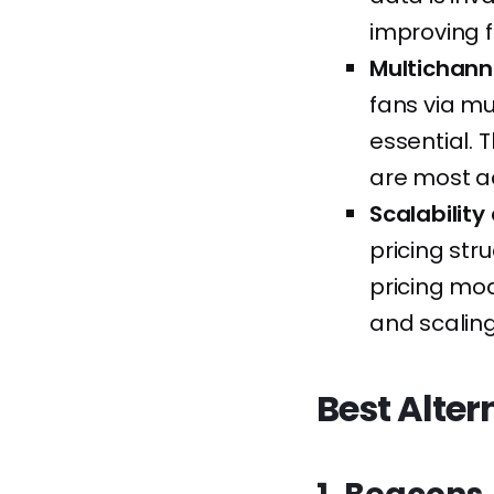
improving 
Multichann
fans via mu
essential. 
are most ac
Scalability
pricing str
pricing mod
and scalin
Best Alter