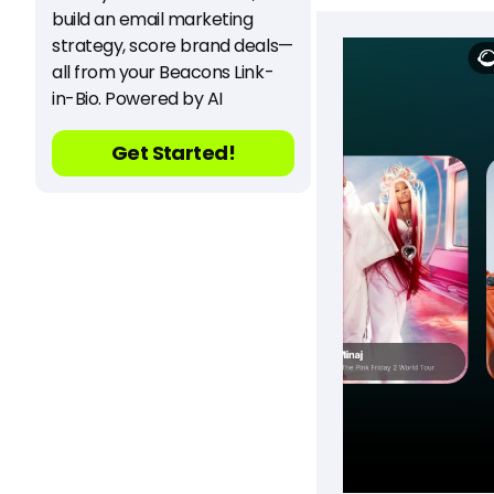
build an email marketing
strategy, score brand deals—
all from your Beacons Link-
in-Bio. Powered by AI
Get Started!