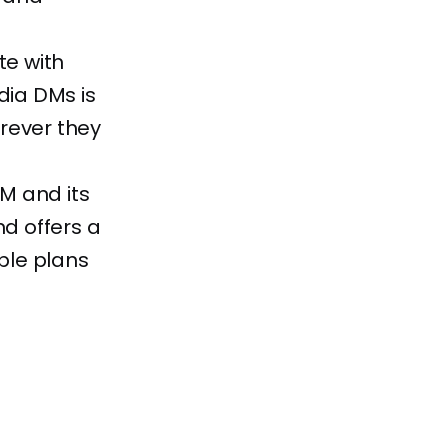
te with
dia DMs is
rever they
RM and its
nd offers a
able plans