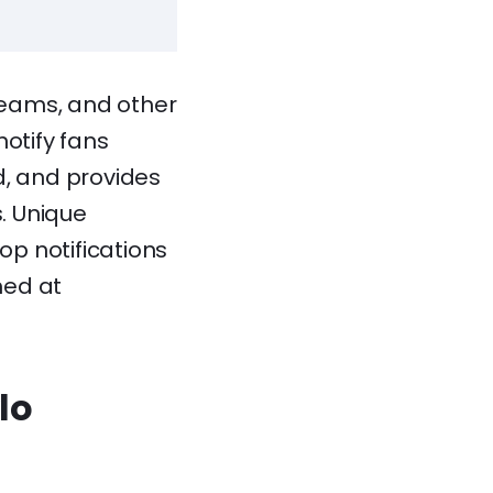
 teams, and other
notify fans
d, and provides
s. Unique
p notifications
med at
lo