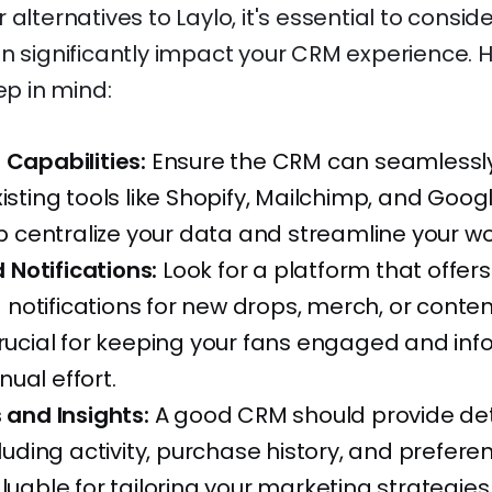
alternatives to Laylo, it's essential to consid
n significantly impact your CRM experience. 
ep in mind:
 Capabilities:
Ensure the CRM can seamlessly
xisting tools like Shopify, Mailchimp, and Googl
elp centralize your data and streamline your wo
Notifications:
Look for a platform that offers
otifications for new drops, merch, or content
crucial for keeping your fans engaged and in
ual effort.
s and Insights:
A good CRM should provide det
cluding activity, purchase history, and prefere
aluable for tailoring your marketing strategie