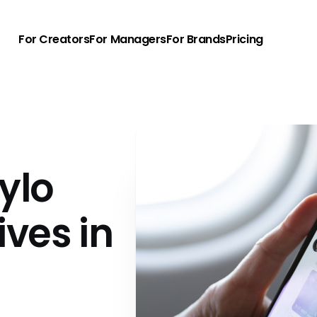
For Creators
For Managers
For Brands
Pricing
ylo
ives in