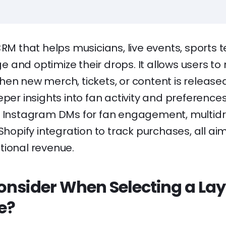
RM that helps musicians, live events, sports
and optimize their drops. It allows users to 
hen new merch, tickets, or content is release
eper insights into fan activity and preference
e Instagram DMs for fan engagement, multidro
 Shopify integration to track purchases, all ai
tional revenue.
onsider When Selecting a Lay
e?