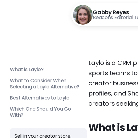
Gabby Reyes
Beacons Editorial 
Laylo is a CRM p
What is Laylo?
sports teams to
What to Consider When
creator business
Selecting a Laylo Alternative?
profiles, and Sho
Best Alternatives to Laylo
creators seekin
Which One Should You Go
With?
What is La
Sell in your creator store,