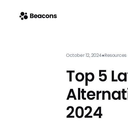
October 12, 2024
●
Resources
Top 5 La
Alternat
2024