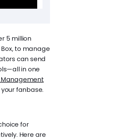
r 5 million
he Box, to manage
eators can send
ols—all in one
ip Management
 your fanbase.
hoice for
ively. Here are