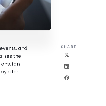
SHARE
 events, and
lizes the
ions, fan
Laylo for