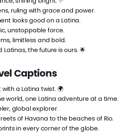
iance, shining bright. ✨
ns, ruling with grace and power.
t looks good on a Latina.
c, unstoppable force.
ms, limitless and bold.
atinas, the future is ours. 🌟
vel Captions
with a Latina twist. 🌍
he world, one Latina adventure at a time.
ler, global explorer.
reets of Havana to the beaches of Rio.
prints in every corner of the globe.