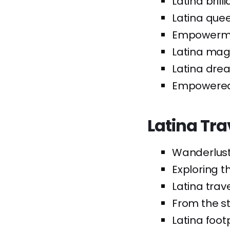
Latina brill
Latina quee
Empowermen
Latina magi
Latina drea
Empowered L
Latina Tra
Wanderlust 
Exploring t
Latina trave
From the st
Latina foot