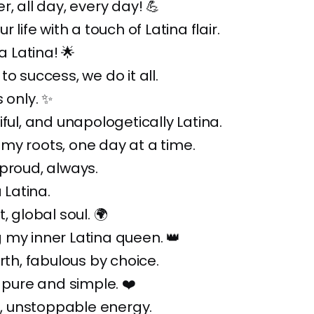
r, all day, every day! 💪
r life with a touch of Latina flair.
da Latina! 🌟
o success, we do it all.
 only. ✨
iful, and unapologetically Latina.
my roots, one day at a time.
proud, always.
a Latina.
, global soul. 🌍
 my inner Latina queen. 👑
irth, fabulous by choice.
, pure and simple. ❤️
it, unstoppable energy.