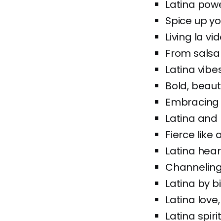
Latina powe
Spice up you
Living la vi
From salsa t
Latina vibes
Bold, beaut
Embracing 
Latina and 
Fierce like 
Latina heart
Channeling
Latina by b
Latina love
Latina spir