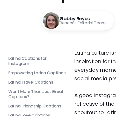
Gabby Reyes
Beacons Editorial Team
Latina culture is 
Latina Captions for
inspiration for
Instagram
everyday moment
Empowering Latina Captions
social media pr
Latina Travel Captions
Want More Than Just Great
A good Instagra
Captions?
reflective of the
Latina Friendship Captions
shoutout to Lati
Latina Love Captions