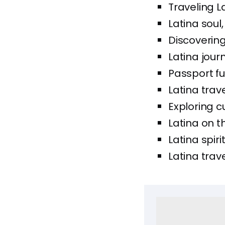
Traveling 
Latina soul
Discovering
Latina jour
Passport ful
Latina trave
Exploring c
Latina on t
Latina spiri
Latina trave