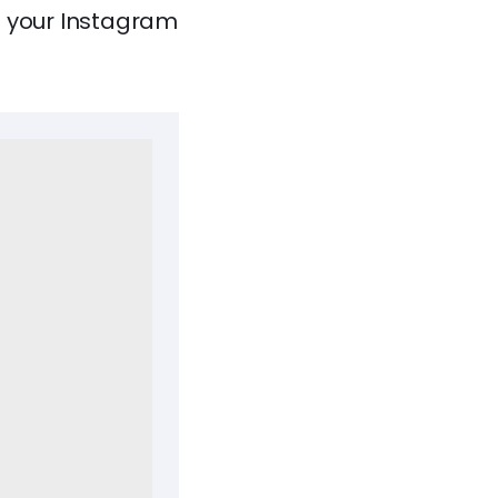
e your Instagram