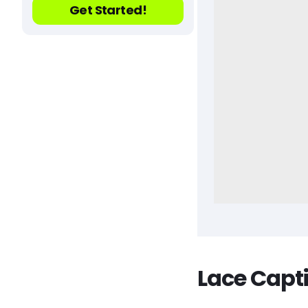
Get Started!
Lace Capt