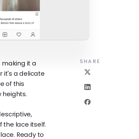
SHARE
 making it a
it's a delicate
e of this
 heights.
escriptive,
the lace itself.
 lace. Ready to