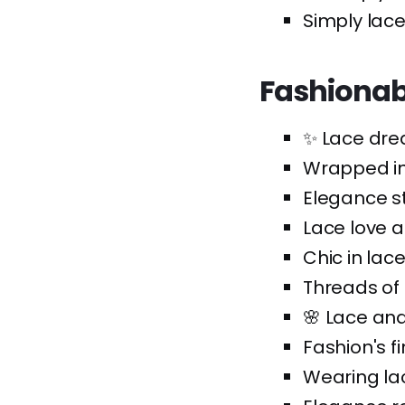
Simply laced
Fashionab
✨ Lace dre
Wrapped in
Elegance st
Lace love af
Chic in lace
Threads of 
🌸 Lace an
Fashion's fi
Wearing lac