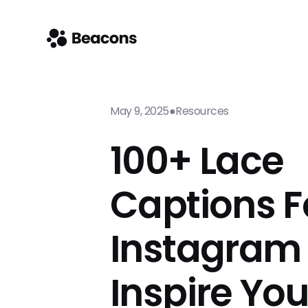
May 9, 2025
●
Resources
100+ Lace
Captions F
Instagram
Inspire Yo