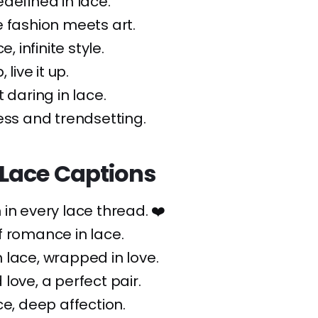
defined in lace.
 fashion meets art.
e, infinite style.
, live it up.
 daring in lace.
ess and trendsetting.
Lace Captions
in every lace thread. ❤️
 romance in lace.
lace, wrapped in love.
 love, a perfect pair.
ce, deep affection.