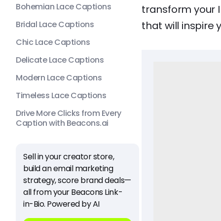
Bohemian Lace Captions
transform your 
Bridal Lace Captions
that will inspire
Chic Lace Captions
Delicate Lace Captions
Modern Lace Captions
Timeless Lace Captions
Drive More Clicks from Every
Caption with Beacons.ai
Sell in your creator store,
build an email marketing
strategy, score brand deals—
all from your Beacons Link-
in-Bio. Powered by AI