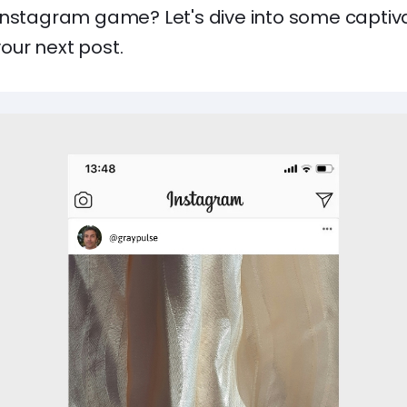
Instagram game? Let's dive into some capti
 your next post.