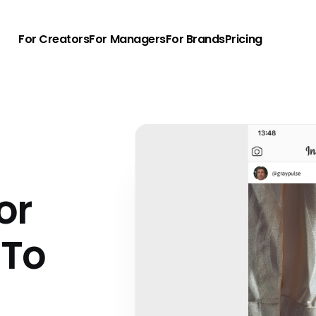
For Creators
For Managers
For Brands
Pricing
or
 To
u