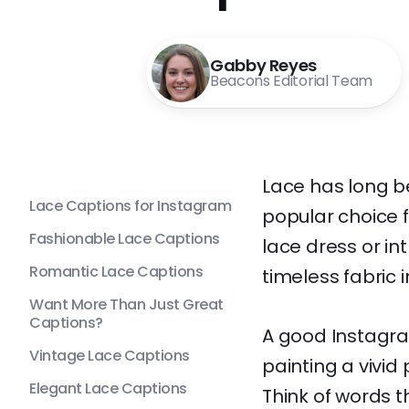
Gabby Reyes
Beacons Editorial Team
Lace has long b
Lace Captions for Instagram
popular choice f
Fashionable Lace Captions
lace dress or in
Romantic Lace Captions
timeless fabric 
Want More Than Just Great
Captions?
A good Instagra
Vintage Lace Captions
painting a vivid
Elegant Lace Captions
Think of words t