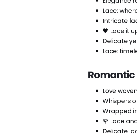
Elegance re
Lace: where
Intricate lac
🖤 Lace it up
Delicate yet
Lace: timel
Romantic 
Love woven 
Whispers of
Wrapped in 
🌹 Lace and
Delicate la