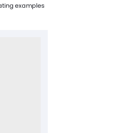
vating examples