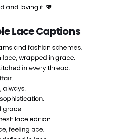
 and loving it. 💖
le Lace Captions
ams and fashion schemes.
 lace, wrapped in grace.
itched in every thread.
fair.
, always.
sophistication.
d grace.
nest: lace edition.
e, feeling ace.