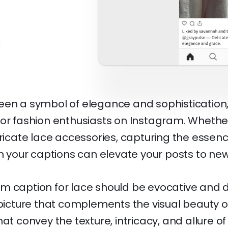
een a symbol of elegance and sophistication,
or fashion enthusiasts on Instagram. Whether 
tricate lace accessories, capturing the essenc
in your captions can elevate your posts to new
m caption for lace should be evocative and d
 picture that complements the visual beauty of 
hat convey the texture, intricacy, and allure of