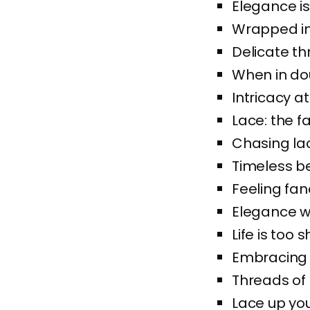
Elegance is 
Wrapped in l
Delicate th
When in dou
Intricacy at 
Lace: the f
Chasing lac
Timeless be
Feeling fanc
Elegance w
Life is too 
Embracing t
Threads of
Lace up your