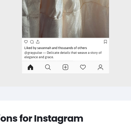
ions for Instagram