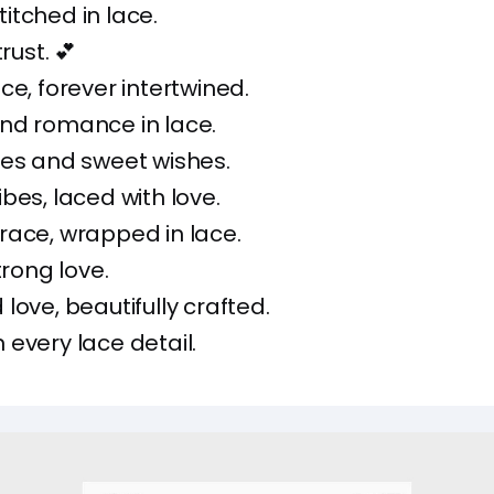
tched in lace.
rust. 💕
ce, forever intertwined.
nd romance in lace.
ses and sweet wishes.
bes, laced with love.
race, wrapped in lace.
trong love.
love, beautifully crafted.
every lace detail.