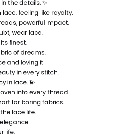
in the details. ✨
ace, feeling like royalty.
reads, powerful impact.
bt, wear lace.
its finest.
abric of dreams.
e and loving it.
auty in every stitch.
y in lace. 💫
oven into every thread.
short for boring fabrics.
he lace life.
 elegance.
 life.