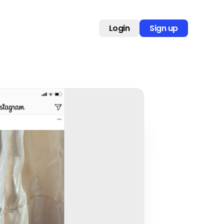
Login
Sign up