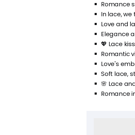
Romance sti
In lace, we t
Love and la
Elegance a
💖 Lace kis
Romantic vi
Love's emb
Soft lace, s
🌸 Lace and 
Romance in 