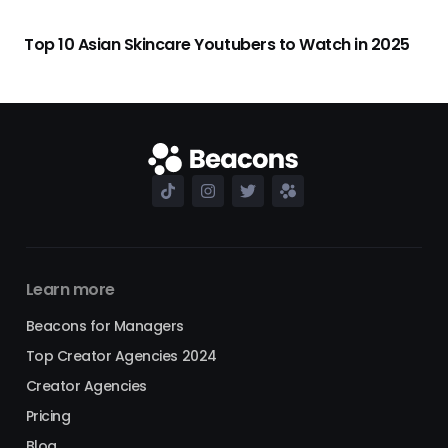
Top 10 Asian Skincare Youtubers to Watch in 2025
Learn more
Beacons for Managers
Top Creator Agencies 2024
Creator Agencies
Pricing
Blog