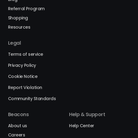
Referral Program
Shopping
Resources
Legal
Terms of service
Privacy Policy
Cookie Notice
Report Violation
Community Standards
Beacons
Help & Support
About us
Help Center
Careers