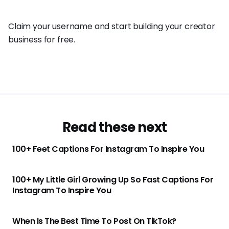
Claim your username and start building your creator
business for free.
Read these next
100+ Feet Captions For Instagram To Inspire You
100+ My Little Girl Growing Up So Fast Captions For
Instagram To Inspire You
When Is The Best Time To Post On TikTok?