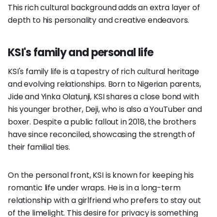
This rich cultural background adds an extra layer of
depth to his personality and creative endeavors.
KSI's family and personal life
KSI's family life is a tapestry of rich cultural heritage
and evolving relationships. Born to Nigerian parents,
Jide and Yinka Olatunji, KSI shares a close bond with
his younger brother, Deji, who is also a YouTuber and
boxer. Despite a public fallout in 2018, the brothers
have since reconciled, showcasing the strength of
their familial ties.
On the personal front, KSI is known for keeping his
romantic life under wraps. He is in a long-term
relationship with a girlfriend who prefers to stay out
of the limelight. This desire for privacy is something