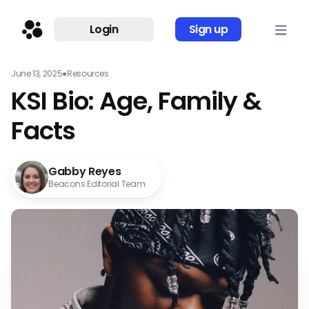
Login
Sign up
June 13, 2025
●
Resources
KSI Bio: Age, Family &
Facts
Gabby Reyes
Beacons Editorial Team