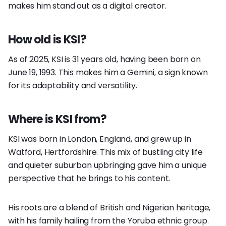
makes him stand out as a digital creator.
How old is KSI?
As of 2025, KSI is 31 years old, having been born on
June 19, 1993. This makes him a Gemini, a sign known
for its adaptability and versatility.
Where is KSI from?
KSI was born in London, England, and grew up in
Watford, Hertfordshire. This mix of bustling city life
and quieter suburban upbringing gave him a unique
perspective that he brings to his content.
His roots are a blend of British and Nigerian heritage,
with his family hailing from the Yoruba ethnic group.