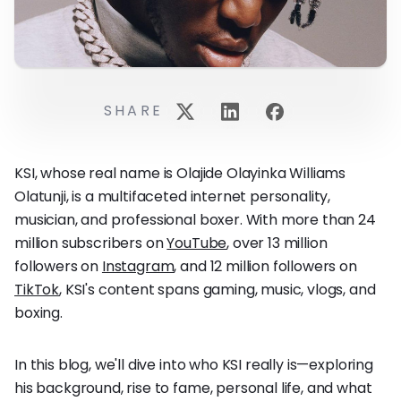
SHARE
KSI, whose real name is Olajide Olayinka Williams
Olatunji, is a multifaceted internet personality,
musician, and professional boxer. With more than 24
million subscribers on
YouTube
, over 13 million
followers on
Instagram
, and 12 million followers on
TikTok
, KSI's content spans gaming, music, vlogs, and
boxing.
In this blog, we'll dive into who KSI really is—exploring
his background, rise to fame, personal life, and what