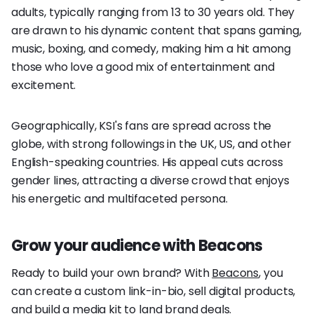
adults, typically ranging from 13 to 30 years old. They
are drawn to his dynamic content that spans gaming,
music, boxing, and comedy, making him a hit among
those who love a good mix of entertainment and
excitement.
Geographically, KSI's fans are spread across the
globe, with strong followings in the UK, US, and other
English-speaking countries. His appeal cuts across
gender lines, attracting a diverse crowd that enjoys
his energetic and multifaceted persona.
Grow your audience with Beacons
Ready to build your own brand? With
Beacons
, you
can create a custom link-in-bio, sell digital products,
and build a media kit to land brand deals.