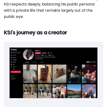
KSI respects deeply, balancing his public persona
with a private life that remains largely out of the
public eye.
KSI's journey as a creator