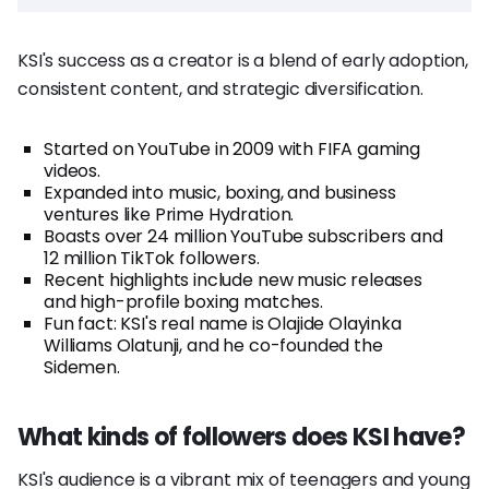
KSI's success as a creator is a blend of early adoption,
consistent content, and strategic diversification.
Started on YouTube in 2009 with FIFA gaming
videos.
Expanded into music, boxing, and business
ventures like Prime Hydration.
Boasts over 24 million YouTube subscribers and
12 million TikTok followers.
Recent highlights include new music releases
and high-profile boxing matches.
Fun fact: KSI's real name is Olajide Olayinka
Williams Olatunji, and he co-founded the
Sidemen.
What kinds of followers does KSI have?
KSI's audience is a vibrant mix of teenagers and young