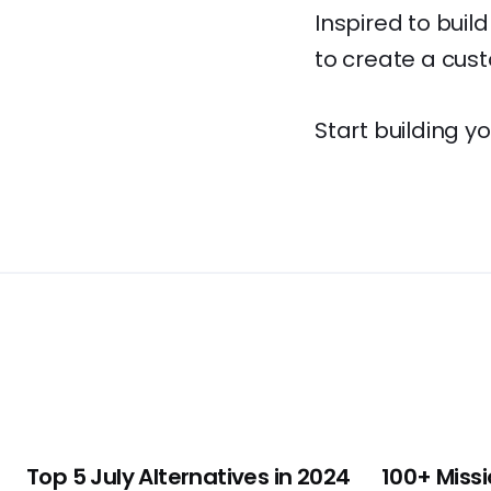
Inspired to buil
to create a custo
Start building y
Top 5 July Alternatives in 2024
100+ Missi