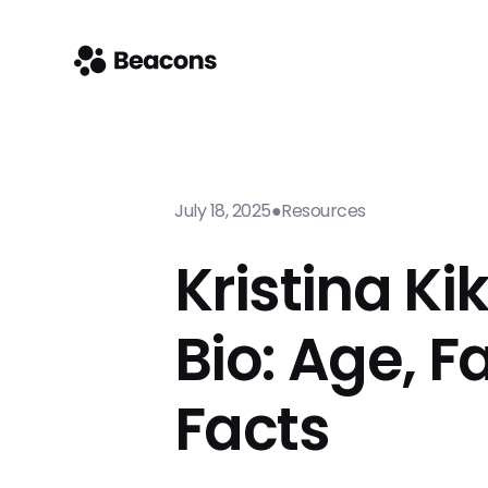
July 18, 2025
●
Resources
Kristina Ki
Bio: Age, F
Facts