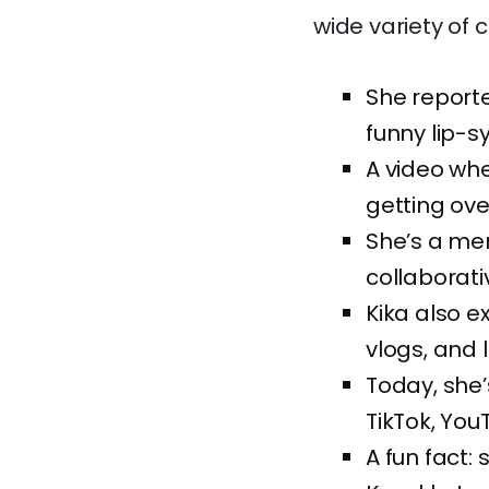
wide variety of 
She reporte
funny lip-s
A video whe
getting over
She’s a me
collaborati
Kika also 
vlogs, and l
Today, she
TikTok, You
A fun fact: