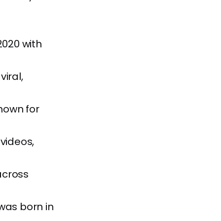
2020 with
iral,
nown for
videos,
across
was born in