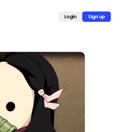
Login
Sign up