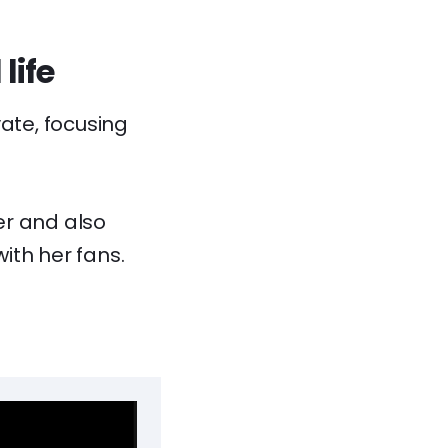
life
vate, focusing
er and also
with her fans.