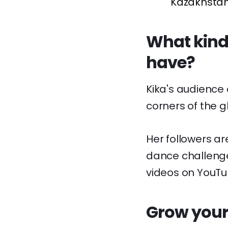
Kazakhstan
What kinds
have?
Kika's audience
corners of the g
Her followers ar
dance challenge
videos on YouTu
Grow your