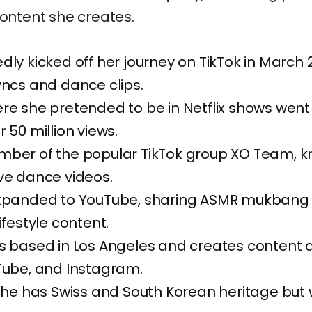
content she creates.
dly kicked off her journey on TikTok in March 
yncs and dance clips.
re she pretended to be in Netflix shows went v
 50 million views.
mber of the popular TikTok group XO Team, k
ve dance videos.
expanded to YouTube, sharing ASMR mukbang 
ifestyle content.
’s based in Los Angeles and creates content 
Tube, and Instagram.
 she has Swiss and South Korean heritage but 