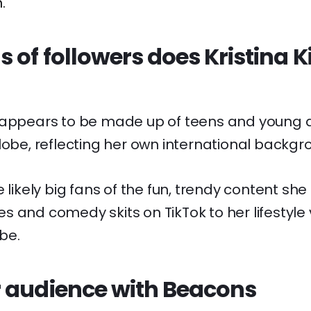
.
 of followers does Kristina 
 appears to be made up of teens and young a
lobe, reflecting her own international backgr
e likely big fans of the fun, trendy content sh
s and comedy skits on TikTok to her lifestyl
be.
 audience with Beacons