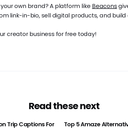
d your own brand? A platform like
Beacons
giv
m link-in-bio, sell digital products, and build 
our creator business for free today!
Read these next
on Trip Captions For
Top 5 Amaze Alternativ