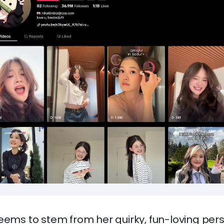
eems to stem from her quirky, fun-loving per