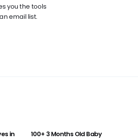
es you the tools
an email list.
es in
100+ 3 Months Old Baby