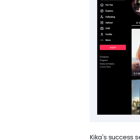
Kika's success s