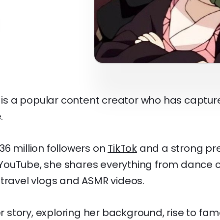
m is a popular content creator who has captur
.
6 million followers on
TikTok
and a strong pr
ouTube, she shares everything from dance c
 travel vlogs and ASMR videos.
her story, exploring her background, rise to fa