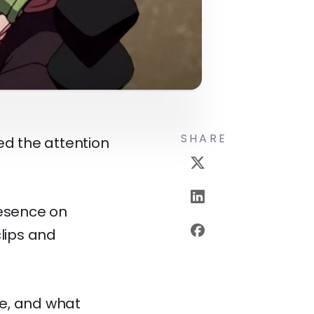
SHARE
ed the attention
esence on
lips and
me, and what