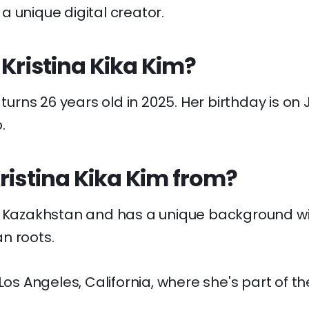
 unique digital creator.
 Kristina Kika Kim?
 turns 26 years old in 2025. Her birthday is on 
.
ristina Kika Kim from?
n Kazakhstan and has a unique background wi
n roots.
 Los Angeles, California, where she's part of th