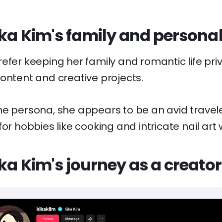
ika Kim's family and personal 
efer keeping her family and romantic life pri
ontent and creative projects.
ne persona, she appears to be an avid travel
or hobbies like cooking and intricate nail art 
ika Kim's journey as a creator