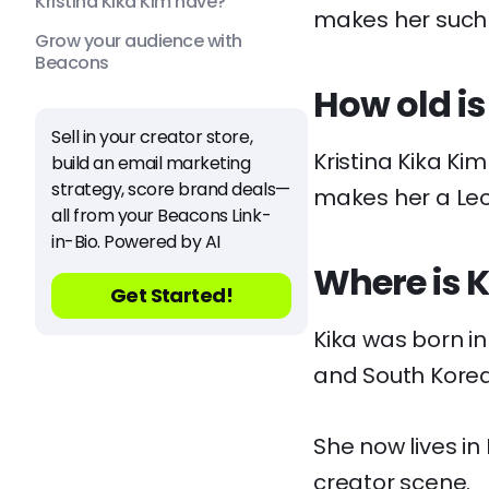
Kristina Kika Kim have?
makes her such a
Grow your audience with
Beacons
How old is
Sell in your creator store,
Kristina Kika Kim
build an email marketing
strategy, score brand deals—
makes her a Leo
all from your Beacons Link-
in-Bio. Powered by AI
Where is K
Get Started!
Kika was born i
and South Korea
She now lives in
creator scene.