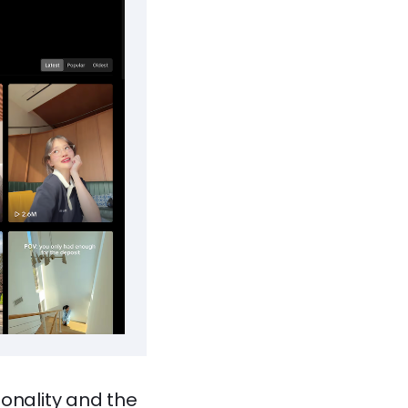
sonality and the