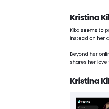
Kristina K
Kika seems to pr
instead on her c
Beyond her onli
shares her love f
Kristina K