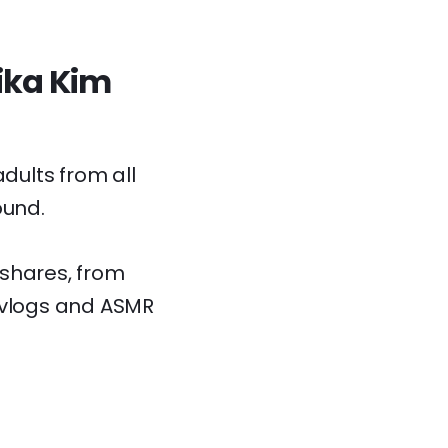
Kika Kim
dults from all
ound.
e shares, from
e vlogs and ASMR