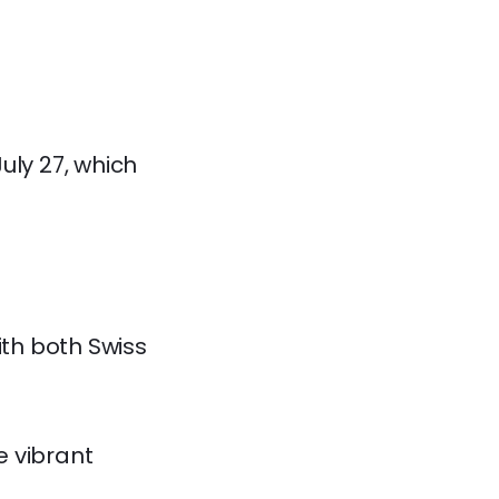
July 27, which
th both Swiss
e vibrant