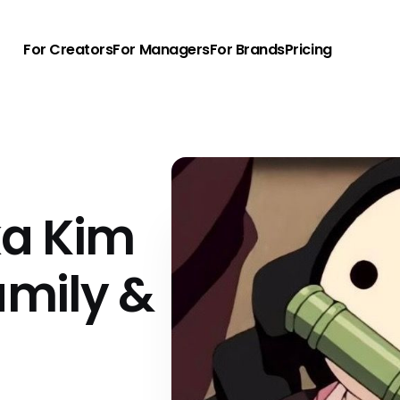
For Creators
For Managers
For Brands
Pricing
ka Kim
amily &