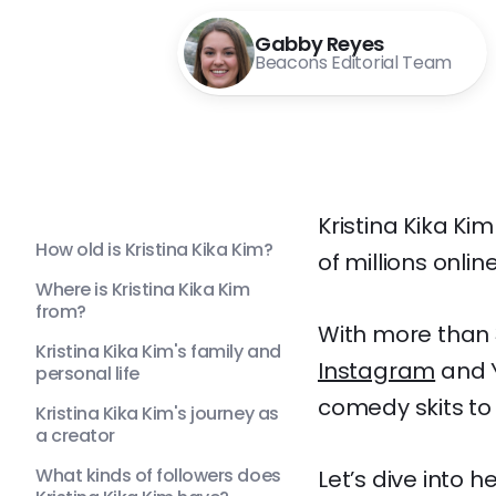
Gabby Reyes
Beacons Editorial Team
Kristina Kika Ki
How old is Kristina Kika Kim?
of millions online
Where is Kristina Kika Kim
from?
With more than 3
Kristina Kika Kim's family and
Instagram
and Y
personal life
comedy skits to
Kristina Kika Kim's journey as
a creator
What kinds of followers does
Let’s dive into 