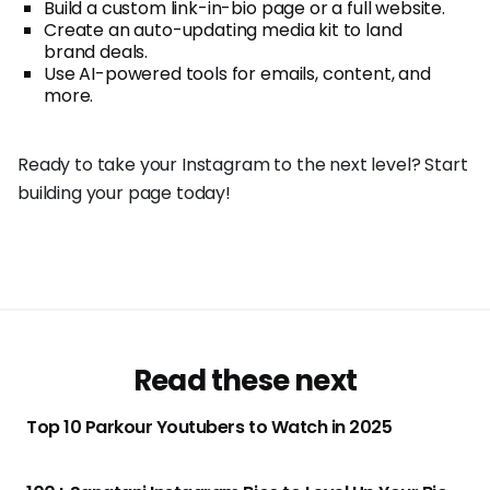
Build a custom link-in-bio page or a full website.
Create an auto-updating media kit to land
brand deals.
Use AI-powered tools for emails, content, and
more.
Ready to take your Instagram to the next level? Start
building your page today!
Read these next
Top 10 Parkour Youtubers to Watch in 2025