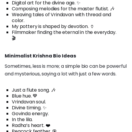
Digital art for the divine age. ✨
Composing melodies for the master flutist. 🎶
Weaving tales of Vrindavan with thread and
color.
My pottery is shaped by devotion. 🏺
Filmmaker finding the eternal in the everyday.
🎬
Minimalist Krishna Bio Ideas
Sometimes, less is more; a simple bio can be powerful
and mysterious, saying a lot with just a few words.
Just a flute song. 🎶
Blue hue. 💙
Vrindavan soul.
Divine timing. ✨
Govinda energy.
In the lila.
Radha’s heart. ❤️
Peacock feather. 🦚