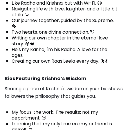
Like Radha and Krishna, but with Wi-Fi. 😉
Navigating life with love, laughter, and a little bit
of lila. 💫
Our journey together, guided by the Supreme.
👣
Two hearts, one divine connection. 💘
Writing our own chapter in the eternal love
story. 📖❤️
He's my Kanha, I'm his Radha. A love for the
ages.
Creating our own Raas Leela every day. 🕺💃
Bios Featuring Krishna’s Wisdom
Sharing a piece of Krishna's wisdom in your bio shows
followers the philosophy that guides you.
My focus: the work. The results: not my
department. 😉
Learning that my only true enemy or friend is
myself. 🤝