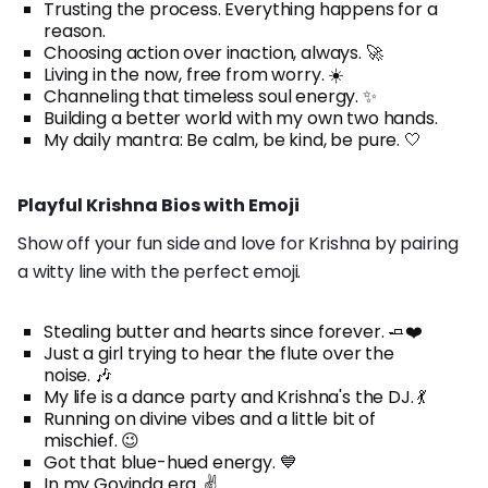
Trusting the process. Everything happens for a
reason.
Choosing action over inaction, always. 🚀
Living in the now, free from worry. ☀️
Channeling that timeless soul energy. ✨
Building a better world with my own two hands.
My daily mantra: Be calm, be kind, be pure. 🤍
Playful Krishna Bios with Emoji
Show off your fun side and love for Krishna by pairing
a witty line with the perfect emoji.
Stealing butter and hearts since forever. 🧈❤️
Just a girl trying to hear the flute over the
noise. 🎶
My life is a dance party and Krishna's the DJ. 💃
Running on divine vibes and a little bit of
mischief. 😉
Got that blue-hued energy. 💙
In my Govinda era. ✌️