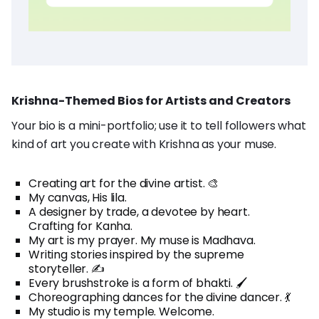
Krishna-Themed Bios for Artists and Creators
Your bio is a mini-portfolio; use it to tell followers what
kind of art you create with Krishna as your muse.
Creating art for the divine artist. 🎨
My canvas, His lila.
A designer by trade, a devotee by heart.
Crafting for Kanha.
My art is my prayer. My muse is Madhava.
Writing stories inspired by the supreme
storyteller. ✍️
Every brushstroke is a form of bhakti. 🖌️
Choreographing dances for the divine dancer. 💃
My studio is my temple. Welcome.