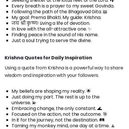
Seeking shelter at the lotus feet of the Lord. 👣
Every breath is a prayer to my sweet Govinda.
Following the path of the Bhagavad Gita. 📖
My goal: Prema Bhakti. My guide: Krishna.
जय श्री कृष्ण! Living a life of devotion.
In love with the all-attractive one. ✨
Finding peace in the sound of His name.
Just a soul trying to serve the divine.
Krishna Quotes for Daily Inspiration
Using a quote from Krishna is a powerful way to share
wisdom and inspiration with your followers.
My beliefs are shaping my reality. 🌟
Just doing my part. The rest is up to the
universe. 💫
Embracing change, the only constant. 🌊
Focused on the action, not the outcome. 🎯
In it for the journey, not the destination. 🛤️
Taming my monkey mind, one day at a time. 🧘