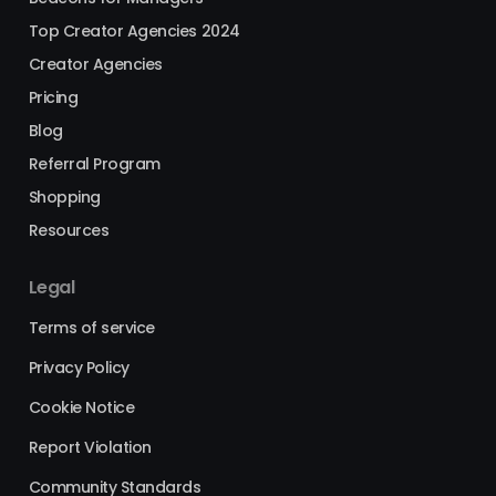
Top Creator Agencies 2024
Creator Agencies
Pricing
Blog
Referral Program
Shopping
Resources
Legal
Terms of service
Privacy Policy
Cookie Notice
Report Violation
Community Standards