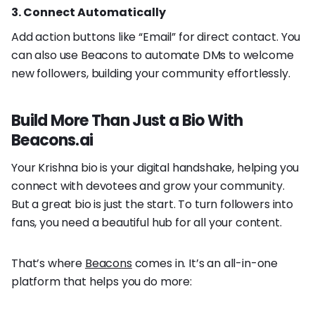
3. Connect Automatically
Add action buttons like “Email” for direct contact. You
can also use Beacons to automate DMs to welcome
new followers, building your community effortlessly.
Build More Than Just a Bio With
Beacons.ai
Your Krishna bio is your digital handshake, helping you
connect with devotees and grow your community.
But a great bio is just the start. To turn followers into
fans, you need a beautiful hub for all your content.
That’s where
Beacons
comes in. It’s an all-in-one
platform that helps you do more: