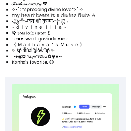
𝒦𝓇𝒾𝓈𝒽𝓃𝒶 𝑒𝓃𝑒𝓇𝑔𝓎 💙
✧･ﾟ: *spreading divine love*:･ﾟ✧
𝕞𝕪 𝕙𝕖𝕒𝕣𝕥 𝕓𝕖𝕒𝕥𝕤 𝕥𝕠 𝕒 𝕕𝕚𝕧𝕚𝕟𝕖 𝕗𝕝𝕦𝕥𝕖 🎶
꧁༒•जय श्री कृष्ण•༒꧂
~ ｄｉｖｉｎｅ ｌｉｌａ ~
🦚 𝔯𝔞𝔞𝔰 𝔩𝔢𝔢𝔩𝔞 𝔢𝔫𝔢𝔯𝔤𝔶 💃
˙·٠•●♥ ѕwєєt gσvíndα ♥●•٠·˙
《 Ｍａｄｈａｖａ＇ｓ Ｍｕｓｅ 》
✨ s̾p̾i̾r̾i̾t̾u̾a̾l̾ ̾g̾l̾o̾w̾ ̾u̾p̾ ✨
◦•●◉✿ 𝒢𝑜𝓅𝒾 𝒱𝒾𝒷𝑒𝓈 ✿◉●•◦
Kαnhα's fαvorite. 😉