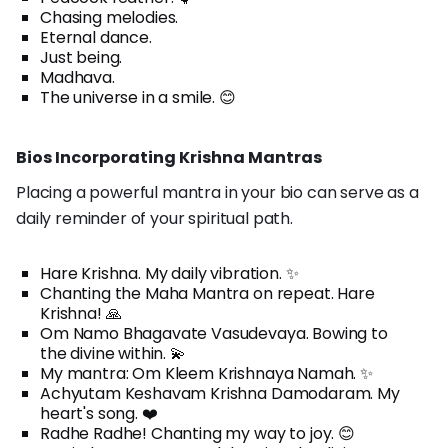
Chasing melodies.
Eternal dance.
Just being.
Madhava.
The universe in a smile. 😊
Bios Incorporating Krishna Mantras
Placing a powerful mantra in your bio can serve as a
daily reminder of your spiritual path.
Hare Krishna. My daily vibration. ✨
Chanting the Maha Mantra on repeat. Hare
Krishna! 🙏
Om Namo Bhagavate Vasudevaya. Bowing to
the divine within. 💫
My mantra: Om Kleem Krishnaya Namah. ✨
Achyutam Keshavam Krishna Damodaram. My
heart's song. ❤️
Radhe Radhe! Chanting my way to joy. 😊