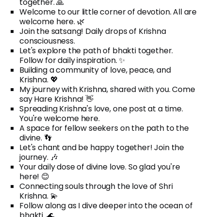
together. 🙏
Welcome to our little corner of devotion. All are
welcome here. 🌿
Join the satsang! Daily drops of Krishna
consciousness.
Let's explore the path of bhakti together.
Follow for daily inspiration. ✨
Building a community of love, peace, and
Krishna. 💖
My journey with Krishna, shared with you. Come
say Hare Krishna! 👋
Spreading Krishna's love, one post at a time.
You're welcome here.
A space for fellow seekers on the path to the
divine. 👣
Let's chant and be happy together! Join the
journey. 🎶
Your daily dose of divine love. So glad you're
here! 😊
Connecting souls through the love of Shri
Krishna. 💫
Follow along as I dive deeper into the ocean of
bhakti. 🌊