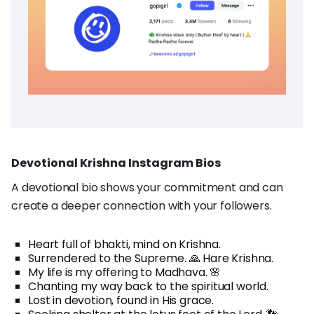
Devotional Krishna Instagram Bios
A devotional bio shows your commitment and can
create a deeper connection with your followers.
Heart full of bhakti, mind on Krishna.
Surrendered to the Supreme. 🙏 Hare Krishna.
My life is my offering to Madhava. 🌸
Chanting my way back to the spiritual world.
Lost in devotion, found in His grace.