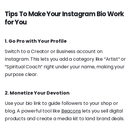
Tips To Make Your Instagram Bio Work
for You
1. Go Pro with Your Profile
Switch to a Creator or Business account on
Instagram. This lets you add a category like “Artist” or
“Spiritual Coach” right under your name, making your
purpose clear.
2. Monetize Your Devotion
Use your bio link to guide followers to your shop or
blog. A powerful tool like
Beacons
lets you sell digital
products and create a media kit to land brand deals.