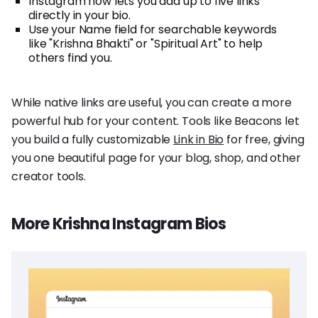
Instagram now lets you add up to five links
directly in your bio.
Use your Name field for searchable keywords
like "Krishna Bhakti" or "Spiritual Art" to help
others find you.
While native links are useful, you can create a more
powerful hub for your content. Tools like Beacons let
you build a fully customizable
Link in Bio
for free, giving
you one beautiful page for your blog, shop, and other
creator tools.
More Krishna Instagram Bios