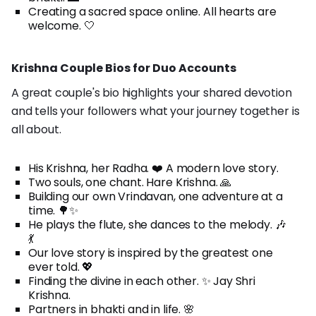
Creating a sacred space online. All hearts are
welcome. 🤍
Krishna Couple Bios for Duo Accounts
A great couple's bio highlights your shared devotion
and tells your followers what your journey together is
all about.
His Krishna, her Radha. ❤️ A modern love story.
Two souls, one chant. Hare Krishna. 🙏
Building our own Vrindavan, one adventure at a
time. 🌳✨
He plays the flute, she dances to the melody. 🎶
💃
Our love story is inspired by the greatest one
ever told. 💖
Finding the divine in each other. ✨ Jay Shri
Krishna.
Partners in bhakti and in life. 🌸