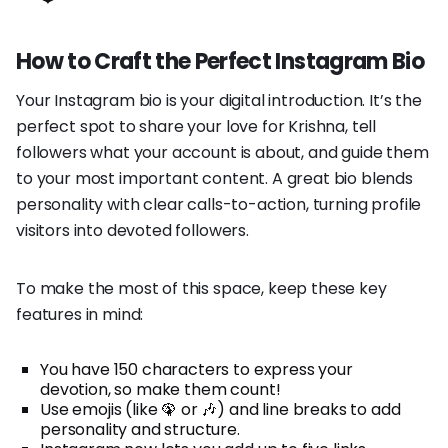
How to Craft the Perfect Instagram Bio
Your Instagram bio is your digital introduction. It’s the
perfect spot to share your love for Krishna, tell
followers what your account is about, and guide them
to your most important content. A great bio blends
personality with clear calls-to-action, turning profile
visitors into devoted followers.
To make the most of this space, keep these key
features in mind:
You have 150 characters to express your
devotion, so make them count!
Use emojis (like 🦚 or 🎶) and line breaks to add
personality and structure.