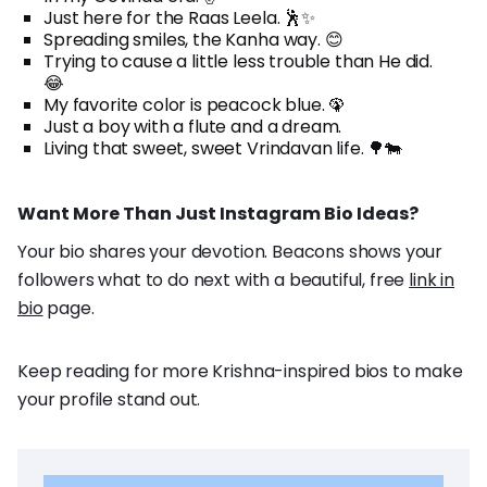
Just here for the Raas Leela. 🕺✨
Spreading smiles, the Kanha way. 😊
Trying to cause a little less trouble than He did.
😂
My favorite color is peacock blue. 🦚
Just a boy with a flute and a dream.
Living that sweet, sweet Vrindavan life. 🌳🐄
Want More Than Just Instagram Bio Ideas?
Your bio shares your devotion. Beacons shows your
followers what to do next with a beautiful, free
link in
bio
page.
Keep reading for more Krishna-inspired bios to make
your profile stand out.