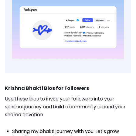
Krishna Bhakti Bios for Followers
Use these bios to invite your followers into your
spiritual journey and build a community around your
shared devotion.
Sharing my bhakti journey with you. Let's grow