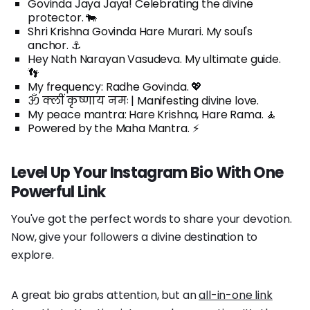
Govinda Jaya Jaya! Celebrating the divine
protector. 🐄
Shri Krishna Govinda Hare Murari. My soul's
anchor. ⚓
Hey Nath Narayan Vasudeva. My ultimate guide.
👣
My frequency: Radhe Govinda. 💖
ॐ क्लीं कृष्णाय नमः | Manifesting divine love.
My peace mantra: Hare Krishna, Hare Rama. 🧘
Powered by the Maha Mantra. ⚡️
Level Up Your Instagram Bio With One
Powerful Link
You've got the perfect words to share your devotion.
Now, give your followers a divine destination to
explore.
A great bio grabs attention, but an
all-in-one link