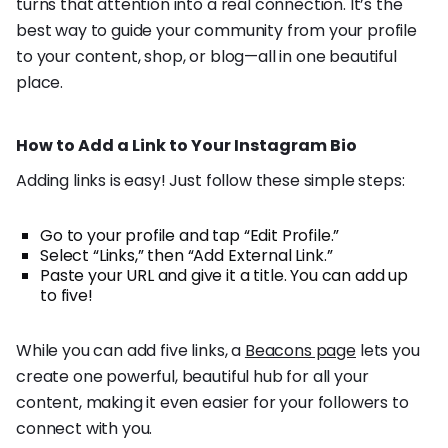
turns that attention into a real connection. It’s the
best way to guide your community from your profile
to your content, shop, or blog—all in one beautiful
place.
How to Add a Link to Your Instagram Bio
Adding links is easy! Just follow these simple steps:
Go to your profile and tap “Edit Profile.”
Select “Links,” then “Add External Link.”
Paste your URL and give it a title. You can add up
to five!
While you can add five links, a
Beacons page
lets you
create one powerful, beautiful hub for all your
content, making it even easier for your followers to
connect with you.