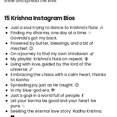
shine and spread the love.
15 Krishna Instagram Bios
Just a soul trying to dance to Krishna's flute. 🎶
Finding my dharma, one day at a time. ✨
Govinda's got my back.
Powered by butter, blessings, and a bit of
mischief. 😉
On a journey to find my own Vrindavan. 🌿
My playlist: Krishna's flute on repeat. 🦚
Living with love, guided by the lord of the
universe. 🌌
Embracing the chaos with a calm heart, thanks
to Kanha.
Spreading joy, just as He taught. 😊
In my blue-god era. 💙
Just a gopi in a world full of people. 💃
Let your karma be good and your heart be
pure. ✨
Seeking the eternal love story. Radha Krishna.
❤️