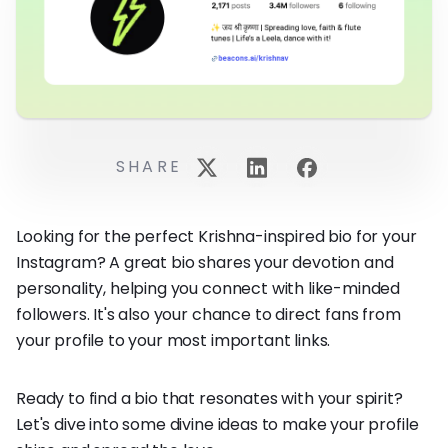
SHARE
Looking for the perfect Krishna-inspired bio for your
Instagram? A great bio shares your devotion and
personality, helping you connect with like-minded
followers. It's also your chance to direct fans from
your profile to your most important links.
Ready to find a bio that resonates with your spirit?
Let's dive into some divine ideas to make your profile