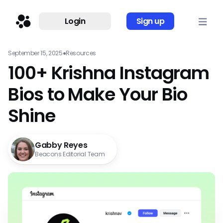
Login
Sign up
September 15, 2025
●
Resources
100+ Krishna Instagram
Bios to Make Your Bio
Shine
Gabby Reyes
Beacons Editorial Team