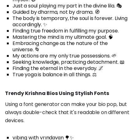
Just a soul playing my part in the divine lila. 🎭
Guided by dharma, not by drama. 🧭
The body is temporary, the soul is forever. Living
accordingly. ✨
Finding true freedom in fulfilling my purpose.
Mastering the mind is my ultimate goal. 🧠
Embracing change as the nature of the
universe. 🌀
My actions are my only true possessions. 🌱
Seeking knowledge, practicing detachment. 📖
Finding the eternal in the everyday. 🌌
True yoga is balance in all things. ⚖️
Trendy Krishna Bios Using Stylish Fonts
Using a font generator can make your bio pop, but
always double-check that it's readable on different
devices.
vıbıng wıth vrındαvαn 🌳✨