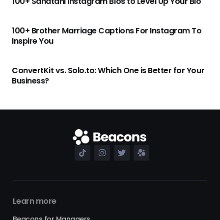
100+ Sanatani Instagram Bios to Level Up Your Bio
100+ Brother Marriage Captions For Instagram To
Inspire You
ConvertKit vs. Solo.to: Which One is Better for Your
Business?
Learn more
Beacons for Managers