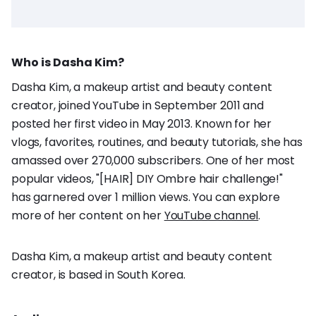
Who is Dasha Kim?
Dasha Kim, a makeup artist and beauty content
creator, joined YouTube in September 2011 and
posted her first video in May 2013. Known for her
vlogs, favorites, routines, and beauty tutorials, she has
amassed over 270,000 subscribers. One of her most
popular videos, "[HAIR] DIY Ombre hair challenge!"
has garnered over 1 million views. You can explore
more of her content on her
YouTube channel
.
Dasha Kim, a makeup artist and beauty content
creator, is based in South Korea.