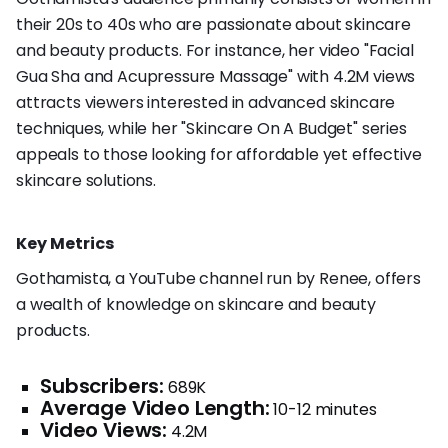
their 20s to 40s who are passionate about skincare
and beauty products. For instance, her video "Facial
Gua Sha and Acupressure Massage" with 4.2M views
attracts viewers interested in advanced skincare
techniques, while her "Skincare On A Budget" series
appeals to those looking for affordable yet effective
skincare solutions.
Key Metrics
Gothamista, a YouTube channel run by Renee, offers
a wealth of knowledge on skincare and beauty
products.
Subscribers:
689K
Average Video Length:
10-12 minutes
Video Views:
4.2M