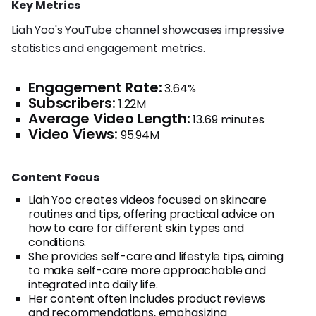
Key Metrics
Liah Yoo's YouTube channel showcases impressive
statistics and engagement metrics.
Engagement Rate:
3.64%
Subscribers:
1.22M
Average Video Length:
13.69 minutes
Video Views:
95.94M
Content Focus
Liah Yoo creates videos focused on skincare
routines and tips, offering practical advice on
how to care for different skin types and
conditions.
She provides self-care and lifestyle tips, aiming
to make self-care more approachable and
integrated into daily life.
Her content often includes product reviews
and recommendations, emphasizing