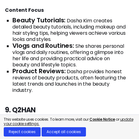
Content Focus
Beauty Tutorials:
Dasha Kim creates
detailed beauty tutorials, including makeup and
hair styling tips, helping viewers achieve various
looks and styles.
Vlogs and Routines:
She shares personal
vlogs and daily routines, offering a glimpse into
her life and providing practical advice on
beauty and lifestyle topics.
Product Reviews:
Dasha provides honest
reviews of beauty products, often featuring the
latest trends and launches in the beauty
industry.
9. Q2HAN
This website uses cookies. To learn more, visit our
Cookie Notice
or
update
your cookie settings.
Reject cookies
Accept all cookies