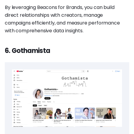
By leveraging Beacons for Brands, you can build
direct relationships with creators, manage
campaigns efficiently, and measure performance
with comprehensive data insights.
6. Gothamista