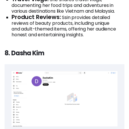
documenting her food trips and adventures in
various destinations like Vietnam and Malaysia.
Product Reviews:
Ssin provides detailed
reviews of beauty products, including unique
and adult-themed items, offering her audience
honest and entertaining insights.
8. Dasha Kim