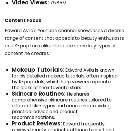
Video Views:
75.85M
Content Focus
Edward Avila's YouTube channel showcases a diverse
range of content that appeals to beauty enthusiasts
and K-pop fans alike. Here are some key types of
content he creates:
Makeup Tutorials:
Edward Avila is known
for his detailed makeup tutorials, often inspired
by K-pop idols, which help viewers replicate
the looks of their favorite stars.
Skincare Routines:
He shares
comprehensive skincare routines tailored to
different skin types and concerns, providing
practical advice and product
recommendations.
Product Reviews:
Edward frequently
reviews beauty products, offering honest and