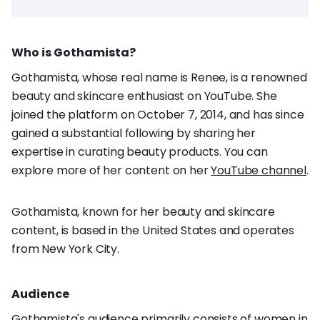
Who is Gothamista?
Gothamista, whose real name is Renee, is a renowned
beauty and skincare enthusiast on YouTube. She
joined the platform on October 7, 2014, and has since
gained a substantial following by sharing her
expertise in curating beauty products. You can
explore more of her content on her
YouTube channel
.
Gothamista, known for her beauty and skincare
content, is based in the United States and operates
from New York City.
Audience
Gothamista's audience primarily consists of women in