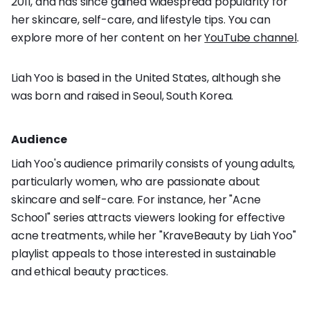
2011, and has since gained widespread popularity for
her skincare, self-care, and lifestyle tips. You can
explore more of her content on her
YouTube channel
.
Liah Yoo is based in the United States, although she
was born and raised in Seoul, South Korea.
Audience
Liah Yoo's audience primarily consists of young adults,
particularly women, who are passionate about
skincare and self-care. For instance, her "Acne
School" series attracts viewers looking for effective
acne treatments, while her "KraveBeauty by Liah Yoo"
playlist appeals to those interested in sustainable
and ethical beauty practices.