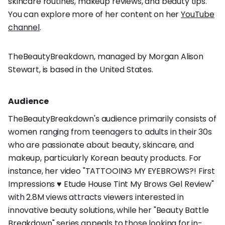
skincare routines, makeup reviews, and beauty tips.
You can explore more of her content on her
YouTube
channel
.
TheBeautyBreakdown, managed by Morgan Alison
Stewart, is based in the United States.
Audience
TheBeautyBreakdown's audience primarily consists of
women ranging from teenagers to adults in their 30s
who are passionate about beauty, skincare, and
makeup, particularly Korean beauty products. For
instance, her video "TATTOOING MY EYEBROWS?! First
Impressions ♥ Etude House Tint My Brows Gel Review"
with 2.8M views attracts viewers interested in
innovative beauty solutions, while her "Beauty Battle
Breakdown" series appeals to those looking for in-