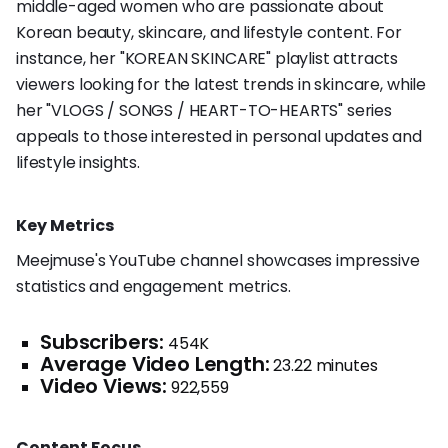
middle-aged women who are passionate about
Korean beauty, skincare, and lifestyle content. For
instance, her "KOREAN SKINCARE" playlist attracts
viewers looking for the latest trends in skincare, while
her "VLOGS / SONGS / HEART-TO-HEARTS" series
appeals to those interested in personal updates and
lifestyle insights.
Key Metrics
Meejmuse's YouTube channel showcases impressive
statistics and engagement metrics.
Subscribers:
454K
Average Video Length:
23.22 minutes
Video Views:
922,559
Content Focus