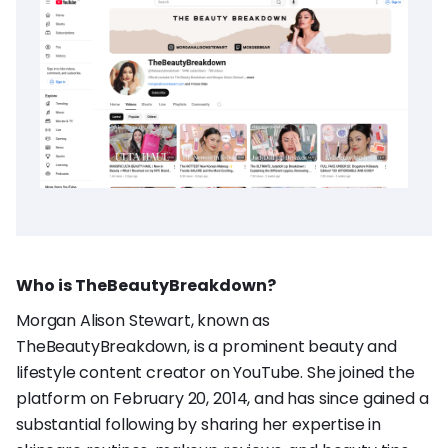
Who is TheBeautyBreakdown?
Morgan Alison Stewart, known as
TheBeautyBreakdown, is a prominent beauty and
lifestyle content creator on YouTube. She joined the
platform on February 20, 2014, and has since gained a
substantial following by sharing her expertise in