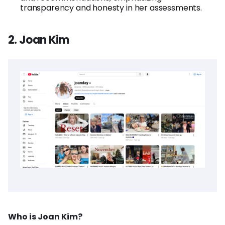
transparency and honesty in her assessments.
2. Joan Kim
Who is Joan Kim?