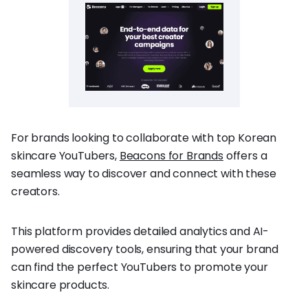
For brands looking to collaborate with top Korean
skincare YouTubers,
Beacons for Brands
offers a
seamless way to discover and connect with these
creators.
This platform provides detailed analytics and AI-
powered discovery tools, ensuring that your brand
can find the perfect YouTubers to promote your
skincare products.