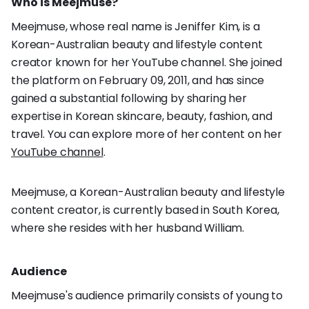
Who is Meejmuse?
Meejmuse, whose real name is Jeniffer Kim, is a
Korean-Australian beauty and lifestyle content
creator known for her YouTube channel. She joined
the platform on February 09, 2011, and has since
gained a substantial following by sharing her
expertise in Korean skincare, beauty, fashion, and
travel. You can explore more of her content on her
YouTube channel
.
Meejmuse, a Korean-Australian beauty and lifestyle
content creator, is currently based in South Korea,
where she resides with her husband William.
Audience
Meejmuse's audience primarily consists of young to