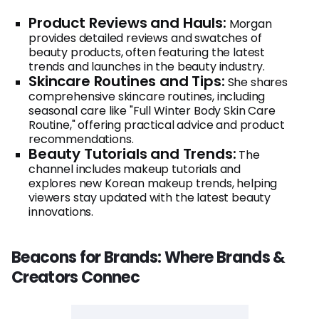
Product Reviews and Hauls:
Morgan
provides detailed reviews and swatches of
beauty products, often featuring the latest
trends and launches in the beauty industry.
Skincare Routines and Tips:
She shares
comprehensive skincare routines, including
seasonal care like "Full Winter Body Skin Care
Routine," offering practical advice and product
recommendations.
Beauty Tutorials and Trends:
The
channel includes makeup tutorials and
explores new Korean makeup trends, helping
viewers stay updated with the latest beauty
innovations.
Beacons for Brands: Where Brands &
Creators Connec