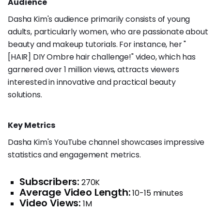
Audience
Dasha Kim's audience primarily consists of young
adults, particularly women, who are passionate about
beauty and makeup tutorials. For instance, her "
[HAIR] DIY Ombre hair challenge!" video, which has
garnered over 1 million views, attracts viewers
interested in innovative and practical beauty
solutions.
Key Metrics
Dasha Kim's YouTube channel showcases impressive
statistics and engagement metrics.
Subscribers:
270K
Average Video Length:
10-15 minutes
Video Views:
1M