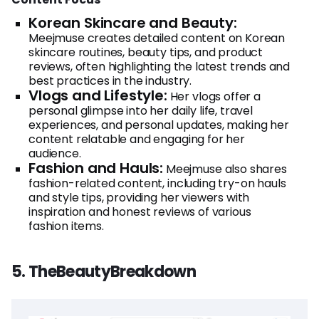
Korean Skincare and Beauty:
Meejmuse creates detailed content on Korean
skincare routines, beauty tips, and product
reviews, often highlighting the latest trends and
best practices in the industry.
Vlogs and Lifestyle:
Her vlogs offer a
personal glimpse into her daily life, travel
experiences, and personal updates, making her
content relatable and engaging for her
audience.
Fashion and Hauls:
Meejmuse also shares
fashion-related content, including try-on hauls
and style tips, providing her viewers with
inspiration and honest reviews of various
fashion items.
5. TheBeautyBreakdown