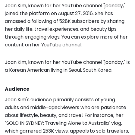
Joan Kim, known for her YouTube channel "joanday,"
joined the platform on August 27, 2016. She has
amassed a following of 528K subscribers by sharing
her daily life, travel experiences, and beauty tips
through engaging vlogs. You can explore more of her
content on her
YouTube channel
.
Joan Kim, known for her YouTube channel "joanday," is
a Korean American living in Seoul, South Korea.
Audience
Joan Kim's audience primarily consists of young
adults and middle-aged viewers who are passionate
about lifestyle, beauty, and travel. For instance, her
"SOLO IN SYDNEY: Traveling Alone to Australia" vlog,
which garnered 253K views, appeals to solo travelers,