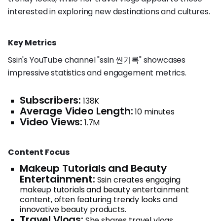
interested in exploring new destinations and cultures.
Key Metrics
Ssin's YouTube channel "ssin 씬기록" showcases
impressive statistics and engagement metrics.
Subscribers:
138K
Average Video Length:
10 minutes
Video Views:
1.7M
Content Focus
Makeup Tutorials and Beauty
Entertainment:
Ssin creates engaging
makeup tutorials and beauty entertainment
content, often featuring trendy looks and
innovative beauty products.
Travel Vlogs:
She shares travel vlogs,