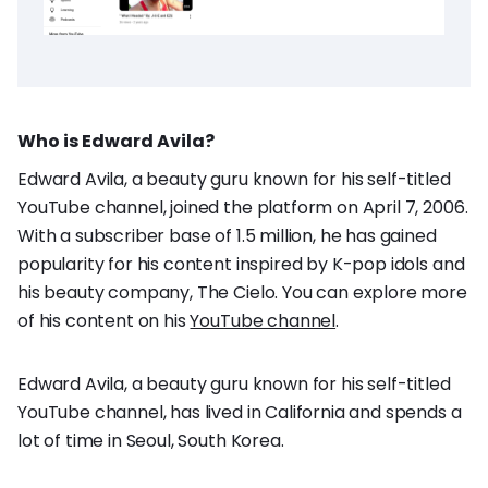
Who is Edward Avila?
Edward Avila, a beauty guru known for his self-titled
YouTube channel, joined the platform on April 7, 2006.
With a subscriber base of 1.5 million, he has gained
popularity for his content inspired by K-pop idols and
his beauty company, The Cielo. You can explore more
of his content on his
YouTube channel
.
Edward Avila, a beauty guru known for his self-titled
YouTube channel, has lived in California and spends a
lot of time in Seoul, South Korea.