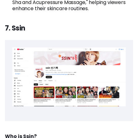
Sha and Acupressure Massage," helping viewers
enhance their skincare routines.
7. Ssin
Who is Ssin?