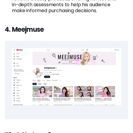
in-depth assessments to help his audience
make informed purchasing decisions.
4. Meejmuse