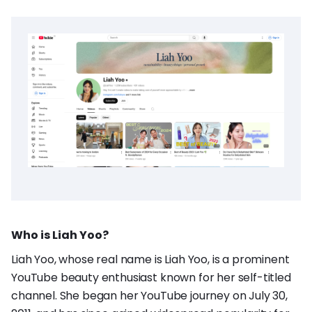
Who is Liah Yoo?
Liah Yoo, whose real name is Liah Yoo, is a prominent
YouTube beauty enthusiast known for her self-titled
channel. She began her YouTube journey on July 30,