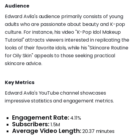
Audience
Edward Avila's audience primarily consists of young
adults who are passionate about beauty and K-pop
culture. For instance, his video "K-Pop Idol Makeup
Tutorial" attracts viewers interested in replicating the
looks of their favorite idols, while his "Skincare Routine
for Oily Skin" appeals to those seeking practical
skincare advice.
Key Metrics
Edward Avila's YouTube channel showcases
impressive statistics and engagement metrics.
Engagement Rate:
4.11%
Subscribers:
1.5M
Average Video Length:
20.37 minutes