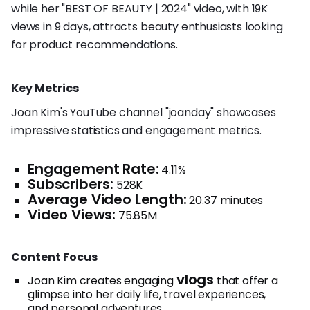
while her "BEST OF BEAUTY | 2024" video, with 19K
views in 9 days, attracts beauty enthusiasts looking
for product recommendations.
Key Metrics
Joan Kim's YouTube channel "joanday" showcases
impressive statistics and engagement metrics.
Engagement Rate:
4.11%
Subscribers:
528K
Average Video Length:
20.37 minutes
Video Views:
75.85M
Content Focus
vlogs
Joan Kim creates engaging
that offer a
glimpse into her daily life, travel experiences,
and personal adventures.