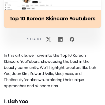
SHARE
In this article, we'll dive into the Top 10 Korean
Skincare YouTubers, showcasing the best in the
beauty community. We'll highlight creators like Liah
Yoo, Joan Kim, Edward Avila, Meejmuse, and
TheBeautyBreakdown, exploring their unique
approaches and skincare tips.
1. Liah Yoo