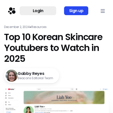
Login
Sign up
December 2, 2024
●
Resources
Top 10 Korean Skincare
Youtubers to Watch in
2025
Gabby Reyes
Beacons Editorial Team