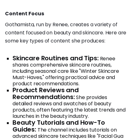
Content Focus
Gothamista, run by Renee, creates a variety of
content focused on beauty and skincare. Here are
some key types of content she produces:
Skincare Routines and Tips:
Renee
shares comprehensive skincare routines,
including seasonal care like "Winter Skincare
Must-Haves," offering practical advice and
product recommendations.
Product Reviews and
Recommendations:
She provides
detailed reviews and swatches of beauty
products, often featuring the latest trends and
launches in the beauty industry.
Beauty Tutorials and How-To
Guides:
The channel includes tutorials on
advanced skincare techniques like "Facial Gua