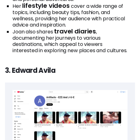
lifestyle videos
Her
cover a wide range of
topics, including beauty tips, fashion, and
wellness, providing her audience with practical
advice and inspiration.
travel diaries
Joan also shares
,
documenting her journeys to various
destinations, which appeal to viewers
interested in exploring new places and cultures.
3. Edward Avila