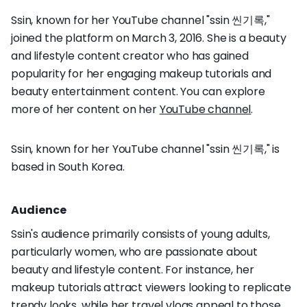
Ssin, known for her YouTube channel "ssin 씬기록,"
joined the platform on March 3, 2016. She is a beauty
and lifestyle content creator who has gained
popularity for her engaging makeup tutorials and
beauty entertainment content. You can explore
more of her content on her
YouTube channel
.
Ssin, known for her YouTube channel "ssin 씬기록," is
based in South Korea.
Audience
Ssin's audience primarily consists of young adults,
particularly women, who are passionate about
beauty and lifestyle content. For instance, her
makeup tutorials attract viewers looking to replicate
trendy looks, while her travel vlogs appeal to those