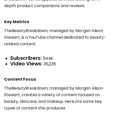
depth product comparisons and reviews.
Key Metrics
TheBeautyBreakdown, managed by Morgan Alison
Stewart, is a YouTube channel dedicated to beauty-
related content.
Subscribers:
544K
Video Views:
35,235
Content Focus
TheBeautyBreakdown, managed by Morgan Alison
Stewart, creates a variety of content focused on
beauty, skincare, and makeup. Here are some key
types of content she produces: