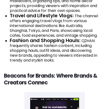
makeovers, organizing tips, and home decor
projects, providing viewers with inspiration and
practical advice for their own spaces.
Travel and Lifestyle Vlogs:
The channel
offers engaging travel vlogs from various
international destinations like Australia,
Shanghai, Tokyo, and Paris, showcasing local
cafes, food experiences, and vintage shopping.
Fashion and Shopping Hauls:
Q2HAN
frequently shares fashion content, including
shopping hauls, outfit ideas, and discovering
new brands, appealing to viewers interested in
trendy and stylish looks.
Beacons for Brands: Where Brands &
Creators Connec