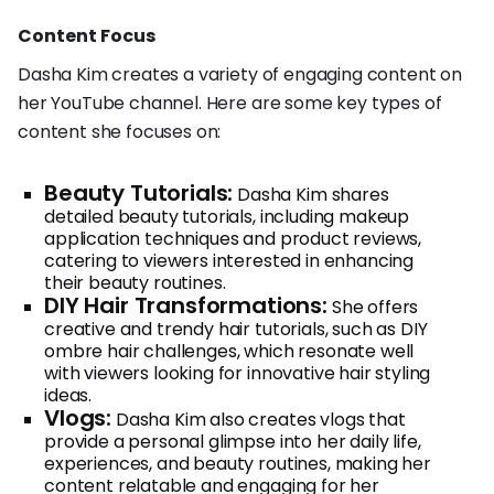
Content Focus
Dasha Kim creates a variety of engaging content on
her YouTube channel. Here are some key types of
content she focuses on:
Beauty Tutorials:
Dasha Kim shares
detailed beauty tutorials, including makeup
application techniques and product reviews,
catering to viewers interested in enhancing
their beauty routines.
DIY Hair Transformations:
She offers
creative and trendy hair tutorials, such as DIY
ombre hair challenges, which resonate well
with viewers looking for innovative hair styling
ideas.
Vlogs:
Dasha Kim also creates vlogs that
provide a personal glimpse into her daily life,
experiences, and beauty routines, making her
content relatable and engaging for her