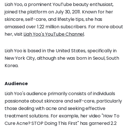
Liah Yoo, a prominent YouTube beauty enthusiast,
joined the platform on July 30, 2011. Known for her
skincare, self-care, and lifestyle tips, she has
amassed over 1.22 million subscribers. For more about
her, visit
Liah Yoo's YouTube Channel
.
Liah Yoo is based in the United States, specifically in
New York City, although she was born in Seoul, South
Korea.
Audience
Liah Yoo's audience primarily consists of individuals
passionate about skincare and self-care, particularly
those dealing with acne and seeking effective
treatment solutions. For example, her video "How To
Cure Acne? STOP Doing This First" has garnered 2.2