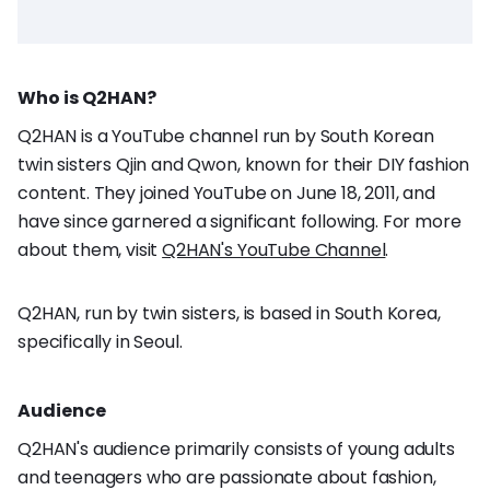
Who is Q2HAN?
Q2HAN is a YouTube channel run by South Korean
twin sisters Qjin and Qwon, known for their DIY fashion
content. They joined YouTube on June 18, 2011, and
have since garnered a significant following. For more
about them, visit
Q2HAN's YouTube Channel
.
Q2HAN, run by twin sisters, is based in South Korea,
specifically in Seoul.
Audience
Q2HAN's audience primarily consists of young adults
and teenagers who are passionate about fashion,