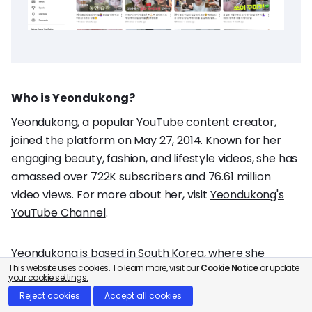
Who is Yeondukong?
Yeondukong, a popular YouTube content creator,
joined the platform on May 27, 2014. Known for her
engaging beauty, fashion, and lifestyle videos, she has
amassed over 722K subscribers and 76.61 million
video views. For more about her, visit
Yeondukong's
YouTube Channel
.
Yeondukong is based in South Korea, where she
This website uses cookies. To learn more, visit our
Cookie Notice
or
update
creates content focused on beauty, fashion, and
your cookie settings.
lifestyle.
Reject cookies
Accept all cookies