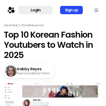
Login
Sign up
December 2, 2024
●
Resources
Top 10 Korean Fashion
Youtubers to Watch in
2025
Gabby Reyes
Beacons Editorial Team