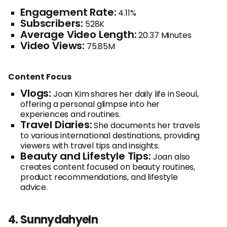
Engagement Rate:
4.11%
Subscribers:
528K
Average Video Length:
20.37 Minutes
Video Views:
75.85M
Content Focus
Vlogs:
Joan Kim shares her daily life in Seoul,
offering a personal glimpse into her
experiences and routines.
Travel Diaries:
She documents her travels
to various international destinations, providing
viewers with travel tips and insights.
Beauty and Lifestyle Tips:
Joan also
creates content focused on beauty routines,
product recommendations, and lifestyle
advice.
4. SunnydahyeIn