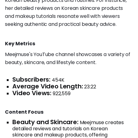
Korean beauty products and routines. For instance,
her detailed reviews on Korean skincare products
and makeup tutorials resonate well with viewers
seeking authentic and practical beauty advice.
Key Metrics
Meejmuse's YouTube channel showcases a variety of
beauty, skincare, and lifestyle content.
Subscribers:
454K
Average Video Length:
23:22
Video Views:
922,559
Content Focus
Beauty and Skincare:
Meejmuse creates
detailed reviews and tutorials on Korean
skincare and makeup products, offering