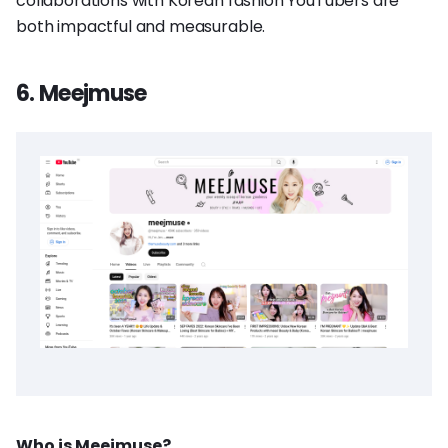
collaborations with Korean fashion YouTubers are
both impactful and measurable.
6. Meejmuse
Who is Meejmuse?