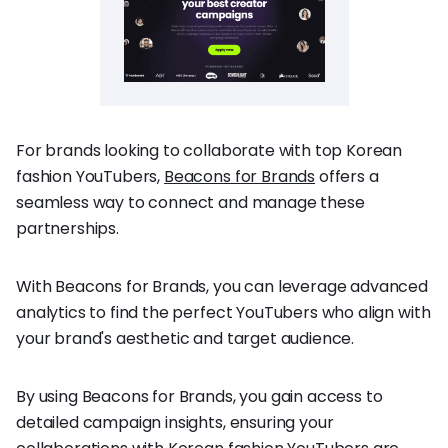
For brands looking to collaborate with top Korean
fashion YouTubers,
Beacons for Brands
offers a
seamless way to connect and manage these
partnerships.
With Beacons for Brands, you can leverage advanced
analytics to find the perfect YouTubers who align with
your brand's aesthetic and target audience.
By using Beacons for Brands, you gain access to
detailed campaign insights, ensuring your