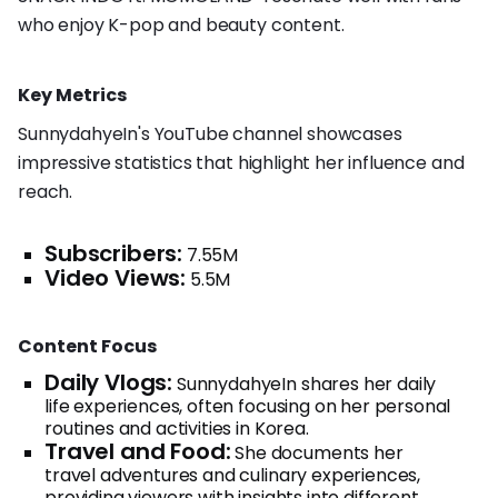
who enjoy K-pop and beauty content.
Key Metrics
SunnydahyeIn's YouTube channel showcases
impressive statistics that highlight her influence and
reach.
Subscribers:
7.55M
Video Views:
5.5M
Content Focus
Daily Vlogs:
SunnydahyeIn shares her daily
life experiences, often focusing on her personal
routines and activities in Korea.
Travel and Food:
She documents her
travel adventures and culinary experiences,
providing viewers with insights into different