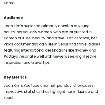
Korea.
Audience
Joan Kim's audience primarily consists of young
adults, particularly women, who are interested in
Korean culture, beauty, and travel. For instance, her
vlogs documenting daily life in Seoul and travel diaries
featuring international destinations like Sydney and
Pattaya resonate well with viewers seeking lifestyle
inspiration and travel tips.
Key Metrics
Joan Kim's YouTube channel "joanday" showcases
impressive statistics that highlight her influence and
reach.