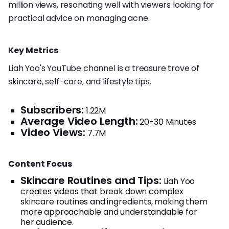
million views, resonating well with viewers looking for
practical advice on managing acne.
Key Metrics
Liah Yoo's YouTube channel is a treasure trove of
skincare, self-care, and lifestyle tips.
Subscribers:
1.22M
Average Video Length:
20-30 Minutes
Video Views:
7.7M
Content Focus
Skincare Routines and Tips:
Liah Yoo
creates videos that break down complex
skincare routines and ingredients, making them
more approachable and understandable for
her audience.