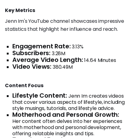
Key Metrics
Jenn Im's YouTube channel showcases impressive
statistics that highlight her influence and reach.
Engagement Rate:
3.13%
Subscribers:
3.28M
Average Video Length:
14.64 Minutes
Video Views:
380.49M
Content Focus
Lifestyle Content:
Jenn Im creates videos
that cover various aspects of lifestyle, including
style musings, tutorials, and lifestyle advice.
Motherhood and Personal Growth:
Her content often delves into her experiences
with motherhood and personal development,
offering relatable insights and tips.