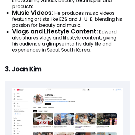
showcasing various beauty techniques and
products.
Music Videos:
He produces music videos
featuring artists like EZ$ and J-U-E, blending his
passion for beauty and music.
Vlogs and Lifestyle Content:
Edward
also shares vlogs and lifestyle content, giving
his audience a glimpse into his daily life and
experiences in Seoul, South Korea.
3. Joan Kim