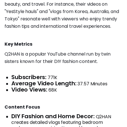
beauty, and travel. For instance, their videos on
"YesStyle hauls" and "vlogs from Korea, Australia, and
Tokyo" resonate well with viewers who enjoy trendy
fashion tips and international travel experiences.
Key Metrics
Q2HAN is a popular YouTube channel run by twin
sisters known for their DIY fashion content.
Subscribers:
771K
Average Video Length:
37.57 Minutes
Video Views:
68K
Content Focus
DIY Fashion and Home Decor:
Q2HAN
creates detailed vlogs featuring bedroom