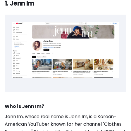
1. Jenn Im
Who is Jenn Im?
Jenn Im, whose real name is Jenn Im, is a Korean-
American YouTuber known for her channel "Clothes