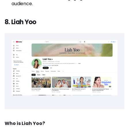
audience.
8. Liah Yoo
Who is Liah Yoo?