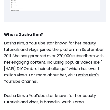
Who is Dasha Kim?
Dasha Kim, a YouTube star known for her beauty
tutorials and vlogs, joined the platform in September
2011. She has garnered over 270,000 subscribers with
her engaging content, including popular videos like "
[HAIR] DIY Ombre hair challenge!" which has over 1
million views. For more about her, visit
Dasha Kim's
YouTube Channel
.
Dasha Kim, a YouTube star known for her beauty
tutorials and vlogs, is based in South Korea.