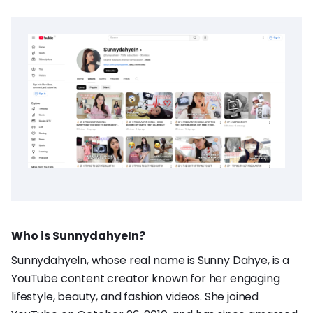
Who is SunnydahyeIn?
SunnydahyeIn, whose real name is Sunny Dahye, is a
YouTube content creator known for her engaging
lifestyle, beauty, and fashion videos. She joined