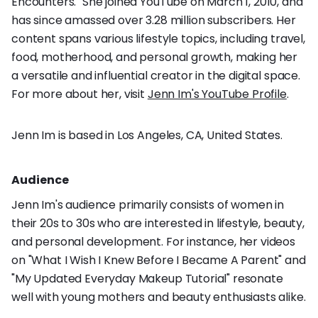
Encounters." She joined YouTube on March 1, 2010, and
has since amassed over 3.28 million subscribers. Her
content spans various lifestyle topics, including travel,
food, motherhood, and personal growth, making her
a versatile and influential creator in the digital space.
For more about her, visit
Jenn Im's YouTube Profile
.
Jenn Im is based in Los Angeles, CA, United States.
Audience
Jenn Im's audience primarily consists of women in
their 20s to 30s who are interested in lifestyle, beauty,
and personal development. For instance, her videos
on "What I Wish I Knew Before I Became A Parent" and
"My Updated Everyday Makeup Tutorial" resonate
well with young mothers and beauty enthusiasts alike.