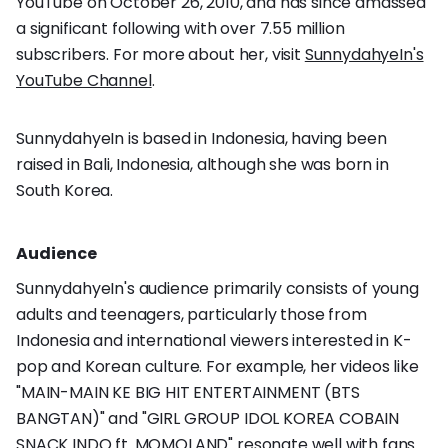
YouTube on October 26, 2010, and has since amassed
a significant following with over 7.55 million
subscribers. For more about her, visit
SunnydahyeIn's
YouTube Channel
.
SunnydahyeIn is based in Indonesia, having been
raised in Bali, Indonesia, although she was born in
South Korea.
Audience
SunnydahyeIn's audience primarily consists of young
adults and teenagers, particularly those from
Indonesia and international viewers interested in K-
pop and Korean culture. For example, her videos like
"MAIN-MAIN KE BIG HIT ENTERTAINMENT (BTS
BANGTAN)" and "GIRL GROUP IDOL KOREA COBAIN
SNACK INDO ft. MOMOLAND" resonate well with fans