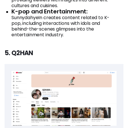
cultures and cuisines.
K-pop and Entertainment:
SunnydahyeIn creates content related to K-
pop, including interactions with idols and
behind-the-scenes glimpses into the
entertainment industry.
5. Q2HAN