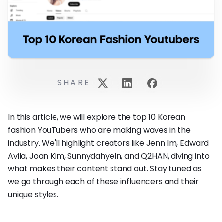
SHARE
In this article, we will explore the top 10 Korean
fashion YouTubers who are making waves in the
industry. We'll highlight creators like Jenn Im, Edward
Avila, Joan Kim, SunnydahyeIn, and Q2HAN, diving into
what makes their content stand out. Stay tuned as
we go through each of these influencers and their
unique styles.