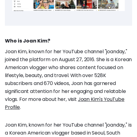
Who is Joan Kim?
Joan Kim, known for her YouTube channel "joanday,"
joined the platform on August 27, 2016. She is a Korean
American vlogger who shares content focused on
lifestyle, beauty, and travel. With over 528K
subscribers and 670 videos, Joan has garnered
significant attention for her engaging and relatable
vlogs. For more about her, visit
Joan Kim's YouTube
Profile
.
Joan Kim, known for her YouTube channel "joanday," is
a Korean American vlogger based in Seoul, South