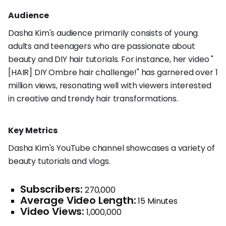
Audience
Dasha Kim's audience primarily consists of young
adults and teenagers who are passionate about
beauty and DIY hair tutorials. For instance, her video "
[HAIR] DIY Ombre hair challenge!" has garnered over 1
million views, resonating well with viewers interested
in creative and trendy hair transformations.
Key Metrics
Dasha Kim's YouTube channel showcases a variety of
beauty tutorials and vlogs.
Subscribers:
270,000
Average Video Length:
15 Minutes
Video Views:
1,000,000