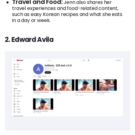
Travel and Food:
Jenn also shares her
travel experiences and food-related content,
such as easy Korean recipes and what she eats
in a day or week.
2. Edward Avila