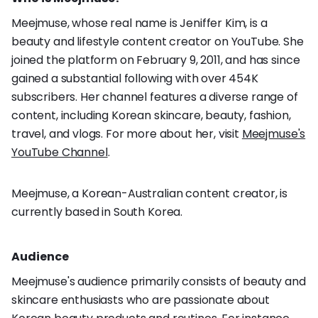
Meejmuse, whose real name is Jeniffer Kim, is a
beauty and lifestyle content creator on YouTube. She
joined the platform on February 9, 2011, and has since
gained a substantial following with over 454K
subscribers. Her channel features a diverse range of
content, including Korean skincare, beauty, fashion,
travel, and vlogs. For more about her, visit
Meejmuse's
YouTube Channel
.
Meejmuse, a Korean-Australian content creator, is
currently based in South Korea.
Audience
Meejmuse's audience primarily consists of beauty and
skincare enthusiasts who are passionate about