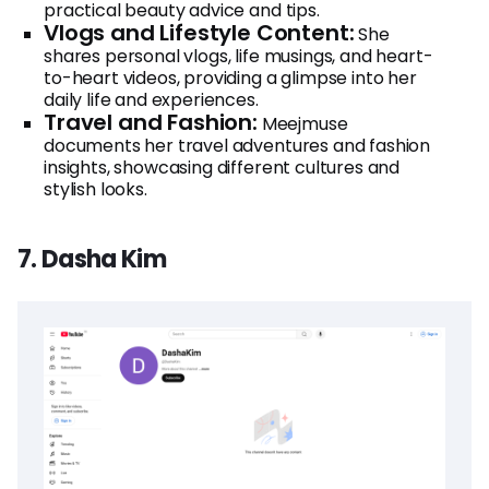
practical beauty advice and tips.
Vlogs and Lifestyle Content:
She
shares personal vlogs, life musings, and heart-
to-heart videos, providing a glimpse into her
daily life and experiences.
Travel and Fashion:
Meejmuse
documents her travel adventures and fashion
insights, showcasing different cultures and
stylish looks.
7. Dasha Kim