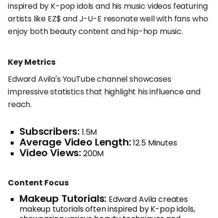
inspired by K-pop idols and his music videos featuring
artists like EZ$ and J-U-E resonate well with fans who
enjoy both beauty content and hip-hop music.
Key Metrics
Edward Avila's YouTube channel showcases
impressive statistics that highlight his influence and
reach.
Subscribers:
1.5M
Average Video Length:
12.5 Minutes
Video Views:
200M
Content Focus
Makeup Tutorials:
Edward Avila creates
makeup tutorials often inspired by K-pop idols,