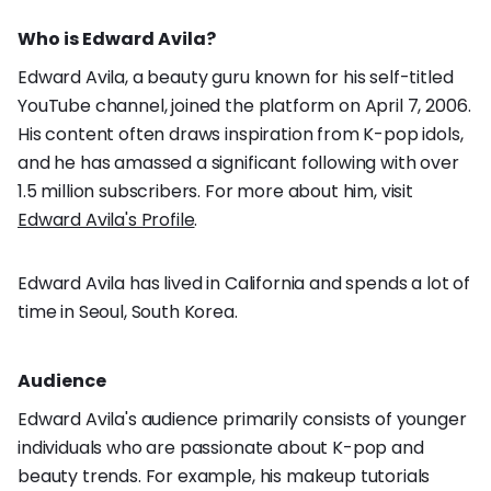
Who is Edward Avila?
Edward Avila, a beauty guru known for his self-titled
YouTube channel, joined the platform on April 7, 2006.
His content often draws inspiration from K-pop idols,
and he has amassed a significant following with over
1.5 million subscribers. For more about him, visit
Edward Avila's Profile
.
Edward Avila has lived in California and spends a lot of
time in Seoul, South Korea.
Audience
Edward Avila's audience primarily consists of younger
individuals who are passionate about K-pop and
beauty trends. For example, his makeup tutorials