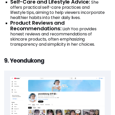
Self-Care and Lifestyle Advice:
She
offers practical self-care practices and
lifestyle tips, aiming to help viewers incorporate
healthier habits into their daily lives.
Product Reviews and
Recommendations:
Liah Yoo provides
honest reviews and recommendations of
skincare products, often emphasizing
transparency and simplicity in her choices.
9. Yeondukong