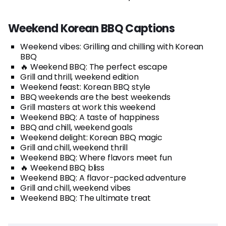
Weekend Korean BBQ Captions
Weekend vibes: Grilling and chilling with Korean
BBQ
🔥 Weekend BBQ: The perfect escape
Grill and thrill, weekend edition
Weekend feast: Korean BBQ style
BBQ weekends are the best weekends
Grill masters at work this weekend
Weekend BBQ: A taste of happiness
BBQ and chill, weekend goals
Weekend delight: Korean BBQ magic
Grill and chill, weekend thrill
Weekend BBQ: Where flavors meet fun
🔥 Weekend BBQ bliss
Weekend BBQ: A flavor-packed adventure
Grill and chill, weekend vibes
Weekend BBQ: The ultimate treat