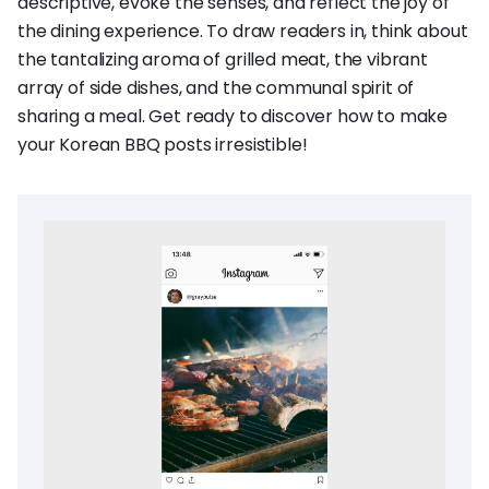
descriptive, evoke the senses, and reflect the joy of
the dining experience. To draw readers in, think about
the tantalizing aroma of grilled meat, the vibrant
array of side dishes, and the communal spirit of
sharing a meal. Get ready to discover how to make
your Korean BBQ posts irresistible!