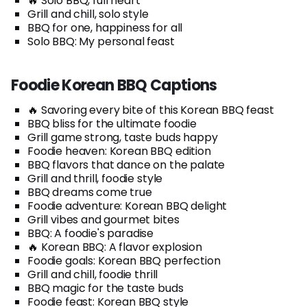
🔥 Solo BBQ, full heart
Grill and chill, solo style
BBQ for one, happiness for all
Solo BBQ: My personal feast
Foodie Korean BBQ Captions
🔥 Savoring every bite of this Korean BBQ feast
BBQ bliss for the ultimate foodie
Grill game strong, taste buds happy
Foodie heaven: Korean BBQ edition
BBQ flavors that dance on the palate
Grill and thrill, foodie style
BBQ dreams come true
Foodie adventure: Korean BBQ delight
Grill vibes and gourmet bites
BBQ: A foodie's paradise
🔥 Korean BBQ: A flavor explosion
Foodie goals: Korean BBQ perfection
Grill and chill, foodie thrill
BBQ magic for the taste buds
Foodie feast: Korean BBQ style