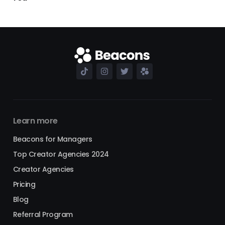
Learn more
Beacons for Managers
Top Creator Agencies 2024
Creator Agencies
Pricing
Blog
Referral Program