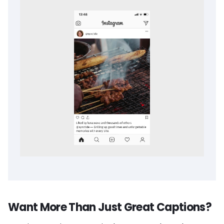
Want More Than Just Great Captions?