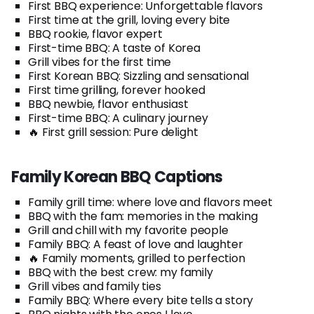
First BBQ experience: Unforgettable flavors
First time at the grill, loving every bite
BBQ rookie, flavor expert
First-time BBQ: A taste of Korea
Grill vibes for the first time
First Korean BBQ: Sizzling and sensational
First time grilling, forever hooked
BBQ newbie, flavor enthusiast
First-time BBQ: A culinary journey
🔥 First grill session: Pure delight
Family Korean BBQ Captions
Family grill time: where love and flavors meet
BBQ with the fam: memories in the making
Grill and chill with my favorite people
Family BBQ: A feast of love and laughter
🔥 Family moments, grilled to perfection
BBQ with the best crew: my family
Grill vibes and family ties
Family BBQ: Where every bite tells a story