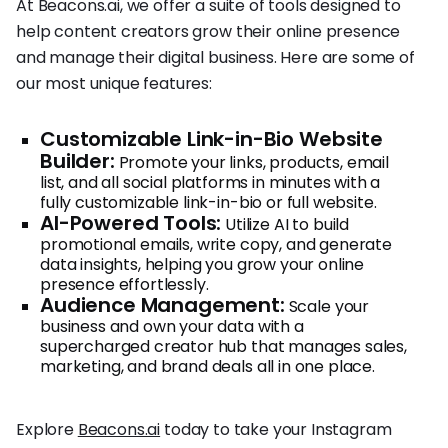
At Beacons.ai, we offer a suite of tools designed to
help content creators grow their online presence
and manage their digital business. Here are some of
our most unique features:
Customizable Link-in-Bio Website
Builder:
Promote your links, products, email
list, and all social platforms in minutes with a
fully customizable link-in-bio or full website.
AI-Powered Tools:
Utilize AI to build
promotional emails, write copy, and generate
data insights, helping you grow your online
presence effortlessly.
Audience Management:
Scale your
business and own your data with a
supercharged creator hub that manages sales,
marketing, and brand deals all in one place.
Explore
Beacons.ai
today to take your Instagram