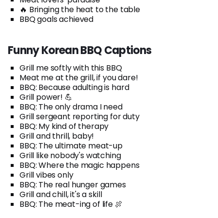
🔥 Bringing the heat to the table
BBQ goals achieved
Funny Korean BBQ Captions
Grill me softly with this BBQ
Meat me at the grill, if you dare!
BBQ: Because adulting is hard
Grill power! 💪
BBQ: The only drama I need
Grill sergeant reporting for duty
BBQ: My kind of therapy
Grill and thrill, baby!
BBQ: The ultimate meat-up
Grill like nobody's watching
BBQ: Where the magic happens
Grill vibes only
BBQ: The real hunger games
Grill and chill, it's a skill
BBQ: The meat-ing of life 🍖