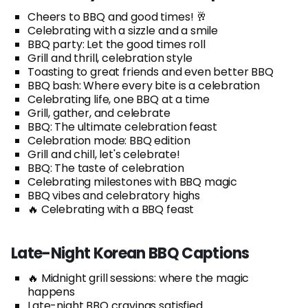
Cheers to BBQ and good times! 🥂
Celebrating with a sizzle and a smile
BBQ party: Let the good times roll
Grill and thrill, celebration style
Toasting to great friends and even better BBQ
BBQ bash: Where every bite is a celebration
Celebrating life, one BBQ at a time
Grill, gather, and celebrate
BBQ: The ultimate celebration feast
Celebration mode: BBQ edition
Grill and chill, let's celebrate!
BBQ: The taste of celebration
Celebrating milestones with BBQ magic
BBQ vibes and celebratory highs
🔥 Celebrating with a BBQ feast
Late-Night Korean BBQ Captions
🔥 Midnight grill sessions: where the magic
happens
Late-night BBQ cravings satisfied