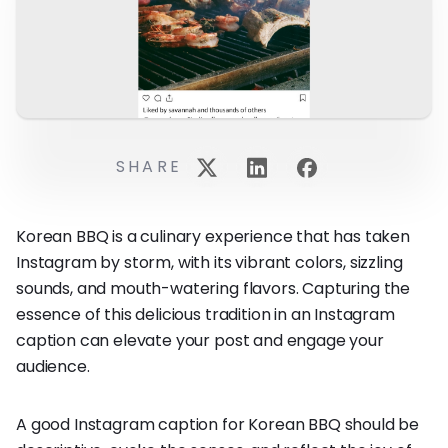
SHARE
Korean BBQ is a culinary experience that has taken
Instagram by storm, with its vibrant colors, sizzling
sounds, and mouth-watering flavors. Capturing the
essence of this delicious tradition in an Instagram
caption can elevate your post and engage your
audience.
A good Instagram caption for Korean BBQ should be