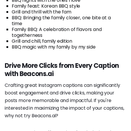
BBQ nights with the ones I love
Family feast: Korean BBQ style
Grill and thrill with the fam
BBQ: Bringing the family closer, one bite at a
time
Family BBQ: A celebration of flavors and
togetherness
Grill and chill, family edition
BBQ magic with my family by my side
Drive More Clicks from Every Caption
with Beacons.ai
Crafting great Instagram captions can significantly
boost engagement and drive clicks, making your
posts more memorable and impactful. If you're
interested in maximizing the impact of your captions,
why not try Beacons.ai?