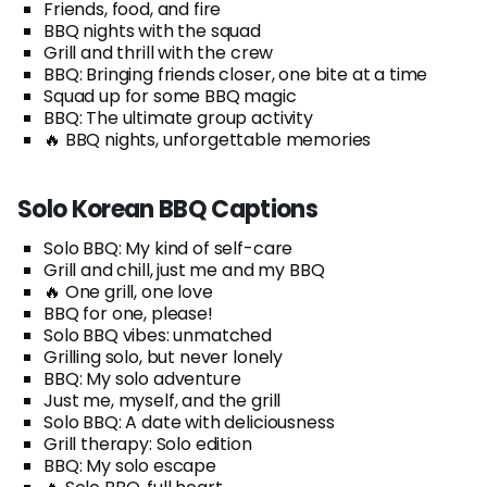
Friends, food, and fire
BBQ nights with the squad
Grill and thrill with the crew
BBQ: Bringing friends closer, one bite at a time
Squad up for some BBQ magic
BBQ: The ultimate group activity
🔥 BBQ nights, unforgettable memories
Solo Korean BBQ Captions
Solo BBQ: My kind of self-care
Grill and chill, just me and my BBQ
🔥 One grill, one love
BBQ for one, please!
Solo BBQ vibes: unmatched
Grilling solo, but never lonely
BBQ: My solo adventure
Just me, myself, and the grill
Solo BBQ: A date with deliciousness
Grill therapy: Solo edition
BBQ: My solo escape