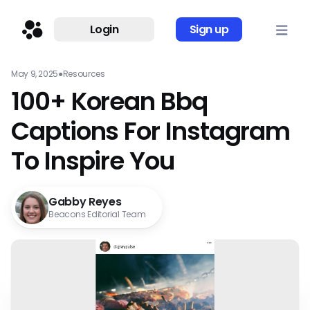
Login
Sign up
May 9, 2025
●
Resources
100+ Korean Bbq
Captions For Instagram
To Inspire You
Gabby Reyes
Beacons Editorial Team