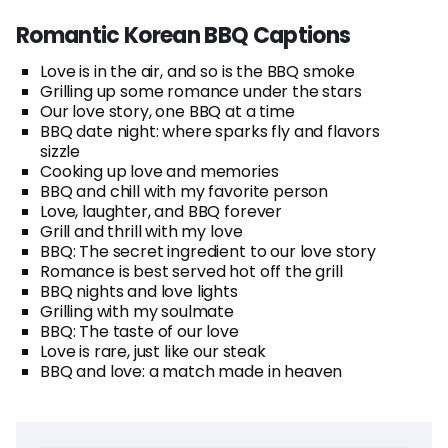
Romantic Korean BBQ Captions
Love is in the air, and so is the BBQ smoke
Grilling up some romance under the stars
Our love story, one BBQ at a time
BBQ date night: where sparks fly and flavors
sizzle
Cooking up love and memories
BBQ and chill with my favorite person
Love, laughter, and BBQ forever
Grill and thrill with my love
BBQ: The secret ingredient to our love story
Romance is best served hot off the grill
BBQ nights and love lights
Grilling with my soulmate
BBQ: The taste of our love
Love is rare, just like our steak
BBQ and love: a match made in heaven