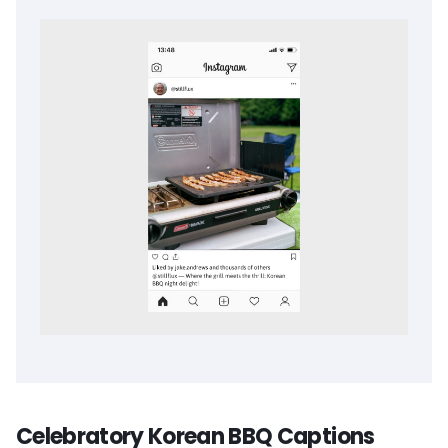
Celebratory Korean BBQ Captions