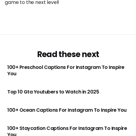
game to the next level!
Read these next
100+ Preschool Captions For Instagram To Inspire
You
Top 10 Gta Youtubers to Watch in 2025
100+ Ocean Captions For Instagram To Inspire You
100+ Staycation Captions For Instagram To Inspire
You