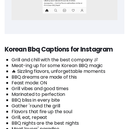
Korean Bbq Captions for Instagram
Grill and chill with the best company 🍖
Meat-ing up for some Korean BBQ magic
🔥 Sizzling flavors, unforgettable moments
BBQ dreams are made of this
Feast mode: ON
Grill vibes and good times
Marinated to perfection
BBQ bliss in every bite
Gather 'round the grill
Flavors that fire up the soul
Grill, eat, repeat
BBQ nights are the best nights
Meat lovers' paradise