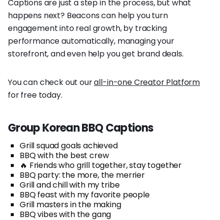
Captions are just a step in the process, but what
happens next? Beacons can help you turn
engagement into real growth, by tracking
performance automatically, managing your
storefront, and even help you get brand deals.
You can check out our
all-in-one Creator Platform
for free today.
Group Korean BBQ Captions
Grill squad goals achieved
BBQ with the best crew
🔥 Friends who grill together, stay together
BBQ party: the more, the merrier
Grill and chill with my tribe
BBQ feast with my favorite people
Grill masters in the making
BBQ vibes with the gang