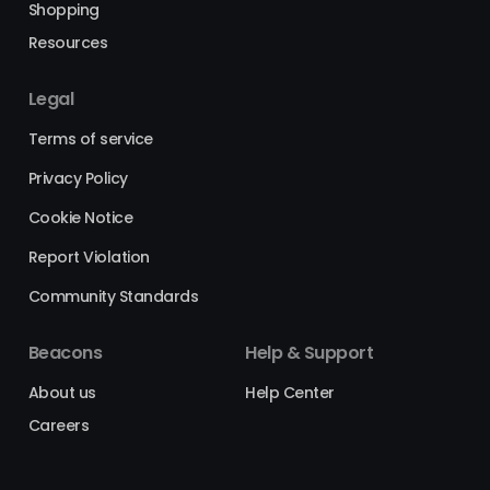
Shopping
Resources
Legal
Terms of service
Privacy Policy
Cookie Notice
Report Violation
Community Standards
Beacons
Help & Support
About us
Help Center
Careers