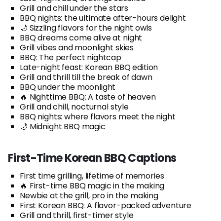
Grill and chill under the stars
BBQ nights: the ultimate after-hours delight
🌙 Sizzling flavors for the night owls
BBQ dreams come alive at night
Grill vibes and moonlight skies
BBQ: The perfect nightcap
Late-night feast: Korean BBQ edition
Grill and thrill till the break of dawn
BBQ under the moonlight
🔥 Nighttime BBQ: A taste of heaven
Grill and chill, nocturnal style
BBQ nights: where flavors meet the night
🌙 Midnight BBQ magic
First-Time Korean BBQ Captions
First time grilling, lifetime of memories
🔥 First-time BBQ magic in the making
Newbie at the grill, pro in the making
First Korean BBQ: A flavor-packed adventure
Grill and thrill, first-timer style