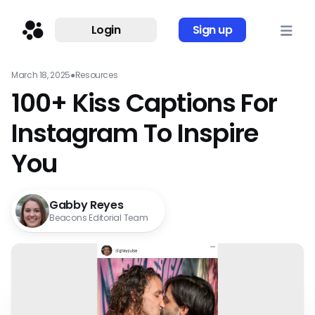
Login
Sign up
March 18, 2025
●
Resources
100+ Kiss Captions For
Instagram To Inspire
You
Gabby Reyes
Beacons Editorial Team