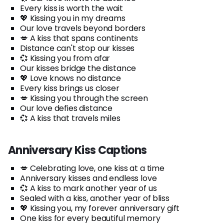
Every kiss is worth the wait
💖 Kissing you in my dreams
Our love travels beyond borders
💋 A kiss that spans continents
Distance can't stop our kisses
💞 Kissing you from afar
Our kisses bridge the distance
💖 Love knows no distance
Every kiss brings us closer
💋 Kissing you through the screen
Our love defies distance
💞 A kiss that travels miles
Anniversary Kiss Captions
💋 Celebrating love, one kiss at a time
Anniversary kisses and endless love
💞 A kiss to mark another year of us
Sealed with a kiss, another year of bliss
💖 Kissing you, my forever anniversary gift
One kiss for every beautiful memory