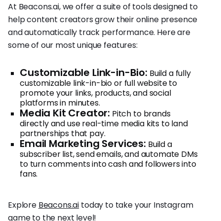
At Beacons.ai, we offer a suite of tools designed to
help content creators grow their online presence
and automatically track performance. Here are
some of our most unique features:
Customizable Link-in-Bio:
Build a fully
customizable link-in-bio or full website to
promote your links, products, and social
platforms in minutes.
Media Kit Creator:
Pitch to brands
directly and use real-time media kits to land
partnerships that pay.
Email Marketing Services:
Build a
subscriber list, send emails, and automate DMs
to turn comments into cash and followers into
fans.
Explore
Beacons.ai
today to take your Instagram
game to the next level!