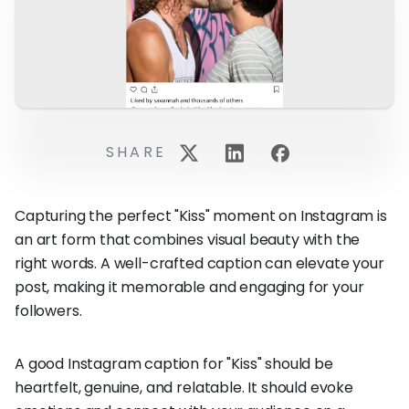
SHARE
Capturing the perfect "Kiss" moment on Instagram is
an art form that combines visual beauty with the
right words. A well-crafted caption can elevate your
post, making it memorable and engaging for your
followers.
A good Instagram caption for "Kiss" should be
heartfelt, genuine, and relatable. It should evoke