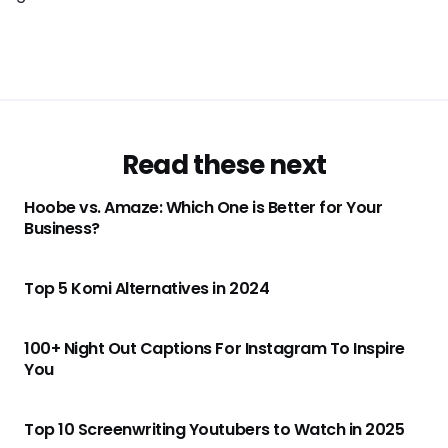
Read these next
Hoobe vs. Amaze: Which One is Better for Your
Business?
Top 5 Komi Alternatives in 2024
100+ Night Out Captions For Instagram To Inspire
You
Top 10 Screenwriting Youtubers to Watch in 2025