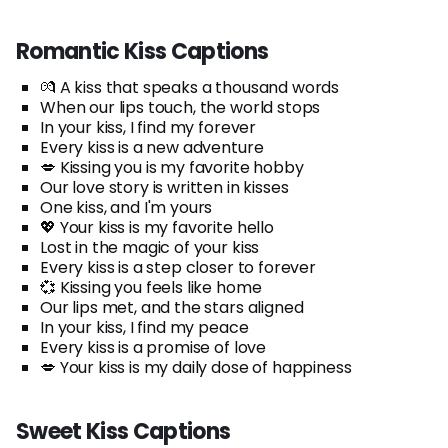
Romantic Kiss Captions
💏 A kiss that speaks a thousand words
When our lips touch, the world stops
In your kiss, I find my forever
Every kiss is a new adventure
💋 Kissing you is my favorite hobby
Our love story is written in kisses
One kiss, and I'm yours
💖 Your kiss is my favorite hello
Lost in the magic of your kiss
Every kiss is a step closer to forever
💞 Kissing you feels like home
Our lips met, and the stars aligned
In your kiss, I find my peace
Every kiss is a promise of love
💋 Your kiss is my daily dose of happiness
Sweet Kiss Captions