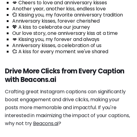
💋 Cheers to love and anniversary kisses
Another year, another kiss, endless love
💞 Kissing you, my favorite anniversary tradition
Anniversary kisses, forever cherished
💖 A kiss to celebrate our journey
Our love story, one anniversary kiss at a time
💋 Kissing you, my forever and always
Anniversary kisses, a celebration of us
💞 A kiss for every moment we've shared
Drive More Clicks from Every Caption
with Beacons.ai
Crafting great Instagram captions can significantly
boost engagement and drive clicks, making your
posts more memorable and impactful. If you're
interested in maximizing the impact of your captions,
why not try
Beacons.ai
?