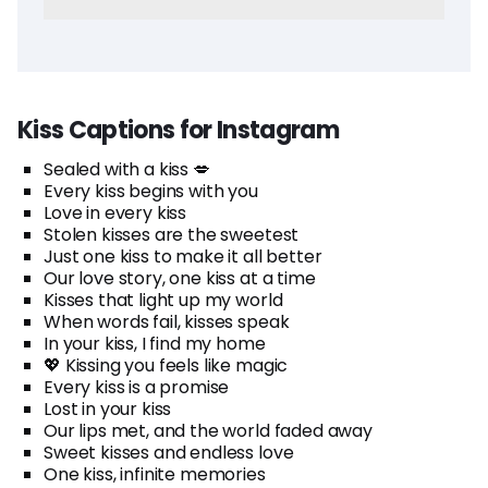
Kiss Captions for Instagram
Sealed with a kiss 💋
Every kiss begins with you
Love in every kiss
Stolen kisses are the sweetest
Just one kiss to make it all better
Our love story, one kiss at a time
Kisses that light up my world
When words fail, kisses speak
In your kiss, I find my home
💖 Kissing you feels like magic
Every kiss is a promise
Lost in your kiss
Our lips met, and the world faded away
Sweet kisses and endless love
One kiss, infinite memories