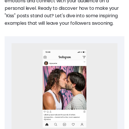
emotions and connect with your audience on a
personal level. Ready to discover how to make your
"Kiss" posts stand out? Let's dive into some inspiring
examples that will leave your followers swooning.