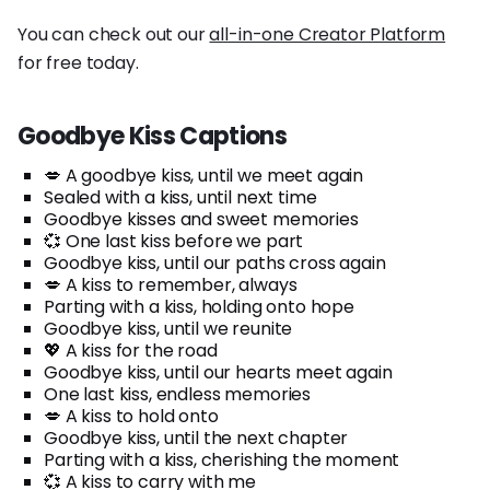
You can check out our
all-in-one Creator Platform
for free today.
Goodbye Kiss Captions
💋 A goodbye kiss, until we meet again
Sealed with a kiss, until next time
Goodbye kisses and sweet memories
💞 One last kiss before we part
Goodbye kiss, until our paths cross again
💋 A kiss to remember, always
Parting with a kiss, holding onto hope
Goodbye kiss, until we reunite
💖 A kiss for the road
Goodbye kiss, until our hearts meet again
One last kiss, endless memories
💋 A kiss to hold onto
Goodbye kiss, until the next chapter
Parting with a kiss, cherishing the moment
💞 A kiss to carry with me