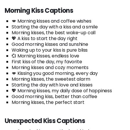
Morning Kiss Captions
💋 Morning kisses and coffee wishes
Starting the day with a kiss and a smile
Morning kisses, the best wake-up call
💖 A kiss to start the day right
Good morning kisses and sunshine
Waking up to your kiss is pure bliss
💞 Morning kisses, endless love
First kiss of the day, my favorite
Morning kisses and cozy moments
💋 Kissing you good morning, every day
Morning kisses, the sweetest alarm
Starting the day with love and kisses
💖 Morning kisses, my daily dose of happiness
Good morning kiss, better than coffee
Morning kisses, the perfect start
Unexpected Kiss Captions