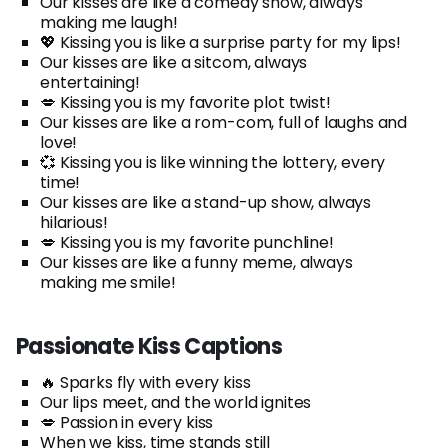
Our kisses are like a comedy show, always
making me laugh!
💖 Kissing you is like a surprise party for my lips!
Our kisses are like a sitcom, always
entertaining!
💋 Kissing you is my favorite plot twist!
Our kisses are like a rom-com, full of laughs and
love!
💞 Kissing you is like winning the lottery, every
time!
Our kisses are like a stand-up show, always
hilarious!
💋 Kissing you is my favorite punchline!
Our kisses are like a funny meme, always
making me smile!
Passionate Kiss Captions
🔥 Sparks fly with every kiss
Our lips meet, and the world ignites
💋 Passion in every kiss
When we kiss, time stands still