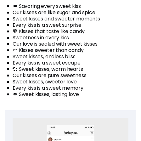
💋 Savoring every sweet kiss
Our kisses are like sugar and spice
Sweet kisses and sweeter moments
Every kiss is a sweet surprise
💖 Kisses that taste like candy
Sweetness in every kiss
Our love is sealed with sweet kisses
🍬 Kisses sweeter than candy
Sweet kisses, endless bliss
Every kiss is a sweet escape
💞 Sweet kisses, warm hearts
Our kisses are pure sweetness
Sweet kisses, sweeter love
Every kiss is a sweet memory
💋 Sweet kisses, lasting love