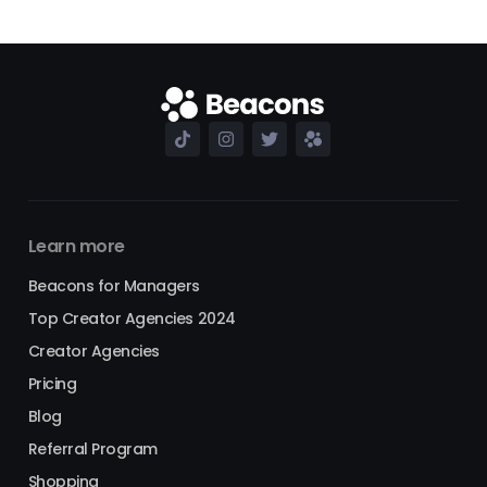
Learn more
Beacons for Managers
Top Creator Agencies 2024
Creator Agencies
Pricing
Blog
Referral Program
Shopping