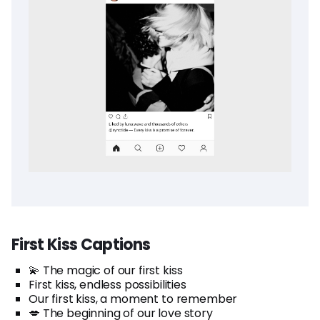
First Kiss Captions
💫 The magic of our first kiss
First kiss, endless possibilities
Our first kiss, a moment to remember
💋 The beginning of our love story