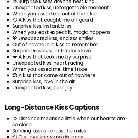
💋 Surprise kisses are the best kind
Unexpected kiss, unforgettable moment
When you kissed me out of the blue
💞 A kiss that caught me off guard
Surprise kiss, instant bliss
When you least expect it, magic happens
💖 Unexpected kiss, endless smiles
Out of nowhere, a kiss to remember
Surprise kisses, spontaneous love
💋 A kiss that took me by surprise
Unexpected kiss, heart racing
When you kissed me, time froze
💞 A kiss that came out of nowhere
Surprise kiss, love in the air
Unexpected kiss, pure joy
Long-Distance Kiss Captions
💋 Distance means so little when our hearts are
so close
Sending kisses across the miles
💞 Our love knows no distance