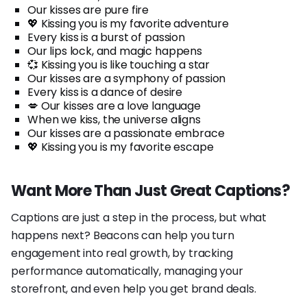
Our kisses are pure fire
💖 Kissing you is my favorite adventure
Every kiss is a burst of passion
Our lips lock, and magic happens
💞 Kissing you is like touching a star
Our kisses are a symphony of passion
Every kiss is a dance of desire
💋 Our kisses are a love language
When we kiss, the universe aligns
Our kisses are a passionate embrace
💖 Kissing you is my favorite escape
Want More Than Just Great Captions?
Captions are just a step in the process, but what
happens next? Beacons can help you turn
engagement into real growth, by tracking
performance automatically, managing your
storefront, and even help you get brand deals.