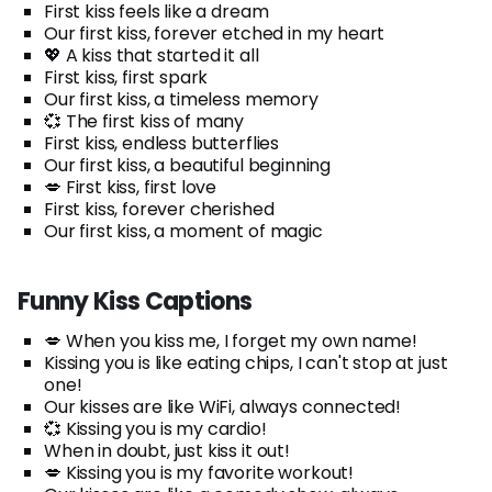
First kiss feels like a dream
Our first kiss, forever etched in my heart
💖 A kiss that started it all
First kiss, first spark
Our first kiss, a timeless memory
💞 The first kiss of many
First kiss, endless butterflies
Our first kiss, a beautiful beginning
💋 First kiss, first love
First kiss, forever cherished
Our first kiss, a moment of magic
Funny Kiss Captions
💋 When you kiss me, I forget my own name!
Kissing you is like eating chips, I can't stop at just
one!
Our kisses are like WiFi, always connected!
💞 Kissing you is my cardio!
When in doubt, just kiss it out!
💋 Kissing you is my favorite workout!