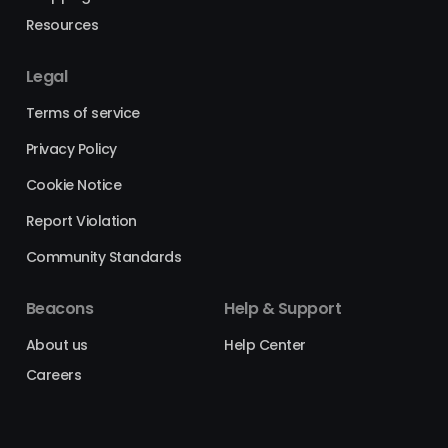
Resources
Legal
Terms of service
Privacy Policy
Cookie Notice
Report Violation
Community Standards
Beacons
Help & Support
About us
Help Center
Careers