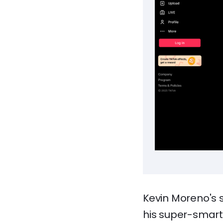
Kevin Moreno's 
his super-smart 