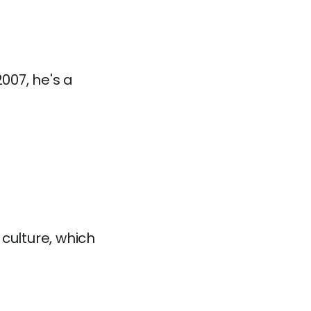
007, he's a
culture, which