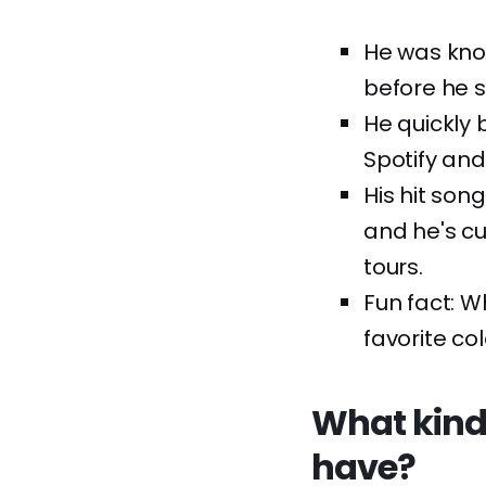
He was know
before he s
He quickly 
Spotify and
His hit son
and he's cu
tours.
Fun fact: W
favorite col
What kind
have?