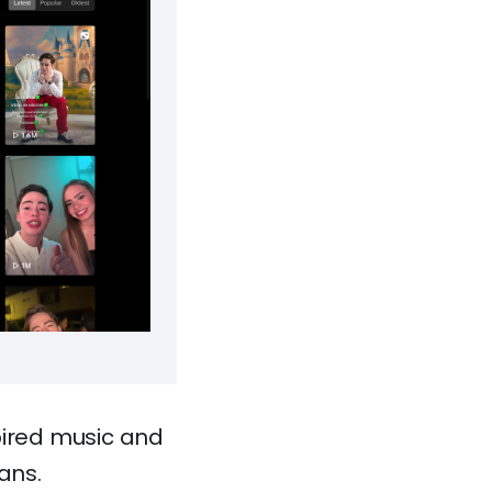
pired music and
ans.