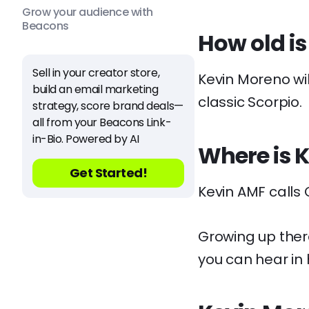
Grow your audience with
Beacons
How old i
Sell in your creator store,
Kevin Moreno wil
build an email marketing
classic Scorpio.
strategy, score brand deals—
all from your Beacons Link-
in-Bio. Powered by AI
Where is 
Get Started!
Kevin AMF calls
Growing up there
you can hear in 