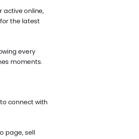
 active online,
for the latest
lowing every
cenes moments.
to connect with
o page, sell