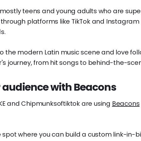
 mostly teens and young adults who are super
 through platforms like TikTok and Instagram 
s.
nto the modern Latin music scene and love fol
or's journey, from hit songs to behind-the-s
 audience with Beacons
VKE and Chipmunksoftiktok are using
Beacons
ne spot where you can build a custom link-in-bi