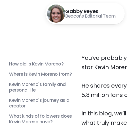
Gabby Reyes
Beacons Editorial Team
You’ve probably 
How old is Kevin Moreno?
star Kevin More
Where is Kevin Moreno from?
Kevin Moreno's family and
He shares ever
personal life
5.8 million fans
Kevin Moreno's journey as a
creator
In this blog, we’
What kinds of followers does
Kevin Moreno have?
what truly make