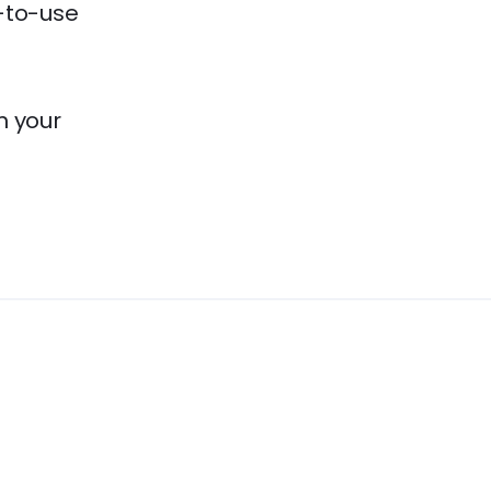
y-to-use
m your