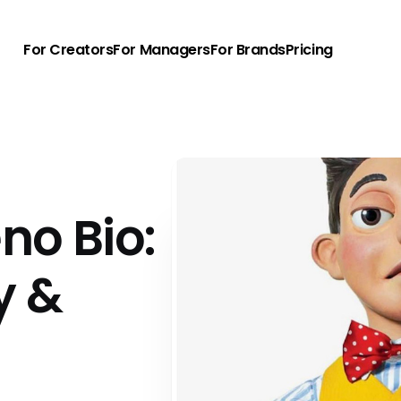
For Creators
For Managers
For Brands
Pricing
no Bio:
y &