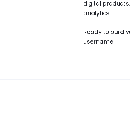
digital product
analytics.
Ready to build 
username!