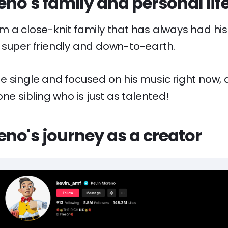
no's family and personal lif
m a close-knit family that has always had his
 super friendly and down-to-earth.
 single and focused on his music right now, a
one sibling who is just as talented!
no's journey as a creator