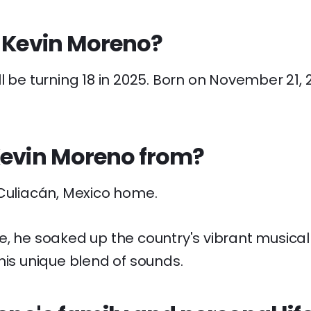
s Kevin Moreno?
l be turning 18 in 2025. Born on November 21, 2
Kevin Moreno from?
 Culiacán, Mexico home.
, he soaked up the country's vibrant musical 
his unique blend of sounds.