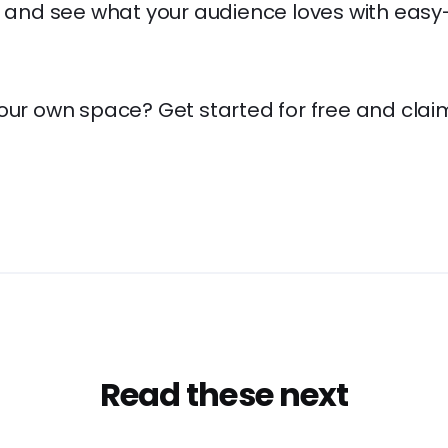
s, and see what your audience loves with eas
your own space? Get started for free and clai
Read these next