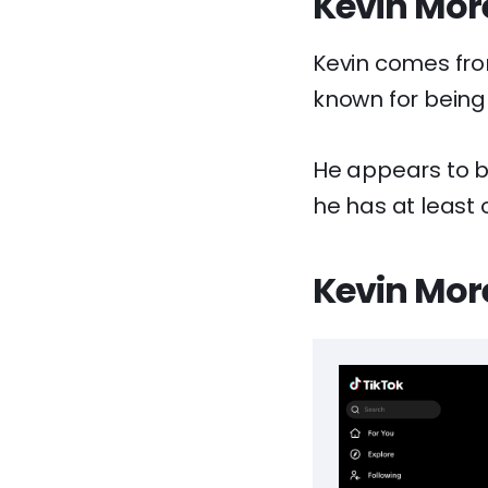
Kevin More
Kevin comes fro
known for being
He appears to be
he has at least 
Kevin More