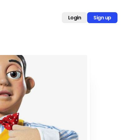
Login
Sign up