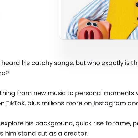
heard his catchy songs, but who exactly is th
no?
ything from new music to personal moments 
 on
TikTok
, plus millions more on
Instagram
an
ll explore his background, quick rise to fame, p
s him stand out as a creator.