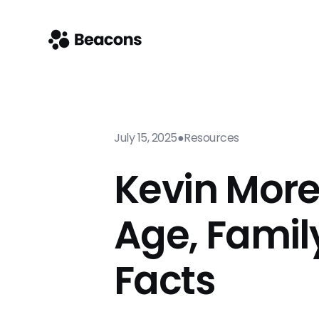
July 15, 2025
●
Resources
Kevin More
Age, Famil
Facts