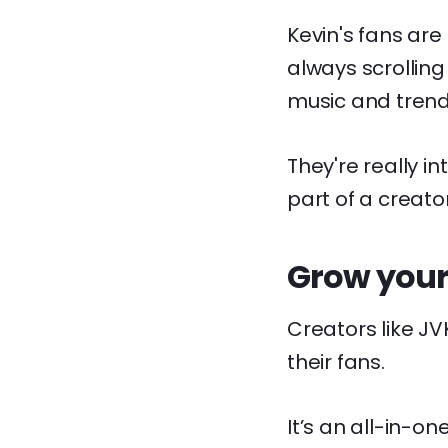
Kevin's fans are
always scrolling
music and trend
They're really i
part of a creat
Grow your
Creators like J
their fans.
It’s an all-in-o