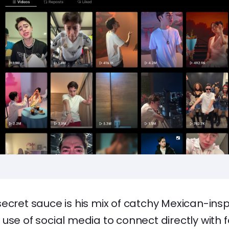
secret sauce is his mix of catchy Mexican-ins
use of social media to connect directly with f