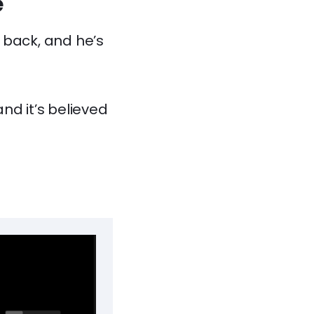
e
 back, and he’s
nd it’s believed