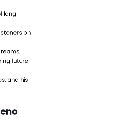
l long
listeners on
streams,
ing future
os, and his
reno