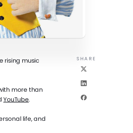
SHARE
e rising music
with more than
d
YouTube
.
ersonal life, and