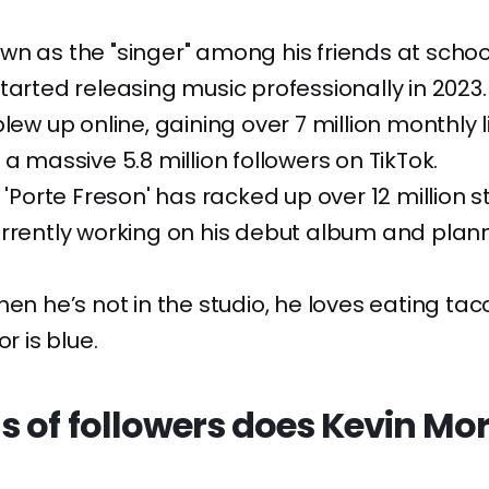
n as the "singer" among his friends at schoo
tarted releasing music professionally in 2023.
blew up online, gaining over 7 million monthly 
 a massive 5.8 million followers on TikTok.
g 'Porte Freson' has racked up over 12 million 
rrently working on his debut album and plann
hen he’s not in the studio, he loves eating tac
or is blue.
s of followers does Kevin Mo