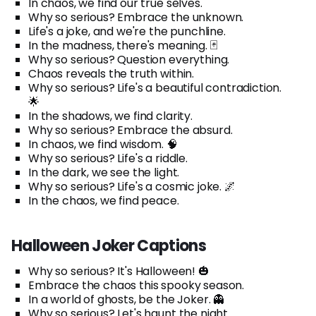
In chaos, we find our true selves.
Why so serious? Embrace the unknown.
Life's a joke, and we're the punchline.
In the madness, there's meaning. 🃏
Why so serious? Question everything.
Chaos reveals the truth within.
Why so serious? Life's a beautiful contradiction.
🌟
In the shadows, we find clarity.
Why so serious? Embrace the absurd.
In chaos, we find wisdom. 🧠
Why so serious? Life's a riddle.
In the dark, we see the light.
Why so serious? Life's a cosmic joke. 🌌
In the chaos, we find peace.
Halloween Joker Captions
Why so serious? It's Halloween! 🎃
Embrace the chaos this spooky season.
In a world of ghosts, be the Joker. 👻
Why so serious? Let's haunt the night.