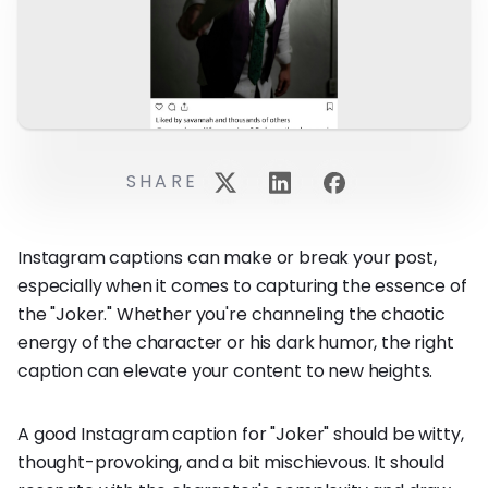
SHARE
Instagram captions can make or break your post,
especially when it comes to capturing the essence of
the "Joker." Whether you're channeling the chaotic
energy of the character or his dark humor, the right
caption can elevate your content to new heights.
A good Instagram caption for "Joker" should be witty,
thought-provoking, and a bit mischievous. It should