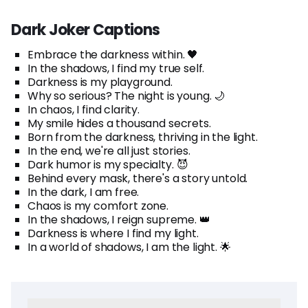
Dark Joker Captions
Embrace the darkness within. 🖤
In the shadows, I find my true self.
Darkness is my playground.
Why so serious? The night is young. 🌙
In chaos, I find clarity.
My smile hides a thousand secrets.
Born from the darkness, thriving in the light.
In the end, we're all just stories.
Dark humor is my specialty. 😈
Behind every mask, there's a story untold.
In the dark, I am free.
Chaos is my comfort zone.
In the shadows, I reign supreme. 👑
Darkness is where I find my light.
In a world of shadows, I am the light. 🌟