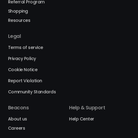
Referral Program
Shopping
Resources
Legal
Terms of service
Privacy Policy
Cookie Notice
Report Violation
Community Standards
Beacons
Help & Support
About us
Help Center
Careers