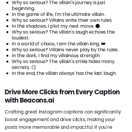
Why so serious? The villain's journey is just
beginning.
In the game of life, I'm the ultimate villain.
Why so serious? Villains write their own rules.
In the shadows, I plot my next move. 🌑
Why so serious? The villain's laugh echoes the
loudest.
In a world of chaos, I am the villain king. 👑
Why so serious? Villains never play by the rules.
In the dark, I find my villainous strength.
Why so serious? The villain's smile hides many
secrets. 😏
In the end, the villain always has the last laugh.
Drive More Clicks from Every Caption
with Beacons.ai
Crafting great Instagram captions can significantly
boost engagement and drive clicks, making your
posts more memorable and impactful. If you're