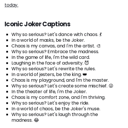
today.
Iconic Joker Captions
Why so serious? Let's dance with chaos. 💃
In a world of masks, be the Joker.
Chaos is my canvas, and I'm the artist. 🎨
Why so serious? Embrace the madness.
In the game of life, I'm the wild card.
Laughing in the face of adversity. 😈
Why so serious? Let's rewrite the rules.
In a world of jesters, be the king. 👑
Chaos is my playground, and I'm the master.
Why so serious? Let's create some mischief. 😜
In the theater of life, I'm the Joker.
Chaos is my comfort zone, and I'm thriving.
Why so serious? Let's enjoy the ride.
In a world of chaos, be the Joker's muse.
Why so serious? Let's laugh through the
madness. 😂