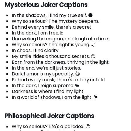
Mysterious Joker Captions
In the shadows, I find my true self. 🌑
Why so serious? The mystery deepens.
Behind every smile, there's a secret.
In the dark, I am free. 🃏
Unraveling the enigma, one laugh at a time.
Why so serious? The night is young. 🌙
In chaos, I find clarity.
My smile hides a thousand secrets. 😏
Born from the darkness, thriving in the light.
In the end, we're all just stories.
Dark humor is my specialty. 😈
Behind every mask, there's a story untold.
In the dark, I reign supreme. 👑
Darkness is where I find my light.
In a world of shadows, I am the light. 🌟
Philosophical Joker Captions
Why so serious? Life's a paradox. 🤔