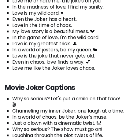
Love me or hate me, the joke's on you.
In the madness of love, I find my sanity.
Love is my wild card. ♥️
Even the Joker has a heart.
Love in the time of chaos.
My love story is a beautiful mess. 💔
In the game of love, I'm the wild card.
Love is my greatest trick. 🎩
In a world of jesters, be my queen. 👑
Love is the joke that never gets old.
Even in chaos, love finds a way. 💕
Love me like the Joker loves chaos.
Movie Joker Captions
Why so serious? Let's put a smile on that face!
🎬
Channeling my inner Joker, one laugh at a time.
In a world of chaos, be the Joker's muse.
Just a clown with a cinematic twist. 🤡
Why so serious? The show must go on!
Laughing through the plot twists of life.