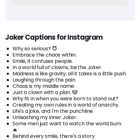
Joker Captions for Instagram
Why so serious? 😈
Embrace the chaos within.
Smile, it confuses people.
In a world full of clowns, be the Joker.
Madness is like gravity; all it takes is a little push.
Laughing through the pain.
Chaos is my middle name.
Just a clown with a plan. 🤡
Why fit in when you were born to stand out?
Creating my own rules in a world of anarchy.
Life's a joke, and I'm the punchline.
Unleashing my inner Joker.
Some men just want to watch the world burn.
🔥
Behind every smile, there's a story.