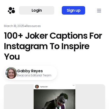
Login
Sign up
March 18, 2025
●
Resources
100+ Joker Captions For
Instagram To Inspire
You
Gabby Reyes
Beacons Editorial Team