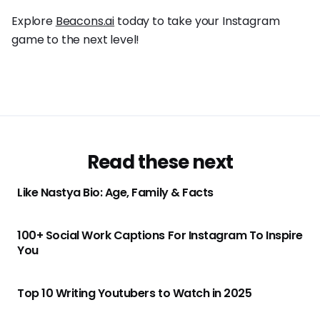
Explore
Beacons.ai
today to take your Instagram
game to the next level!
Read these next
Like Nastya Bio: Age, Family & Facts
100+ Social Work Captions For Instagram To Inspire
You
Top 10 Writing Youtubers to Watch in 2025