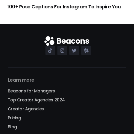
100+ Pose Captions For Instagram To Inspire You
Learn more
Beacons for Managers
Top Creator Agencies 2024
Creator Agencies
Pricing
Blog