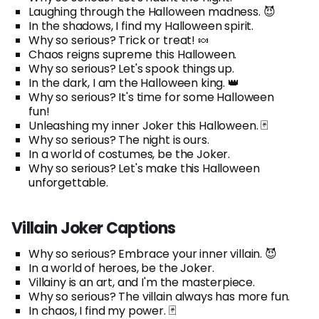
Laughing through the Halloween madness. 😈
In the shadows, I find my Halloween spirit.
Why so serious? Trick or treat! 🍬
Chaos reigns supreme this Halloween.
Why so serious? Let's spook things up.
In the dark, I am the Halloween king. 👑
Why so serious? It's time for some Halloween
fun!
Unleashing my inner Joker this Halloween. 🃏
Why so serious? The night is ours.
In a world of costumes, be the Joker.
Why so serious? Let's make this Halloween
unforgettable.
Villain Joker Captions
Why so serious? Embrace your inner villain. 😈
In a world of heroes, be the Joker.
Villainy is an art, and I'm the masterpiece.
Why so serious? The villain always has more fun.
In chaos, I find my power. 🃏