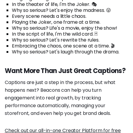
In the theater of life, I'm the Joker. 🎭
Why so serious? Let's enjoy the madness. 😜
Every scene needs a little chaos.
Playing the Joker, one frame at a time.
Why so serious? Life's a movie, enjoy the show!
In the script of life, I'm the wild card. 🃏
Why so serious? Let's rewrite the rules.
Embracing the chaos, one scene at a time. 🎬
Why so serious? Let's laugh through the drama.
Want More Than Just Great Captions?
Captions are just a step in the process, but what
happens next? Beacons can help you turn
engagement into real growth, by tracking
performance automatically, managing your
storefront, and even help you get brand deals.
Check out our all-in-one Creator Platform for free