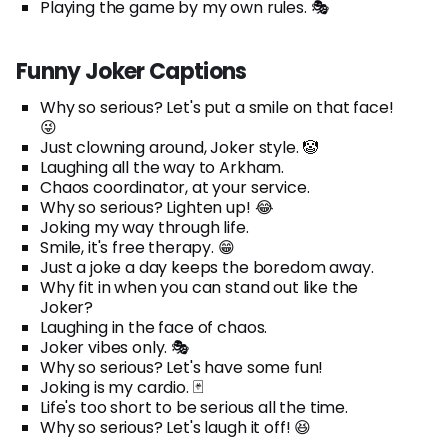
Playing the game by my own rules. 🎭
Funny Joker Captions
Why so serious? Let's put a smile on that face!
😜
Just clowning around, Joker style. 🤡
Laughing all the way to Arkham.
Chaos coordinator, at your service.
Why so serious? Lighten up! 😂
Joking my way through life.
Smile, it's free therapy. 😁
Just a joke a day keeps the boredom away.
Why fit in when you can stand out like the
Joker?
Laughing in the face of chaos.
Joker vibes only. 🎭
Why so serious? Let's have some fun!
Joking is my cardio. 🃏
Life's too short to be serious all the time.
Why so serious? Let's laugh it off! 😆