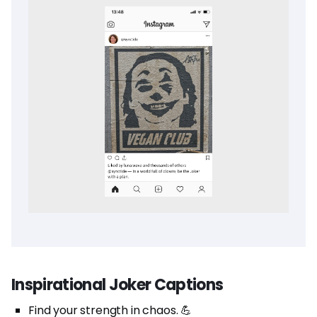
Inspirational Joker Captions
Find your strength in chaos. 💪