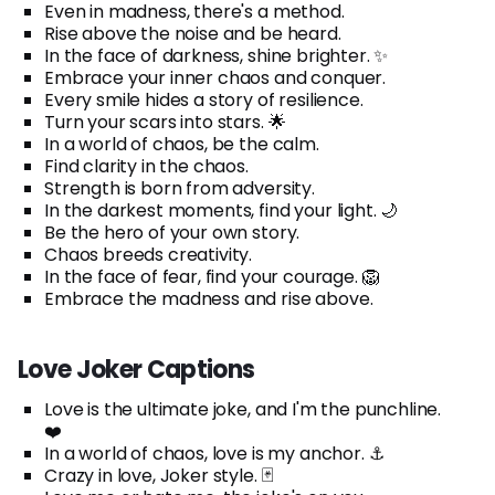
Even in madness, there's a method.
Rise above the noise and be heard.
In the face of darkness, shine brighter. ✨
Embrace your inner chaos and conquer.
Every smile hides a story of resilience.
Turn your scars into stars. 🌟
In a world of chaos, be the calm.
Find clarity in the chaos.
Strength is born from adversity.
In the darkest moments, find your light. 🌙
Be the hero of your own story.
Chaos breeds creativity.
In the face of fear, find your courage. 🦁
Embrace the madness and rise above.
Love Joker Captions
Love is the ultimate joke, and I'm the punchline.
❤️
In a world of chaos, love is my anchor. ⚓
Crazy in love, Joker style. 🃏