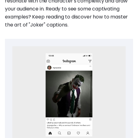
resonate with the character's complexity and draw
your audience in. Ready to see some captivating
examples? Keep reading to discover how to master
the art of "Joker" captions.