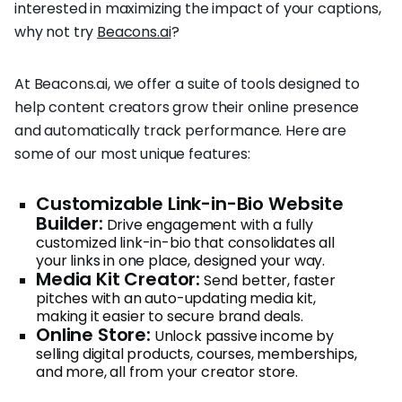
interested in maximizing the impact of your captions,
why not try
Beacons.ai
?
At Beacons.ai, we offer a suite of tools designed to
help content creators grow their online presence
and automatically track performance. Here are
some of our most unique features:
Customizable Link-in-Bio Website
Builder:
Drive engagement with a fully
customized link-in-bio that consolidates all
your links in one place, designed your way.
Media Kit Creator:
Send better, faster
pitches with an auto-updating media kit,
making it easier to secure brand deals.
Online Store:
Unlock passive income by
selling digital products, courses, memberships,
and more, all from your creator store.