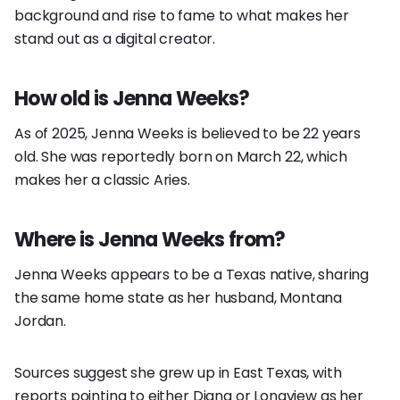
background and rise to fame to what makes her
stand out as a digital creator.
How old is Jenna Weeks?
As of 2025, Jenna Weeks is believed to be 22 years
old. She was reportedly born on March 22, which
makes her a classic Aries.
Where is Jenna Weeks from?
Jenna Weeks appears to be a Texas native, sharing
the same home state as her husband, Montana
Jordan.
Sources suggest she grew up in East Texas, with
reports pointing to either Diana or Longview as her