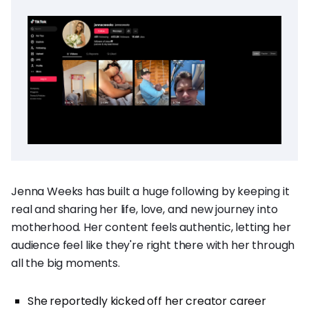
Jenna Weeks has built a huge following by keeping it
real and sharing her life, love, and new journey into
motherhood. Her content feels authentic, letting her
audience feel like they're right there with her through
all the big moments.
She reportedly kicked off her creator career