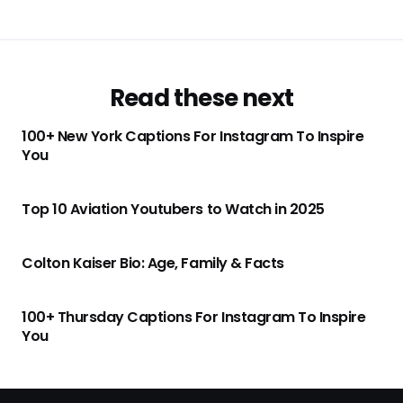
Read these next
100+ New York Captions For Instagram To Inspire
You
Top 10 Aviation Youtubers to Watch in 2025
Colton Kaiser Bio: Age, Family & Facts
100+ Thursday Captions For Instagram To Inspire
You