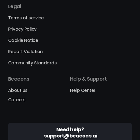
Legal
Terms of service
Privacy Policy
Cookie Notice
Report Violation
Community Standards
Beacons
Help & Support
About us
Help Center
Careers
Need help?
support@beacons.ai