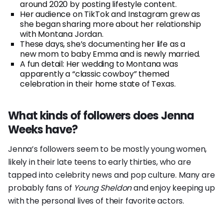
around 2020 by posting lifestyle content.
Her audience on TikTok and Instagram grew as
she began sharing more about her relationship
with Montana Jordan.
These days, she’s documenting her life as a
new mom to baby Emma and is newly married.
A fun detail: Her wedding to Montana was
apparently a “classic cowboy” themed
celebration in their home state of Texas.
What kinds of followers does Jenna
Weeks have?
Jenna’s followers seem to be mostly young women,
likely in their late teens to early thirties, who are
tapped into celebrity news and pop culture. Many are
probably fans of
Young Sheldon
and enjoy keeping up
with the personal lives of their favorite actors.