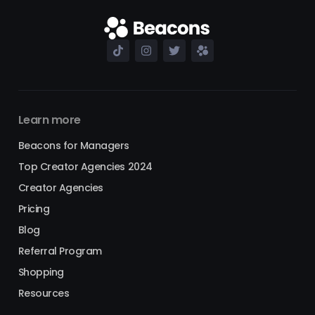
Learn more
Beacons for Managers
Top Creator Agencies 2024
Creator Agencies
Pricing
Blog
Referral Program
Shopping
Resources