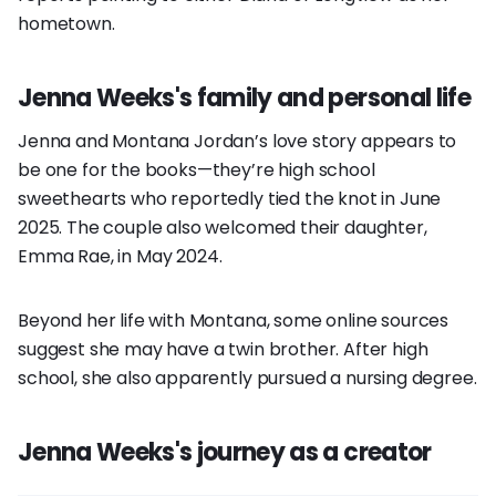
hometown.
Jenna Weeks's family and personal life
Jenna and Montana Jordan’s love story appears to
be one for the books—they’re high school
sweethearts who reportedly tied the knot in June
2025. The couple also welcomed their daughter,
Emma Rae, in May 2024.
Beyond her life with Montana, some online sources
suggest she may have a twin brother. After high
school, she also apparently pursued a nursing degree.
Jenna Weeks's journey as a creator