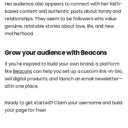
Her audience also appears to connect with her faith-
based content and authentic posts about family and
relationships. They seem to be followers who value
genuine, relatable stories about love, life, and new
motherhood.
Grow your audience with Beacons
If you're inspired to build your own brand, a platform
like
Beacons
can help you set up a custom link-in-bio,
sell digital products, and launch an email newsletter—
all in one place.
Ready to get started? Claim your username and build
your page for free!