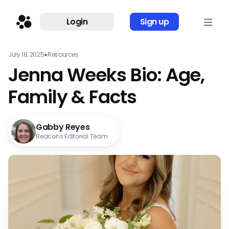
Login
Sign up
July 18, 2025
●
Resources
Jenna Weeks Bio: Age,
Family & Facts
Gabby Reyes
Beacons Editorial Team