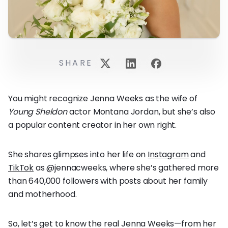
SHARE
You might recognize Jenna Weeks as the wife of
Young Sheldon
actor Montana Jordan, but she’s also
a popular content creator in her own right.
She shares glimpses into her life on
Instagram
and
TikTok
as @jennacweeks, where she’s gathered more
than 640,000 followers with posts about her family
and motherhood.
So, let’s get to know the real Jenna Weeks—from her