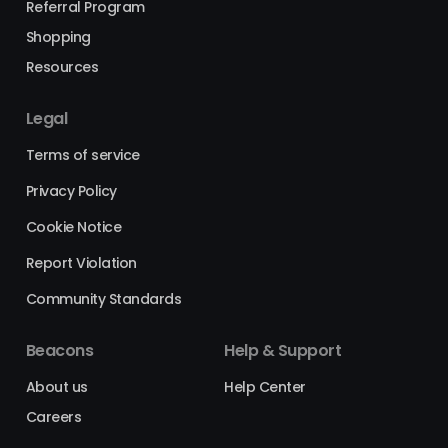
Referral Program
Shopping
Resources
Legal
Terms of service
Privacy Policy
Cookie Notice
Report Violation
Community Standards
Beacons
Help & Support
About us
Help Center
Careers