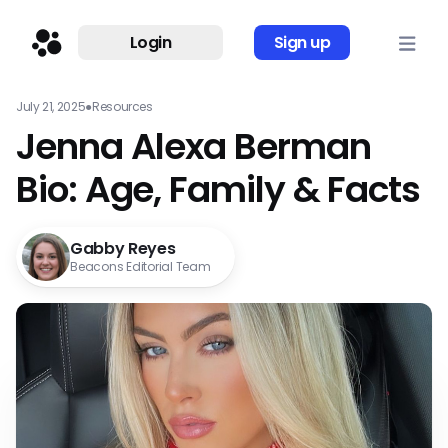
Login
Sign up
July 21, 2025
●
Resources
Jenna Alexa Berman
Bio: Age, Family & Facts
Gabby Reyes
Beacons Editorial Team