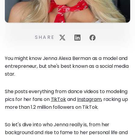
SHARE
You might know Jenna Alexa Berman as a model and
entrepreneur, but she's best known as a social media
star.
She posts everything from dance videos to modeling
pics for her fans on
TikTok
and
Instagram
, racking up
more than 1.2 million followers on TikTok.
So let's dive into who Jenna really is, from her
background and rise to fame to her personal life and