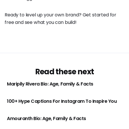
Ready to level up your own brand? Get started for
free and see what you can build!
Read these next
Maripily Rivera Bio: Age, Family & Facts
100+ Hype Captions For Instagram To Inspire You
Amouranth Bio: Age, Family & Facts