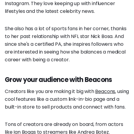
Instagram. They love keeping up with influencer
lifestyles and the latest celebrity news.
She also has a lot of sports fans in her corner, thanks
to her past relationship with NFL star Nick Bosa. And
since she's a certified PA, she inspires followers who
are interested in seeing how she balances a medical
career with being a creator.
Grow your audience with Beacons
Creators like you are making it big with
Beacons
, using
cool features like a custom link-in-bio page and a
built-in store to sell products and connect with fans.
Tons of creators are already on board, from actors
like Ian Boggs to streamers like Andrea Botez.