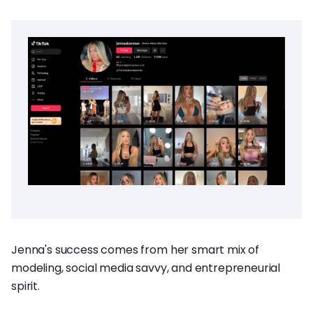
Jenna's success comes from her smart mix of
modeling, social media savvy, and entrepreneurial
spirit.