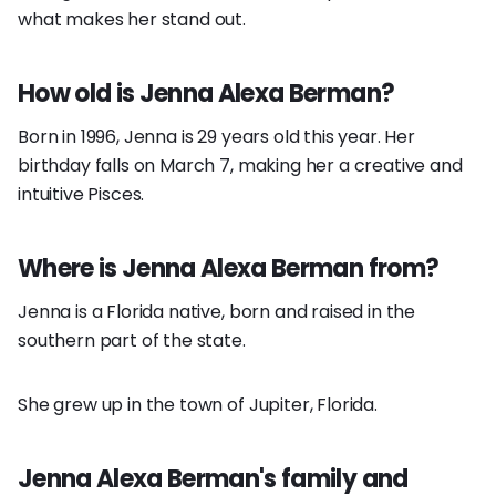
what makes her stand out.
How old is Jenna Alexa Berman?
Born in 1996, Jenna is 29 years old this year. Her
birthday falls on March 7, making her a creative and
intuitive Pisces.
Where is Jenna Alexa Berman from?
Jenna is a Florida native, born and raised in the
southern part of the state.
She grew up in the town of Jupiter, Florida.
Jenna Alexa Berman's family and