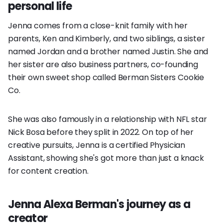
personal life
Jenna comes from a close-knit family with her
parents, Ken and Kimberly, and two siblings, a sister
named Jordan and a brother named Justin. She and
her sister are also business partners, co-founding
their own sweet shop called Berman Sisters Cookie
Co.
She was also famously in a relationship with NFL star
Nick Bosa before they split in 2022. On top of her
creative pursuits, Jenna is a certified Physician
Assistant, showing she's got more than just a knack
for content creation.
Jenna Alexa Berman's journey as a
creator