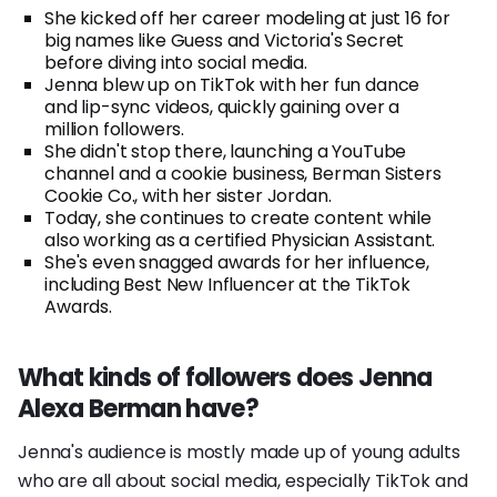
She kicked off her career modeling at just 16 for
big names like Guess and Victoria's Secret
before diving into social media.
Jenna blew up on TikTok with her fun dance
and lip-sync videos, quickly gaining over a
million followers.
She didn't stop there, launching a YouTube
channel and a cookie business, Berman Sisters
Cookie Co., with her sister Jordan.
Today, she continues to create content while
also working as a certified Physician Assistant.
She's even snagged awards for her influence,
including Best New Influencer at the TikTok
Awards.
What kinds of followers does Jenna
Alexa Berman have?
Jenna's audience is mostly made up of young adults
who are all about social media, especially TikTok and