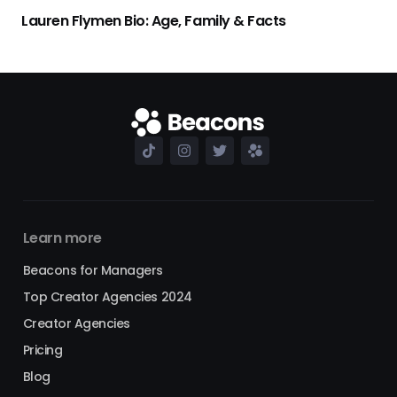
Lauren Flymen Bio: Age, Family & Facts
Learn more
Beacons for Managers
Top Creator Agencies 2024
Creator Agencies
Pricing
Blog