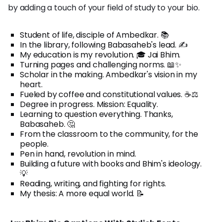
by adding a touch of your field of study to your bio.
Student of life, disciple of Ambedkar. 📚
In the library, following Babasaheb's lead. ✍️
My education is my revolution. 🎓 Jai Bhim.
Turning pages and challenging norms. 📖✨
Scholar in the making. Ambedkar's vision in my
heart.
Fueled by coffee and constitutional values. ☕⚖️
Degree in progress. Mission: Equality.
Learning to question everything. Thanks,
Babasaheb. 🤔
From the classroom to the community, for the
people.
Pen in hand, revolution in mind.
Building a future with books and Bhim's ideology.
💡
Reading, writing, and fighting for rights.
My thesis: A more equal world. 📝