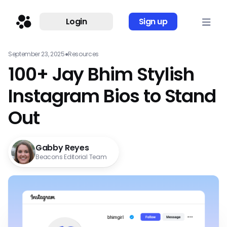
Login
Sign up
September 23, 2025
●
Resources
100+ Jay Bhim Stylish
Instagram Bios to Stand
Out
Gabby Reyes
Beacons Editorial Team