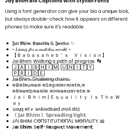
Jay Bhim Bio Captions With Stylish Fonts
Using a font generator can give your bio a unique look,
but always double-check how it appears on different
phones to make sure it's readable.
𝕵𝖆𝖎 𝕭𝖍𝖎𝖒. 𝕰𝖖𝖚𝖆𝖑𝖎𝖙𝖞 & 𝕵𝖚𝖘𝖙𝖎𝖈𝖊. ✨
~ 𝐿𝒾𝓋𝒾𝓃𝑔 𝒻𝑜𝓇 𝒶 𝒸𝒶𝓈𝓉𝑒𝓁𝑒𝓈𝓈 𝓌𝑜𝓇𝓁𝒹. ~
【 Ｂａｂａｓａｈｅｂ＇ｓ Ｖｉｓｉｏｎ】
Jαı Bhım. Wαlkıng α pαth of progrєss. 👣
🄹🄰🄸 🄱🄷🄸🄼. 🅄🄽🄸🅃🅈.
🄿🅁🄸🄳🄴.
J̴a̴i̴ ̴B̴h̴i̴m̴.̴ ̴S̴h̴a̴t̴t̴e̴r̴i̴n̴g̴ ̴c̴h̴a̴i̴n̴s̴.̴
≋B≋l≋u≋e≋ ≋S≋p≋i≋r≋i≋t≋,≋
≋R≋e≋b≋e≋l≋ ≋H≋e≋a≋r≋t≋.≋
Ｊａｉ Ｂｈｉｍ | Ｅｑｕａｌｉｔｙ Ｉｓ Ｔｈｅ Ｗ
ａｙ
˙ɯıɥq ıɐſ ✊ ˙ǝʌıʇɔǝdsɹǝd ɹnoʎ dılℲ
《 𝕁𝕒𝕚 𝔹𝕙𝕚𝕞 》𝕊𝕡𝕣𝕖𝕒𝕕𝕚𝕟𝕘 𝕝𝕚𝕘𝕙𝕥.
JΛI BHIM. CӨПSTITUTIӨПΛL MӨЯΛLITY. 📖
J𝗮i B𝗵i𝗺. S𝗲l𝗳-R𝗲s𝗽e𝗰t M𝗼v𝗲m𝗲n𝘁.