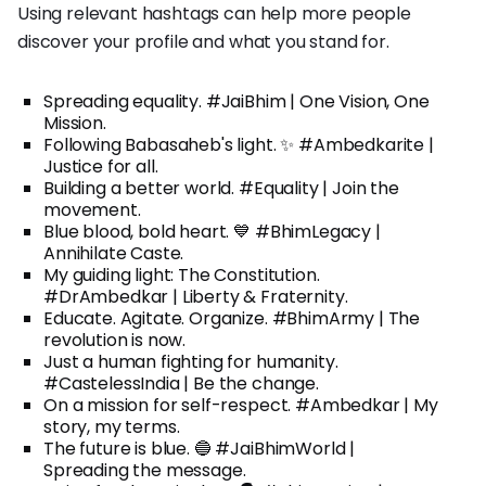
Using relevant hashtags can help more people
discover your profile and what you stand for.
Spreading equality. #JaiBhim | One Vision, One
Mission.
Following Babasaheb's light. ✨ #Ambedkarite |
Justice for all.
Building a better world. #Equality | Join the
movement.
Blue blood, bold heart. 💙 #BhimLegacy |
Annihilate Caste.
My guiding light: The Constitution.
#DrAmbedkar | Liberty & Fraternity.
Educate. Agitate. Organize. #BhimArmy | The
revolution is now.
Just a human fighting for humanity.
#CastelessIndia | Be the change.
On a mission for self-respect. #Ambedkar | My
story, my terms.
The future is blue. 🔵 #JaiBhimWorld |
Spreading the message.