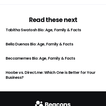
Read these next
Tabitha Swatosh Bio: Age, Family & Facts
Bella Duenas Bio: Age, Family & Facts
Beccamemes Bio: Age, Family & Facts
Hoobe vs. Direct.me: Which One is Better for Your
Business?