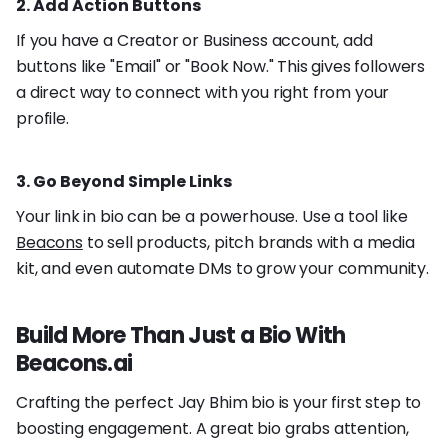
2. Add Action Buttons
If you have a Creator or Business account, add
buttons like "Email" or "Book Now." This gives followers
a direct way to connect with you right from your
profile.
3. Go Beyond Simple Links
Your link in bio can be a powerhouse. Use a tool like
Beacons
to sell products, pitch brands with a media
kit, and even automate DMs to grow your community.
Build More Than Just a Bio With
Beacons.ai
Crafting the perfect Jay Bhim bio is your first step to
boosting engagement. A great bio grabs attention,