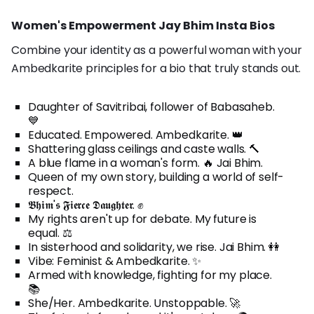
Women's Empowerment Jay Bhim Insta Bios
Combine your identity as a powerful woman with your
Ambedkarite principles for a bio that truly stands out.
Daughter of Savitribai, follower of Babasaheb.
💙
Educated. Empowered. Ambedkarite. 👑
Shattering glass ceilings and caste walls. 🔨
A blue flame in a woman's form. 🔥 Jai Bhim.
Queen of my own story, building a world of self-
respect.
𝕭𝖍𝖎𝖒'𝖘 𝕱𝖎𝖊𝖗𝖈𝖊 𝕯𝖆𝖚𝖌𝖍𝖙𝖊𝖗. ✊
My rights aren't up for debate. My future is
equal. ⚖️
In sisterhood and solidarity, we rise. Jai Bhim. 👭
Vibe: Feminist & Ambedkarite. ✨
Armed with knowledge, fighting for my place.
📚
She/Her. Ambedkarite. Unstoppable. 🚀