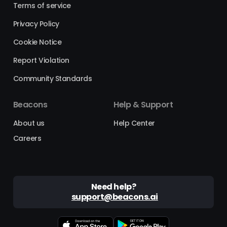
Terms of service
Privacy Policy
Cookie Notice
Report Violation
Community Standards
Beacons
Help & Support
About us
Help Center
Careers
Need help?
support@beacons.ai