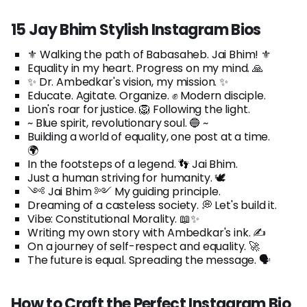
15 Jay Bhim Stylish Instagram Bios
⚜️ Walking the path of Babasaheb. Jai Bhim! ⚜️
Equality in my heart. Progress on my mind. 🙏
✨ Dr. Ambedkar's vision, my mission. ✨
Educate. Agitate. Organize. ✊ Modern disciple.
Lion's roar for justice. 🦁 Following the light.
~ Blue spirit, revolutionary soul. 🔵 ~
Building a world of equality, one post at a time.
🌍
In the footsteps of a legend. 👣 Jai Bhim.
Just a human striving for humanity. 🕊️
༺ Jai Bhim ༻ My guiding principle.
Dreaming of a casteless society. 💭 Let's build it.
Vibe: Constitutional Morality. 📖✨
Writing my own story with Ambedkar's ink. ✍️
On a journey of self-respect and equality. 🚀
The future is equal. Spreading the message. 🗣️
How to Craft the Perfect Instagram Bio