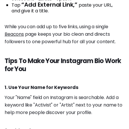
“Add External Link,”
Tap
paste your URL,
and give it a title.
While you can add up to five links, using a single
Beacons
page keeps your bio clean and directs
followers to one powerful hub for all your content.
Tips To Make Your Instagram Bio Work
for You
1. Use Your Name for Keywords
Your "Name" field on Instagram is searchable. Add a
keyword like "Activist" or "Artist" next to your name to
help more people discover your profile.