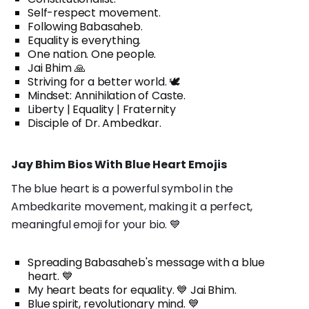
Self-respect movement.
Following Babasaheb.
Equality is everything.
One nation. One people.
Jai Bhim 🙏
Striving for a better world. 🕊️
Mindset: Annihilation of Caste.
Liberty | Equality | Fraternity
Disciple of Dr. Ambedkar.
Jay Bhim Bios With Blue Heart Emojis
The blue heart is a powerful symbol in the
Ambedkarite movement, making it a perfect,
meaningful emoji for your bio. 💙
Spreading Babasaheb's message with a blue
heart. 💙
My heart beats for equality. 💙 Jai Bhim.
Blue spirit, revolutionary mind. 💙