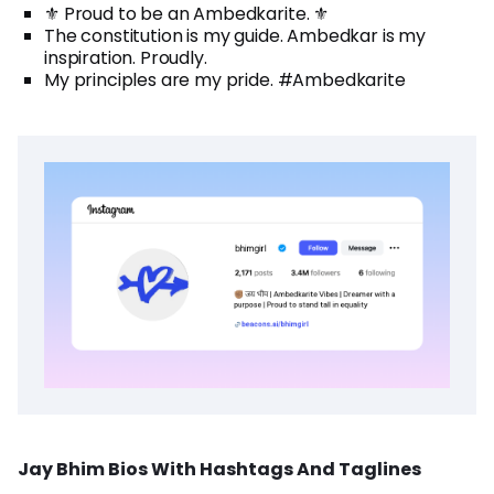
⚜️ Proud to be an Ambedkarite. ⚜️
The constitution is my guide. Ambedkar is my
inspiration. Proudly.
My principles are my pride. #Ambedkarite
Jay Bhim Bios With Hashtags And Taglines