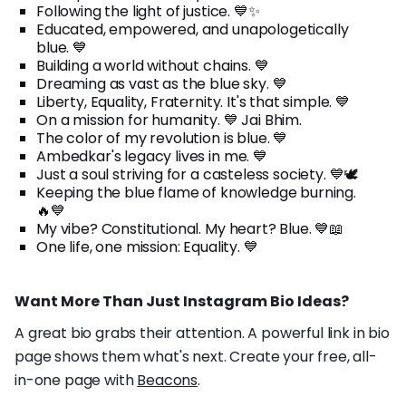
Following the light of justice. 💙✨
Educated, empowered, and unapologetically
blue. 💙
Building a world without chains. 💙
Dreaming as vast as the blue sky. 💙
Liberty, Equality, Fraternity. It's that simple. 💙
On a mission for humanity. 💙 Jai Bhim.
The color of my revolution is blue. 💙
Ambedkar's legacy lives in me. 💙
Just a soul striving for a casteless society. 💙🕊️
Keeping the blue flame of knowledge burning.
🔥💙
My vibe? Constitutional. My heart? Blue. 💙📖
One life, one mission: Equality. 💙
Want More Than Just Instagram Bio Ideas?
A great bio grabs their attention. A powerful link in bio
page shows them what's next. Create your free, all-
in-one page with
Beacons
.