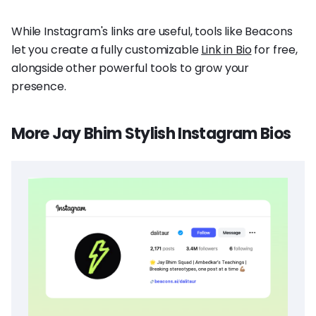
While Instagram's links are useful, tools like Beacons
let you create a fully customizable
Link in Bio
for free,
alongside other powerful tools to grow your
presence.
More Jay Bhim Stylish Instagram Bios