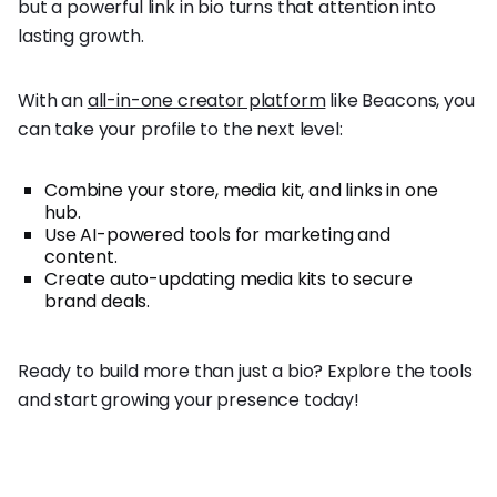
but a powerful link in bio turns that attention into
lasting growth.
With an
all-in-one creator platform
like Beacons, you
can take your profile to the next level:
Combine your store, media kit, and links in one
hub.
Use AI-powered tools for marketing and
content.
Create auto-updating media kits to secure
brand deals.
Ready to build more than just a bio? Explore the tools
and start growing your presence today!