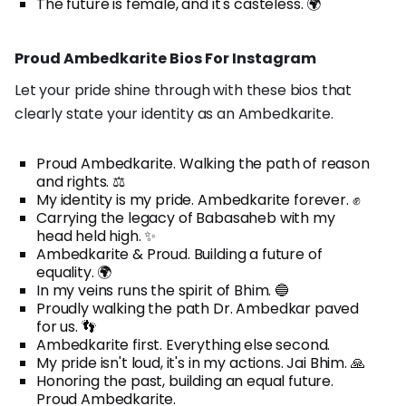
The future is female, and it's casteless. 🌍
Proud Ambedkarite Bios For Instagram
Let your pride shine through with these bios that
clearly state your identity as an Ambedkarite.
Proud Ambedkarite. Walking the path of reason
and rights. ⚖️
My identity is my pride. Ambedkarite forever. ✊
Carrying the legacy of Babasaheb with my
head held high. ✨
Ambedkarite & Proud. Building a future of
equality. 🌍
In my veins runs the spirit of Bhim. 🔵
Proudly walking the path Dr. Ambedkar paved
for us. 👣
Ambedkarite first. Everything else second.
My pride isn't loud, it's in my actions. Jai Bhim. 🙏
Honoring the past, building an equal future.
Proud Ambedkarite.