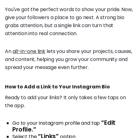
You've got the perfect words to show your pride. Now,
give your followers a place to go next. A strong bio
grabs attention, but a single link can turn that
attention into real connection.
An
all-in-one link
lets you share your projects, causes,
and content, helping you grow your community and
spread your message even further.
How to Add a Link to Your Instagram Bio
Ready to add your links? It only takes a few taps on
the app.
“Edit
Go to your Instagram profile and tap
Profile.”
“Links”
Select the
option.