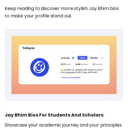
Keep reading to discover more stylish Jay Bhim bios
to make your profile stand out.
Jay Bhim Bios For Students And Scholars
Showcase your academic journey and your principles