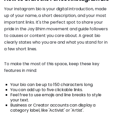
Your Instagram bio is your digital introduction, made
up of your name, a short description, and your most
important links. It's the perfect spot to share your
pride in the Jay Bhim movement and guide followers
to causes or content you care about. A great bio
clearly states who you are and what you stand for in
a few short lines.
To make the most of this space, keep these key
features in mind:
Your bio can be up to 150 characters long.
You can add up to five clickable links.
Feel free to use emojis and line breaks to style
your text.
Business or Creator accounts can display a
category label, like 'Activist' or 'Artist'.