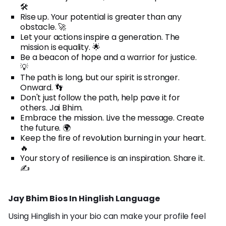
🛠️
Rise up. Your potential is greater than any
obstacle. 🚀
Let your actions inspire a generation. The
mission is equality. 🌟
Be a beacon of hope and a warrior for justice.
💡
The path is long, but our spirit is stronger.
Onward. 👣
Don't just follow the path, help pave it for
others. Jai Bhim.
Embrace the mission. Live the message. Create
the future. 🌍
Keep the fire of revolution burning in your heart.
🔥
Your story of resilience is an inspiration. Share it.
✍️
Jay Bhim Bios In Hinglish Language
Using Hinglish in your bio can make your profile feel