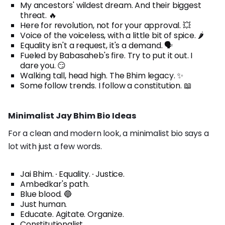
My ancestors' wildest dream. And their biggest
threat. 🔥
Here for revolution, not for your approval. 💥
Voice of the voiceless, with a little bit of spice. 🌶️
Equality isn't a request, it's a demand. 🗣️
Fueled by Babasaheb's fire. Try to put it out. I
dare you. 😏
Walking tall, head high. The Bhim legacy. ✨
Some follow trends. I follow a constitution. 📖
Minimalist Jay Bhim Bio Ideas
For a clean and modern look, a minimalist bio says a
lot with just a few words.
Jai Bhim. ∙ Equality. ∙ Justice.
Ambedkar's path.
Blue blood. 🔵
Just human.
Educate. Agitate. Organize.
Constitutionalist.