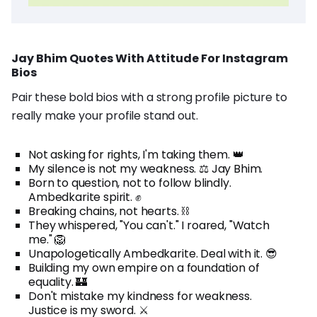
Jay Bhim Quotes With Attitude For Instagram
Bios
Pair these bold bios with a strong profile picture to
really make your profile stand out.
Not asking for rights, I'm taking them. 👑
My silence is not my weakness. ⚖️ Jay Bhim.
Born to question, not to follow blindly.
Ambedkarite spirit. ✊
Breaking chains, not hearts. ⛓️
They whispered, "You can't." I roared, "Watch
me." 🦁
Unapologetically Ambedkarite. Deal with it. 😎
Building my own empire on a foundation of
equality. 🏰
Don't mistake my kindness for weakness.
Justice is my sword. ⚔️