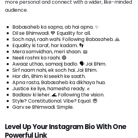
more personal and connect with a wider, like-minded
audience.
Babasaheb ka sapna, ab hai apna. ✨
Dil se Bhimwadi. 💙 Equality for all.
Soch nayi, raah wahi. Following Babasaheb. 🙏
Equality ki taraf, har kadam. 👣
Mera samvidhan, meri shaan. 📖
Neeli roshni ka raahi. 🔵
Awaaz uthao, samaaj badlo. 🗣️ Jai Bhim.
Sirf naam nahi, ek soch hai. Jai Bhim.
Har din, Bhim ki seekh ke saath.
Apna rasta, Babasaheb ka dikhaya hua.
Justice ke liye, hamesha ready. ✊
Badlaav ki leher. 🌊 Following the vision.
Style? Constitutional. Vibe? Equal. 😎
Garv se Bhimwadi. Simple.
Level Up Your Instagram Bio With One
Powerful Link