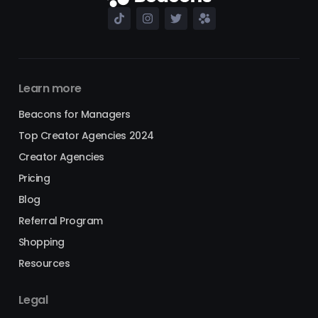
Learn more
Beacons for Managers
Top Creator Agencies 2024
Creator Agencies
Pricing
Blog
Referral Program
Shopping
Resources
Legal