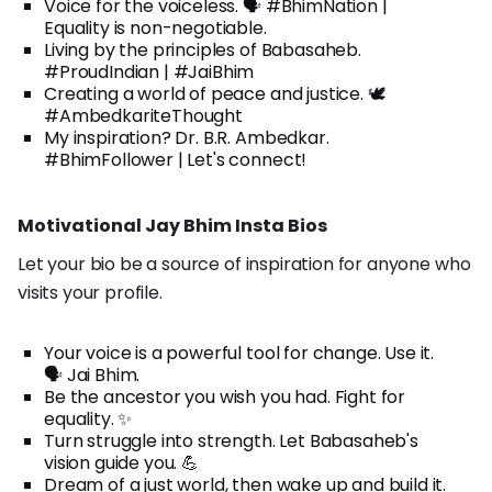
Voice for the voiceless. 🗣️ #BhimNation |
Equality is non-negotiable.
Living by the principles of Babasaheb.
#ProudIndian | #JaiBhim
Creating a world of peace and justice. 🕊️
#AmbedkariteThought
My inspiration? Dr. B.R. Ambedkar.
#BhimFollower | Let's connect!
Motivational Jay Bhim Insta Bios
Let your bio be a source of inspiration for anyone who
visits your profile.
Your voice is a powerful tool for change. Use it.
🗣️ Jai Bhim.
Be the ancestor you wish you had. Fight for
equality. ✨
Turn struggle into strength. Let Babasaheb's
vision guide you. 💪
Dream of a just world, then wake up and build it.