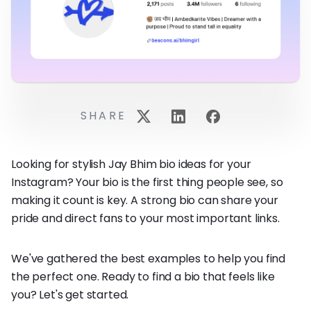
SHARE
Looking for stylish Jay Bhim bio ideas for your
Instagram? Your bio is the first thing people see, so
making it count is key. A strong bio can share your
pride and direct fans to your most important links.
We've gathered the best examples to help you find
the perfect one. Ready to find a bio that feels like
you? Let's get started.