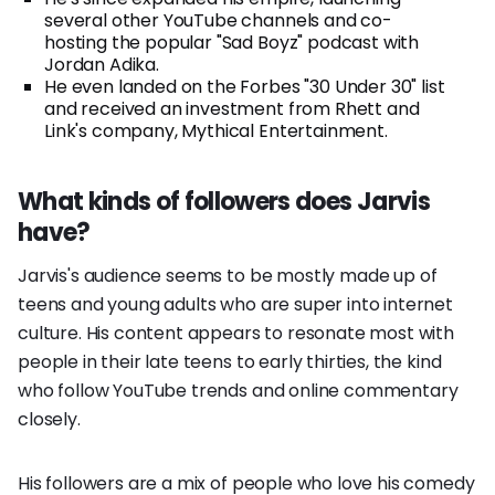
several other YouTube channels and co-
hosting the popular "Sad Boyz" podcast with
Jordan Adika.
He even landed on the Forbes "30 Under 30" list
and received an investment from Rhett and
Link's company, Mythical Entertainment.
What kinds of followers does Jarvis
have?
Jarvis's audience seems to be mostly made up of
teens and young adults who are super into internet
culture. His content appears to resonate most with
people in their late teens to early thirties, the kind
who follow YouTube trends and online commentary
closely.
His followers are a mix of people who love his comedy