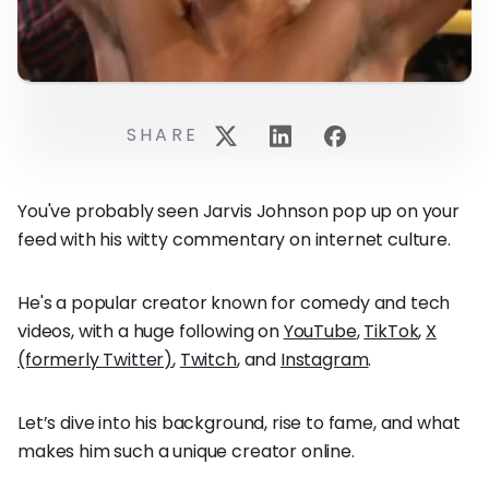
SHARE
You've probably seen Jarvis Johnson pop up on your
feed with his witty commentary on internet culture.
He's a popular creator known for comedy and tech
videos, with a huge following on
YouTube
,
TikTok
,
X
(formerly Twitter)
,
Twitch
, and
Instagram
.
Let’s dive into his background, rise to fame, and what
makes him such a unique creator online.