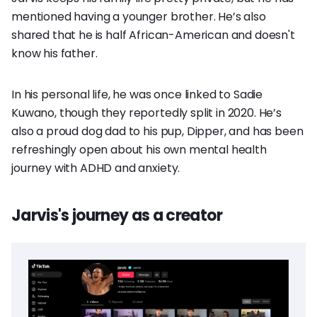
mentioned having a younger brother. He’s also
shared that he is half African-American and doesn't
know his father.
In his personal life, he was once linked to Sadie
Kuwano, though they reportedly split in 2020. He’s
also a proud dog dad to his pup, Dipper, and has been
refreshingly open about his own mental health
journey with ADHD and anxiety.
Jarvis's journey as a creator