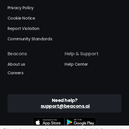
Privacy Policy
Cookie Notice
Report Violation
Community Standards
Beacons
Help & Support
About us
Help Center
Careers
Need help?
support@beacons.ai