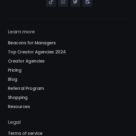
Learn more
Beacons for Managers
Top Creator Agencies 2024
Creator Agencies
Pricing
Blog
Referral Program
Shopping
Resources
Legal
Terms of service