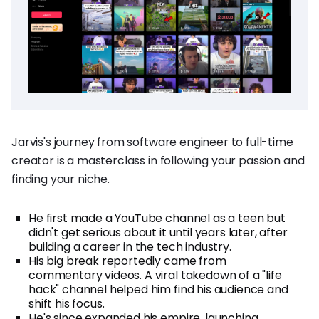
Jarvis's journey from software engineer to full-time
creator is a masterclass in following your passion and
finding your niche.
He first made a YouTube channel as a teen but
didn't get serious about it until years later, after
building a career in the tech industry.
His big break reportedly came from
commentary videos. A viral takedown of a "life
hack" channel helped him find his audience and
shift his focus.
He's since expanded his empire, launching