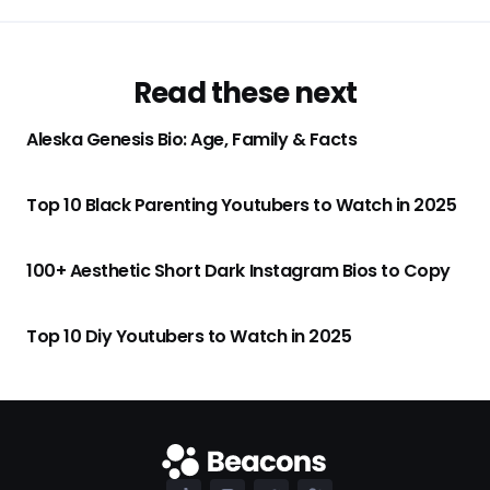
Read these next
Aleska Genesis Bio: Age, Family & Facts
Top 10 Black Parenting Youtubers to Watch in 2025
100+ Aesthetic Short Dark Instagram Bios to Copy
Top 10 Diy Youtubers to Watch in 2025