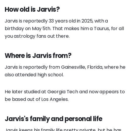
How old is Jarvis?
Jarvis is reportedly 33 years old in 2025, with a
birthday on May 5th. That makes him a Taurus, for all
you astrology fans out there.
Where is Jarvis from?
Jarvis is reportedly from Gainesville, Florida, where he
also attended high school.
He later studied at Georgia Tech and now appears to
be based out of Los Angeles.
Jarvis's family and personal life
Jarvis keeps his family life pretty private, but he has