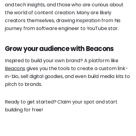
and tech insights, and those who are curious about
the world of content creation. Many are likely
creators themselves, drawing inspiration from his
journey from software engineer to YouTube star.
Grow your audience with Beacons
Inspired to build your own brand? A platform like
Beacons
gives you the tools to create a custom link-
in-bio, sell digital goodies, and even build media kits to
pitch to brands.
Ready to get started? Claim your spot and start
building for free!