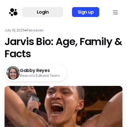
Login
Sign up
July 18, 2025
●
Resources
Jarvis Bio: Age, Family &
Facts
Gabby Reyes
Beacons Editorial Team