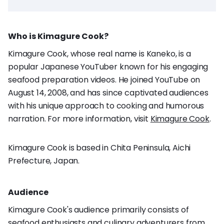
Who is Kimagure Cook?
Kimagure Cook, whose real name is Kaneko, is a
popular Japanese YouTuber known for his engaging
seafood preparation videos. He joined YouTube on
August 14, 2008, and has since captivated audiences
with his unique approach to cooking and humorous
narration. For more information, visit
Kimagure Cook
.
Kimagure Cook is based in Chita Peninsula, Aichi
Prefecture, Japan.
Audience
Kimagure Cook's audience primarily consists of
seafood enthusiasts and culinary adventurers from