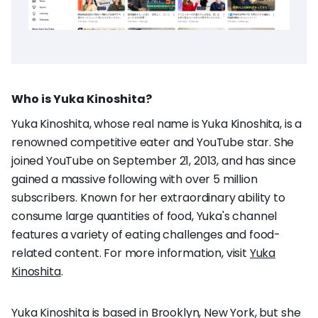
Who is Yuka Kinoshita?
Yuka Kinoshita, whose real name is Yuka Kinoshita, is a
renowned competitive eater and YouTube star. She
joined YouTube on September 21, 2013, and has since
gained a massive following with over 5 million
subscribers. Known for her extraordinary ability to
consume large quantities of food, Yuka's channel
features a variety of eating challenges and food-
related content. For more information, visit
Yuka
Kinoshita
.
Yuka Kinoshita is based in Brooklyn, New York, but she