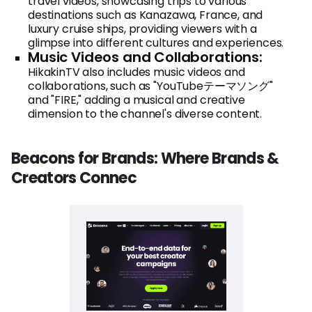
travel videos, showcasing trips to various
destinations such as Kanazawa, France, and
luxury cruise ships, providing viewers with a
glimpse into different cultures and experiences.
Music Videos and Collaborations:
HikakinTV also includes music videos and
collaborations, such as "YouTubeテーマソング"
and "FIRE," adding a musical and creative
dimension to the channel's diverse content.
Beacons for Brands: Where Brands &
Creators Connec