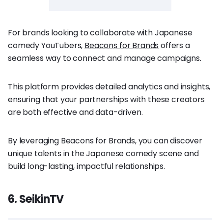
For brands looking to collaborate with Japanese
comedy YouTubers,
Beacons for Brands
offers a
seamless way to connect and manage campaigns.
This platform provides detailed analytics and insights,
ensuring that your partnerships with these creators
are both effective and data-driven.
By leveraging Beacons for Brands, you can discover
unique talents in the Japanese comedy scene and
build long-lasting, impactful relationships.
6. SeikinTV