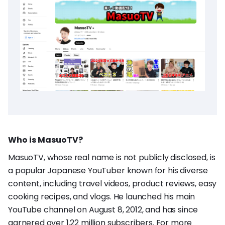
Who is MasuoTV?
MasuoTV, whose real name is not publicly disclosed, is
a popular Japanese YouTuber known for his diverse
content, including travel videos, product reviews, easy
cooking recipes, and vlogs. He launched his main
YouTube channel on August 8, 2012, and has since
garnered over 1.22 million subscribers. For more