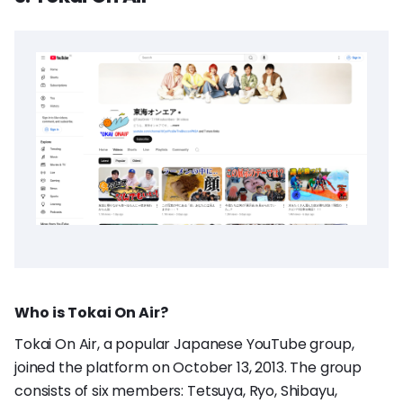
Who is Tokai On Air?
Tokai On Air, a popular Japanese YouTube group,
joined the platform on October 13, 2013. The group
consists of six members: Tetsuya, Ryo, Shibayu,