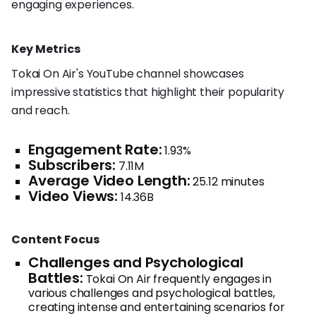
engaging experiences.
Key Metrics
Tokai On Air's YouTube channel showcases
impressive statistics that highlight their popularity
and reach.
Engagement Rate:
1.93%
Subscribers:
7.11M
Average Video Length:
25.12 minutes
Video Views:
14.36B
Content Focus
Challenges and Psychological
Battles:
Tokai On Air frequently engages in
various challenges and psychological battles,
creating intense and entertaining scenarios for