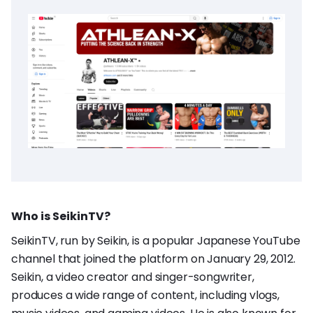
Who is SeikinTV?
SeikinTV, run by Seikin, is a popular Japanese YouTube
channel that joined the platform on January 29, 2012.
Seikin, a video creator and singer-songwriter,
produces a wide range of content, including vlogs,