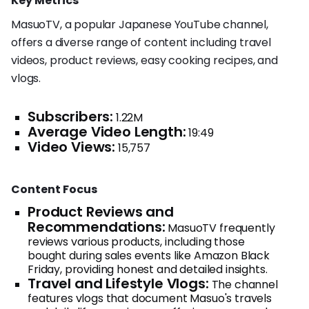
Key Metrics
MasuoTV, a popular Japanese YouTube channel,
offers a diverse range of content including travel
videos, product reviews, easy cooking recipes, and
vlogs.
Subscribers:
1.22M
Average Video Length:
19:49
Video Views:
15,757
Content Focus
Product Reviews and
Recommendations:
MasuoTV frequently
reviews various products, including those
bought during sales events like Amazon Black
Friday, providing honest and detailed insights.
Travel and Lifestyle Vlogs:
The channel
features vlogs that document Masuo's travels