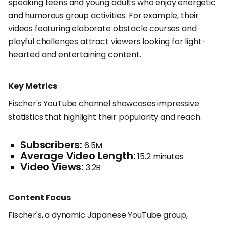
speaking teens and young adults who enjoy energetic
and humorous group activities. For example, their
videos featuring elaborate obstacle courses and
playful challenges attract viewers looking for light-
hearted and entertaining content.
Key Metrics
Fischer's YouTube channel showcases impressive
statistics that highlight their popularity and reach.
Subscribers:
6.5M
Average Video Length:
15.2 minutes
Video Views:
3.2B
Content Focus
Fischer's, a dynamic Japanese YouTube group,