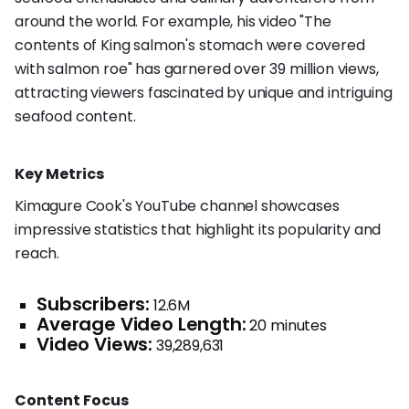
around the world. For example, his video "The
contents of King salmon's stomach were covered
with salmon roe" has garnered over 39 million views,
attracting viewers fascinated by unique and intriguing
seafood content.
Key Metrics
Kimagure Cook's YouTube channel showcases
impressive statistics that highlight its popularity and
reach.
Subscribers:
12.6M
Average Video Length:
20 minutes
Video Views:
39,289,631
Content Focus