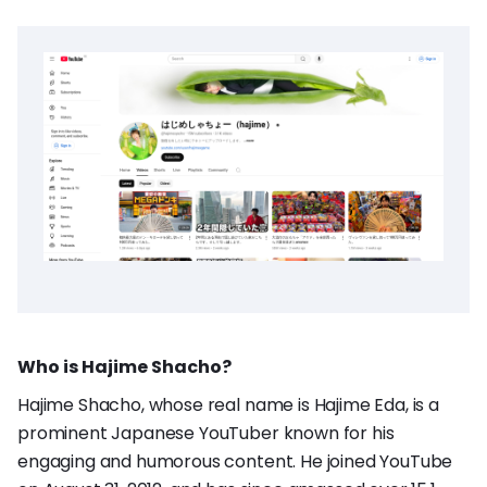
Who is Hajime Shacho?
Hajime Shacho, whose real name is Hajime Eda, is a
prominent Japanese YouTuber known for his
engaging and humorous content. He joined YouTube