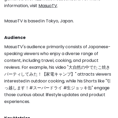
information, visit
MasuoTV
.
MasuoTV is based in Tokyo, Japan.
Audience
MasuoTV's audience primarily consists of Japanese-
speaking viewers who enjoy a diverse range of
content, including travel, cooking, and product
reviews. For example, his video "大自然の中でたこ焼き
パーティしてみた！【家電キャンプ】" attracts viewers
interested in outdoor cooking, while his Shorts like "引
っ越します！#スーパードライ #生ジョッキ缶" engage
those curious about lifestyle updates and product
experiences.