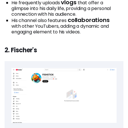
vlogs
He frequently uploads
that offer a
glimpse into his daily life, providing a personal
connection with his audience.
collaborations
His channel also features
with other YouTubers, adding a dynamic and
engaging element to his videos.
2. Fischer's