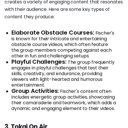
creates a variety of engaging content that resonates
with their audience. Here are some key types of
content they produce:
Elaborate Obstacle Courses:
Fischer's
is known for their intricate and entertaining
obstacle course videos, which often feature
the group members competing against each
other in fun and challenging setups.
Playful Challenges:
The group frequently
engages in playful challenges that test their
skills, creativity, and endurance, providing
viewers with light-hearted and humorous
entertainment.
Group Activities:
Fischer's content often
includes energetic group activities, showcasing
their camaraderie and teamwork, which adds a
dynamic and engaging element to their videos.
3. Tokai On Air