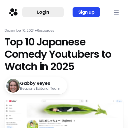
Login
Sign up
December 10, 2024
●
Resources
Top 10 Japanese
Comedy Youtubers to
Watch in 2025
Gabby Reyes
Beacons Editorial Team