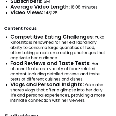
Subscribers:
5M
Average Video Length:
18:08 minutes
Video Views:
143,128
Content Focus
Competitive Eating Challenges:
Yuka
Kinoshita is renowned for her extraordinary
ability to consume large quantities of food,
often taking on extreme eating challenges that
captivate her audience.
Food Reviews and Taste Tests:
Her
channel features a variety of food-related
content, including detailed reviews and taste
tests of different cuisines and dishes.
Vlogs and Personal Insights:
Yuka also
shares vlogs that offer a glimpse into her daily
life and personal experiences, providing a more
intimate connection with her viewers.