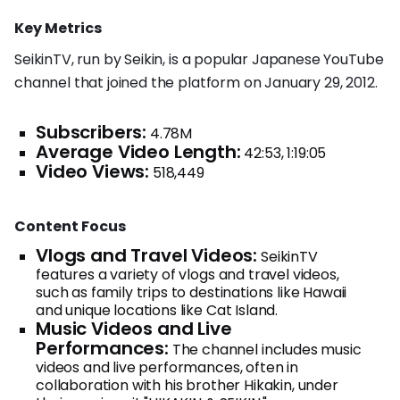
Key Metrics
SeikinTV, run by Seikin, is a popular Japanese YouTube
channel that joined the platform on January 29, 2012.
Subscribers:
4.78M
Average Video Length:
42:53, 1:19:05
Video Views:
518,449
Content Focus
Vlogs and Travel Videos:
SeikinTV
features a variety of vlogs and travel videos,
such as family trips to destinations like Hawaii
and unique locations like Cat Island.
Music Videos and Live
Performances:
The channel includes music
videos and live performances, often in
collaboration with his brother Hikakin, under