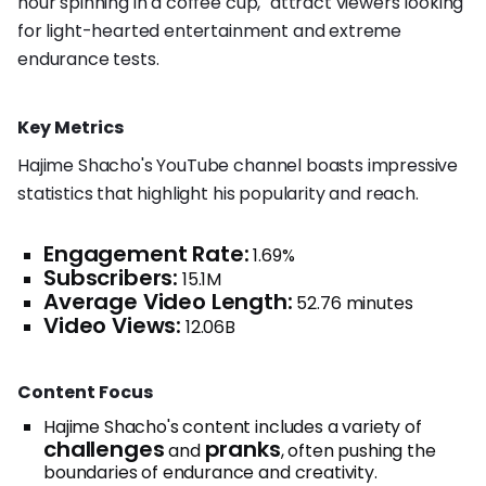
hour spinning in a coffee cup," attract viewers looking
for light-hearted entertainment and extreme
endurance tests.
Key Metrics
Hajime Shacho's YouTube channel boasts impressive
statistics that highlight his popularity and reach.
Engagement Rate:
1.69%
Subscribers:
15.1M
Average Video Length:
52.76 minutes
Video Views:
12.06B
Content Focus
Hajime Shacho's content includes a variety of
challenges
pranks
and
, often pushing the
boundaries of endurance and creativity.