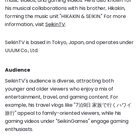
music videos, and gaming videos. He is also known for
his musical collaborations with his brother, Hikakin,
forming the music unit "HIKAKIN & SEIKIN." For more
information, visit
SeikinTV
.
SeikinTV is based in Tokyo, Japan, and operates under
UUUM Co., Ltd.
Audience
SeikinTV's audience is diverse, attracting both
younger and older viewers who enjoy a mix of
entertainment, travel, and gaming content. For
example, his travel vlogs like "7泊9日 家族で行くハワイ
旅行" appeal to family-oriented viewers, while his
gaming videos under "SeikinGames" engage gaming
enthusiasts.