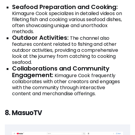
Seafood Preparation and Cooking:
Kimagure Cook specializes in detailed videos on
filleting fish and cooking various seafood dishes,
often showcasing unique and unorthodox
methods.
Outdoor Activities:
The channel also
features content related to fishing and other
outdoor activities, providing a comprehensive
look at the journey from catching to cooking
seafood.
Collaborations and Community
Engagement:
Kimagure Cook frequently
collaborates with other creators and engages
with the community through interactive
content and merchandise offerings.
8. MasuoTV