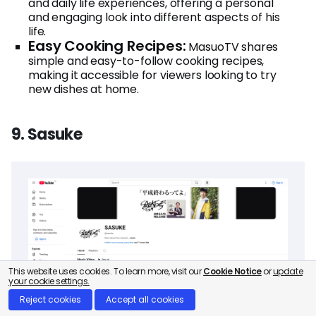
and daily life experiences, offering a personal
and engaging look into different aspects of his
life.
Easy Cooking Recipes:
MasuoTV shares
simple and easy-to-follow cooking recipes,
making it accessible for viewers looking to try
new dishes at home.
9. Sasuke
This website uses cookies. To learn more, visit our
Cookie Notice
or
update
your cookie settings.
Reject cookies
Accept all cookies