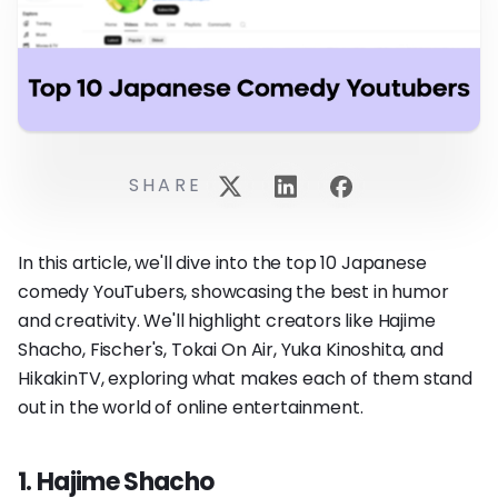
SHARE
In this article, we'll dive into the top 10 Japanese
comedy YouTubers, showcasing the best in humor
and creativity. We'll highlight creators like Hajime
Shacho, Fischer's, Tokai On Air, Yuka Kinoshita, and
HikakinTV, exploring what makes each of them stand
out in the world of online entertainment.
1. Hajime Shacho