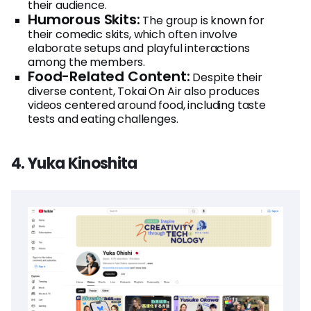
their audience.
Humorous Skits:
The group is known for
their comedic skits, which often involve
elaborate setups and playful interactions
among the members.
Food-Related Content:
Despite their
diverse content, Tokai On Air also produces
videos centered around food, including taste
tests and eating challenges.
4. Yuka Kinoshita