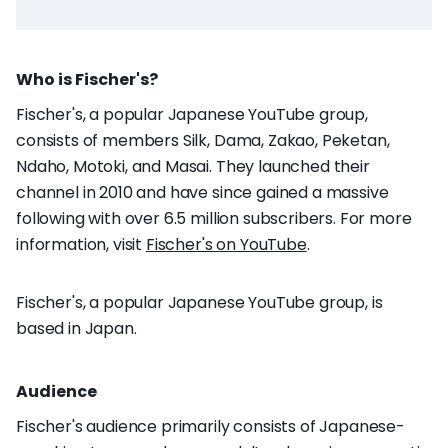
Who is Fischer's?
Fischer's, a popular Japanese YouTube group,
consists of members Silk, Dama, Zakao, Peketan,
Ndaho, Motoki, and Masai. They launched their
channel in 2010 and have since gained a massive
following with over 6.5 million subscribers. For more
information, visit
Fischer's on YouTube
.
Fischer's, a popular Japanese YouTube group, is
based in Japan.
Audience
Fischer's audience primarily consists of Japanese-