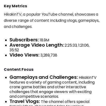
Key Metrics
HikakinTV, a popular YouTube channel, showcases a
diverse range of content including vlogs, gameplays,
and challenges.
Subscribers:
18.9M
Average Video Length:
2:25:33, 1:21:06,
35:52
Video Views:
3,289,738
Content Focus
Gameplays and Challenges:
HikakinTV
features a variety of gaming content, including
crane game battles and other interactive
challenges that engage viewers with exciting
and competitive scenarios.
Travel Vlogs:
The channel offers special