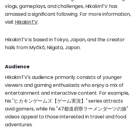
vlogs, gameplays, and challenges, HikakinTV has
amassed a significant following. For more information,
visit
HikakinTV
.
HikakinTV is based in Tokyo, Japan, and the creator
hails from Myōkō, Niigata, Japan.
Audience
HikakinTV's audience primarily consists of younger
viewers and gaming enthusiasts who enjoy a mix of
entertainment and interactive content. For example,
his "ヒカキンゲームズ【ゲーム実況】" series attracts
avid gamers, while his "47都道府県ラーメンダーツの旅"
videos appeal to those interested in travel and food
adventures.