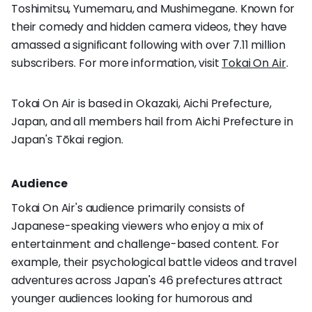
Toshimitsu, Yumemaru, and Mushimegane. Known for
their comedy and hidden camera videos, they have
amassed a significant following with over 7.11 million
subscribers. For more information, visit
Tokai On Air
.
Tokai On Air is based in Okazaki, Aichi Prefecture,
Japan, and all members hail from Aichi Prefecture in
Japan's Tōkai region.
Audience
Tokai On Air's audience primarily consists of
Japanese-speaking viewers who enjoy a mix of
entertainment and challenge-based content. For
example, their psychological battle videos and travel
adventures across Japan's 46 prefectures attract
younger audiences looking for humorous and