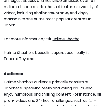
on August 31, 2012, and has since amassed over 15.1
million subscribers. His channel features a variety of
videos, including challenges, pranks, and vlogs,
making him one of the most popular creators in
Japan.
For more information, visit
Hajime Shacho
.
Hajime Shacho is based in Japan, specifically in
Tonami, Toyama.
Audience
Hajime Shacho's audience primarily consists of
Japanese-speaking teens and young adults who
enjoy humorous and thrilling content. For instance, his
prank videos and 24-hour challenges, such as "24-