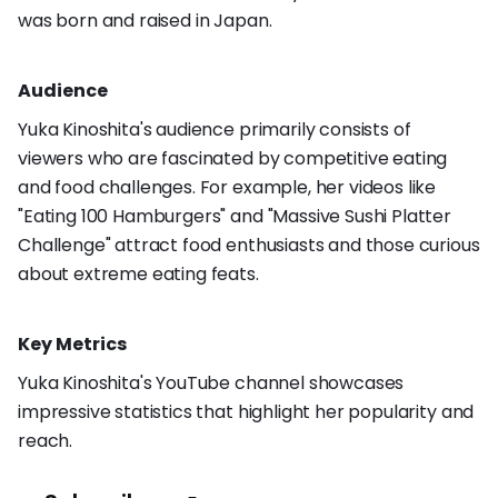
was born and raised in Japan.
Audience
Yuka Kinoshita's audience primarily consists of
viewers who are fascinated by competitive eating
and food challenges. For example, her videos like
"Eating 100 Hamburgers" and "Massive Sushi Platter
Challenge" attract food enthusiasts and those curious
about extreme eating feats.
Key Metrics
Yuka Kinoshita's YouTube channel showcases
impressive statistics that highlight her popularity and
reach.