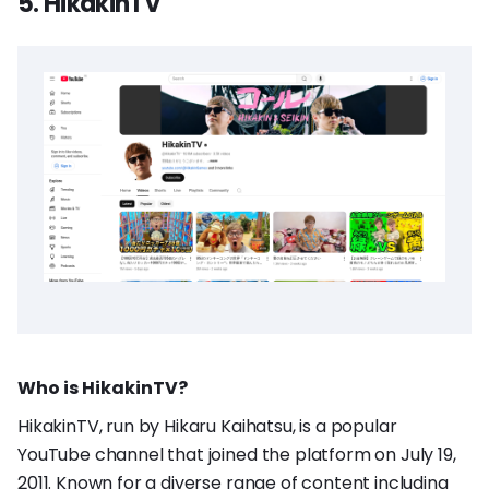
5. HikakinTV
Who is HikakinTV?
HikakinTV, run by Hikaru Kaihatsu, is a popular
YouTube channel that joined the platform on July 19,
2011. Known for a diverse range of content including