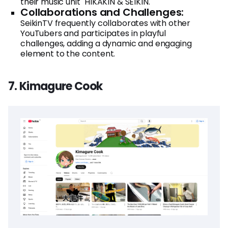
their music unit "HIKAKIN & SEIKIN."
Collaborations and Challenges:
SeikinTV frequently collaborates with other
YouTubers and participates in playful
challenges, adding a dynamic and engaging
element to the content.
7. Kimagure Cook