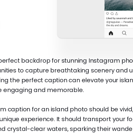
 perfect backdrop for stunning Instagram phot
nities to capture breathtaking scenery and 
ng the perfect caption can elevate your isla
e engaging and memorable.
 caption for an island photo should be vivid
e unique experience. It should transport your fo
d crystal-clear waters, sparking their wander