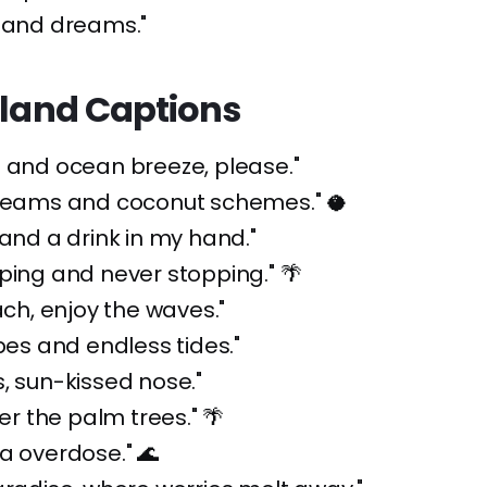
sland dreams."
sland Captions
 and ocean breeze, please."
dreams and coconut schemes." 🥥
 and a drink in my hand."
ping and never stopping." 🌴
each, enjoy the waves."
ibes and endless tides."
, sun-kissed nose."
der the palm trees." 🌴
a overdose." 🌊