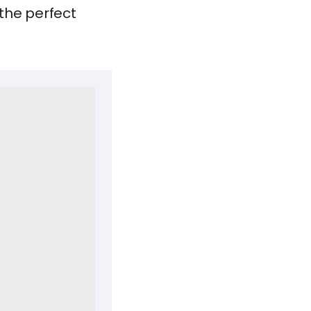
the perfect