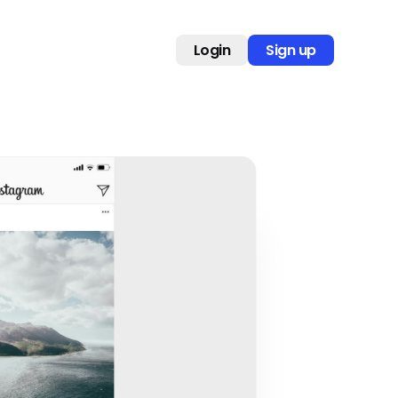
Login
Sign up