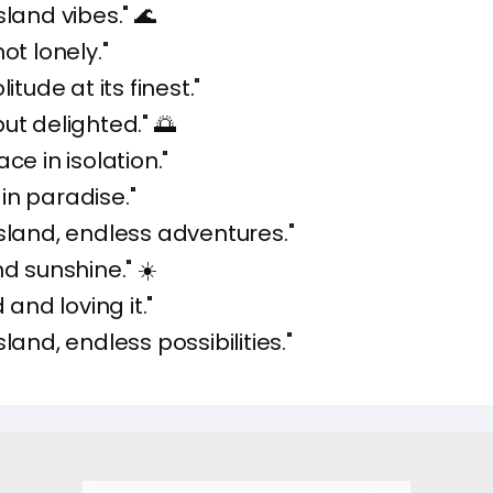
sland vibes." 🌊
ot lonely."
itude at its finest."
ut delighted." 🌅
ce in isolation."
in paradise."
sland, endless adventures."
nd sunshine." ☀️
d and loving it."
land, endless possibilities."