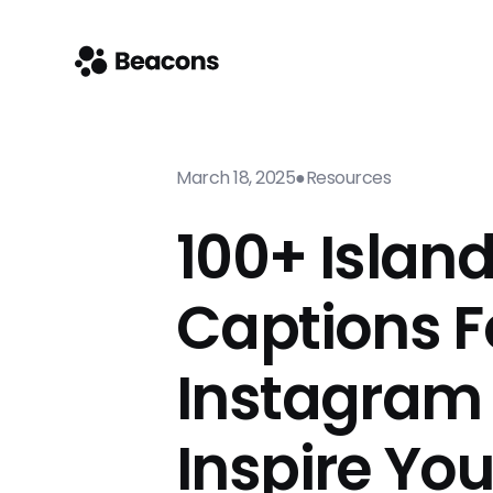
March 18, 2025
●
Resources
100+ Islan
Captions F
Instagram
Inspire Yo