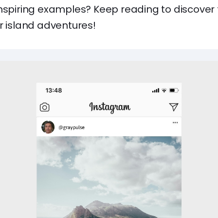
inspiring examples? Keep reading to discover 
r island adventures!