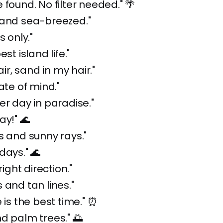
 found. No filter needed." 🌴
 and sea-breezed."
s only."
est island life."
air, sand in my hair."
ate of mind."
er day in paradise."
ay!" 🌊
s and sunny rays."
days." 🌊
right direction."
 and tan lines."
 is the best time." ⏰
d palm trees." 🌅