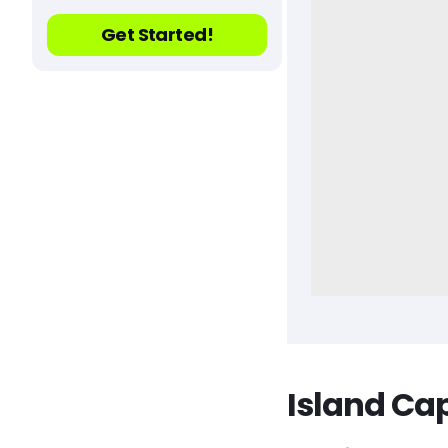
Get Started!
Island Ca