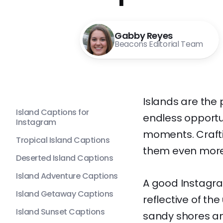
Gabby Reyes
Beacons Editorial Team
Islands are the
Island Captions for
endless opportu
Instagram
moments. Crafti
Tropical Island Captions
them even mor
Deserted Island Captions
Island Adventure Captions
A good Instagram
Island Getaway Captions
reflective of th
Island Sunset Captions
sandy shores an