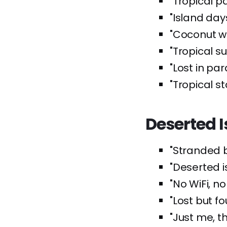
"Tropical p
"Island days
"Coconut wa
"Tropical s
"Lost in par
"Tropical sta
Deserted 
"Stranded bu
"Deserted 
"No WiFi, no
"Lost but fo
"Just me, t