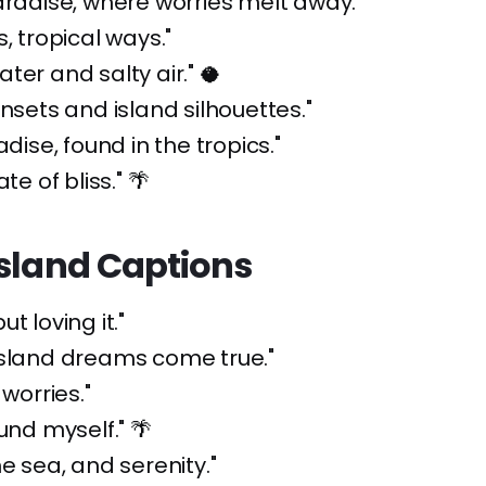
aradise, where worries melt away."
, tropical ways."
ter and salty air." 🥥
unsets and island silhouettes."
adise, found in the tropics."
te of bliss." 🌴
Island Captions
t loving it."
island dreams come true."
 worries."
und myself." 🌴
he sea, and serenity."