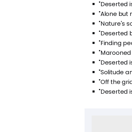
"Deserted i
"Alone but n
"Nature's sol
"Deserted b
"Finding pea
"Marooned 
"Deserted i
"Solitude a
"Off the gri
"Deserted is