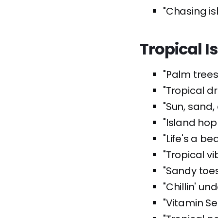
"Chasing i
Tropical I
"Palm trees
"Tropical 
"Sun, sand,
"Island hop
"Life's a b
"Tropical v
"Sandy toes
"Chillin' un
"Vitamin Se