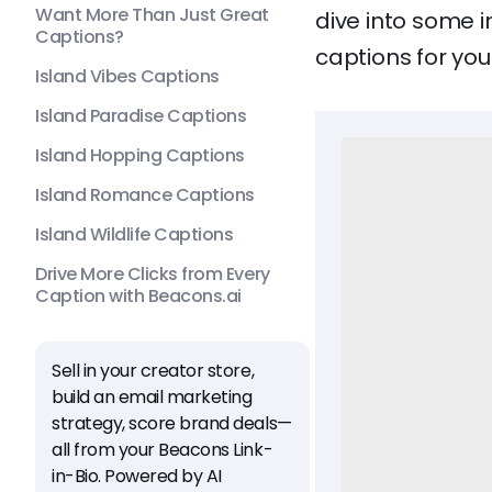
Want More Than Just Great
dive into some 
Captions?
captions for you
Island Vibes Captions
Island Paradise Captions
Island Hopping Captions
Island Romance Captions
Island Wildlife Captions
Drive More Clicks from Every
Caption with Beacons.ai
Sell in your creator store,
build an email marketing
strategy, score brand deals—
all from your Beacons Link-
in-Bio. Powered by AI