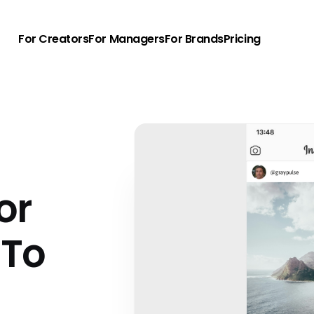
For Creators
For Managers
For Brands
Pricing
d
or
 To
u