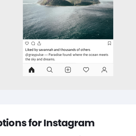
ptions for Instagram