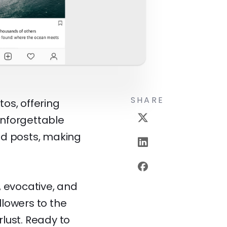
SHARE
os, offering
unforgettable
nd posts, making
, evocative, and
llowers to the
lust. Ready to