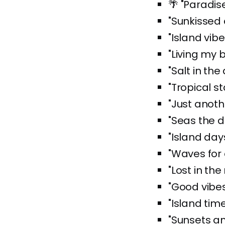
🌴 "Paradise
"Sunkissed
"Island vibe
"Living my b
"Salt in the 
"Tropical st
"Just anoth
"Seas the d
"Island day
"Waves for 
"Lost in the 
"Good vibes
"Island time
"Sunsets an