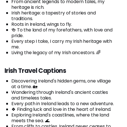
From ancient legends to modern tales, my
heritage is rich.
Irish heritage: a tapestry of stories and
traditions.
Roots in Ireland, wings to fly.
🍻 To the land of my forefathers, with love and
pride.
Every step I take, I carry my Irish heritage with
me.
Living the legacy of my Irish ancestors. 🌈
Irish Travel Captions
Discovering Ireland's hidden gems, one village
at a time. 🏡
Wandering through Ireland's ancient castles
and timeless tales.
Every path in Ireland leads to a new adventure.
🍀 Finding luck and love in the heart of Ireland.
Exploring Ireland's coastlines, where the land
meets the sea. 🌊
From cliffs to castles, Ireland never ceases to