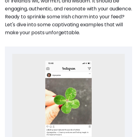
of Ireland's wit, warmth, and wisdom. It should be
engaging, authentic, and resonate with your audience.
Ready to sprinkle some Irish charm into your feed?
Let's dive into some captivating examples that will
make your posts unforgettable.