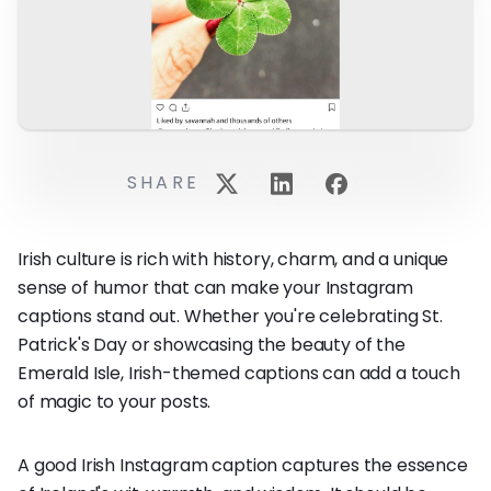
SHARE
Irish culture is rich with history, charm, and a unique
sense of humor that can make your Instagram
captions stand out. Whether you're celebrating St.
Patrick's Day or showcasing the beauty of the
Emerald Isle, Irish-themed captions can add a touch
of magic to your posts.
A good Irish Instagram caption captures the essence