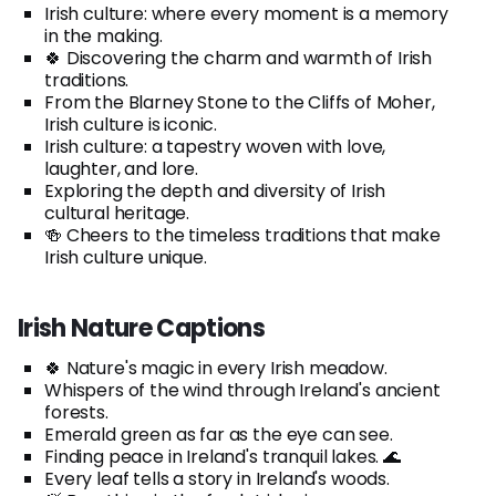
Irish culture: where every moment is a memory
in the making.
🍀 Discovering the charm and warmth of Irish
traditions.
From the Blarney Stone to the Cliffs of Moher,
Irish culture is iconic.
Irish culture: a tapestry woven with love,
laughter, and lore.
Exploring the depth and diversity of Irish
cultural heritage.
🍻 Cheers to the timeless traditions that make
Irish culture unique.
Irish Nature Captions
🍀 Nature's magic in every Irish meadow.
Whispers of the wind through Ireland's ancient
forests.
Emerald green as far as the eye can see.
Finding peace in Ireland's tranquil lakes. 🌊
Every leaf tells a story in Ireland's woods.