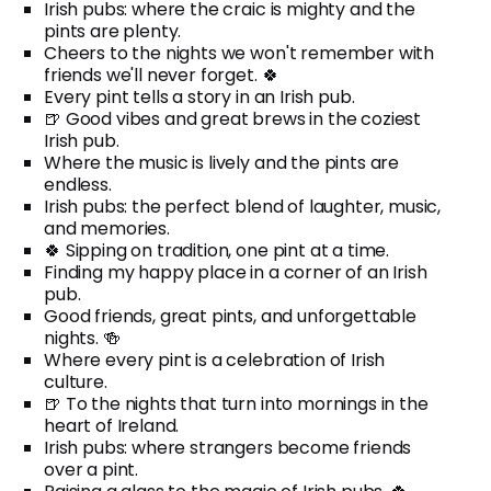
Irish pubs: where the craic is mighty and the
pints are plenty.
Cheers to the nights we won't remember with
friends we'll never forget. 🍀
Every pint tells a story in an Irish pub.
🍺 Good vibes and great brews in the coziest
Irish pub.
Where the music is lively and the pints are
endless.
Irish pubs: the perfect blend of laughter, music,
and memories.
🍀 Sipping on tradition, one pint at a time.
Finding my happy place in a corner of an Irish
pub.
Good friends, great pints, and unforgettable
nights. 🍻
Where every pint is a celebration of Irish
culture.
🍺 To the nights that turn into mornings in the
heart of Ireland.
Irish pubs: where strangers become friends
over a pint.