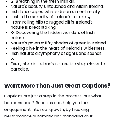
🍃 Breathing in the fresh Irish air.
Nature's beauty, untouched and wild in Ireland.
Irish landscapes: where dreams meet reality.
Lost in the serenity of Ireland's nature. 🌿
From rolling hills to rugged cliffs, Ireland's
nature is breathtaking.
🍀 Discovering the hidden wonders of Irish
nature.
Nature's palette: fifty shades of green in Ireland.
Feeling alive in the heart of Ireland's wilderness.
Irish nature: a symphony of sights and sounds.
🎶
Every step in Ireland's nature is a step closer to
paradise.
Want More Than Just Great Captions?
Captions are just a step in the process, but what
happens next? Beacons can help you turn
engagement into real growth, by tracking
performance automatically, managing your