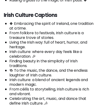
Raising a glass to the magic of Irish pubs. 🍀
Irish Culture Captions
🍀 Embracing the spirit of Ireland, one tradition
at a time.
From folklore to festivals, Irish culture is a
treasure trove of stories.
Living the Irish way: full of heart, humor, and
heritage.
Irish culture: where every day feels like a
celebration. 🎉
Finding beauty in the simplicity of Irish
traditions.
🍻 To the music, the dance, and the endless
laughter of Irish culture.
Irish culture: a blend of ancient legends and
modern magic.
From céilís to storytelling, Irish culture is rich
and vibrant.
Celebrating the art, music, and dance that
define Irish culture. 🎶