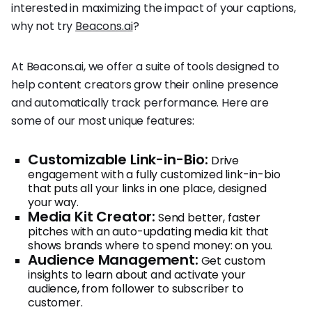
interested in maximizing the impact of your captions,
why not try
Beacons.ai
?
At Beacons.ai, we offer a suite of tools designed to
help content creators grow their online presence
and automatically track performance. Here are
some of our most unique features:
Customizable Link-in-Bio:
Drive
engagement with a fully customized link-in-bio
that puts all your links in one place, designed
your way.
Media Kit Creator:
Send better, faster
pitches with an auto-updating media kit that
shows brands where to spend money: on you.
Audience Management:
Get custom
insights to learn about and activate your
audience, from follower to subscriber to
customer.