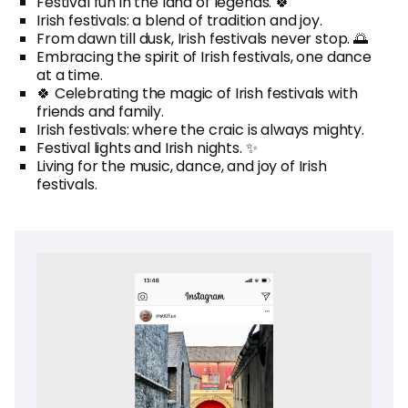
Festival fun in the land of legends. 🍀
Irish festivals: a blend of tradition and joy.
From dawn till dusk, Irish festivals never stop. 🌅
Embracing the spirit of Irish festivals, one dance
at a time.
🍀 Celebrating the magic of Irish festivals with
friends and family.
Irish festivals: where the craic is always mighty.
Festival lights and Irish nights. ✨
Living for the music, dance, and joy of Irish
festivals.