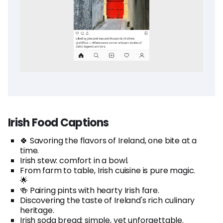
Irish Food Captions
🍀 Savoring the flavors of Ireland, one bite at a
time.
Irish stew: comfort in a bowl.
From farm to table, Irish cuisine is pure magic.
🌟
🍻 Pairing pints with hearty Irish fare.
Discovering the taste of Ireland's rich culinary
heritage.
Irish soda bread: simple, yet unforgettable.