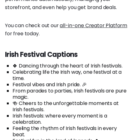
storefront, and even help you get brand deals.
You can check out our
all-in-one Creator Platform
for free today.
Irish Festival Captions
🍀 Dancing through the heart of Irish festivals.
Celebrating life the Irish way, one festival at a
time.
Festival vibes and Irish pride. 🎉
From parades to parties, Irish festivals are pure
magic.
🍻 Cheers to the unforgettable moments at
Irish festivals.
Irish festivals: where every moment is a
celebration.
Feeling the rhythm of Irish festivals in every
beat.