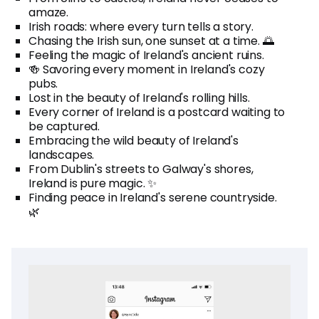
amaze.
Irish roads: where every turn tells a story.
Chasing the Irish sun, one sunset at a time. 🌅
Feeling the magic of Ireland's ancient ruins.
🍻 Savoring every moment in Ireland's cozy
pubs.
Lost in the beauty of Ireland's rolling hills.
Every corner of Ireland is a postcard waiting to
be captured.
Embracing the wild beauty of Ireland's
landscapes.
From Dublin's streets to Galway's shores,
Ireland is pure magic. ✨
Finding peace in Ireland's serene countryside.
🌿