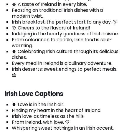
🍀 A taste of Ireland in every bite.
Feasting on traditional Irish dishes with a
modern twist.
Irish breakfast: the perfect start to any day. 🌞
🍻 Cheers to the flavors of Ireland!
Indulging in the hearty goodness of Irish cuisine.
From colcannon to coddle, Irish food is soul-
warming.
🍀 Celebrating Irish culture through its delicious
dishes.
Every meal in Ireland is a culinary adventure.
Irish desserts: sweet endings to perfect meals.
🍰
Irish Love Captions
🍀 Love is in the Irish air.
Finding my heart in the heart of Ireland.
Irish love: as timeless as the hills.
From Ireland, with love. 💚
Whispering sweet nothings in an Irish accent.