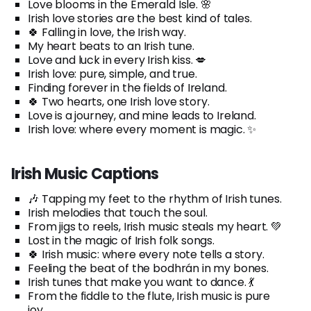
Love blooms in the Emerald Isle. 🌸
Irish love stories are the best kind of tales.
🍀 Falling in love, the Irish way.
My heart beats to an Irish tune.
Love and luck in every Irish kiss. 💋
Irish love: pure, simple, and true.
Finding forever in the fields of Ireland.
🍀 Two hearts, one Irish love story.
Love is a journey, and mine leads to Ireland.
Irish love: where every moment is magic. ✨
Irish Music Captions
🎶 Tapping my feet to the rhythm of Irish tunes.
Irish melodies that touch the soul.
From jigs to reels, Irish music steals my heart. 💚
Lost in the magic of Irish folk songs.
🍀 Irish music: where every note tells a story.
Feeling the beat of the bodhrán in my bones.
Irish tunes that make you want to dance. 💃
From the fiddle to the flute, Irish music is pure
joy.