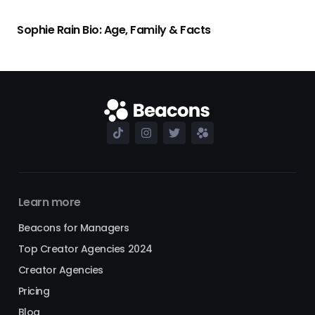
Sophie Rain Bio: Age, Family & Facts
Learn more
Beacons for Managers
Top Creator Agencies 2024
Creator Agencies
Pricing
Blog