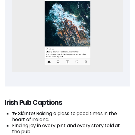
Irish Pub Captions
🍻 Sláinte! Raising a glass to good times in the
heart of Ireland.
Finding joy in every pint and every story told at
the pub.