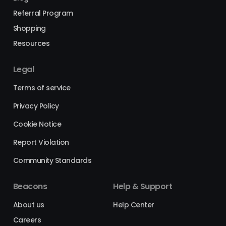
Referral Program
Shopping
Resources
Legal
Terms of service
Privacy Policy
Cookie Notice
Report Violation
Community Standards
Beacons
Help & Support
About us
Help Center
Careers