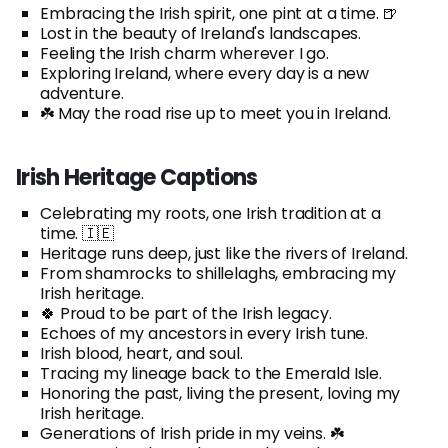
Embracing the Irish spirit, one pint at a time. 🍺
Lost in the beauty of Ireland's landscapes.
Feeling the Irish charm wherever I go.
Exploring Ireland, where every day is a new
adventure.
☘️ May the road rise up to meet you in Ireland.
Irish Heritage Captions
Celebrating my roots, one Irish tradition at a
time. 🇮🇪
Heritage runs deep, just like the rivers of Ireland.
From shamrocks to shillelaghs, embracing my
Irish heritage.
🍀 Proud to be part of the Irish legacy.
Echoes of my ancestors in every Irish tune.
Irish blood, heart, and soul.
Tracing my lineage back to the Emerald Isle.
Honoring the past, living the present, loving my
Irish heritage.
Generations of Irish pride in my veins. ☘️