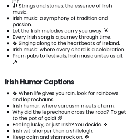
🎻 Strings and stories: the essence of Irish
music.
Irish music: a symphony of tradition and
passion.
Let the Irish melodies carry you away. 🌟
Every Irish song is a journey through time.
🍀 Singing along to the heartbeats of Ireland.
Irish music: where every chord is a celebration.
From pubs to festivals, Irish music unites us all.
🎶
Irish Humor Captions
🍀 When life gives you rain, look for rainbows
and leprechauns.
Irish humor: where sarcasm meets charm.
Why did the leprechaun cross the road? To get
to the pot of gold! 🌈
Feeling lucky, or just Irish? You decide. 🍀
Irish wit: sharper than a shillelagh.
Keep calm and shamrock on. ☘️