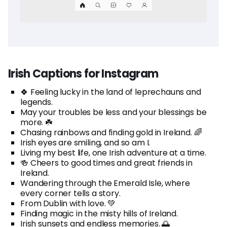
Irish Captions for Instagram
🍀 Feeling lucky in the land of leprechauns and
legends.
May your troubles be less and your blessings be
more. ☘️
Chasing rainbows and finding gold in Ireland. 🌈
Irish eyes are smiling, and so am I.
Living my best life, one Irish adventure at a time.
🍻 Cheers to good times and great friends in
Ireland.
Wandering through the Emerald Isle, where
every corner tells a story.
From Dublin with love. 💚
Finding magic in the misty hills of Ireland.
Irish sunsets and endless memories. 🌅