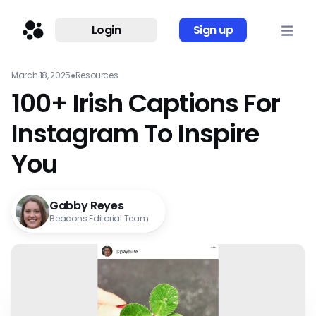
Login
Sign up
March 18, 2025
●
Resources
100+ Irish Captions For
Instagram To Inspire
You
Gabby Reyes
Beacons Editorial Team