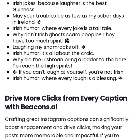
Irish jokes: because laughter is the best
Guinness.
May your troubles be as few as my sober days
in Ireland. 🍻
Irish humor: where every joke is a tall tale.
Why don't Irish ghosts scare people? They
have too much spirit! 👻
Laughing my shamrocks off. 🍀
Irish humor: it's all about the craic.
Why did the Irishman bring a ladder to the bar?
To reach the high spirits!
🍀 If you can't laugh at yourself, you're not Irish.
Irish humor: where every laugh is a blessing. ☘️
Drive More Clicks from Every Caption
with Beacons.ai
Crafting great Instagram captions can significantly
boost engagement and drive clicks, making your
posts more memorable and impactful. If you're