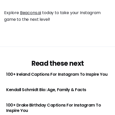
Explore
Beacons.ai
today to take your Instagram
game to the next level!
Read these next
100+ Ireland Captions For Instagram To Inspire You
Kendall Schmidt Bio: Age, Family & Facts
100+ Drake Birthday Captions For Instagram To
Inspire You