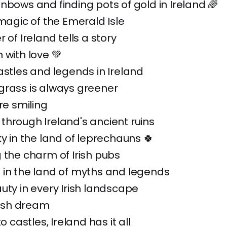
nbows and finding pots of gold in Ireland 🌈
 magic of the Emerald Isle
 of Ireland tells a story
 with love 💚
astles and legends in Ireland
grass is always greener
re smiling
hrough Ireland's ancient ruins
ky in the land of leprechauns 🍀
 the charm of Irish pubs
 in the land of myths and legends
uty in every Irish landscape
Irish dream
to castles, Ireland has it all