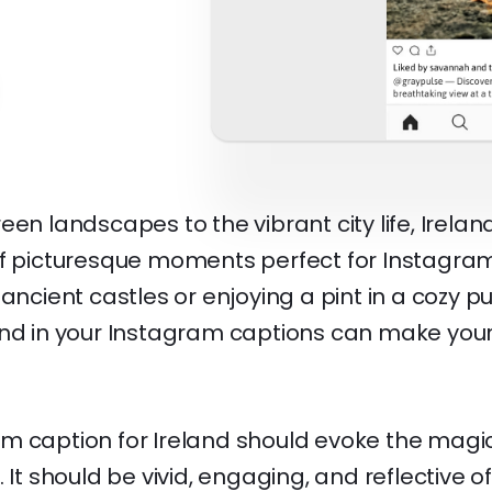
een landscapes to the vibrant city life, Irelan
of picturesque moments perfect for Instagra
 ancient castles or enjoying a pint in a cozy p
and in your Instagram captions can make your 
m caption for Ireland should evoke the magi
 It should be vivid, engaging, and reflective o