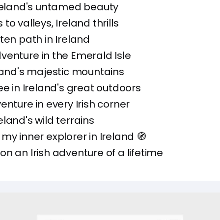
Ireland's untamed beauty
o valleys, Ireland thrills
ten path in Ireland
enture in the Emerald Isle
land's majestic mountains
ee in Ireland's great outdoors
enture in every Irish corner
land's wild terrains
my inner explorer in Ireland 🧭
n an Irish adventure of a lifetime