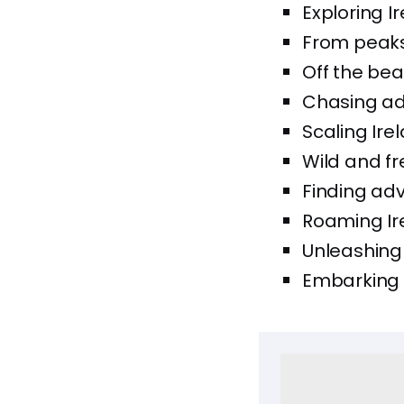
Exploring 
From peaks t
Off the bea
Chasing adv
Scaling Ire
Wild and fr
Finding adv
Roaming Ire
Unleashing 
Embarking o