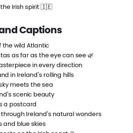
e Irish spirit 🇮🇪
land Captions
 the wild Atlantic
tas as far as the eye can see 🌿
sterpiece in every direction
nd in Ireland's rolling hills
sky meets the sea
land's scenic beauty
is a postcard
through Ireland's natural wonders
s and blue skies