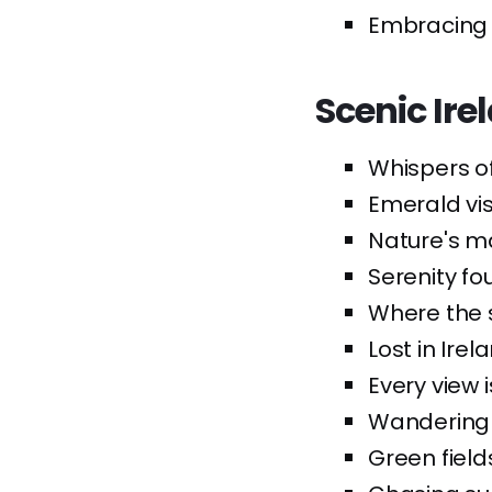
Embracing th
Scenic Ire
Whispers of
Emerald vis
Nature's ma
Serenity fou
Where the 
Lost in Ire
Every view 
Wandering 
Green field