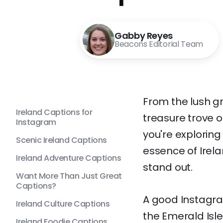
Gabby Reyes
Beacons Editorial Team
From the lush gr
Ireland Captions for
treasure trove 
Instagram
you're exploring
Scenic Ireland Captions
essence of Irel
Ireland Adventure Captions
stand out.
Want More Than Just Great
Captions?
A good Instagra
Ireland Culture Captions
the Emerald Isle.
Ireland Foodie Captions