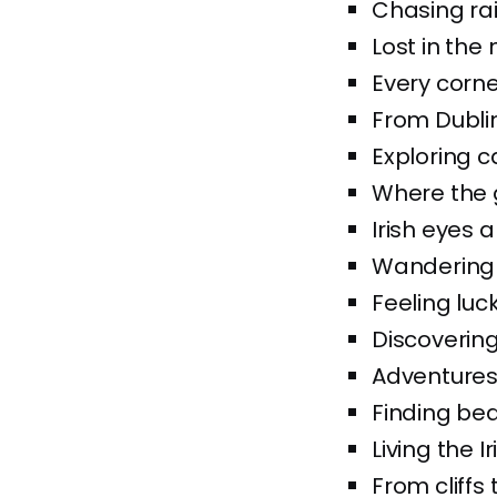
Chasing rai
Lost in the
Every corner
From Dublin
Exploring c
Where the 
Irish eyes a
Wandering t
Feeling luc
Discovering
Adventures
Finding bea
Living the 
From cliffs 