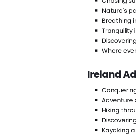
Chasing sun
Nature's pal
Breathing i
Tranquility
Discoverin
Where ever
Ireland A
Conquering 
Adventure a
Hiking thr
Discovering 
Kayaking al