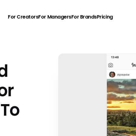
For Creators
For Managers
For Brands
Pricing
nd
or
 To
u