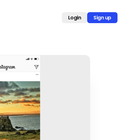
Login
Sign up