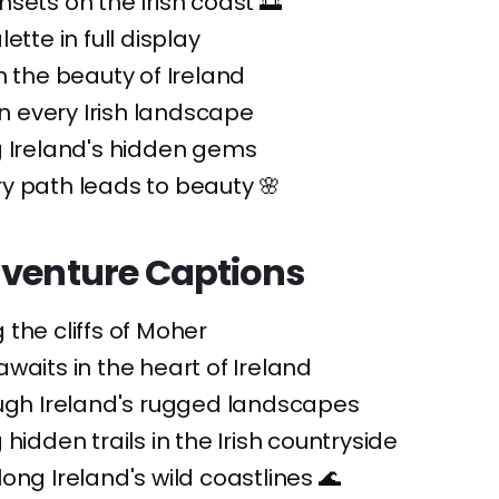
sets on the Irish coast 🌅
ette in full display
n the beauty of Ireland
 in every Irish landscape
g Ireland's hidden gems
y path leads to beauty 🌸
dventure Captions
the cliffs of Moher
waits in the heart of Ireland
ough Ireland's rugged landscapes
hidden trails in the Irish countryside
ong Ireland's wild coastlines 🌊