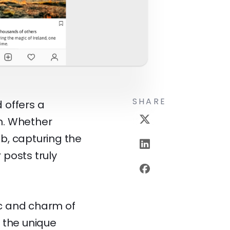
SHARE
d offers a
m. Whether
ub, capturing the
posts truly
c and charm of
f the unique