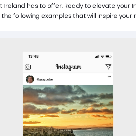
 Ireland has to offer. Ready to elevate your
the following examples that will inspire your 