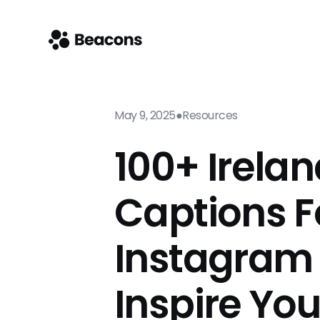
May 9, 2025
●
Resources
100+ Irela
Captions F
Instagram
Inspire Yo