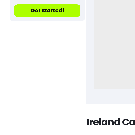
Get Started!
Ireland C