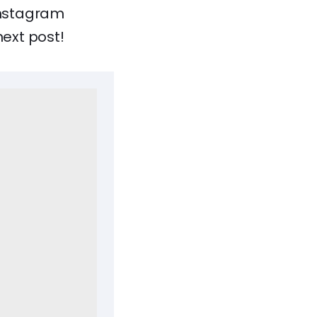
 Instagram
next post!