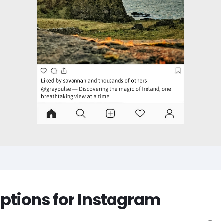
aptions for Instagram