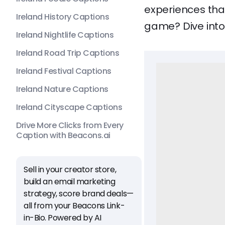
experiences that
Ireland History Captions
game? Dive into 
Ireland Nightlife Captions
Ireland Road Trip Captions
Ireland Festival Captions
Ireland Nature Captions
Ireland Cityscape Captions
Drive More Clicks from Every
Caption with Beacons.ai
Sell in your creator store,
build an email marketing
strategy, score brand deals—
all from your Beacons Link-
in-Bio. Powered by AI