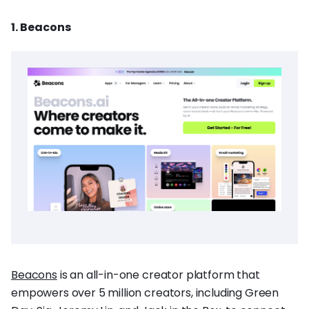
1. Beacons
Beacons
is an all-in-one creator platform that
empowers over 5 million creators, including Green