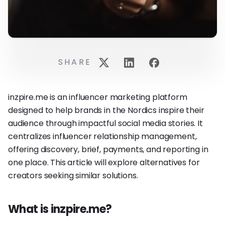
SHARE
inzpire.me is an influencer marketing platform
designed to help brands in the Nordics inspire their
audience through impactful social media stories. It
centralizes influencer relationship management,
offering discovery, brief, payments, and reporting in
one place. This article will explore alternatives for
creators seeking similar solutions.
What is inzpire.me?