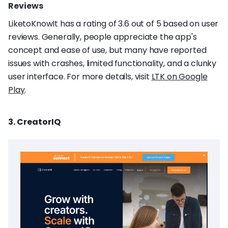
Reviews
LiketoKnowIt has a rating of 3.6 out of 5 based on user
reviews. Generally, people appreciate the app's
concept and ease of use, but many have reported
issues with crashes, limited functionality, and a clunky
user interface. For more details, visit
LTK on Google
Play
.
3. CreatorIQ