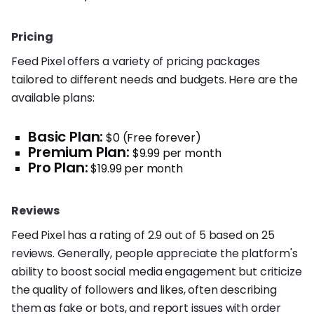
Pricing
Feed Pixel offers a variety of pricing packages
tailored to different needs and budgets. Here are the
available plans:
Basic Plan:
$0 (Free forever)
Premium Plan:
$9.99 per month
Pro Plan:
$19.99 per month
Reviews
Feed Pixel has a rating of 2.9 out of 5 based on 25
reviews. Generally, people appreciate the platform's
ability to boost social media engagement but criticize
the quality of followers and likes, often describing
them as fake or bots, and report issues with order