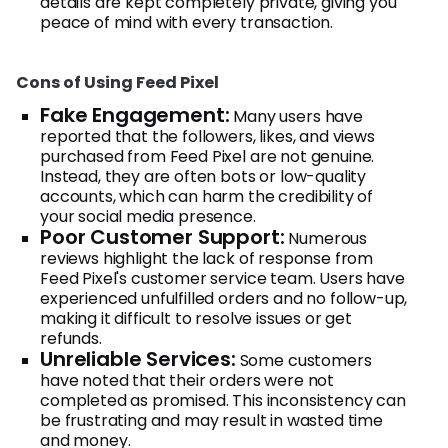
details are kept completely private, giving you
peace of mind with every transaction.
Cons of Using Feed Pixel
Fake Engagement:
Many users have
reported that the followers, likes, and views
purchased from Feed Pixel are not genuine.
Instead, they are often bots or low-quality
accounts, which can harm the credibility of
your social media presence.
Poor Customer Support:
Numerous
reviews highlight the lack of response from
Feed Pixel's customer service team. Users have
experienced unfulfilled orders and no follow-up,
making it difficult to resolve issues or get
refunds.
Unreliable Services:
Some customers
have noted that their orders were not
completed as promised. This inconsistency can
be frustrating and may result in wasted time
and money.