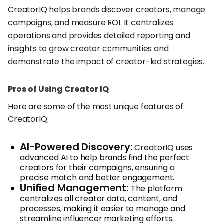
CreatorIQ
helps brands discover creators, manage
campaigns, and measure ROI. It centralizes
operations and provides detailed reporting and
insights to grow creator communities and
demonstrate the impact of creator-led strategies.
Pros of Using Creator IQ
Here are some of the most unique features of
CreatorIQ:
AI-Powered Discovery:
CreatorIQ uses
advanced AI to help brands find the perfect
creators for their campaigns, ensuring a
precise match and better engagement.
Unified Management:
The platform
centralizes all creator data, content, and
processes, making it easier to manage and
streamline influencer marketing efforts.