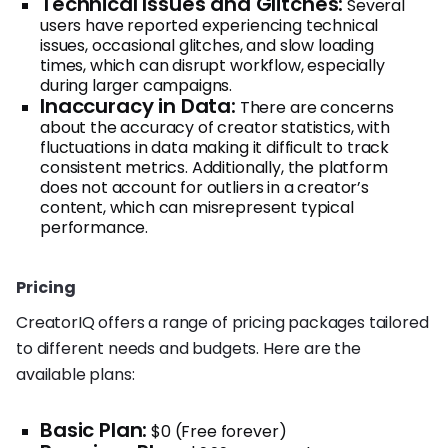
Technical Issues and Glitches:
Several
users have reported experiencing technical
issues, occasional glitches, and slow loading
times, which can disrupt workflow, especially
during larger campaigns.
Inaccuracy in Data:
There are concerns
about the accuracy of creator statistics, with
fluctuations in data making it difficult to track
consistent metrics. Additionally, the platform
does not account for outliers in a creator’s
content, which can misrepresent typical
performance.
Pricing
CreatorIQ offers a range of pricing packages tailored
to different needs and budgets. Here are the
available plans:
Basic Plan:
$0 (Free forever)