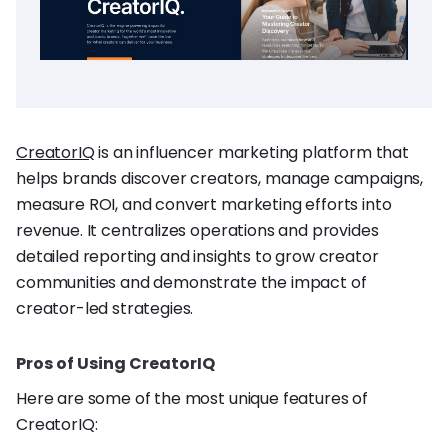
CreatorIQ
is an influencer marketing platform that
helps brands discover creators, manage campaigns,
measure ROI, and convert marketing efforts into
revenue. It centralizes operations and provides
detailed reporting and insights to grow creator
communities and demonstrate the impact of
creator-led strategies.
Pros of Using CreatorIQ
Here are some of the most unique features of
CreatorIQ: