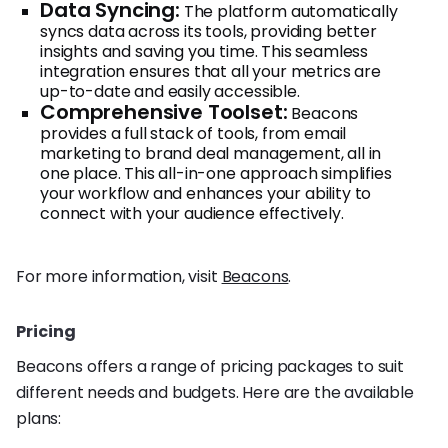
Data Syncing:
The platform automatically
syncs data across its tools, providing better
insights and saving you time. This seamless
integration ensures that all your metrics are
up-to-date and easily accessible.
Comprehensive Toolset:
Beacons
provides a full stack of tools, from email
marketing to brand deal management, all in
one place. This all-in-one approach simplifies
your workflow and enhances your ability to
connect with your audience effectively.
For more information, visit
Beacons
.
Pricing
Beacons offers a range of pricing packages to suit
different needs and budgets. Here are the available
plans: