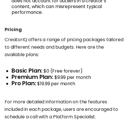
does not account for outliers in a creator’s
content, which can misrepresent typical
performance.
Pricing
CreatorIQ offers a range of pricing packages tailored
to different needs and budgets. Here are the
available plans:
Basic Plan:
$0 (Free forever)
Premium Plan:
$9.99 per month
Pro Plan:
$19.99 per month
For more detailed information on the features
included in each package, users are encouraged to
schedule a call with a Platform Specialist.