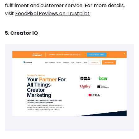
fulfillment and customer service. For more details,
visit
FeedPixel Reviews on Trustpilot
.
5. Creator IQ