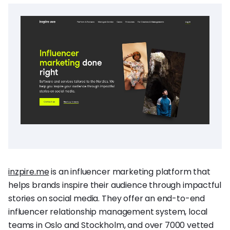
inzpire.me
is an influencer marketing platform that
helps brands inspire their audience through impactful
stories on social media. They offer an end-to-end
influencer relationship management system, local
teams in Oslo and Stockholm, and over 7000 vetted