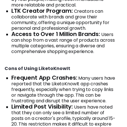
more relatable and practical.
LTK Creator Program:
Creators can
collaborate with brands and grow their
community, offering a unique opportunity for
personal and professional growth.
Access to Over 1 Million Brands:
Users
can shop from a vast range of products across
multiple categories, ensuring a diverse and
comprehensive shopping experience.
Cons of Using LiketoKnowIt
Frequent App Crashes:
Many users have
reported that the LiketoKnowIt app crashes
frequently, especially when trying to copy links
or navigate through the app. This can be
frustrating and disrupt the user experience.
Limited Post Visibility:
Users have noted
that they can only see a limited number of
posts on a creator's profile, typically around 15-
20. This restriction makes it difficult to explore