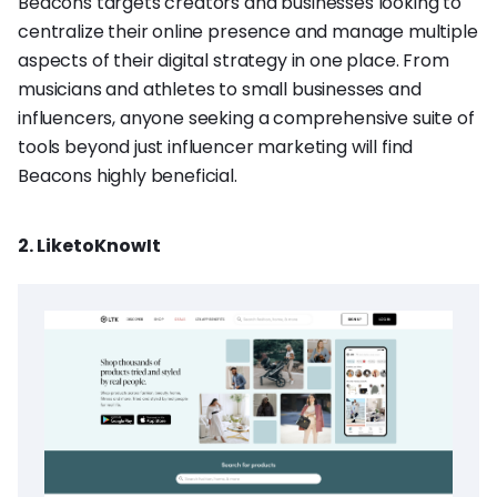
Beacons targets creators and businesses looking to
centralize their online presence and manage multiple
aspects of their digital strategy in one place. From
musicians and athletes to small businesses and
influencers, anyone seeking a comprehensive suite of
tools beyond just influencer marketing will find
Beacons highly beneficial.
2. LiketoKnowIt