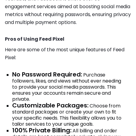
engagement services aimed at boosting social media
metrics without requiring passwords, ensuring privacy
and multiple payment options.
Pros of Using Feed Pixel
Here are some of the most unique features of Feed
Pixel:
No Password Required:
Purchase
followers, likes, and views without ever needing
to provide your social media passwords. This
ensures your accounts remain secure and
private.
Customizable Packages:
Choose from
standard packages or create your own to fit
your specific needs. This flexibility allows you to
tailor services to your unique goals.
100% Private Billing:
All billing and order