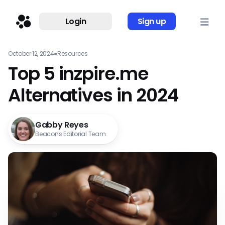
Login
Sign up
October 12, 2024
●
Resources
Top 5 inzpire.me
Alternatives in 2024
Gabby Reyes
Beacons Editorial Team