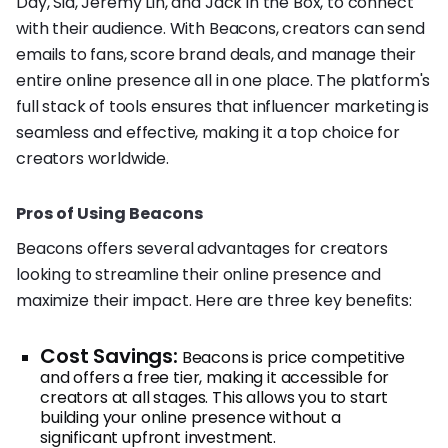
Day, Sia, Jeremy Lin, and Jack in the Box, to connect
with their audience. With Beacons, creators can send
emails to fans, score brand deals, and manage their
entire online presence all in one place. The platform's
full stack of tools ensures that influencer marketing is
seamless and effective, making it a top choice for
creators worldwide.
Pros of Using Beacons
Beacons offers several advantages for creators
looking to streamline their online presence and
maximize their impact. Here are three key benefits:
Cost Savings:
Beacons is price competitive
and offers a free tier, making it accessible for
creators at all stages. This allows you to start
building your online presence without a
significant upfront investment.