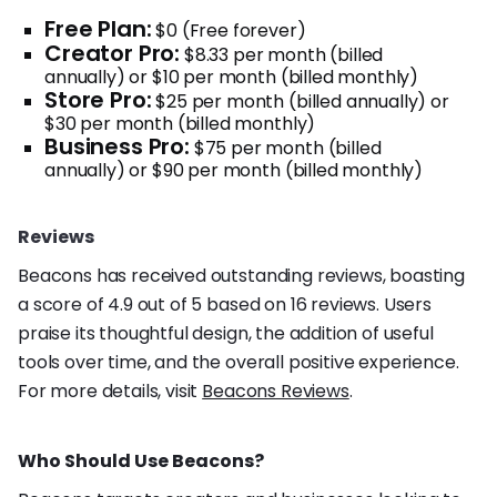
Free Plan:
$0 (Free forever)
Creator Pro:
$8.33 per month (billed
annually) or $10 per month (billed monthly)
Store Pro:
$25 per month (billed annually) or
$30 per month (billed monthly)
Business Pro:
$75 per month (billed
annually) or $90 per month (billed monthly)
Reviews
Beacons has received outstanding reviews, boasting
a score of 4.9 out of 5 based on 16 reviews. Users
praise its thoughtful design, the addition of useful
tools over time, and the overall positive experience.
For more details, visit
Beacons Reviews
.
Who Should Use Beacons?