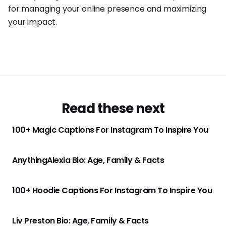
for managing your online presence and maximizing
your impact.
Read these next
100+ Magic Captions For Instagram To Inspire You
AnythingAlexia Bio: Age, Family & Facts
100+ Hoodie Captions For Instagram To Inspire You
Liv Preston Bio: Age, Family & Facts