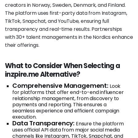
creators in Norway, Sweden, Denmark, and Finland.
The platform uses first-party data from Instagram,
TikTok, Snapchat, and YouTube, ensuring full
transparency and real-time results. Partnerships
with 30+ talent managements in the Nordics enhance
their offerings.
What to Consider When Selecting a
inzpire.me Alternative?
Comprehensive Management:
Look
for platforms that offer end-to-end influencer
relationship management, from discovery to
payments and reporting. This ensures a
seamless experience and efficient campaign
execution.
Data Transparency:
Ensure the platform
uses official API data from major social media
channels like Instagram, TikTok, Snapchat, and