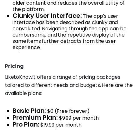
older content and reduces the overall utility of
the platform.
Clunky User Interface:
The app's user
interface has been described as clunky and
convoluted. Navigating through the app can be
cumbersome, and the repetitive display of the
same items further detracts from the user
experience.
Pricing
LiketoKnowIt offers a range of pricing packages
tailored to different needs and budgets. Here are the
available plans:
Basic Plan:
$0 (Free forever)
Premium Plan:
$9.99 per month
Pro Plan:
$19.99 per month