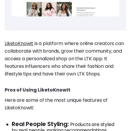
LiketoKnowIt
is a platform where online creators can
collaborate with brands, grow their community, and
access a personalized shop on the LTK app. It
features influencers who share their fashion and
lifestyle tips and have their own LTK Shops.
Pros of Using LiketoKnowIt
Here are some of the most unique features of
LiketoKnowIt:
Real People Styling:
Products are styled
by real people, making recommendations