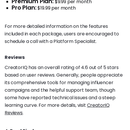
Premium Plan:
$9.99 per month
Pro Plan:
$19.99 per month
For more detailed information on the features
included in each package, users are encouraged to
schedule a call with a Platform Specialist.
Reviews
CreatorIQ has an overall rating of 4.6 out of 5 stars
based on user reviews. Generally, people appreciate
its comprehensive tools for managing influencer
campaigns and the helpful support team, though
some have reported technical issues and a steep
learning curve. For more details, visit
CreatorIQ
Reviews
.