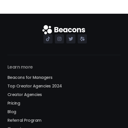
Learn more
Beacons for Managers
Top Creator Agencies 2024
Creator Agencies
Pricing
Blog
Referral Program