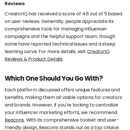
Reviews
CreatorIQ has received a score of 4.6 out of 5 based
on user reviews. Generally, people appreciate its
comprehensive tools for managing influencer
campaigns and the helpful support team, though
some have reported technical issues and a steep
learning curve. For more details, visit
CreatorIQ
Reviews & Product Details
.
Which One Should You Go With?
Each platform discussed offers unique features and
benefits, making them all viable options for creators
and brands. However, if you're looking to centralize
your influencer marketing efforts, we recommend
Beacons
. With its comprehensive toolset and user-
friendly design, Beacons stands out as a top choice