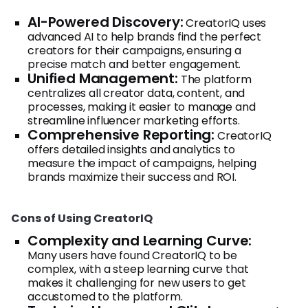
AI-Powered Discovery:
CreatorIQ uses
advanced AI to help brands find the perfect
creators for their campaigns, ensuring a
precise match and better engagement.
Unified Management:
The platform
centralizes all creator data, content, and
processes, making it easier to manage and
streamline influencer marketing efforts.
Comprehensive Reporting:
CreatorIQ
offers detailed insights and analytics to
measure the impact of campaigns, helping
brands maximize their success and ROI.
Cons of Using CreatorIQ
Complexity and Learning Curve:
Many users have found CreatorIQ to be
complex, with a steep learning curve that
makes it challenging for new users to get
accustomed to the platform.