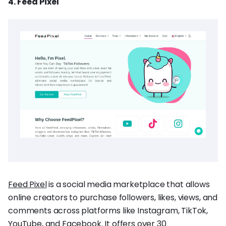
4. Feed Pixel
Feed Pixel
is a social media marketplace that allows
online creators to purchase followers, likes, views, and
comments across platforms like Instagram, TikTok,
YouTube, and Facebook. It offers over 30