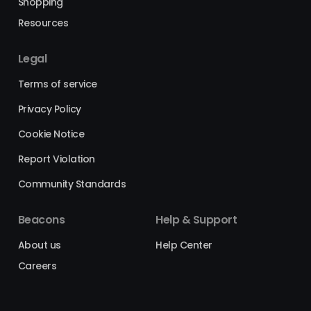
Shopping
Resources
Legal
Terms of service
Privacy Policy
Cookie Notice
Report Violation
Community Standards
Beacons
Help & Support
About us
Help Center
Careers