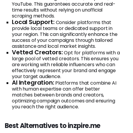
YouTube. This guarantees accurate and real-
time results without relying on unofficial
scraping methods.
Local Support:
Consider platforms that
provide local teams or dedicated support in
your region. This can significantly enhance the
success of your campaigns through tailored
assistance and local market insights.
Vetted Creators:
Opt for platforms with a
large pool of vetted creators. This ensures you
are working with reliable influencers who can
effectively represent your brand and engage
your target audience.
AI Integration:
Platforms that combine AI
with human expertise can offer better
matches between brands and creators,
optimizing campaign outcomes and ensuring
you reach the right audience.
Best Alternatives to inzpire.me