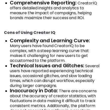
Comprehensive Reporting:
CreatorIQ
offers detailed insights and analytics to
measure the impact of campaigns, helping
brands maximize their success and ROI.
Cons of Using Creator IQ
Complexity and Learning Curve:
Many users have found CreatorIQ to be
complex, with a steep learning curve that
makes it challenging for new users to get
accustomed to the platform.
Technical Issues and Glitches:
Several
users have reported experiencing technical
issues, occasional glitches, and slow loading
times, which can disrupt workflow, especially
during larger campaigns.
Inaccuracy in Data:
There are concerns
about the accuracy of creator statistics, with
fluctuations in data making it difficult to track
consistent metrics. Additionally, the platform