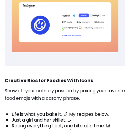
Creative Bios for Foodies With Icons
Show off your culinary passion by pairing your favorite
food emojis with a catchy phrase.
Life is what you bake it. 🥖 My recipes below.
Just a girl and her skillet. 🍳
Rating everything I eat, one bite at a time. 🍔