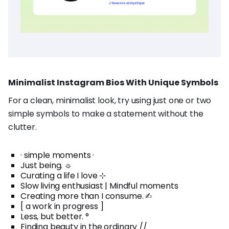
Minimalist Instagram Bios With Unique Symbols
For a clean, minimalist look, try using just one or two
simple symbols to make a statement without the
clutter.
· simple moments ·
Just being. ☼
Curating a life I love ⊹
Slow living enthusiast | Mindful moments
Creating more than I consume. ✍︎
[ a work in progress ]
Less, but better. °
Finding beauty in the ordinary //