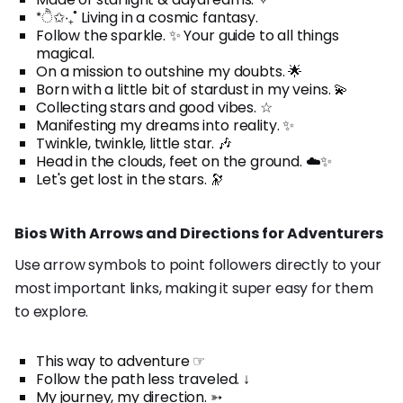
*ੈ✩‧₊˚ Living in a cosmic fantasy.
Follow the sparkle. ✨ Your guide to all things
magical.
On a mission to outshine my doubts. 🌟
Born with a little bit of stardust in my veins. 💫
Collecting stars and good vibes. ☆
Manifesting my dreams into reality. ✨
Twinkle, twinkle, little star. 🎶
Head in the clouds, feet on the ground. ☁️✨
Let's get lost in the stars. 🔭
Bios With Arrows and Directions for Adventurers
Use arrow symbols to point followers directly to your
most important links, making it super easy for them
to explore.
This way to adventure ☞
Follow the path less traveled. ↓
My journey, my direction. ➳