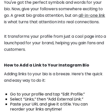
You've got the perfect symbols and words for your
bio. Now, give your followers somewhere exciting to
go. A great bio grabs attention, but an
all-in-one link
is what turns that attention into real connections.
It transforms your profile from just a cool page into a
launchpad for your brand, helping you gain fans and
customers.
How to Add a Link to Your Instagram Bio
Adding links to your bio is a breeze. Here’s the quick
and easy way to do it:
Go to your profile and tap “Edit Profile.”
Select “Links,” then “Add External Link.”
Paste your URL and give it a title. You can
reorder your links anytime!