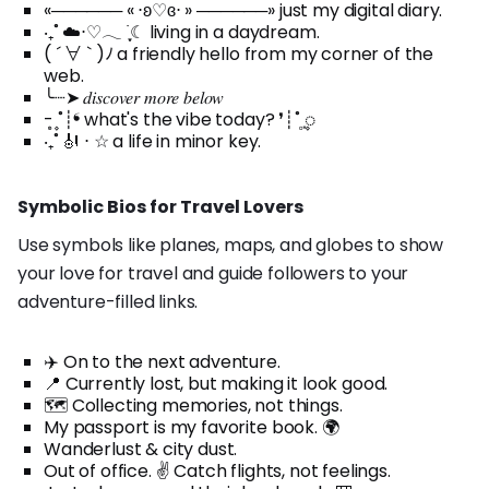
«────── « ⋅ʚ♡ɞ⋅ » ──────» just my digital diary.
‧₊˚ ☁️⋅♡𓂃 ࣪ ִֶָ☾ living in a daydream.
( ´ ∀ ` )ﾉ a friendly hello from my corner of the
web.
╰┈➤ 𝑑𝑖𝑠𝑐𝑜𝑣𝑒𝑟 𝑚𝑜𝑟𝑒 𝑏𝑒𝑙𝑜𝑤
- ͙۪۪̥˚┊❛ what's the vibe today? ❜┊˚ ͙۪۪̥◌
‧₊˚ 🎻 ⋅ ☆ a life in minor key.
Symbolic Bios for Travel Lovers
Use symbols like planes, maps, and globes to show
your love for travel and guide followers to your
adventure-filled links.
✈️ On to the next adventure.
📍 Currently lost, but making it look good.
🗺️ Collecting memories, not things.
My passport is my favorite book. 🌍
Wanderlust & city dust.
Out of office. ✌️ Catch flights, not feelings.