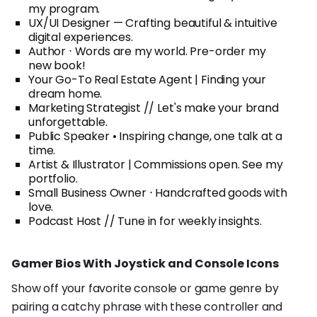
my program.
UX/UI Designer — Crafting beautiful & intuitive
digital experiences.
Author ⋅ Words are my world. Pre-order my
new book!
Your Go-To Real Estate Agent | Finding your
dream home.
Marketing Strategist // Let's make your brand
unforgettable.
Public Speaker • Inspiring change, one talk at a
time.
Artist & Illustrator | Commissions open. See my
portfolio.
Small Business Owner ⋅ Handcrafted goods with
love.
Podcast Host // Tune in for weekly insights.
Gamer Bios With Joystick and Console Icons
Show off your favorite console or game genre by
pairing a catchy phrase with these controller and