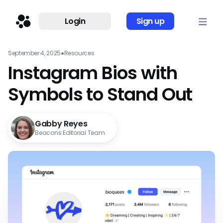
Login
Sign up
September 4, 2025
●
Resources
Instagram Bios with
Symbols to Stand Out
Gabby Reyes
Beacons Editorial Team