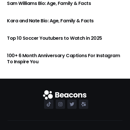
Sam Williams Bio: Age, Family & Facts
Kara and Nate Bio: Age, Family & Facts
Top 10 Soccer Youtubers to Watch in 2025
100+ 6 Month Anniversary Captions For Instagram
To Inspire You