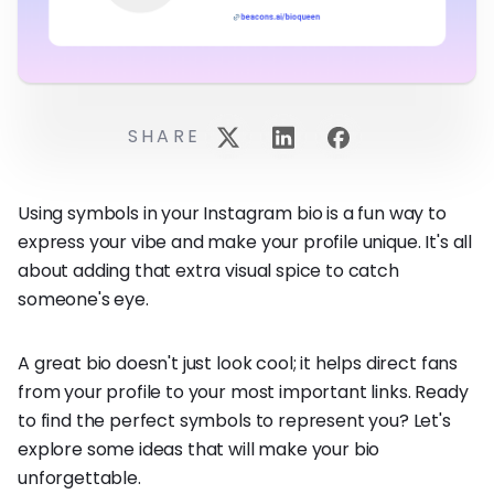
SHARE
Using symbols in your Instagram bio is a fun way to
express your vibe and make your profile unique. It's all
about adding that extra visual spice to catch
someone's eye.
A great bio doesn't just look cool; it helps direct fans
from your profile to your most important links. Ready
to find the perfect symbols to represent you? Let's
explore some ideas that will make your bio
unforgettable.