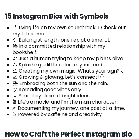
15 Instagram Bios with Symbols
🎶 Living life on my own soundtrack. ↓ Check out
my latest mix.
💪 Building strength, one rep at a time. 🏋️‍♀️
📚 In a committed relationship with my
bookshelf.
🌿 Just a human trying to keep my plants alive.
🎨 Splashing a little color on your feed.
🔮 Creating my own magic. What's your sign? 🌙
📈 Growing & glowing. Let's connect! 👇
🌦️ Embracing both the sun and the rain.
ツ Spreading good vibes only.
💡 Your daily dose of bright ideas.
🎬 Life's a movie, and I'm the main character.
✍︎ Documenting my journey, one post at a time.
☕ Powered by caffeine and creativity.
How to Craft the Perfect Instagram Bio