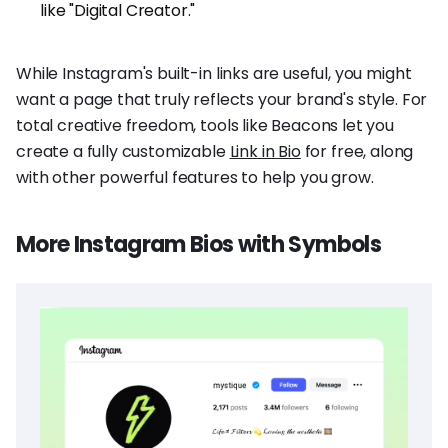
like "Digital Creator."
While Instagram's built-in links are useful, you might
want a page that truly reflects your brand's style. For
total creative freedom, tools like Beacons let you
create a fully customizable
Link in Bio
for free, along
with other powerful features to help you grow.
More Instagram Bios with Symbols