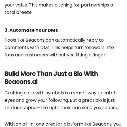
your value. This makes pitching for partnerships a
total breeze.
3. Automate Your DMs
Tools like
Beacons
can automatically reply to
comments with DMs. This helps turn followers into
fans and customers without you lifting a finger.
Build More Than Just a Bio With
Beacons.ai
Crafting a bio with symbols is a smart way to catch
eyes and grow your following. But a great bio is just
the launchpad—the right tools can send you soaring.
With an
all-in-one creator platform
like Beacons, you