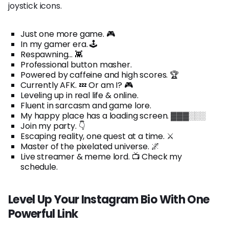
joystick icons.
Just one more game. 🎮
In my gamer era. 🕹️
Respawning... 👾
Professional button masher.
Powered by caffeine and high scores. 🏆
Currently AFK. 💤 Or am I? 🎮
Leveling up in real life & online.
Fluent in sarcasm and game lore.
My happy place has a loading screen. ▓▓▓░░░
Join my party. 👇
Escaping reality, one quest at a time. ⚔️
Master of the pixelated universe. 🌌
Live streamer & meme lord. 📺 Check my
schedule.
Level Up Your Instagram Bio With One
Powerful Link