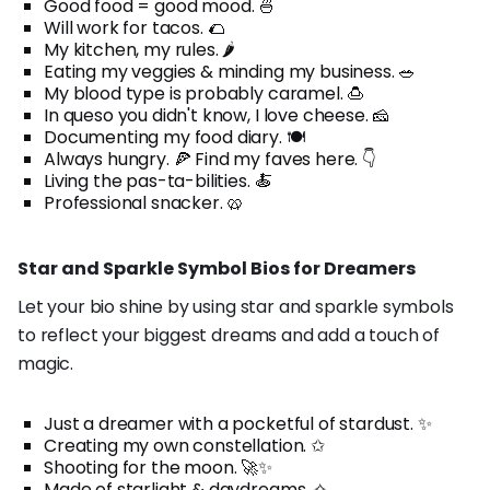
Good food = good mood. 🍜
Will work for tacos. 🌮
My kitchen, my rules. 🌶️
Eating my veggies & minding my business. 🥗
My blood type is probably caramel. 🍮
In queso you didn't know, I love cheese. 🧀
Documenting my food diary. 🍽️
Always hungry. 🍕 Find my faves here. 👇
Living the pas-ta-bilities. 🍝
Professional snacker. 🥨
Star and Sparkle Symbol Bios for Dreamers
Let your bio shine by using star and sparkle symbols
to reflect your biggest dreams and add a touch of
magic.
Just a dreamer with a pocketful of stardust. ✨
Creating my own constellation. ✩
Shooting for the moon. 🚀✨
Made of starlight & daydreams. ✧