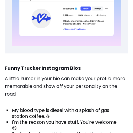
Funny Trucker Instagram Bios
A little humor in your bio can make your profile more
memorable and show off your personality on the
road.
My blood type is diesel with a splash of gas
station coffee. ☕
I'm the reason you have stuff. You're welcome.
😉