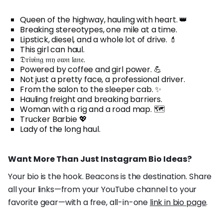
Queen of the highway, hauling with heart. 👑
Breaking stereotypes, one mile at a time.
Lipstick, diesel, and a whole lot of drive. 💄
This girl can haul.
𝔇𝔯𝔦𝔳𝔦𝔫𝔤 𝔪𝔶 𝔬𝔴𝔫 𝔩𝔞𝔫𝔢.
Powered by coffee and girl power. 💪
Not just a pretty face, a professional driver.
From the salon to the sleeper cab. ✨
Hauling freight and breaking barriers.
Woman with a rig and a road map. 🗺️
Trucker Barbie 💖
Lady of the long haul.
Want More Than Just Instagram Bio Ideas?
Your bio is the hook. Beacons is the destination. Share
all your links—from your YouTube channel to your
favorite gear—with a free, all-in-one
link in bio page
.