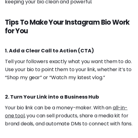
keeping your bio clean and powerful.
Tips To Make Your Instagram Bio Work
for You
1. Add a Clear Call to Action (CTA)
Tell your followers exactly what you want them to do.
Use your bio to point them to your link, whether it’s to
“Shop my gear” or “Watch my latest vlog.”
2. Turn Your Link into a Business Hub
Your bio link can be a money-maker. With an
all-in-
one tool
, you can sell products, share a media kit for
brand deals, and automate DMs to connect with fans.