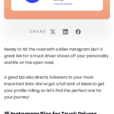
SHARE
Ready to hit the road with a killer Instagram bio? A
great bio for a truck driver shows off your personality
and life on the open road.
A good bio also directs followers to your most
important links. We've got a full tank of ideas to get
your profile rolling, so let's find the perfect one for
your journey!