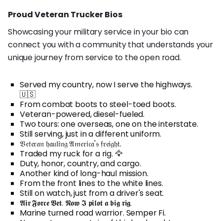
Proud Veteran Trucker Bios
Showcasing your military service in your bio can
connect you with a community that understands your
unique journey from service to the open road.
Served my country, now I serve the highways.
🇺🇸
From combat boots to steel-toed boots.
Veteran-powered, diesel-fueled.
Two tours: one overseas, one on the interstate.
Still serving, just in a different uniform.
𝔙𝔢𝔱𝔢𝔯𝔞𝔫 𝔥𝔞𝔲𝔩𝔦𝔫𝔤 𝔄𝔪𝔢𝔯𝔦𝔠𝔞'𝔰 𝔣𝔯𝔢𝔦𝔤𝔥𝔱.
Traded my ruck for a rig. 🦅
Duty, honor, country, and cargo.
Another kind of long-haul mission.
From the front lines to the white lines.
Still on watch, just from a driver's seat.
𝕬𝖎𝖗 𝕱𝖔𝖗𝖈𝖊 𝖁𝖊𝖙. 𝕹𝖔𝖜 𝕴 𝖕𝖎𝖑𝖔𝖙 𝖆 𝖇𝖎𝖌 𝖗𝖎𝖌.
Marine turned road warrior. Semper Fi.