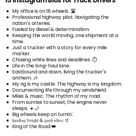
15 Instagram Bios for Truck Drivers
My office is on 18 wheels. 🛣️
Professional highway pilot. Navigating the
nation's arteries.
Fueled by diesel & determination.
Keeping the world moving, one shipment at a
time.
Just a trucker with a story for every mile
marker.
Chasing white lines and deadlines. ⏱️
Life in the long-haul lane.
Eastbound and down, living the trucker's
anthem. 🎶
My rig is my castle. The highway is my kingdom.
Documenting life through my windshield.
Miles & music. The rhythm of my road.
From sunrise to sunset, the engine never
sleeps. ☀️🌙
Big wheels keep on turnin'.
𝔥𝔞𝔲𝔩𝔦𝔫𝔤 𝔣𝔯𝔢𝔦𝔤𝔥𝔱 & 𝔤𝔬𝔬𝔡 𝔳𝔦𝔟𝔢𝔰. 🤙
King of the Road 👑