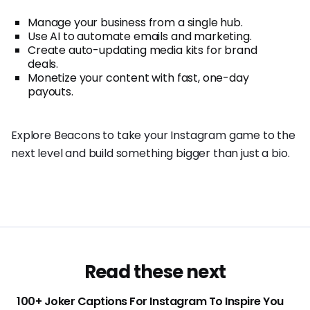
Manage your business from a single hub.
Use AI to automate emails and marketing.
Create auto-updating media kits for brand
deals.
Monetize your content with fast, one-day
payouts.
Explore Beacons to take your Instagram game to the
next level and build something bigger than just a bio.
Read these next
100+ Joker Captions For Instagram To Inspire You