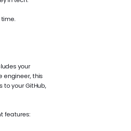
y in tech.
 time.
ncludes your
e engineer, this
s to your GitHub,
nt features: