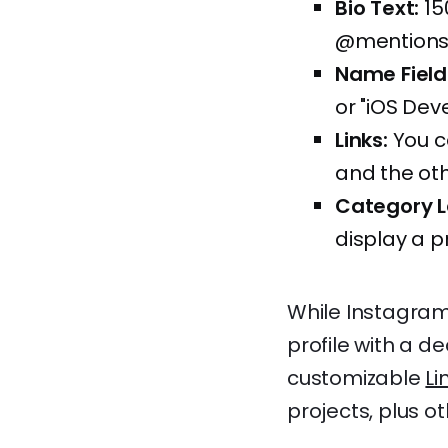
Bio Text:
15
@mentions,
Name Field
or "iOS Dev
Links:
You ca
and the oth
Category L
display a p
While Instagram'
profile with a de
customizable
Li
projects, plus o