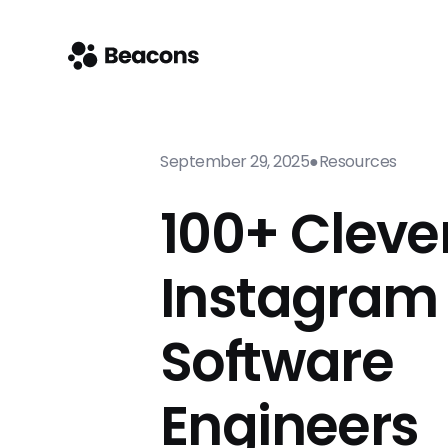
September 29, 2025
●
Resources
100+ Cleve
Instagram 
Software
Engineers