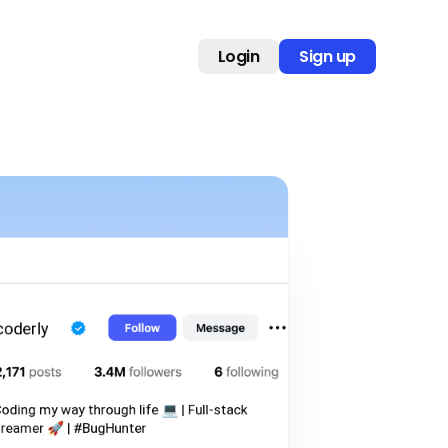
Login
Sign up