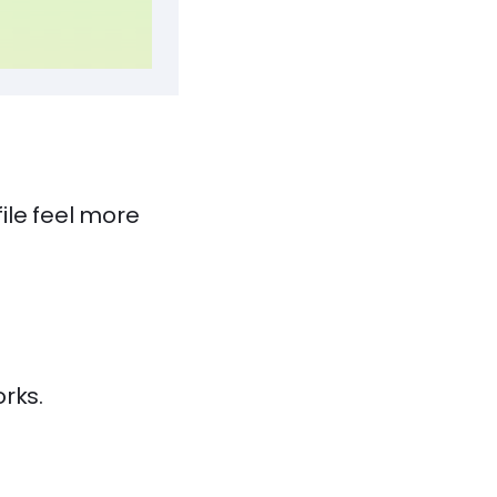
ile feel more
rks.