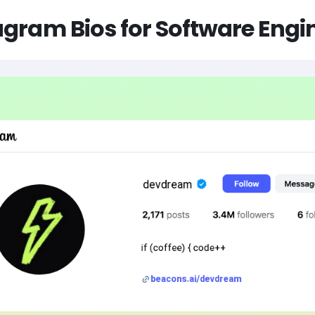
agram Bios for Software Engi