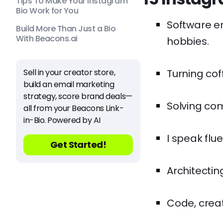
Tips To Make Your Instagram
Bio Work for You
Software e
Build More Than Just a Bio
With Beacons.ai
hobbies.
Sell in your creator store,
Turning coff
build an email marketing
strategy, score brand deals—
Solving com
all from your Beacons Link-
in-Bio. Powered by AI
I speak flu
Get Started!
Architecting
Code, creat