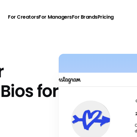
For Creators
For Managers
For Brands
Pricing
r
Bios for