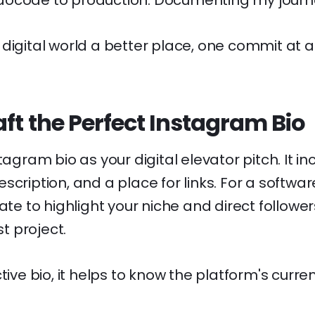
ocode to production. Documenting my journe
digital world a better place, one commit at a
ft the Perfect Instagram Bio
tagram bio as your digital elevator pitch. It i
scription, and a place for links. For a softwar
ate to highlight your niche and direct follower
st project.
tive bio, it helps to know the platform's curre