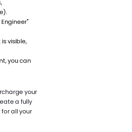
,
e).
I Engineer"
s visible,
nt, you can
ercharge your
eate a fully
for all your