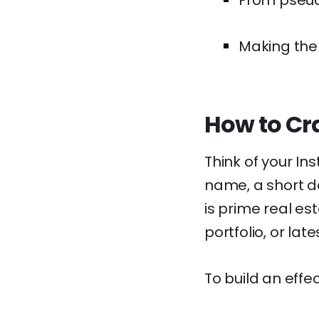
From pseud
Making the 
How to Cra
Think of your Ins
name, a short de
is prime real est
portfolio, or late
To build an effec