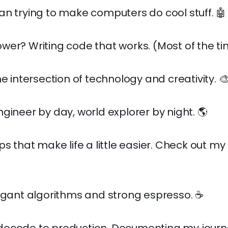
n trying to make computers do cool stuff. 🤖
er? Writing code that works. (Most of the ti
he intersection of technology and creativity. 
gineer by day, world explorer by night. 🌎
ps that make life a little easier. Check out my
egant algorithms and strong espresso. ☕