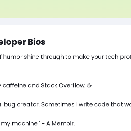
loper Bios
f humor shine through to make your tech prof
 caffeine and Stack Overflow. ☕
l bug creator. Sometimes I write code that wo
n my machine." - A Memoir.