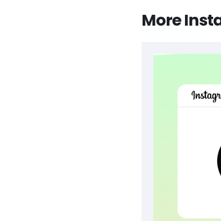
More Inst