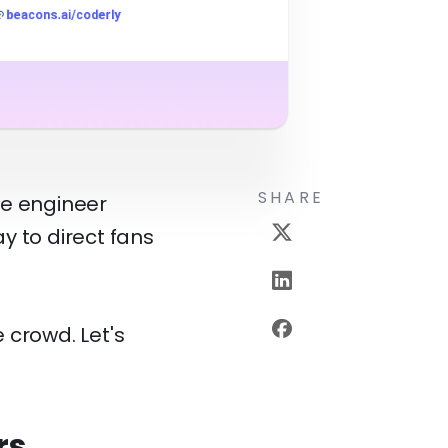
SHARE
re engineer
ay to direct fans
 crowd. Let's
rs