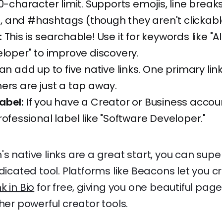
0-character limit. Supports emojis, line breaks
 and #hashtags (though they aren't clickabl
:
This is searchable! Use it for keywords like "A
eloper" to improve discovery.
n add up to five native links. One primary link i
ers are just a tap away.
abel:
If you have a Creator or Business accou
rofessional label like "Software Developer."
s native links are a great start, you can sup
dicated tool. Platforms like Beacons let you cr
nk in Bio
for free, giving you one beautiful page 
ther powerful creator tools.