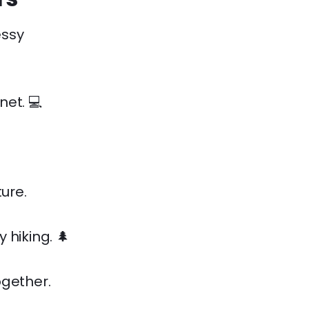
essy
net. 💻
ure.
 hiking. 🌲
ogether.