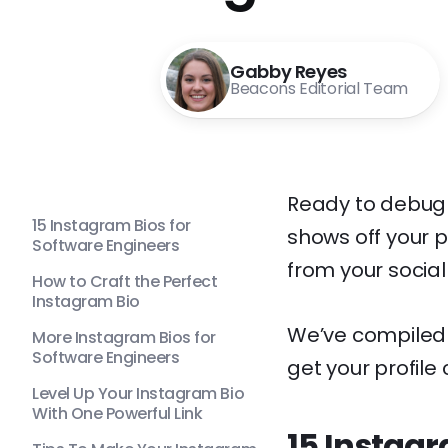
Gabby Reyes
Beacons Editorial Team
Ready to debug 
15 Instagram Bios for
shows off your pe
Software Engineers
from your social
How to Craft the Perfect
Instagram Bio
We’ve compiled t
More Instagram Bios for
Software Engineers
get your profile
Level Up Your Instagram Bio
With One Powerful Link
15 Instagr