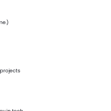
me.)

 projects