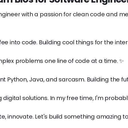
ngineer with a passion for clean code and m
ee into code. Building cool things for the inter
plex problems one line of code at a time. ✨
ent Python, Java, and sarcasm. Building the fut
 digital solutions. In my free time, I'm probably
e, innovate. Let's build something amazing t