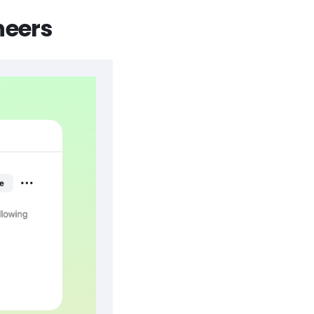
neers