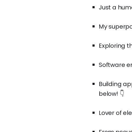
Just a huma
My superpow
Exploring t
Software en
Building ap
below! 👇
Lover of el