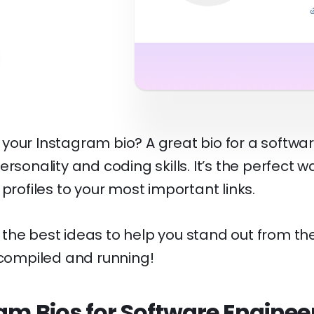
your Instagram bio? A great bio for a softwa
rsonality and coding skills. It’s the perfect w
 profiles to your most important links.
he best ideas to help you stand out from the
 compiled and running!
am Bios for Software Enginee