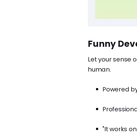
Funny Deve
Let your sense o
human.
Powered by
Professiona
"It works o