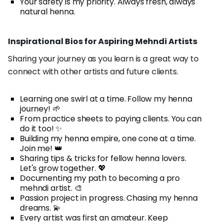
Your safety is my priority. Always fresh, always
natural henna.
Inspirational Bios for Aspiring Mehndi Artists
Sharing your journey as you learn is a great way to
connect with other artists and future clients.
Learning one swirl at a time. Follow my henna
journey! 🌱
From practice sheets to paying clients. You can
do it too! ✨
Building my henna empire, one cone at a time.
Join me! 👑
Sharing tips & tricks for fellow henna lovers.
Let's grow together. 💖
Documenting my path to becoming a pro
mehndi artist. 🎨
Passion project in progress. Chasing my henna
dreams. 💫
Every artist was first an amateur. Keep