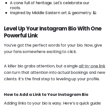
A cone full of heritage. Let's celebrate our
roots.
Inspired by Middle Eastern art & geometry. 🕌
Level Up Your Instagram Bio With One
Powerful Link
You’ve got the perfect words for your bio. Now, give
your fans somewhere exciting to click.
A killer bio grabs attention, but a single
all-in-one link
can turn that attention into actual bookings and new
clients. It’s the final step to leveling up your profile.
How to Add a Link to Your Instagram Bio
Adding links to your bio is easy. Here’s a quick guide: