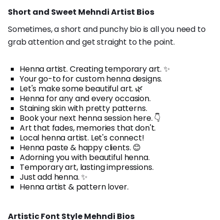
Short and Sweet Mehndi Artist Bios
Sometimes, a short and punchy bio is all you need to
grab attention and get straight to the point.
Henna artist. Creating temporary art. ✨
Your go-to for custom henna designs.
Let's make some beautiful art. 🌿
Henna for any and every occasion.
Staining skin with pretty patterns.
Book your next henna session here. 👇
Art that fades, memories that don't.
Local henna artist. Let's connect!
Henna paste & happy clients. 😊
Adorning you with beautiful henna.
Temporary art, lasting impressions.
Just add henna. ✨
Henna artist & pattern lover.
Artistic Font Style Mehndi Bios