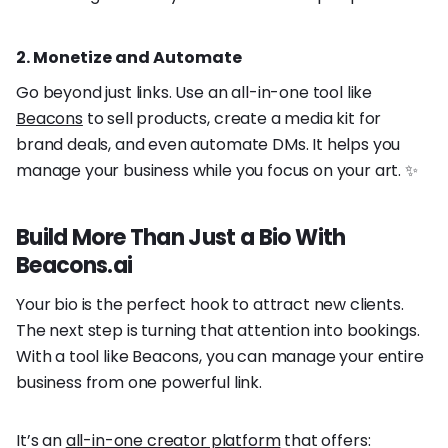
2. Monetize and Automate
Go beyond just links. Use an all-in-one tool like
Beacons
to sell products, create a media kit for
brand deals, and even automate DMs. It helps you
manage your business while you focus on your art. ✨
Build More Than Just a Bio With
Beacons.ai
Your bio is the perfect hook to attract new clients.
The next step is turning that attention into bookings.
With a tool like Beacons, you can manage your entire
business from one powerful link.
It’s an
all-in-one creator platform
that offers: