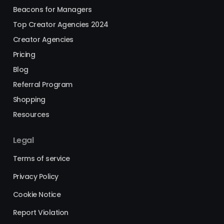
Beacons for Managers
Top Creator Agencies 2024
Creator Agencies
Pricing
Blog
Referral Program
Shopping
Resources
Legal
Terms of service
Privacy Policy
Cookie Notice
Report Violation