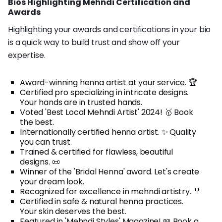
Bios Highlighting Mehndi Certification and
Awards
Highlighting your awards and certifications in your bio
is a quick way to build trust and show off your
expertise.
Award-winning henna artist at your service. 🏆
Certified pro specializing in intricate designs.
Your hands are in trusted hands.
Voted 'Best Local Mehndi Artist' 2024! 🥇 Book
the best.
Internationally certified henna artist. ✨ Quality
you can trust.
Trained & certified for flawless, beautiful
designs. 📜
Winner of the 'Bridal Henna' award. Let's create
your dream look.
Recognized for excellence in mehndi artistry. 🏅
Certified in safe & natural henna practices.
Your skin deserves the best.
Featured in 'Mehndi Styles' Magazine! 📖 Book a