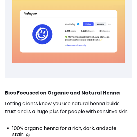
Bios Focused on Organic and Natural Henna
Letting clients know you use natural henna builds
trust and is a huge plus for people with sensitive skin.
100% organic henna for a rich, dark, and safe
stain. 🌿