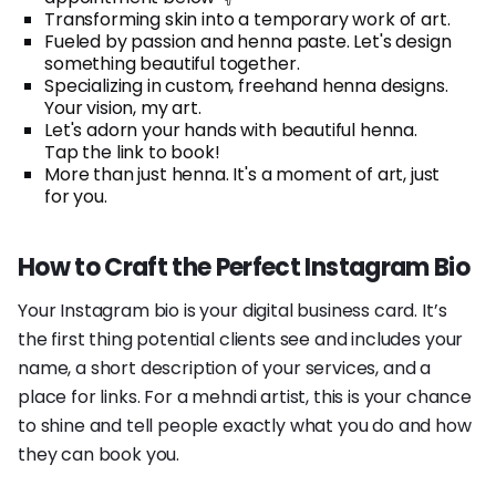
Transforming skin into a temporary work of art.
Fueled by passion and henna paste. Let's design
something beautiful together.
Specializing in custom, freehand henna designs.
Your vision, my art.
Let's adorn your hands with beautiful henna.
Tap the link to book!
More than just henna. It's a moment of art, just
for you.
How to Craft the Perfect Instagram Bio
Your Instagram bio is your digital business card. It’s
the first thing potential clients see and includes your
name, a short description of your services, and a
place for links. For a mehndi artist, this is your chance
to shine and tell people exactly what you do and how
they can book you.