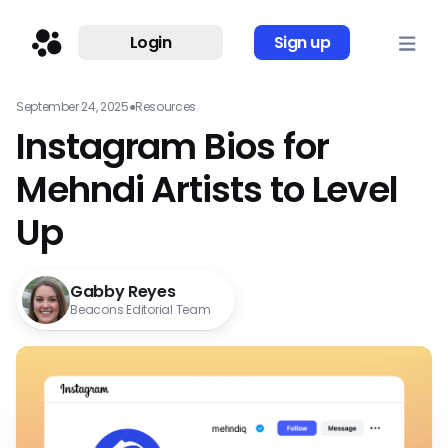
Login
Sign up
September 24, 2025
●
Resources
Instagram Bios for
Mehndi Artists to Level
Up
Gabby Reyes
Beacons Editorial Team