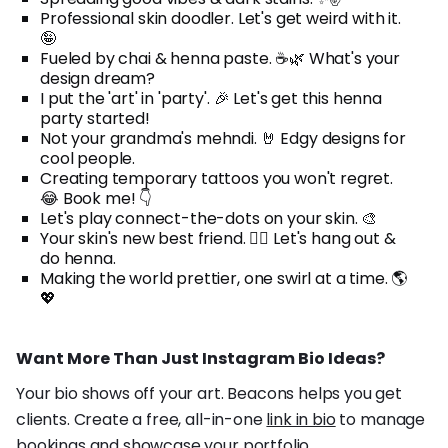
Professional skin doodler. Let's get weird with it.
🤪
Fueled by chai & henna paste. ☕🌿 What's your
design dream?
I put the 'art' in 'party'. 🎉 Let's get this henna
party started!
Not your grandma's mehndi. 🤘 Edgy designs for
cool people.
Creating temporary tattoos you won't regret.
😂 Book me! 👇
Let's play connect-the-dots on your skin. 🎨
Your skin's new best friend. 👯‍♀️ Let's hang out &
do henna.
Making the world prettier, one swirl at a time. 🌎
💖
Want More Than Just Instagram Bio Ideas?
Your bio shows off your art. Beacons helps you get
clients. Create a free, all-in-one
link in bio
to manage
bookings and showcase your portfolio.