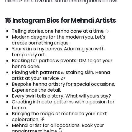
clients? Let's dive into some amazing ideas below!
15 Instagram Bios for Mehndi Artists
Telling stories, one henna cone at a time. ✨
Modern designs for the modern you. Let's
create something unique.
Your skin is my canvas. Adorning you with
temporary art.
Booking for parties & events! DM to get your
henna done.
Playing with patterns & staining skin. Henna
artist at your service. 🌿
Bespoke henna artistry for special occasions.
Experience the detail.
Every swirl tells a story. What will yours say?
Creating intricate patterns with a passion for
henna.
Bringing the magic of mehndi to your next
celebration. 🎉
Mehndi artist for all occasions. Book your
appointment below 👇