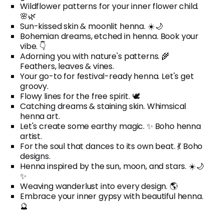
Wildflower patterns for your inner flower child.
🌸🌿
Sun-kissed skin & moonlit henna. ☀️🌙
Bohemian dreams, etched in henna. Book your
vibe. 👇
Adorning you with nature's patterns. 🌾
Feathers, leaves & vines.
Your go-to for festival-ready henna. Let's get
groovy.
Flowy lines for the free spirit. 🕊️
Catching dreams & staining skin. Whimsical
henna art.
Let's create some earthy magic. ✨ Boho henna
artist.
For the soul that dances to its own beat. 💃 Boho
designs.
Henna inspired by the sun, moon, and stars. ☀️🌙
✨
Weaving wanderlust into every design. 🌎
Embrace your inner gypsy with beautiful henna.
🔮