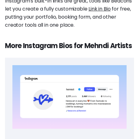
Instagram's built-in links are great, tools like Beacons
let you create a fully customizable
Link in Bio
for free,
putting your portfolio, booking form, and other
creator tools all in one place.
More Instagram Bios for Mehndi Artists