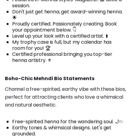
session.
Don't just get henna, get award-winning henna.
🌟
Proudly certified. Passionately creating. Book
your appointment below. 👇
Level up your look with a certified artist. ⬆️
My trophy case is full, but my calendar has
room for you! 🏆
Certified professional bringing you top-tier
henna artistry. ⚜️
Boho-Chic Mehndi Bio Statements
Channel a free-spirited, earthy vibe with these bios,
perfect for attracting clients who love a whimsical
and natural aesthetic.
Free-spirited henna for the wandering soul. 🌙✨
Earthy tones & whimsical designs. Let's get
grounded.