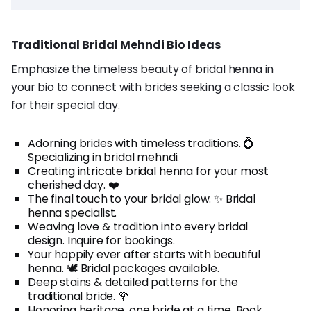
Traditional Bridal Mehndi Bio Ideas
Emphasize the timeless beauty of bridal henna in
your bio to connect with brides seeking a classic look
for their special day.
Adorning brides with timeless traditions. 💍
Specializing in bridal mehndi.
Creating intricate bridal henna for your most
cherished day. ❤️
The final touch to your bridal glow. ✨ Bridal
henna specialist.
Weaving love & tradition into every bridal
design. Inquire for bookings.
Your happily ever after starts with beautiful
henna. 🕊️ Bridal packages available.
Deep stains & detailed patterns for the
traditional bride. 🌹
Honoring heritage, one bride at a time. Book