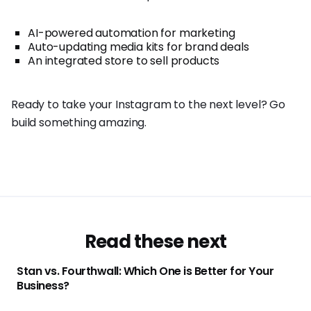
AI-powered automation for marketing
Auto-updating media kits for brand deals
An integrated store to sell products
Ready to take your Instagram to the next level? Go
build something amazing.
Read these next
Stan vs. Fourthwall: Which One is Better for Your
Business?