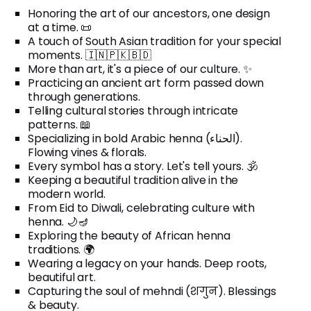
Honoring the art of our ancestors, one design
at a time. 📜
A touch of South Asian tradition for your special
moments. 🇮🇳🇵🇰🇧🇩
More than art, it's a piece of our culture. ✨
Practicing an ancient art form passed down
through generations.
Telling cultural stories through intricate
patterns. 📖
Specializing in bold Arabic henna (الحناء).
Flowing vines & florals.
Every symbol has a story. Let's tell yours. 🕉️
Keeping a beautiful tradition alive in the
modern world.
From Eid to Diwali, celebrating culture with
henna. 🌙🪔
Exploring the beauty of African henna
traditions. 🌍
Wearing a legacy on your hands. Deep roots,
beautiful art.
Capturing the soul of mehndi (शगुन). Blessings
& beauty.