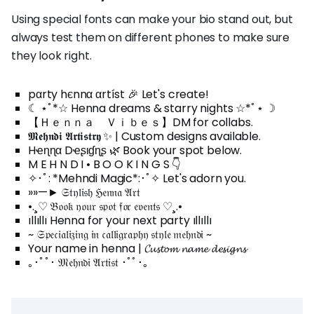
Using special fonts can make your bio stand out, but
always test them on different phones to make sure
they look right.
pαrty hєnnα αrtíst 🎉 Let's create!
☾ ⋆ﾟ*☆ Henna dreams & starry nights ☆*ﾟ⋆ ☽
【 Ｈｅｎｎａ Ｖｉｂｅｓ】DM for collabs.
𝕸𝖊𝖍𝖓𝖉𝖎 𝕬𝖗𝖙𝖎𝖘𝖙𝖗𝖞 ✨ | Custom designs available.
Hҽɳɳα Dҽʂιɠɳʂ 🌿 Book your spot below.
M E H N D I • B O O K I N G S 👇
✧･ﾟ: *Mehndi Magic*:･ﾟ✧ Let's adorn you.
»»—► 𝔖𝔱𝔶𝔩𝔦𝔰𝔥 ℌ𝔢𝔫𝔫𝔞 𝔄𝔯𝔱
•.¸♡ 𝔅𝔬𝔬𝔨 𝔶𝔬𝔲𝔯 𝔰𝔭𝔬𝔱 𝔣𝔬𝔯 𝔢𝔳𝔢𝔫𝔱𝔰 ♡¸.•
ıllıllı Henna for your next party ıllıllı
~ 𝔖𝔭𝔢𝔠𝔦𝔞𝔩𝔦𝔷𝔦𝔫𝔤 𝔦𝔫 𝔠𝔞𝔩𝔩𝔦𝔤𝔯𝔞𝔭𝔥𝔶 𝔰𝔱𝔶𝔩𝔢 𝔪𝔢𝔥𝔫𝔡𝔦 ~
Your name in henna | 𝓒𝓾𝓼𝓽𝓸𝓶 𝓷𝓪𝓶𝓮 𝓭𝓮𝓼𝓲𝓰𝓷𝓼
｡･ﾟﾟ･ 𝔐𝔢𝔥𝔫𝔡𝔦 𝔄𝔯𝔱𝔦𝔰𝔱 ･ﾟﾟ･｡