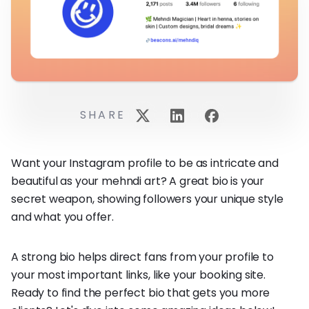
SHARE
Want your Instagram profile to be as intricate and
beautiful as your mehndi art? A great bio is your
secret weapon, showing followers your unique style
and what you offer.
A strong bio helps direct fans from your profile to
your most important links, like your booking site.
Ready to find the perfect bio that gets you more