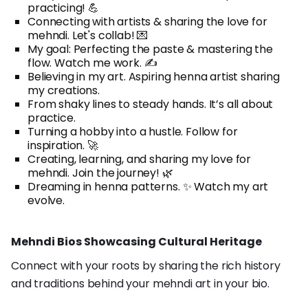
practicing! 💪
Connecting with artists & sharing the love for
mehndi. Let's collab! 💌
My goal: Perfecting the paste & mastering the
flow. Watch me work. ✍️
Believing in my art. Aspiring henna artist sharing
my creations.
From shaky lines to steady hands. It’s all about
practice.
Turning a hobby into a hustle. Follow for
inspiration. 🚀
Creating, learning, and sharing my love for
mehndi. Join the journey! 🌿
Dreaming in henna patterns. ✨ Watch my art
evolve.
Mehndi Bios Showcasing Cultural Heritage
Connect with your roots by sharing the rich history
and traditions behind your mehndi art in your bio.