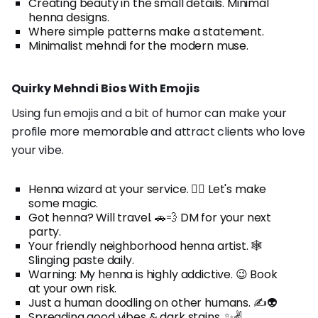
Creating beauty in the small details. Minimal
henna designs.
Where simple patterns make a statement.
Minimalist mehndi for the modern muse.
Quirky Mehndi Bios With Emojis
Using fun emojis and a bit of humor can make your
profile more memorable and attract clients who love
your vibe.
Henna wizard at your service. 🧙‍♀️ Let's make
some magic.
Got henna? Will travel. 🚗💨 DM for your next
party.
Your friendly neighborhood henna artist. 🕸️
Slinging paste daily.
Warning: My henna is highly addictive. 😉 Book
at your own risk.
Just a human doodling on other humans. ✍️👽
Spreading good vibes & dark stains. ✨✌️