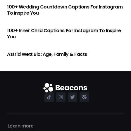
100+ Wedding Countdown Captions For Instagram
To Inspire You
100+ Inner Child Captions For Instagram To Inspire
You
Astrid Wett Bio: Age, Family & Facts
Learn more