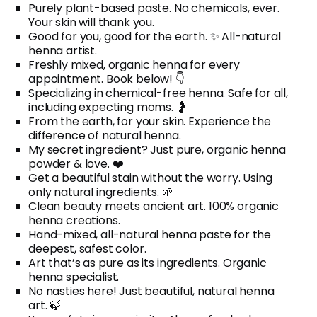
Purely plant-based paste. No chemicals, ever.
Your skin will thank you.
Good for you, good for the earth. ✨ All-natural
henna artist.
Freshly mixed, organic henna for every
appointment. Book below! 👇
Specializing in chemical-free henna. Safe for all,
including expecting moms. 🤰
From the earth, for your skin. Experience the
difference of natural henna.
My secret ingredient? Just pure, organic henna
powder & love. ❤️
Get a beautiful stain without the worry. Using
only natural ingredients. 🌱
Clean beauty meets ancient art. 100% organic
henna creations.
Hand-mixed, all-natural henna paste for the
deepest, safest color.
Art that’s as pure as its ingredients. Organic
henna specialist.
No nasties here! Just beautiful, natural henna
art. 🍃