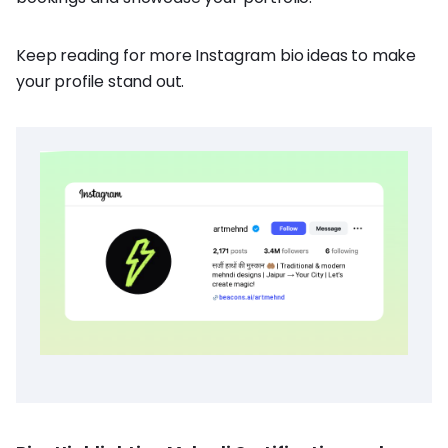
Keep reading for more Instagram bio ideas to make
your profile stand out.