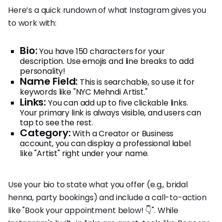
Here’s a quick rundown of what Instagram gives you
to work with:
Bio:
You have 150 characters for your
description. Use emojis and line breaks to add
personality!
Name Field:
This is searchable, so use it for
keywords like "NYC Mehndi Artist."
Links:
You can add up to five clickable links.
Your primary link is always visible, and users can
tap to see the rest.
Category:
With a Creator or Business
account, you can display a professional label
like "Artist" right under your name.
Use your bio to state what you offer (e.g., bridal
henna, party bookings) and include a call-to-action
like "Book your appointment below! 👇". While