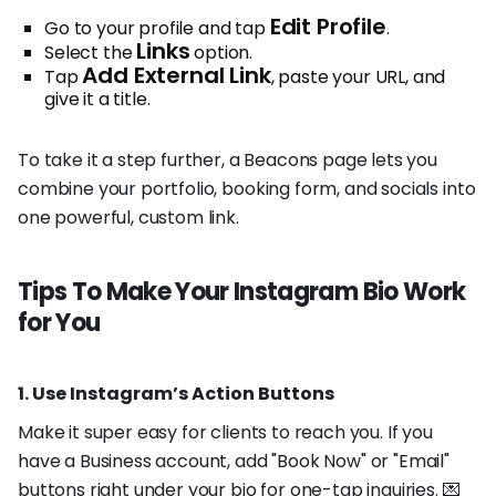
Edit Profile
Go to your profile and tap
.
Links
Select the
option.
Add External Link
Tap
, paste your URL, and
give it a title.
To take it a step further, a Beacons page lets you
combine your portfolio, booking form, and socials into
one powerful, custom link.
Tips To Make Your Instagram Bio Work
for You
1. Use Instagram’s Action Buttons
Make it super easy for clients to reach you. If you
have a Business account, add "Book Now" or "Email"
buttons right under your bio for one-tap inquiries. 💌