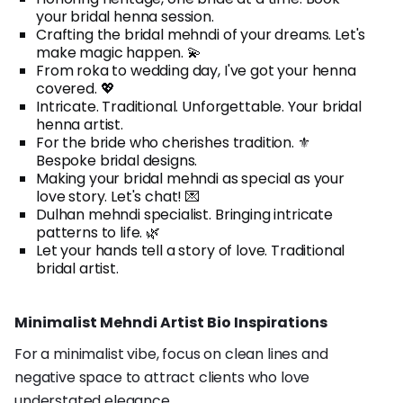
your bridal henna session.
Crafting the bridal mehndi of your dreams. Let's
make magic happen. 💫
From roka to wedding day, I've got your henna
covered. 💖
Intricate. Traditional. Unforgettable. Your bridal
henna artist.
For the bride who cherishes tradition. ⚜️
Bespoke bridal designs.
Making your bridal mehndi as special as your
love story. Let's chat! 💌
Dulhan mehndi specialist. Bringing intricate
patterns to life. 🌿
Let your hands tell a story of love. Traditional
bridal artist.
Minimalist Mehndi Artist Bio Inspirations
For a minimalist vibe, focus on clean lines and
negative space to attract clients who love
understated elegance.