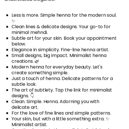
Less is more. Simple henna for the modern soul.
✨
Clean lines & delicate designs. Your go-to for
minimal mehndi.
Subtle art for your skin. Book your appointment
below.
Elegance in simplicity. Fine-line henna artist.
Small designs, big impact. Minimalist henna
creations. 🌿
Modern henna for everyday beauty. Let's
create something simple.
Just a touch of henna. Delicate patterns for a
subtle look.
The art of subtlety. Tap the link for minimalist
designs. 👇
Clean. Simple. Henna. Adorning you with
delicate art.
For the love of fine lines and simple patterns.
Your skin, but with a little something extra. ✨
Minimalist artist.