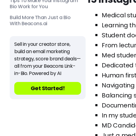
Tips To Make Your Instagram
Bio Work for You
Medical stu
Build More Than Just a Bio
With Beacons.ai
Learning th
Student doc
Sell in your creator store,
From lectur
build an email marketing
Med student
strategy, score brand deals—
Dedicated t
all from your Beacons Link-
in-Bio. Powered by AI
Human firs
Navigating
Get Started!
Balancing s
Documentin
In my stude
MD Candidat
Just a med 