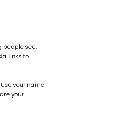
ng people see,
al links to
y. Use your name
hare your