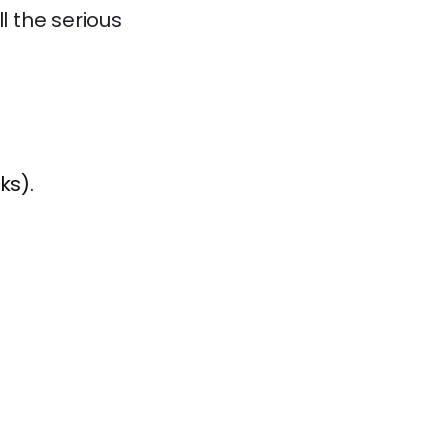
 the serious
ks).