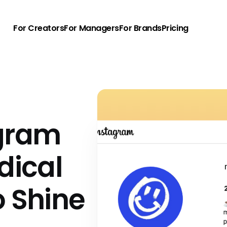
For Creators
For Managers
For Brands
Pricing
agram
dical
o Shine