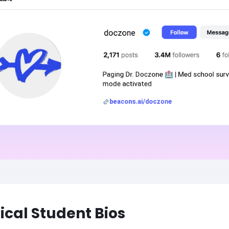
cal Student Bios