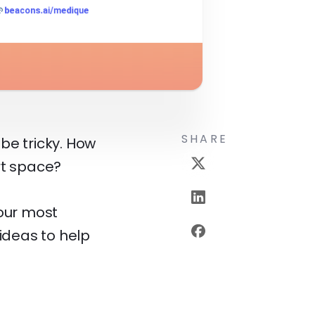
SHARE
be tricky. How
rt space?
your most
 ideas to help