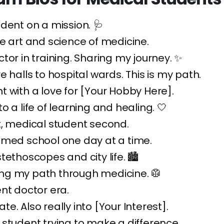
dent on a mission. 🩺
e art and science of medicine.
tor in training. Sharing my journey. ✨
e halls to hospital wards. This is my path.
 with a love for [Your Hobby Here].
o a life of learning and healing. 🤍
t, medical student second.
 med school one day at a time.
tethoscopes and city life. 🏙️
g my path through medicine. 🥼
nt doctor era.
e. Also really into [Your Interest].
student trying to make a difference.