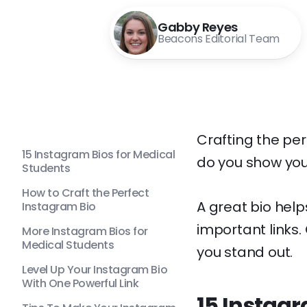
Gabby Reyes
Beacons Editorial Team
Crafting the pe
15 Instagram Bios for Medical
do you show you
Students
How to Craft the Perfect
A great bio help
Instagram Bio
important links.
More Instagram Bios for
Medical Students
you stand out.
Level Up Your Instagram Bio
With One Powerful Link
15 Instagr