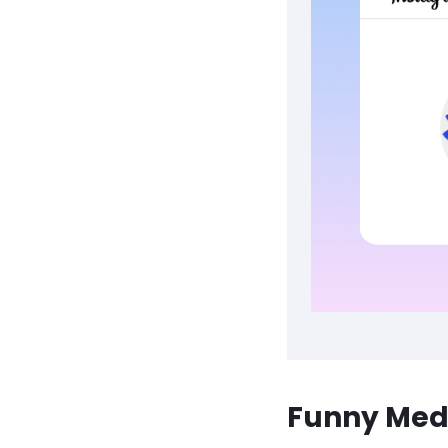
Funny Medi