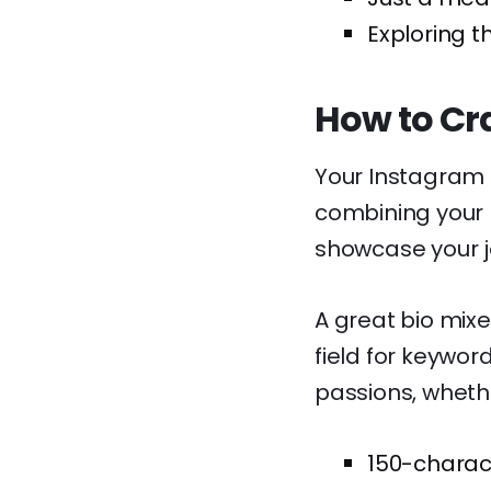
Exploring t
How to Cra
Your Instagram bi
combining your n
showcase your j
A great bio mixe
field for keywor
passions, whethe
150-characte