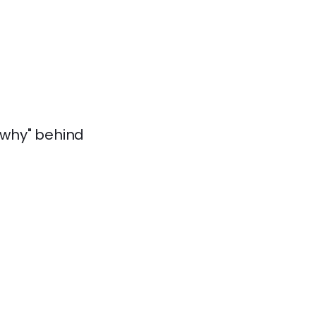
 "why" behind