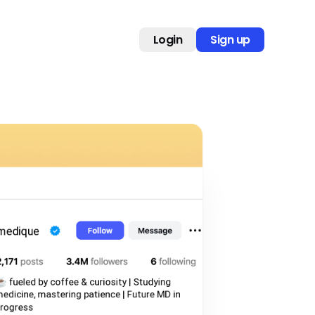
Login
Sign up