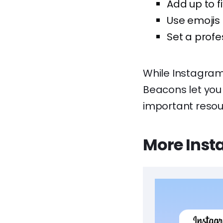
Add up to fi
Use emojis 
Set a profe
While Instagram 
Beacons let you 
important resou
More Inst