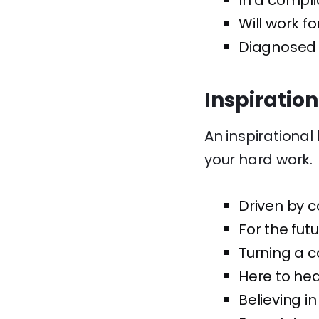
In a compli
Will work f
Diagnosed w
Inspiratio
An inspirational
your hard work.
Driven by 
For the fut
Turning a c
Here to hea
Believing i