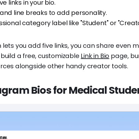
ve links in your bio.
and line breaks to add personality.
ssional category label like "Student" or "Creato
lets you add five links, you can share even mo
build a free, customizable
Link in Bio
page, bun
rces alongside other handy creator tools.
agram Bios for Medical Stude