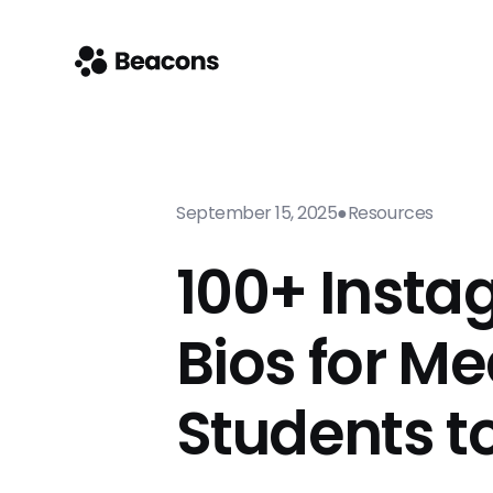
September 15, 2025
●
Resources
100+ Inst
Bios for Me
Students t