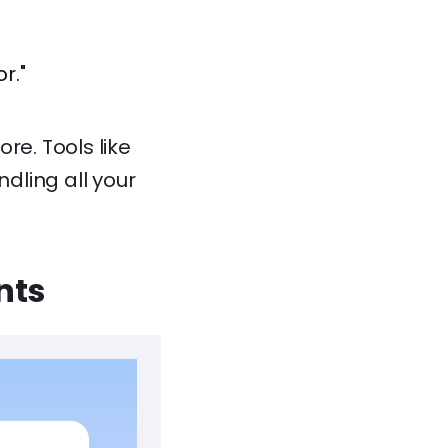
r."
re. Tools like
dling all your
nts