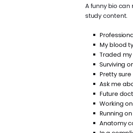
A funny bio can
study content.
Professiona
My blood typ
Traded my s
Surviving o
Pretty sure
Ask me abou
Future doct
Working on
Running on
Anatomy co