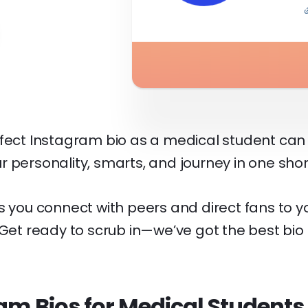
rfect Instagram bio as a medical student can 
r personality, smarts, and journey in one sho
s you connect with peers and direct fans to 
 Get ready to scrub in—we’ve got the best bio
am Bios for Medical Students