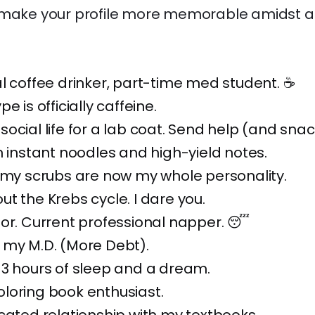
 make your profile more memorable amidst all
l coffee drinker, part-time med student. ☕
e is officially caffeine.
ocial life for a lab coat. Send help (and snac
n instant noodles and high-yield notes.
 my scrubs are now my whole personality.
t the Krebs cycle. I dare you.
or. Current professional napper. 😴
 my M.D. (More Debt).
 3 hours of sleep and a dream.
loring book enthusiast.