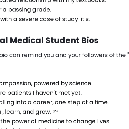
cated relationship with my textbooks.
or a passing grade.
ith a severe case of study-itis.
nal Medical Student Bios
 bio can remind you and your followers of the
compassion, powered by science.
ure patients I haven't met yet.
alling into a career, one step at a time.
l, learn, and grow. 🌱
n the power of medicine to change lives.