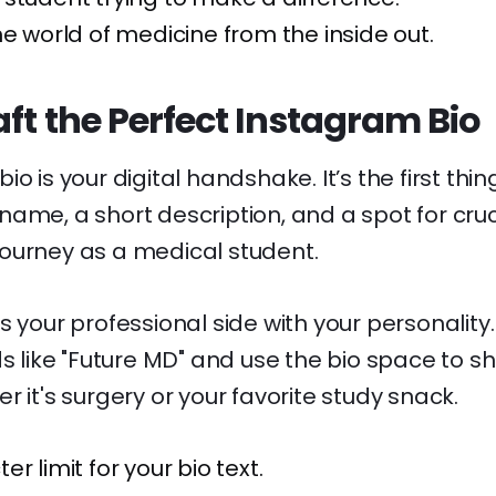
he world of medicine from the inside out.
ft the Perfect Instagram Bio
o is your digital handshake. It’s the first thi
ame, a short description, and a spot for cruci
ourney as a medical student.
s your professional side with your personalit
ds like "Future MD" and use the bio space to s
r it's surgery or your favorite study snack.
r limit for your bio text.