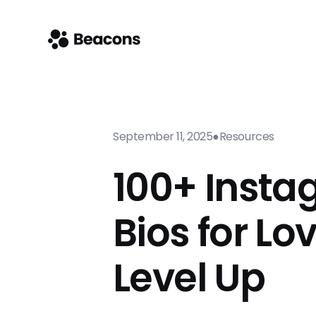
September 11, 2025
●
Resources
100+ Inst
Bios for Lo
Level Up