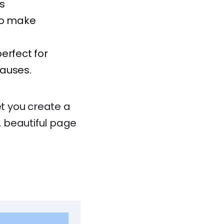
s
 to make
perfect for
causes.
et you create a
e, beautiful page