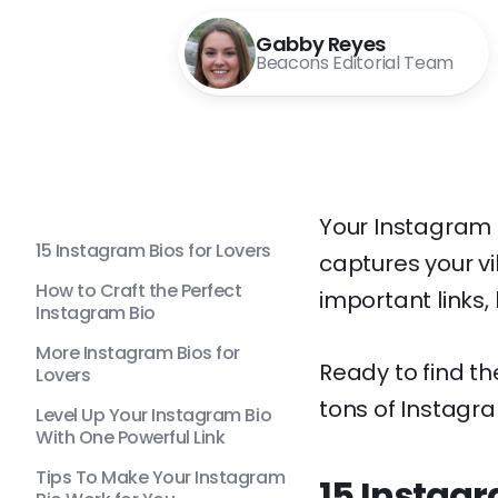
Gabby Reyes
Beacons Editorial Team
Your Instagram b
15 Instagram Bios for Lovers
captures your vi
How to Craft the Perfect
important links, 
Instagram Bio
More Instagram Bios for
Ready to find t
Lovers
tons of Instagram
Level Up Your Instagram Bio
With One Powerful Link
Tips To Make Your Instagram
15 Instagr