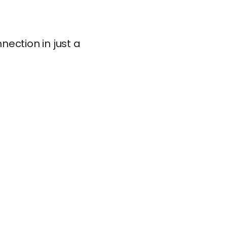
ection in just a