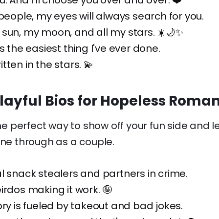
u. And I'll choose you over and over. ❤️
 people, my eyes will always search for you.
sun, my moon, and all my stars. ☀️🌙✨
s the easiest thing I've ever done.
tten in the stars. 💫
layful Bios for Hopeless Roman
the perfect way to show off your fun side and l
ine through as a couple.
l snack stealers and partners in crime.
irdos making it work. 🤪
ory is fueled by takeout and bad jokes.