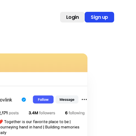
Login
Sign up