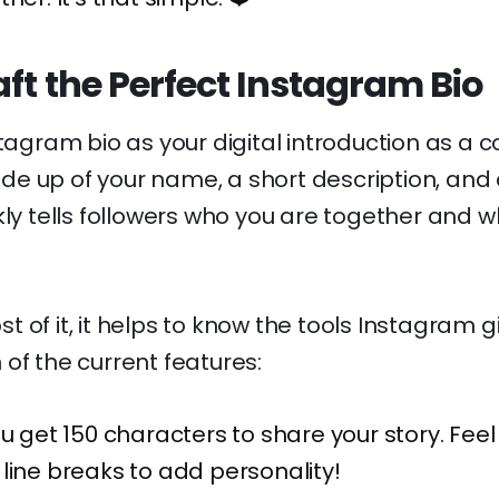
ft the Perfect Instagram Bio
tagram bio as your digital introduction as a co
 up of your name, a short description, and a 
kly tells followers who you are together and wh
 of it, it helps to know the tools Instagram g
of the current features:
u get 150 characters to share your story. Feel 
line breaks to add personality!