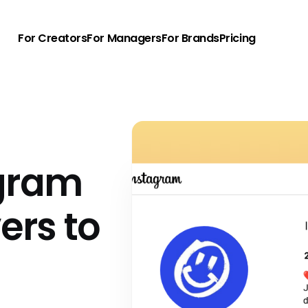
For Creators
For Managers
For Brands
Pricing
agram
vers to