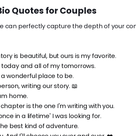
io Quotes for Couples
 can perfectly capture the depth of your conn
tory is beautiful, but ours is my favorite.
 today and all of my tomorrows.
 a wonderful place to be.
rson, writing our story. 📖
 am home.
chapter is the one I'm writing with you.
once in a lifetime' I was looking for.
 the best kind of adventure.