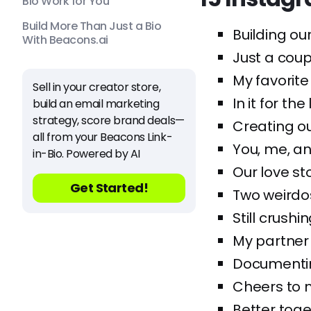
Bio Work for You
Build More Than Just a Bio
Building our
With Beacons.ai
Just a cou
My favorite
Sell in your creator store,
In it for th
build an email marketing
strategy, score brand deals—
Creating ou
all from your Beacons Link-
You, me, an
in-Bio. Powered by AI
Our love st
Get Started!
Two weirdo
Still crushi
My partner i
Documentin
Cheers to m
Better toget