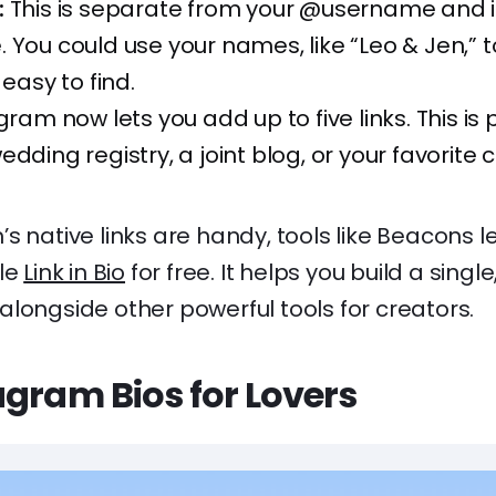
:
This is separate from your @username and i
 You could use your names, like “Leo & Jen,”
 easy to find.
ram now lets you add up to five links. This is 
edding registry, a joint blog, or your favorite 
s native links are handy, tools like Beacons l
ble
Link in Bio
for free. It helps you build a singl
s, alongside other powerful tools for creators.
agram Bios for Lovers