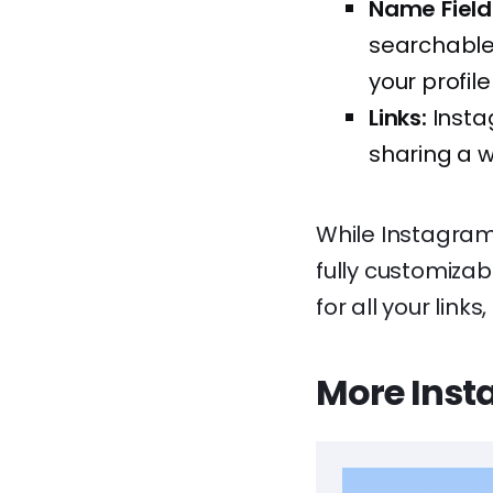
Name Field
searchable.
your profile
Links:
Instag
sharing a w
While Instagram’
fully customiza
for all your link
More Inst