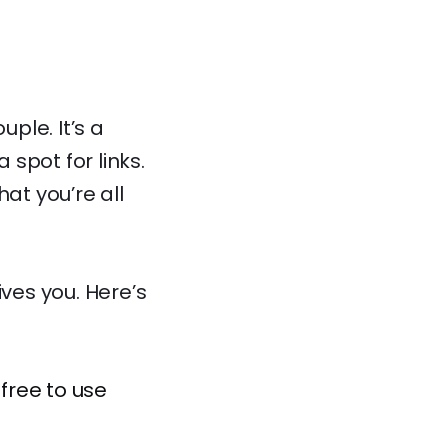
uple. It’s a
spot for links.
at you’re all
ives you. Here’s
free to use