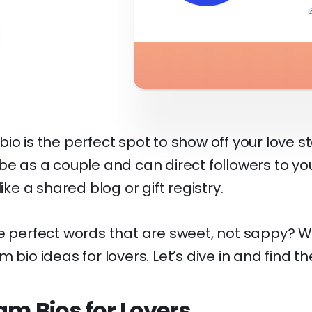
io is the perfect spot to show off your love st
be as a couple and can direct followers to y
like a shared blog or gift registry.
he perfect words that are sweet, not sappy? 
 bio ideas for lovers. Let’s dive in and find th
am Bios for Lovers