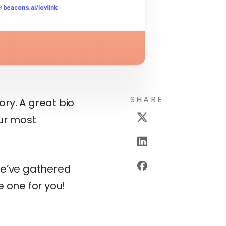
SHARE
ory. A great bio
our most
We’ve gathered
e one for you!