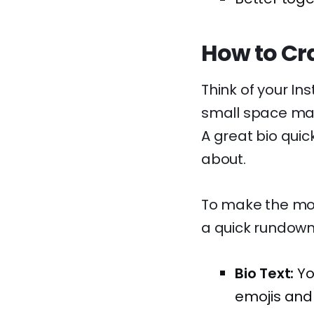
How to Cra
Think of your Ins
small space made
A great bio quic
about.
To make the most
a quick rundown 
Bio Text:
Yo
emojis and 