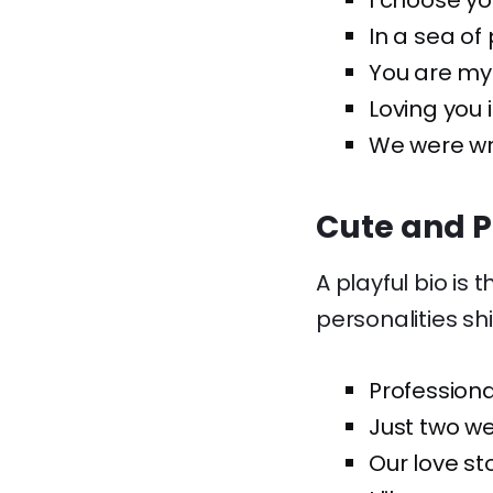
I choose yo
In a sea of
You are my 
Loving you i
We were wri
Cute and P
A playful bio is 
personalities sh
Professiona
Just two we
Our love st