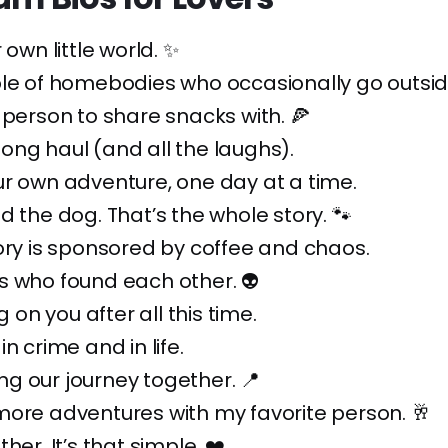
 own little world. ✨
ple of homebodies who occasionally go outsid
 person to share snacks with. 🍕
e long haul (and all the laughs).
r own adventure, one day at a time.
d the dog. That’s the whole story. 🐾
ory is sponsored by coffee and chaos.
s who found each other. 👽
ng on you after all this time.
n crime and in life.
g our journey together. 📍
ore adventures with my favorite person. 🥂
her. It’s that simple. ❤️