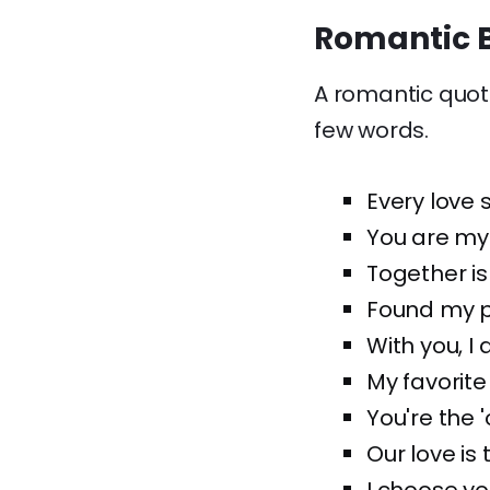
Romantic B
A romantic quote
few words.
Every love s
You are my
Together is
Found my pe
With you, I
My favorite 
You're the '
Our love is