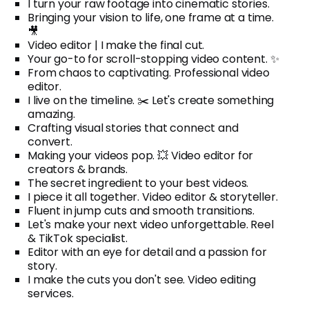
I turn your raw footage into cinematic stories.
Bringing your vision to life, one frame at a time.
🎥
Video editor | I make the final cut.
Your go-to for scroll-stopping video content. ✨
From chaos to captivating. Professional video
editor.
I live on the timeline. ✂️ Let's create something
amazing.
Crafting visual stories that connect and
convert.
Making your videos pop. 💥 Video editor for
creators & brands.
The secret ingredient to your best videos.
I piece it all together. Video editor & storyteller.
Fluent in jump cuts and smooth transitions.
Let's make your next video unforgettable. Reel
& TikTok specialist.
Editor with an eye for detail and a passion for
story.
I make the cuts you don't see. Video editing
services.