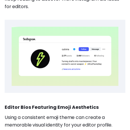
for editors.
Editor Bios Featuring Emoji Aesthetics
Using a consistent emoji theme can create a
memorable visual identity for your editor profile.