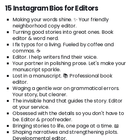
15 Instagram Bios for Editors
Making your words shine. ✨ Your friendly
neighborhood copy editor.
Turning good stories into great ones. Book
editor & word nerd.
I fix typos for a living. Fueled by coffee and
commas. ☕
Editor. I help writers find their voice.
Your partner in polishing prose. Let's make your
manuscript sparkle.
Lost in a manuscript. 📚 Professional book
editor.
Waging a gentle war on grammatical errors.
Your story, but clearer.
The invisible hand that guides the story. Editor
at your service.
Obsessed with the details so you don't have to
be. Editor & proofreader.
Bringing stories to life, one page at a time. 📖
Shaping narratives and strengthening plots.
Developmental editor.