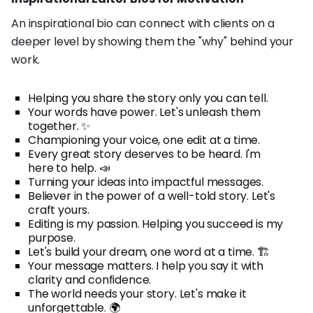
An inspirational bio can connect with clients on a
deeper level by showing them the "why" behind your
work.
Helping you share the story only you can tell.
Your words have power. Let's unleash them
together. ✨
Championing your voice, one edit at a time.
Every great story deserves to be heard. I'm
here to help. 📣
Turning your ideas into impactful messages.
Believer in the power of a well-told story. Let's
craft yours.
Editing is my passion. Helping you succeed is my
purpose.
Let's build your dream, one word at a time. 🏗️
Your message matters. I help you say it with
clarity and confidence.
The world needs your story. Let's make it
unforgettable. 🌍