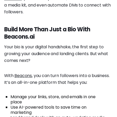
a media kit, and even automate DMs to connect with
followers.
Build More Than Just a Bio With
Beacons.ai
Your bio is your digital handshake, the first step to
growing your audience and landing clients. But what
comes next?
With
Beacons
, you can turn followers into a business.
It’s an all-in-one platform that helps you:
Manage your links, store, and emails in one
place
Use AI-powered tools to save time on
marketing