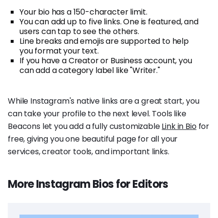
Your bio has a 150-character limit.
You can add up to five links. One is featured, and
users can tap to see the others.
Line breaks and emojis are supported to help
you format your text.
If you have a Creator or Business account, you
can add a category label like "Writer."
While Instagram's native links are a great start, you
can take your profile to the next level. Tools like
Beacons let you add a fully customizable
Link in Bio
for
free, giving you one beautiful page for all your
services, creator tools, and important links.
More Instagram Bios for Editors