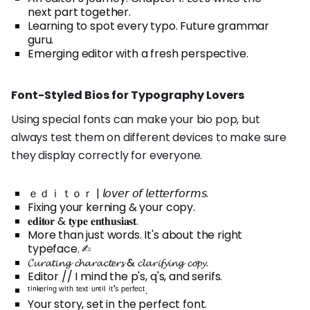
next part together.
Learning to spot every typo. Future grammar
guru.
Emerging editor with a fresh perspective.
Font-Styled Bios for Typography Lovers
Using special fonts can make your bio pop, but
always test them on different devices to make sure
they display correctly for everyone.
ｅｄｉｔｏｒ | 𝘭𝘰𝘷𝘦𝘳 𝘰𝘧 𝘭𝘦𝘵𝘵𝘦𝘳𝘧𝘰𝘳𝘮𝘴.
Fixing your kerning & your copy.
𝐞𝐝𝐢𝐭𝐨𝐫 & 𝐭𝐲𝐩𝐞 𝐞𝐧𝐭𝐡𝐮𝐬𝐢𝐚𝐬𝐭.
More than just words. It's about the right
typeface. ✍︎
𝓒𝓾𝓻𝓪𝓽𝓲𝓷𝓰 𝓬𝓱𝓪𝓻𝓪𝓬𝓽𝓮𝓻𝓼 & 𝓬𝓵𝓪𝓻𝓲𝓯𝔂𝓲𝓷𝓰 𝓬𝓸𝓹𝔂.
Editor // I mind the p's, q's, and serifs.
ᵗⁱⁿᵏᵉʳⁱⁿᵍ ʷⁱᵗʰ ᵗᵉˣᵗ ᵘⁿᵗⁱˡ ⁱᵗ'ˢ ᵖᵉʳᶠᵉᶜᵗ.
Your story, set in the perfect font.