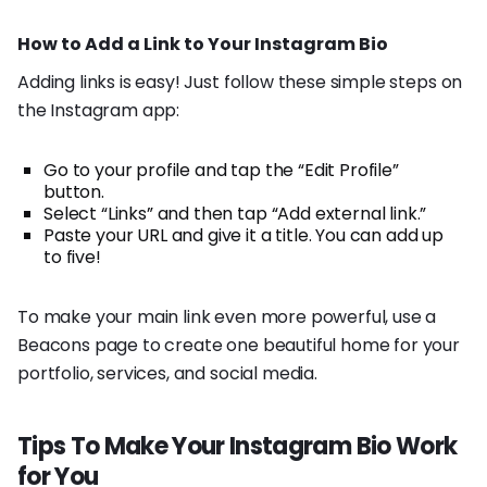
How to Add a Link to Your Instagram Bio
Adding links is easy! Just follow these simple steps on
the Instagram app:
Go to your profile and tap the “Edit Profile”
button.
Select “Links” and then tap “Add external link.”
Paste your URL and give it a title. You can add up
to five!
To make your main link even more powerful, use a
Beacons page to create one beautiful home for your
portfolio, services, and social media.
Tips To Make Your Instagram Bio Work
for You