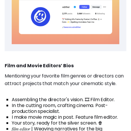
Film and Movie Editors’ Bios
Mentioning your favorite film genres or directors can
attract projects that match your cinematic style.
Assembling the director's vision. 🎞️ Film Editor.
In the cutting room, crafting cinema. Post-
production specialist.
I make movie magic in post. Feature film editor.
Your story, ready for the silver screen. 🍿
𝑓𝑖𝑙𝑚 𝑒𝑑𝑖𝑡𝑜𝑟 | Weaving narratives for the big