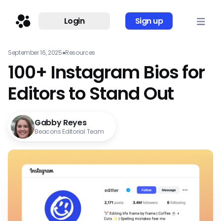
Login
Sign up
September 16, 2025
●
Resources
100+ Instagram Bios for
Editors to Stand Out
Gabby Reyes
Beacons Editorial Team