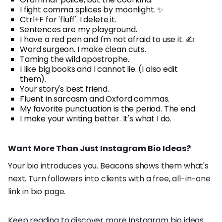
I fight comma splices by moonlight. ✨
Ctrl+F for 'fluff'. I delete it.
Sentences are my playground.
I have a red pen and I'm not afraid to use it. ✍️
Word surgeon. I make clean cuts.
Taming the wild apostrophe.
I like big books and I cannot lie. (I also edit
them).
Your story's best friend.
Fluent in sarcasm and Oxford commas.
My favorite punctuation is the period. The end.
I make your writing better. It's what I do.
Want More Than Just Instagram Bio Ideas?
Your bio introduces you. Beacons shows them what's
next. Turn followers into clients with a free, all-in-one
link in bio
page.
Keep reading to discover more Instagram bio ideas