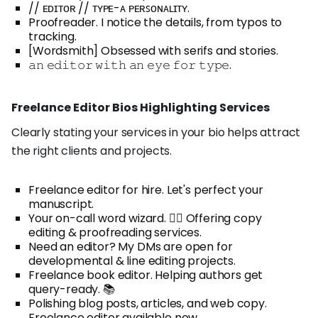
// ᴇᴅɪᴛᴏʀ // ᴛʏᴘᴇ-ᴀ ᴘᴇʀꜱᴏɴᴀʟɪᴛʏ.
Proofreader. I notice the details, from typos to
tracking.
[Wordsmith] Obsessed with serifs and stories.
𝚊𝚗 𝚎𝚍𝚒𝚝𝚘𝚛 𝚠𝚒𝚝𝚑 𝚊𝚗 𝚎𝚢𝚎 𝚏𝚘𝚛 𝚝𝚢𝚙𝚎.
Freelance Editor Bios Highlighting Services
Clearly stating your services in your bio helps attract
the right clients and projects.
Freelance editor for hire. Let's perfect your
manuscript.
Your on-call word wizard. 🧙‍♀️ Offering copy
editing & proofreading services.
Need an editor? My DMs are open for
developmental & line editing projects.
Freelance book editor. Helping authors get
query-ready. 📚
Polishing blog posts, articles, and web copy.
Freelance editor available now.