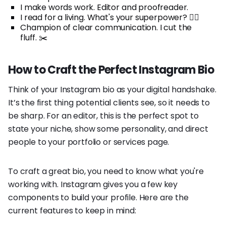
I make words work. Editor and proofreader.
I read for a living. What's your superpower? 🦸‍♀️
Champion of clear communication. I cut the
fluff. ✂️
How to Craft the Perfect Instagram Bio
Think of your Instagram bio as your digital handshake.
It’s the first thing potential clients see, so it needs to
be sharp. For an editor, this is the perfect spot to
state your niche, show some personality, and direct
people to your portfolio or services page.
To craft a great bio, you need to know what you're
working with. Instagram gives you a few key
components to build your profile. Here are the
current features to keep in mind: