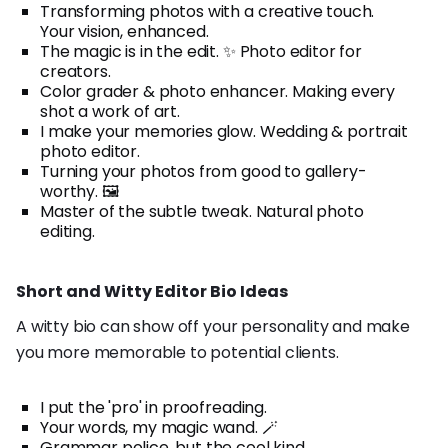
Transforming photos with a creative touch.
Your vision, enhanced.
The magic is in the edit. ✨ Photo editor for
creators.
Color grader & photo enhancer. Making every
shot a work of art.
I make your memories glow. Wedding & portrait
photo editor.
Turning your photos from good to gallery-
worthy. 🖼️
Master of the subtle tweak. Natural photo
editing.
Short and Witty Editor Bio Ideas
A witty bio can show off your personality and make
you more memorable to potential clients.
I put the 'pro' in proofreading.
Your words, my magic wand. 🪄
Grammar police, but the cool kind.