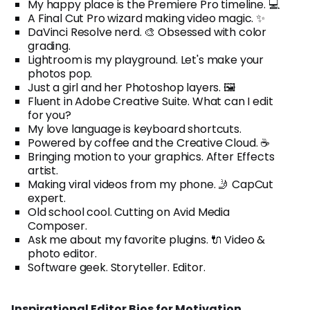
My happy place is the Premiere Pro timeline. 💻
A Final Cut Pro wizard making video magic. ✨
DaVinci Resolve nerd. 🎨 Obsessed with color
grading.
Lightroom is my playground. Let's make your
photos pop.
Just a girl and her Photoshop layers. 🖼️
Fluent in Adobe Creative Suite. What can I edit
for you?
My love language is keyboard shortcuts.
Powered by coffee and the Creative Cloud. ☕
Bringing motion to your graphics. After Effects
artist.
Making viral videos from my phone. 🤳 CapCut
expert.
Old school cool. Cutting on Avid Media
Composer.
Ask me about my favorite plugins. 🔌 Video &
photo editor.
Software geek. Storyteller. Editor.
Inspirational Editor Bios for Motivation