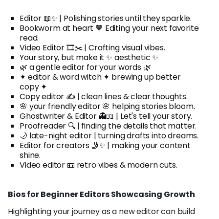
Editor 📖✨ | Polishing stories until they sparkle.
Bookworm at heart 🤎 Editing your next favorite
read.
Video Editor 🎞️✂️ | Crafting visual vibes.
Your story, but make it ✨ aesthetic ✨
🌿 a gentle editor for your words 🌿
✦ editor & word witch ✦ brewing up better
copy ✦
Copy editor ✍️ | clean lines & clear thoughts.
🌸 your friendly editor 🌸 helping stories bloom.
Ghostwriter & Editor 👻📖 | Let's tell your story.
Proofreader 🔍 | finding the details that matter.
🌙 late-night editor | turning drafts into dreams.
Editor for creators 🤳✨ | making your content
shine.
Video editor 📼 retro vibes & modern cuts.
Bios for Beginner Editors Showcasing Growth
Highlighting your journey as a new editor can build