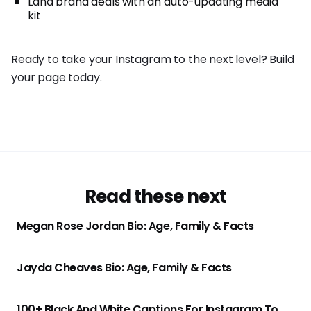
Land brand deals with an auto-updating media
kit
Ready to take your Instagram to the next level? Build
your page today.
Read these next
Megan Rose Jordan Bio: Age, Family & Facts
Jayda Cheaves Bio: Age, Family & Facts
100+ Black And White Captions For Instagram To