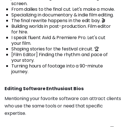
screen.
From dailies to the final cut. Let's make a movie.
Specializing in documentary & indie film editing.
The final rewrite happens in the edit bay. 🎬
Building worlds in post-production. Film editor
for hire.
I speak fluent Avid & Premiere Pro. Let's cut
your film.
Shaping stories for the festival circuit. 🏆
[Film Editor] Finding the rhythm and pace of
your story.
Turning hours of footage into a 90-minute
journey.
Editing Software Enthusiast Bios
Mentioning your favorite software can attract clients
who use the same tools or need that specific
expertise.