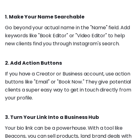
1. Make Your Name Searchable
Go beyond your actual name in the "Name" field. Add
keywords like "Book Editor" or "Video Editor" to help
new clients find you through Instagram's search.
2. Add Action Buttons
If you have a Creator or Business account, use action
buttons like "Email" or "Book Now." They give potential
clients a super easy way to get in touch directly from
your profile.
3. Turn Your Link Into a Business Hub
Your bio link can be a powerhouse. With a tool like
Beacons
, you can sell products, land brand deals with