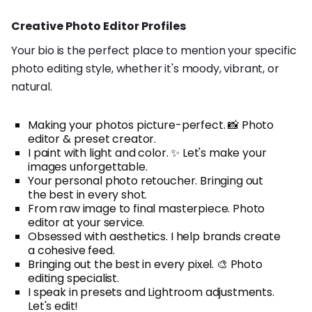
Creative Photo Editor Profiles
Your bio is the perfect place to mention your specific
photo editing style, whether it's moody, vibrant, or
natural.
Making your photos picture-perfect. 📸 Photo
editor & preset creator.
I paint with light and color. ✨ Let's make your
images unforgettable.
Your personal photo retoucher. Bringing out
the best in every shot.
From raw image to final masterpiece. Photo
editor at your service.
Obsessed with aesthetics. I help brands create
a cohesive feed.
Bringing out the best in every pixel. 🎨 Photo
editing specialist.
I speak in presets and Lightroom adjustments.
Let's edit!