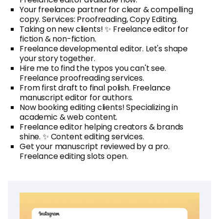
Your freelance partner for clear & compelling
copy. Services: Proofreading, Copy Editing.
Taking on new clients! ✨ Freelance editor for
fiction & non-fiction.
Freelance developmental editor. Let's shape
your story together.
Hire me to find the typos you can't see.
Freelance proofreading services.
From first draft to final polish. Freelance
manuscript editor for authors.
Now booking editing clients! Specializing in
academic & web content.
Freelance editor helping creators & brands
shine. ✨ Content editing services.
Get your manuscript reviewed by a pro.
Freelance editing slots open.