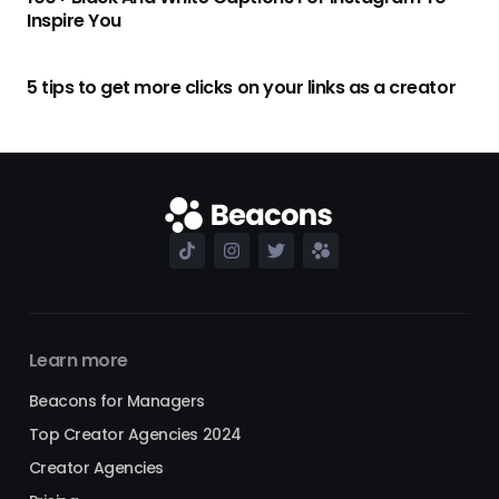
Inspire You
5 tips to get more clicks on your links as a creator
Learn more
Beacons for Managers
Top Creator Agencies 2024
Creator Agencies