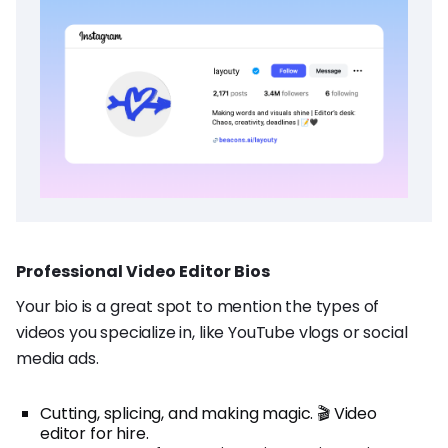
Professional Video Editor Bios
Your bio is a great spot to mention the types of
videos you specialize in, like YouTube vlogs or social
media ads.
Cutting, splicing, and making magic. 🎬 Video
editor for hire.