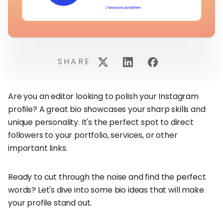
SHARE
Are you an editor looking to polish your Instagram
profile? A great bio showcases your sharp skills and
unique personality. It's the perfect spot to direct
followers to your portfolio, services, or other
important links.
Ready to cut through the noise and find the perfect
words? Let's dive into some bio ideas that will make
your profile stand out.