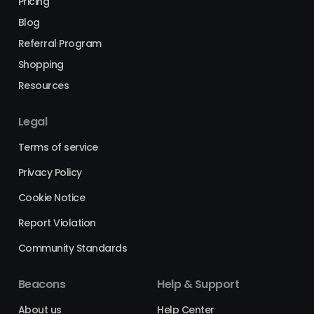
Pricing
Blog
Referral Program
Shopping
Resources
Legal
Terms of service
Privacy Policy
Cookie Notice
Report Violation
Community Standards
Beacons
Help & Support
About us
Help Center