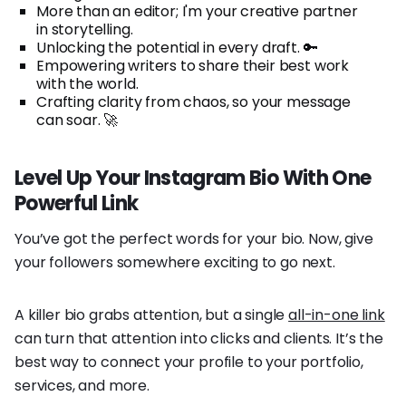
More than an editor; I'm your creative partner
in storytelling.
Unlocking the potential in every draft. 🔑
Empowering writers to share their best work
with the world.
Crafting clarity from chaos, so your message
can soar. 🚀
Level Up Your Instagram Bio With One
Powerful Link
You’ve got the perfect words for your bio. Now, give
your followers somewhere exciting to go next.
A killer bio grabs attention, but a single
all-in-one link
can turn that attention into clicks and clients. It’s the
best way to connect your profile to your portfolio,
services, and more.