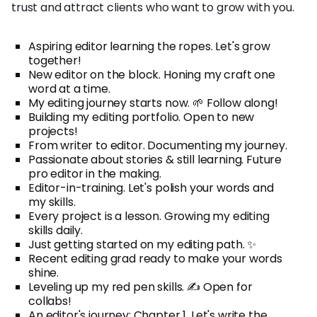
trust and attract clients who want to grow with you.
Aspiring editor learning the ropes. Let's grow
together!
New editor on the block. Honing my craft one
word at a time.
My editing journey starts now. 🌱 Follow along!
Building my editing portfolio. Open to new
projects!
From writer to editor. Documenting my journey.
Passionate about stories & still learning. Future
pro editor in the making.
Editor-in-training. Let's polish your words and
my skills.
Every project is a lesson. Growing my editing
skills daily.
Just getting started on my editing path. ✨
Recent editing grad ready to make your words
shine.
Leveling up my red pen skills. ✍️ Open for
collabs!
An editor's journey: Chapter 1. Let's write the