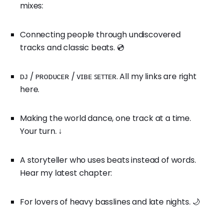
mixes:
Connecting people through undiscovered
tracks and classic beats. 💿
ᴅᴊ / ᴘʀᴏᴅᴜᴄᴇʀ / ᴠɪʙᴇ ꜱᴇᴛᴛᴇʀ. All my links are right
here.
Making the world dance, one track at a time.
Your turn. ↓
A storyteller who uses beats instead of words.
Hear my latest chapter:
For lovers of heavy basslines and late nights. 🌙