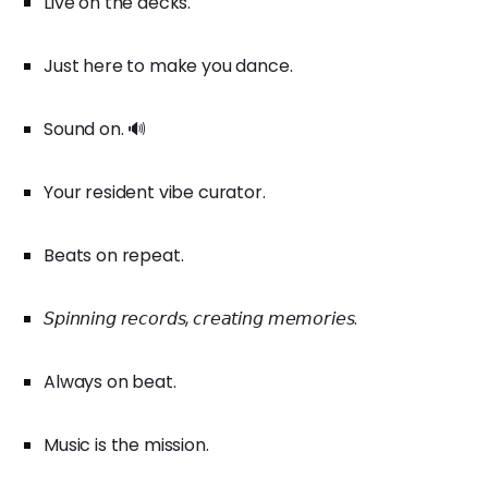
Live on the decks.
Just here to make you dance.
Sound on. 🔊
Your resident vibe curator.
Beats on repeat.
𝘚𝘱𝘪𝘯𝘯𝘪𝘯𝘨 𝘳𝘦𝘤𝘰𝘳𝘥𝘴, 𝘤𝘳𝘦𝘢𝘵𝘪𝘯𝘨 𝘮𝘦𝘮𝘰𝘳𝘪𝘦𝘴.
Always on beat.
Music is the mission.