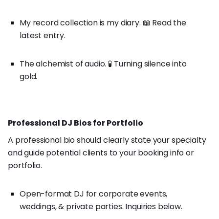
My record collection is my diary. 📖 Read the
latest entry.
The alchemist of audio. 🧪 Turning silence into
gold.
Professional DJ Bios for Portfolio
A professional bio should clearly state your specialty
and guide potential clients to your booking info or
portfolio.
Open-format DJ for corporate events,
weddings, & private parties. Inquiries below.