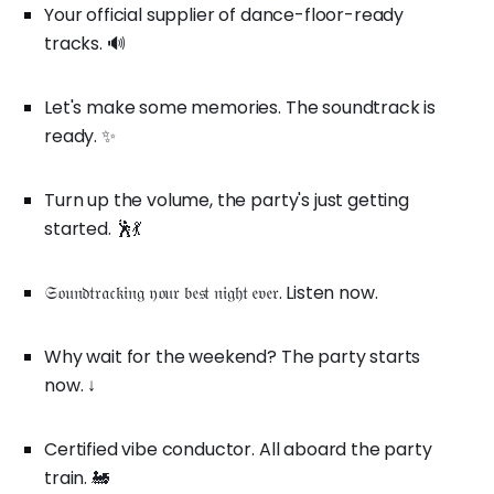
Your official supplier of dance-floor-ready
tracks. 🔊
Let's make some memories. The soundtrack is
ready. ✨
Turn up the volume, the party's just getting
started. 🕺💃
𝔖𝔬𝔲𝔫𝔡𝔱𝔯𝔞𝔠𝔨𝔦𝔫𝔤 𝔶𝔬𝔲𝔯 𝔟𝔢𝔰𝔱 𝔫𝔦𝔤𝔥𝔱 𝔢𝔳𝔢𝔯. Listen now.
Why wait for the weekend? The party starts
now. ↓
Certified vibe conductor. All aboard the party
train. 🚂