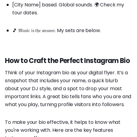
[City Name] based. Global sounds. 🌍 Check my
tour dates.
🎵 𝔐𝔲𝔰𝔦𝔠 𝔦𝔰 𝔱𝔥𝔢 𝔞𝔫𝔰𝔴𝔢𝔯. My sets are below.
How to Craft the Perfect Instagram Bio
Think of your Instagram bio as your digital flyer. It’s a
snapshot that includes your name, a quick blurb
about your DJ style, and a spot to drop your most
important links. A great bio tells fans who you are and
what you play, turning profile visitors into followers.
To make your bio effective, it helps to know what
you're working with. Here are the key features