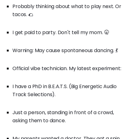
Probably thinking about what to play next. Or
tacos. 🌮
I get paid to party. Don't tell my mom. 🤫
Warning: May cause spontaneous dancing. 💃
Official vibe technician. My latest experiment:
I have a PhD in B.E.A.T.S. (Big Energetic Audio
Track Selections).
Just a person, standing in front of a crowd,
asking them to dance.
My parents wanted a doctor. They got a spin