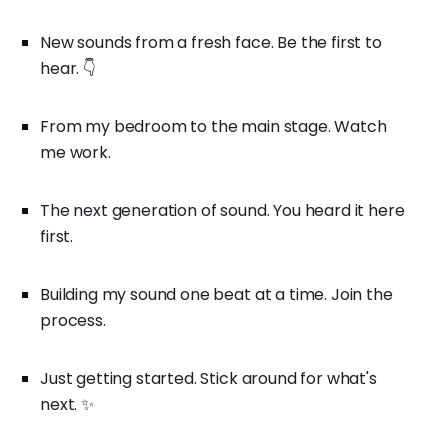
New sounds from a fresh face. Be the first to
hear. 👇
From my bedroom to the main stage. Watch
me work.
The next generation of sound. You heard it here
first.
Building my sound one beat at a time. Join the
process.
Just getting started. Stick around for what's
next. ✨