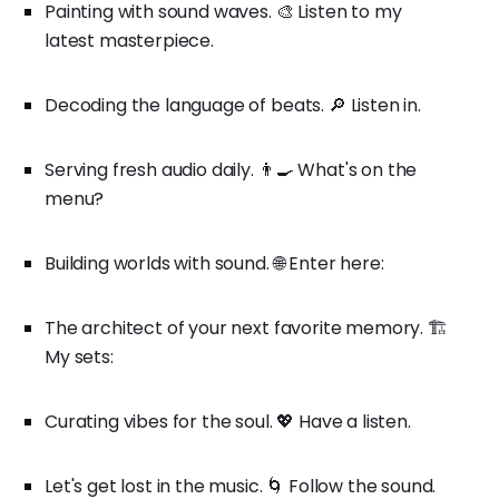
Painting with sound waves. 🎨 Listen to my
latest masterpiece.
Decoding the language of beats. 🔎 Listen in.
Serving fresh audio daily. 👨‍🍳 What's on the
menu?
Building worlds with sound. 🌐 Enter here:
The architect of your next favorite memory. 🏗️
My sets:
Curating vibes for the soul. 💖 Have a listen.
Let's get lost in the music. 🌀 Follow the sound.