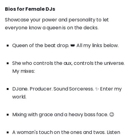
Bios for Female DJs
Showcase your power and personality to let
everyone know a queen is on the decks.
Queen of the beat drop. 👑 All my links below.
She who controls the aux, controls the universe.
My mixes:
DJane. Producer. Sound Sorceress. ✨ Enter my
world.
Mixing with grace and a heavy bass face. 😉
A woman's touch on the ones and twos. Listen