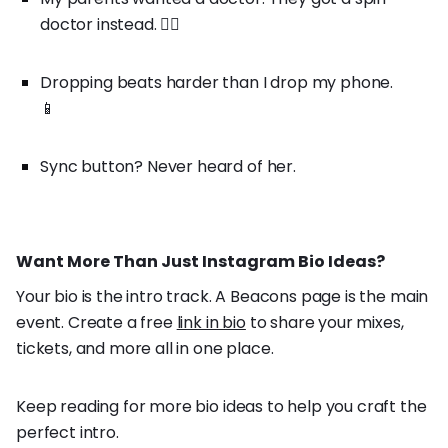
doctor instead. 👨‍⚕️
Dropping beats harder than I drop my phone.
📱
Sync button? Never heard of her.
Want More Than Just Instagram Bio Ideas?
Your bio is the intro track. A Beacons page is the main
event. Create a free
link in bio
to share your mixes,
tickets, and more all in one place.
Keep reading for more bio ideas to help you craft the
perfect intro.