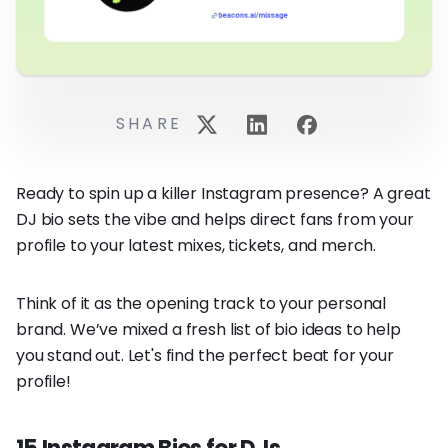
SHARE
Ready to spin up a killer Instagram presence? A great
DJ bio sets the vibe and helps direct fans from your
profile to your latest mixes, tickets, and merch.
Think of it as the opening track to your personal
brand. We’ve mixed a fresh list of bio ideas to help
you stand out. Let's find the perfect beat for your
profile!