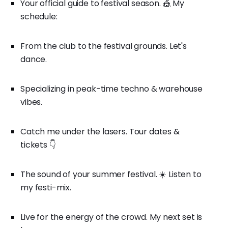
Your official guide to festival season. 🎪 My
schedule:
From the club to the festival grounds. Let's
dance.
Specializing in peak-time techno & warehouse
vibes.
Catch me under the lasers. Tour dates &
tickets 👇
The sound of your summer festival. ☀️ Listen to
my festi-mix.
Live for the energy of the crowd. My next set is