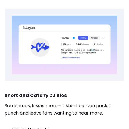
Short and Catchy DJ Bios
Sometimes, less is more—a short bio can pack a
punch and leave fans wanting to hear more.