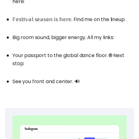
here:
𝔽𝕖𝕤𝕥𝕚𝕧𝕒𝕝 𝕤𝕖𝕒𝕤𝕠𝕟 𝕚𝕤 𝕙𝕖𝕣𝕖. Find me on the lineup.
Big room sound, bigger energy. All my links:
Your passport to the global dance floor. 🌐 Next
stop:
See you front and center. 🔊