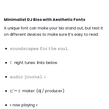
Minimalist DJ Bios with Aesthetic Fonts
A unique font can make your bio stand out, but test it
on different devices to make sure it’s easy to read.
𝚜𝚘𝚞𝚗𝚍𝚜𝚌𝚊𝚙𝚎𝚜 𝚏𝚘𝚛 𝚝𝚑𝚎 𝚜𝚘𝚞𝚕.
☾ night tunes. links below.
𝚊𝚞𝚍𝚒𝚘 𝚓𝚘𝚞𝚛𝚗𝚊𝚕. ↓
ビート maker. (dj / producer)
« now playing »