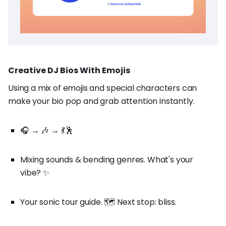
Creative DJ Bios With Emojis
Using a mix of emojis and special characters can
make your bio pop and grab attention instantly.
🎧 → 🎶 → 💃🕺
Mixing sounds & bending genres. What's your
vibe? ✨
Your sonic tour guide. 🗺️ Next stop: bliss.