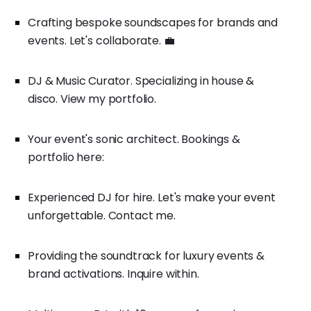
Crafting bespoke soundscapes for brands and
events. Let's collaborate. 💼
DJ & Music Curator. Specializing in house &
disco. View my portfolio.
Your event's sonic architect. Bookings &
portfolio here:
Experienced DJ for hire. Let's make your event
unforgettable. Contact me.
Providing the soundtrack for luxury events &
brand activations. Inquire within.