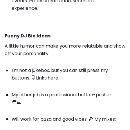
events. Professional sound, seamless
experience.
Funny DJ Bio Ideas
A little humor can make you more relatable and show
off your personality.
I'm not a jukebox, but you can still press my
buttons. 👇 Links here.
My other job is a professional button-pusher.
🧑‍💻
Will work for pizza and good vibes. 🍕 My mixes: