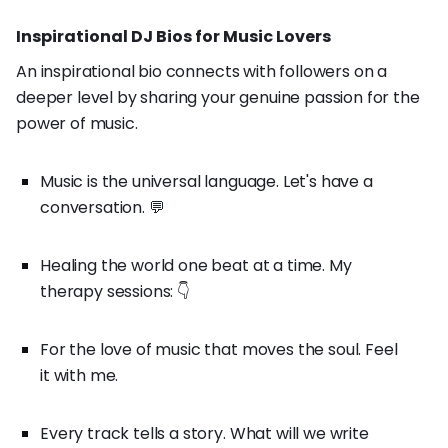
Inspirational DJ Bios for Music Lovers
An inspirational bio connects with followers on a
deeper level by sharing your genuine passion for the
power of music.
Music is the universal language. Let's have a
conversation. 💬
Healing the world one beat at a time. My
therapy sessions: 👇
For the love of music that moves the soul. Feel
it with me.
Every track tells a story. What will we write