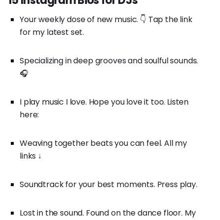
15 Instagram Bios for DJs
Your weekly dose of new music. 👇 Tap the link
for my latest set.
Specializing in deep grooves and soulful sounds.
🎧
I play music I love. Hope you love it too. Listen
here:
Weaving together beats you can feel. All my
links ↓
Soundtrack for your best moments. Press play.
Lost in the sound. Found on the dance floor. My