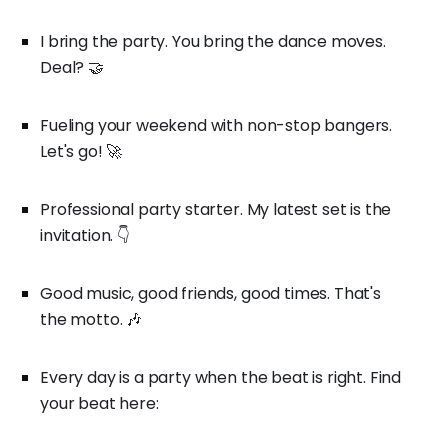
I bring the party. You bring the dance moves.
Deal? 🤝
Fueling your weekend with non-stop bangers.
Let's go! 🚀
Professional party starter. My latest set is the
invitation. 👇
Good music, good friends, good times. That's
the motto. 🎶
Every day is a party when the beat is right. Find
your beat here: