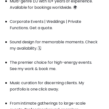
Multi-genre DJ with 10+ years of experience.
Available for bookings worldwide. 🌍
Corporate Events | Weddings | Private
Functions. Get a quote.
Sound design for memorable moments. Check
my availability. 🗓️
The premier choice for high-energy events.
See my work & book me.
Music curation for discerning clients. My
portfolio is one click away.
From intimate gatherings to large-scale