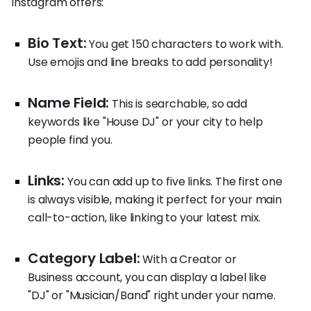
Instagram offers:
Bio Text:
You get 150 characters to work with.
Use emojis and line breaks to add personality!
Name Field:
This is searchable, so add
keywords like "House DJ" or your city to help
people find you.
Links:
You can add up to five links. The first one
is always visible, making it perfect for your main
call-to-action, like linking to your latest mix.
Category Label:
With a Creator or
Business account, you can display a label like
"DJ" or "Musician/Band" right under your name.