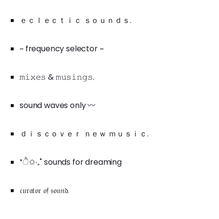
ｅｃｌｅｃｔｉｃ ｓｏｕｎｄｓ.
~ frequency selector ~
𝚖𝚒𝚡𝚎𝚜 & 𝚖𝚞𝚜𝚒𝚗𝚐𝚜.
sound waves only 〰️
ｄｉｓｃｏｖｅｒ ｎｅｗ ｍｕｓｉｃ.
*ੈ✩‧₊˚ sounds for dreaming
𝔠𝔲𝔯𝔞𝔱𝔬𝔯 𝔬𝔣 𝔰𝔬𝔲𝔫𝔡.