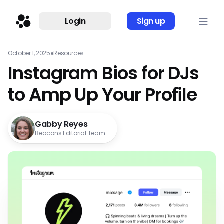
Login
Sign up
October 1, 2025
●
Resources
Instagram Bios for DJs
to Amp Up Your Profile
Gabby Reyes
Beacons Editorial Team