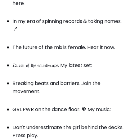
here.
In my era of spinning records & taking names.
💅
The future of the mix is female. Hear it now.
𝔔𝔲𝔢𝔢𝔫 𝔬𝔣 𝔱𝔥𝔢 𝔰𝔬𝔲𝔫𝔡𝔰𝔠𝔞𝔭𝔢. My latest set:
Breaking beats and barriers. Join the
movement.
GRL PWR on the dance floor. 💖 My music:
Don't underestimate the girl behind the decks.
Press play.