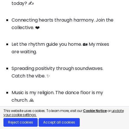
today? ✍️
Connecting hearts through harmony. Join the
collective. ❤️
Let the rhythm guide you home. 🏡 My mixes
are waiting.
Spreading positivity through soundwaves.
Catch the vibe. ✨
Music is my religion. The dance floor is my
church. 🙏
This website uses cookies. To learn more, visit our
Cookie Notice
or
update
your cookie settings.
In a world of noise, find your melody. 🎶 Listen
Reject cookies
Accept all cookies
here.