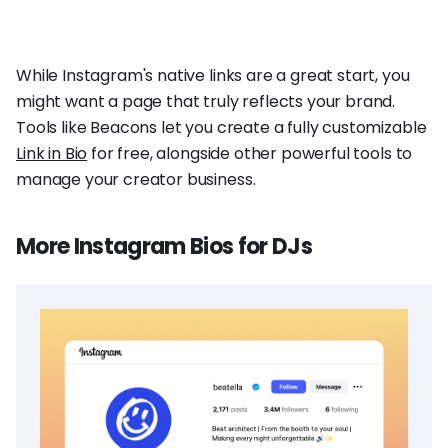
While Instagram's native links are a great start, you
might want a page that truly reflects your brand.
Tools like Beacons let you create a fully customizable
Link in Bio
for free, alongside other powerful tools to
manage your creator business.
More Instagram Bios for DJs