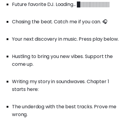
Future favorite DJ. Loading... █▒▒▒▒▒▒▒▒▒
Chasing the beat. Catch me if you can. 🎧
Your next discovery in music. Press play below.
Hustling to bring you new vibes. Support the
come up.
Writing my story in soundwaves. Chapter 1
starts here:
The underdog with the best tracks. Prove me
wrong.