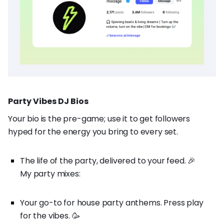
Party Vibes DJ Bios
Your bio is the pre-game; use it to get followers
hyped for the energy you bring to every set.
The life of the party, delivered to your feed. 🎉
My party mixes:
Your go-to for house party anthems. Press play
for the vibes. 🥳