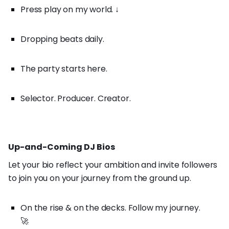
Press play on my world. ↓
Dropping beats daily.
The party starts here.
Selector. Producer. Creator.
Up-and-Coming DJ Bios
Let your bio reflect your ambition and invite followers
to join you on your journey from the ground up.
On the rise & on the decks. Follow my journey.
🚀