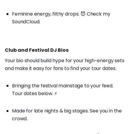
Feminine energy, filthy drops. 😈 Check my
SoundCloud.
Club and Festival DJ Bios
Your bio should build hype for your high-energy sets
and make it easy for fans to find your tour dates.
Bringing the festival mainstage to your feed.
Tour dates below. ⚡️
Made for late nights & big stages. See you in the
crowd.